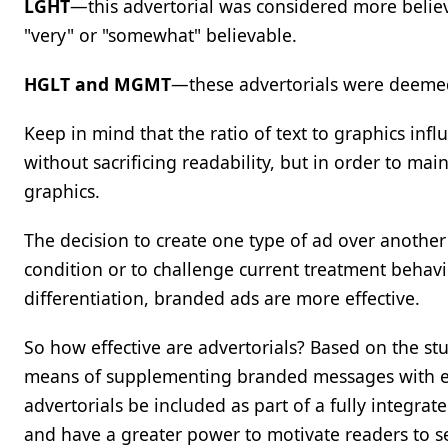
LGHT
—this advertorial was considered more belie
"very" or "somewhat" believable.
HGLT and MGMT
—these advertorials were deemed 
Keep in mind that the ratio of text to graphics inf
without sacrificing readability, but in order to mai
graphics.
The decision to create one type of ad over another
condition or to challenge current treatment behavi
differentiation, branded ads are more effective.
So how effective are advertorials? Based on the stu
means of supplementing branded messages with educ
advertorials be included as part of a fully integra
and have a greater power to motivate readers to s