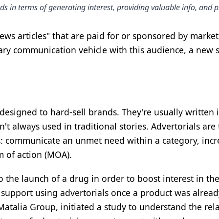
s in terms of generating interest, providing valuable info, and 
ws articles" that are paid for or sponsored by marke
mary communication vehicle with this audience, a new s
t designed to hard-sell brands. They're usually writte
n't always used in traditional stories. Advertorials are
es: communicate an unmet need within a category, incr
 of action (MOA).
 the launch of a drug in order to boost interest in t
o support using advertorials once a product was alre
talia Group, initiated a study to understand the relat