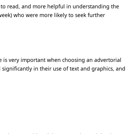
 to read, and more helpful in understanding the
week) who were more likely to seek further
re is very important when choosing an advertorial
 significantly in their use of text and graphics, and