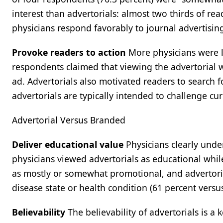
interest than advertorials: almost two thirds of re
physicians respond favorably to journal advertisin
Provoke readers to action
More physicians were li
respondents claimed that viewing the advertorial 
ad. Advertorials also motivated readers to search for
advertorials are typically intended to challenge cur
Advertorial Versus Branded
Deliver educational value
Physicians clearly unde
physicians viewed advertorials as educational whil
as mostly or somewhat promotional, and advertoria
disease state or health condition (61 percent versus
Believability
The believability of advertorials is a