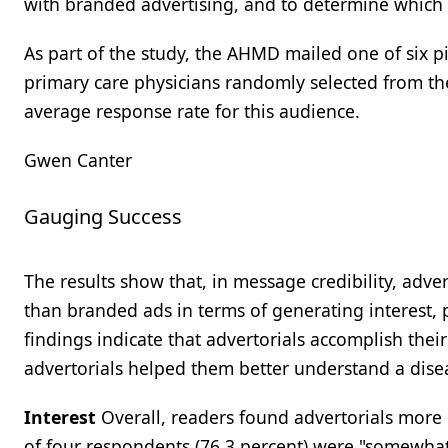
with branded advertising, and to determine which 
As part of the study, the AHMD mailed one of six p
primary care physicians randomly selected from t
average response rate for this audience.
Gwen Canter
Gauging Success
The results show that, in message credibility, adve
than branded ads in terms of generating interest, 
findings indicate that advertorials accomplish their
advertorials helped them better understand a disea
Interest
Overall, readers found advertorials more i
of four respondents (76.3 percent) were "somewhat"