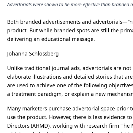
Advertorials were shown to be more effective than branded ad
Both branded advertisements and advertorials—"ne
product. But while branded spots are still the pri
delivering an educational message.
Johanna Schlossberg
Unlike traditional journal ads, advertorials are no
elaborate illustrations and detailed stories that are
are used to achieve one of the following objectiv
a treatment paradigm, or explain a new mechanism
Many marketers purchase advertorial space prior to
use the product. However, there is less evidence t
Directors (AHMD), working with research firm The Ma