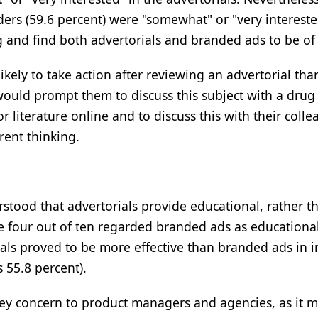
aders (59.6 percent) were "somewhat" or "very interest
g and find both advertorials and branded ads to be of 
kely to take action after reviewing an advertorial th
would prompt them to discuss this subject with a dru
 literature online and to discuss this with their collea
rent thinking.
rstood that advertorials provide educational, rather t
e four out of ten regarded branded ads as educationa
ls proved to be more effective than branded ads in i
 55.8 percent).
 key concern to product managers and agencies, as it m