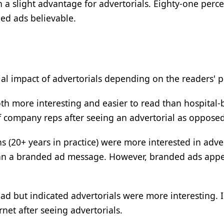
a slight advantage for advertorials. Eighty-one perce
ed ads believable.
al impact of advertorials depending on the readers' pr
oth more interesting and easier to read than hospital-
of company reps after seeing an advertorial as oppose
 (20+ years in practice) were more interested in adve
han a branded ad message. However, branded ads appe
d but indicated advertorials were more interesting. In
net after seeing advertorials.