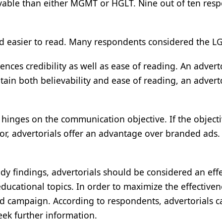
vable than either MGMT or HGLT. Nine out of ten resp
easier to read. Many respondents considered the LGHT
luences credibility as well as ease of reading. An adve
ntain both believability and ease of reading, an adver
 hinges on the communication objective. If the objecti
or, advertorials offer an advantage over branded ads.
dy findings, advertorials should be considered an effec
ational topics. In order to maximize the effectivene
ted campaign. According to respondents, advertorials c
eek further information.