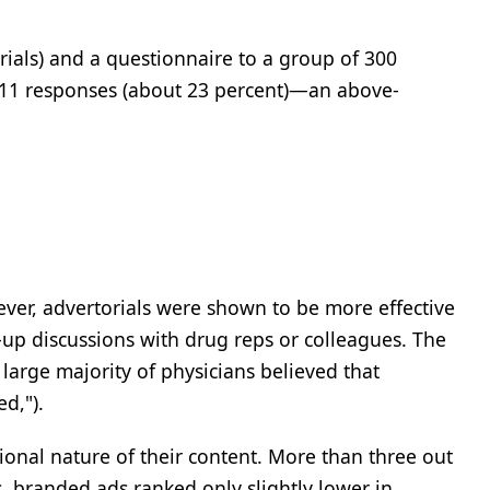
rials) and a questionnaire to a group of 300
411 responses (about 23 percent)—an above-
wever, advertorials were shown to be more effective
-up discussions with drug reps or colleagues. The
a large majority of physicians believed that
d,").
ional nature of their content. More than three out
s, branded ads ranked only slightly lower in