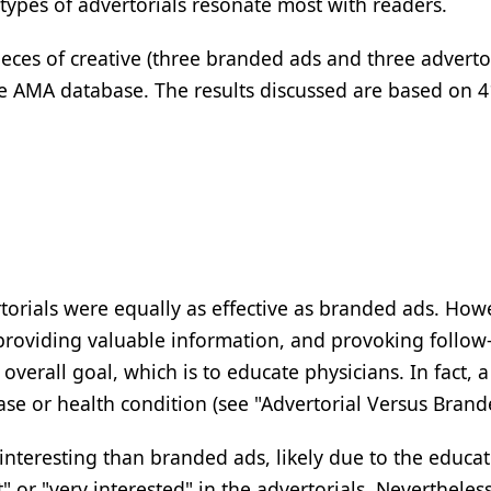
types of advertorials resonate most with readers.
ieces of creative (three branded ads and three adverto
he AMA database. The results discussed are based on 
rtorials were equally as effective as branded ads. Ho
providing valuable information, and provoking follow
 overall goal, which is to educate physicians. In fact, 
se or health condition (see "Advertorial Versus Brande
nteresting than branded ads, likely due to the educat
 or "very interested" in the advertorials. Nevertheles