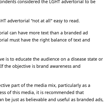
ondents considered the LGHT advertorial to be
 advertorial "not at all" easy to read.
rtorial can have more text than a branded ad
torial must have the right balance of text and
ve is to educate the audience on a disease state or
 If the objective is brand awareness and
tive part of the media mix, particularly as a
ss of this media, it is recommended that
an be just as believable and useful as branded ads,