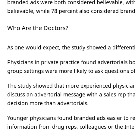
branded ads were both considered believable, with 
believable, while 78 percent also considered brand
Who Are the Doctors?
As one would expect, the study showed a differenti
Physicians in private practice found advertorials b
group settings were more likely to ask questions 
The study showed that more experienced physicians
discuss an advertorial message with a sales rep t
decision more than advertorials.
Younger physicians found branded ads easier to rea
information from drug reps, colleagues or the Inter