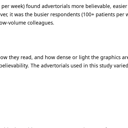
 per week) found advertorials more believable, easier
er, it was the busier respondents (100+ patients per 
 low-volume colleagues.
s how they read, and how dense or light the graphics a
elievability. The advertorials used in this study varied