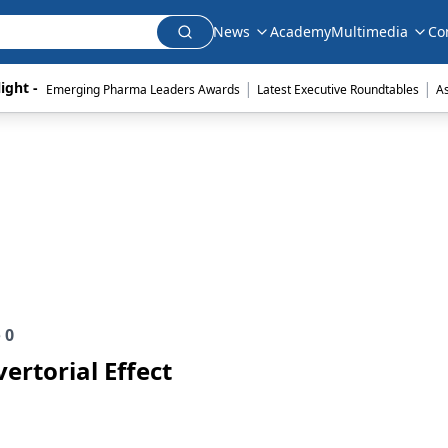
News
Academy
Multimedia
Co
|
|
ight - 
Emerging Pharma Leaders Awards
Latest Executive Roundtables
A
e
0
ertorial Effect