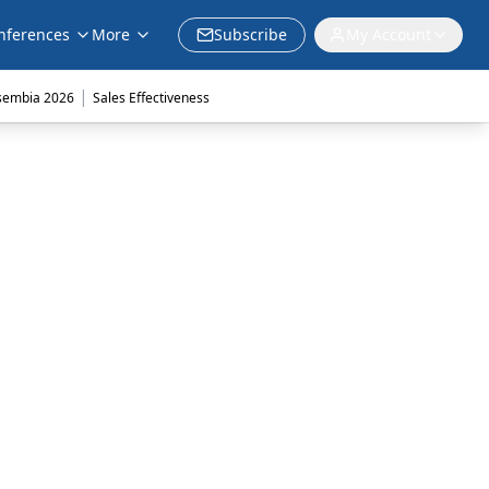
nferences
More
Subscribe
My Account
|
sembia 2026
Sales Effectiveness