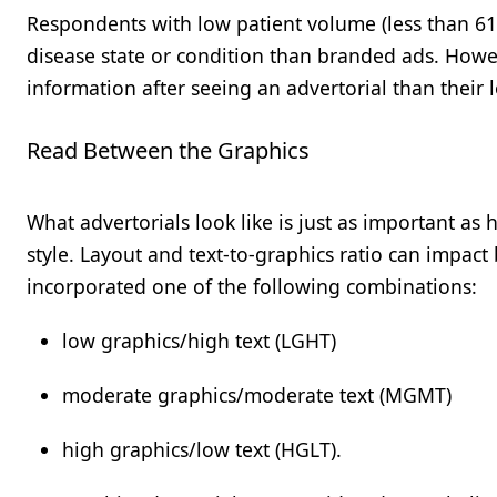
Respondents with low patient volume (less than 61
disease state or condition than branded ads. Howev
information after seeing an advertorial than their
Read Between the Graphics
What advertorials look like is just as important a
style. Layout and text-to-graphics ratio can impact b
incorporated one of the following combinations:
low graphics/high text (LGHT)
moderate graphics/moderate text (MGMT)
high graphics/low text (HGLT).