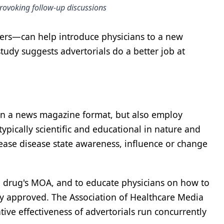
provoking follow-up discussions
ters—can help introduce physicians to a new
tudy suggests advertorials do a better job at
n in a news magazine format, but also employ
 typically scientific and educational in nature and
ease disease state awareness, influence or change
he drug's MOA, and to educate physicians on how to
ady approved. The Association of Healthcare Media
ive effectiveness of advertorials run concurrently