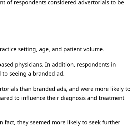
nt of respondents considered advertorials to be
actice setting, age, and patient volume.
based physicians. In addition, respondents in
d to seeing a branded ad.
rtorials than branded ads, and were more likely to
ared to influence their diagnosis and treatment
 fact, they seemed more likely to seek further