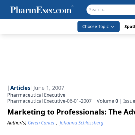
Choose Topic
Spotl
|
Articles
|
June 1, 2007
Pharmaceutical Executive
Pharmaceutical Executive-06-01-2007
Volume
0
Issu
Marketing to Professionals: The Adv
Author(s)
Gwen Canter
,
Johanna Schlossberg