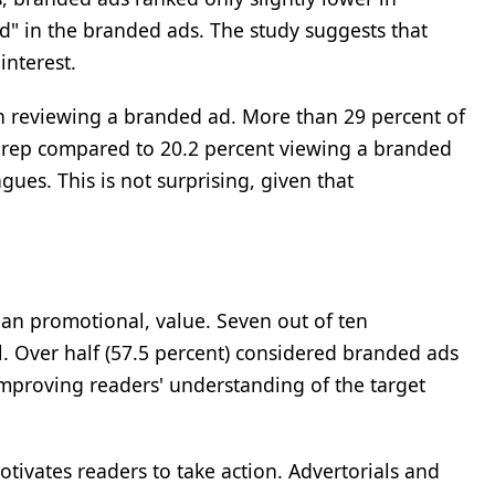
ed" in the branded ads. The study suggests that
interest.
an reviewing a branded ad. More than 29 percent of
g rep compared to 20.2 percent viewing a branded
gues. This is not surprising, given that
han promotional, value. Seven out of ten
l. Over half (57.5 percent) considered branded ads
mproving readers' understanding of the target
otivates readers to take action. Advertorials and