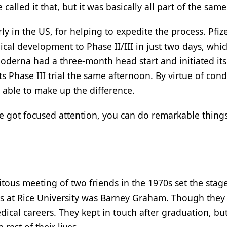
 called it that, but it was basically all part of the same 
rly in the US, for helping to expedite the process. Pfiz
ical development to Phase II/III in just two days, whi
derna had a three-month head start and initiated it
its Phase III trial the same afternoon. By virtue of con
able to make up the difference.
ve got focused attention, you can do remarkable things
itous meeting of two friends in the 1970s set the stage
s at Rice University was Barney Graham. Though they 
ical careers. They kept in touch after graduation, bu