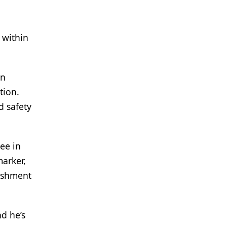
 within
en
tion.
d safety
ee in
marker,
lishment
d he’s