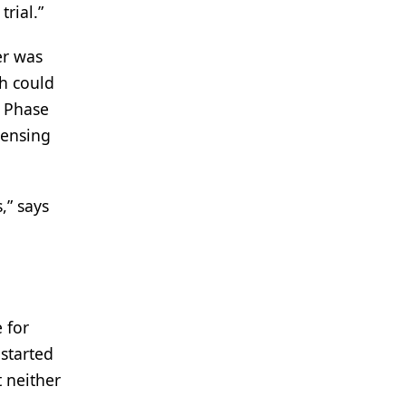
trial.”
er was
ch could
s Phase
densing
,” says
 for
started
t neither