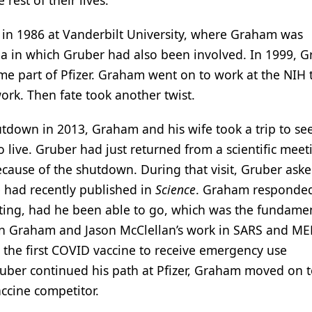
rest of their lives.
 in 1986 at Vanderbilt University, where Graham was
rea in which Gruber had also been involved. In 1999, 
me part of Pfizer. Graham went on to work at the NIH
ork. Then fate took another twist.
down in 2013, Graham and his wife took a trip to se
live. Gruber had just returned from a scientific meet
cause of the shutdown. During that visit, Gruber ask
 had recently published in
Science
. Graham responde
eting, had he been able to go, which was the fundame
 in Graham and Jason McClellan’s work in SARS and ME
the first COVID vaccine to receive emergency use
Gruber continued his path at Pfizer, Graham moved on 
ccine competitor.