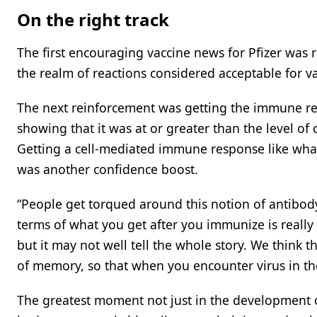
On the right track
The first encouraging vaccine news for Pfizer was re
the realm of reactions considered acceptable for va
The next reinforcement was getting the immune res
showing that it was at or greater than the level of
Getting a cell-mediated immune response like what
was another confidence boost.
“People get torqued around this notion of antibody
terms of what you get after you immunize is really t
but it may not well tell the whole story. We think th
of memory, so that when you encounter virus in the
The greatest moment not just in the development o