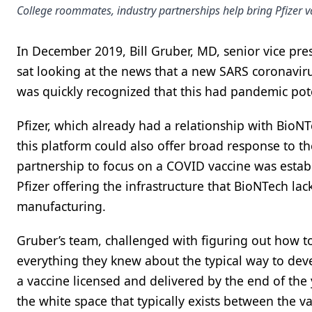
College roommates, industry partnerships help bring Pfizer va
In December 2019, Bill Gruber, MD, senior vice pres
sat looking at the news that a new SARS coronaviru
was quickly recognized that this had pandemic pot
Pfizer, which already had a relationship with BioN
this platform could also offer broad response to th
partnership to focus on a COVID vaccine was esta
Pfizer offering the infrastructure that BioNTech la
manufacturing.
Gruber’s team, challenged with figuring out how to
everything they knew about the typical way to deve
a vaccine licensed and delivered by the end of the 
the white space that typically exists between the