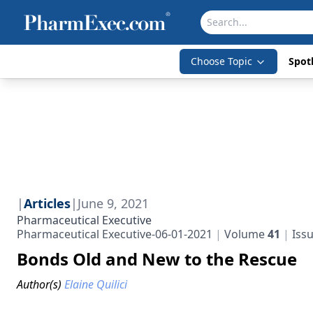
Choose Topic
Spotl
|
Articles
|
June 9, 2021
Pharmaceutical Executive
Pharmaceutical Executive-06-01-2021
Volume
41
Iss
Bonds Old and New to the Rescue
Author(s)
Elaine Quilici