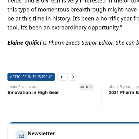
fields, and BioNTech is very interested in the onc
this type of momentous breakthrough might have be
be at this time in history. It’s been a horrific year
tool, it’s been an extraordinary opportunity.”
Elaine Quilici
is
Pharm Exec’s Senior Editor. She can 
ARTICLES IN THIS ISSUE
Previous slide
Next slide
about 5 years
ago
about 5 years
ag
ARTICLE
Innovation in High Gear
2021 Pharm E
Newsletter