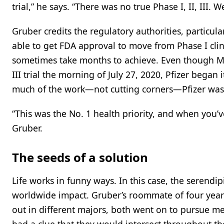
trial,” he says. “There was no true Phase I, II, III. We
Gruber credits the regulatory authorities, particula
able to get FDA approval to move from Phase I clin
sometimes take months to achieve. Even though Mo
III trial the morning of July 27, 2020, Pfizer began 
much of the work—not cutting corners—Pfizer was 
“This was the No. 1 health priority, and when you’
Gruber.
The seeds of a solution
Life works in funny ways. In this case, the serendip
worldwide impact. Gruber’s roommate of four year
out in different majors, both went on to pursue med