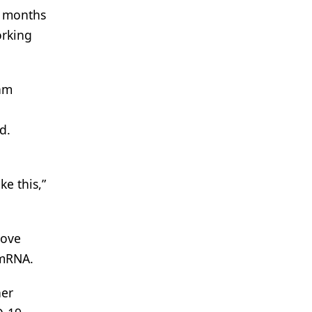
e months
orking
eam
d.
e this,”
move
 mRNA.
her