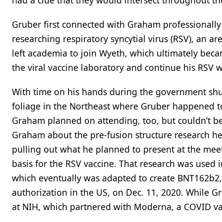
had a clue that they would intersect throughout the 
Gruber first connected with Graham professionally
researching respiratory syncytial virus (RSV), an a
left academia to join Wyeth, which ultimately beca
the viral vaccine laboratory and continue his RSV w
With time on his hands during the government shut
foliage in the Northeast where Gruber happened to 
Graham planned on attending, too, but couldn’t be
Graham about the pre-fusion structure research he
pulling out what he planned to present at the me
basis for the RSV vaccine. That research was used
which eventually was adapted to create BNT162b2, 
authorization in the US, on Dec. 11, 2020. While 
at NIH, which partnered with Moderna, a COVID va