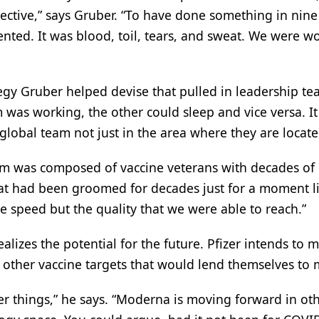
spective,” says Gruber. “To have done something in nin
ented. It was blood, toil, tears, and sweat. We were w
egy Gruber helped devise that pulled in leadership t
as working, the other could sleep and vice versa. It
lobal team not just in the area where they are locate
eam was composed of vaccine veterans with decades of
t had been groomed for decades just for a moment lik
 the speed but the quality that we were able to reach.”
lizes the potential for the future. Pfizer intends to 
at other vaccine targets that would lend themselves to
her things,” he says. “Moderna is moving forward in ot