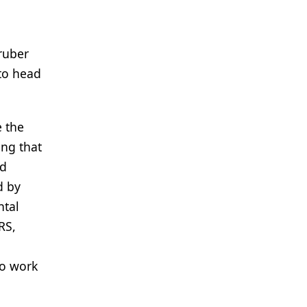
Gruber
 to head
e the
ing that
ed
d by
ntal
RS,
to work