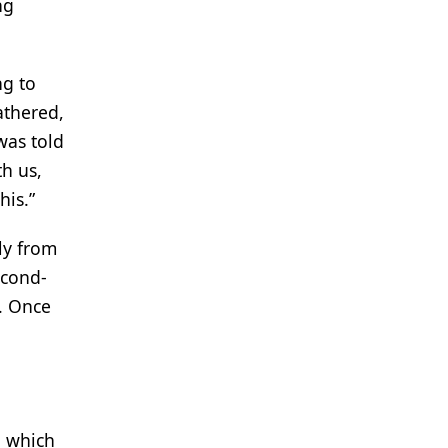
ng
ng to
athered,
was told
h us,
his.”
ly from
econd-
s. Once
, which