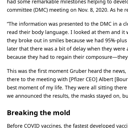
had some remarkable milestones helping to devel
committee (DMC) meeting on Nov. 8, 2020. As he r
“The information was presented to the DMC in a clo
read their body language. I looked at them and it wa
they broke out in smiles because we had 95%-plus 
later that there was a bit of delay when they were
because they had to regain their composure—they we
This was the first moment Gruber heard the news,
there to the meeting with [Pfizer CEO] Albert [Bour
best moment of my life. They were all sitting ther
we announced the results, the masks stayed on, b
Breaking the mold
Before COVID vaccines, the fastest developed vacc