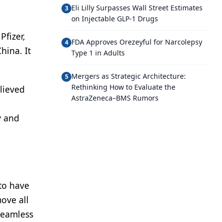
Eli Lilly Surpasses Wall Street Estimates
3
on Injectable GLP-1 Drugs
Pfizer,
FDA Approves Orezeyful for Narcolepsy
4
hina. It
Type 1 in Adults
Mergers as Strategic Architecture:
5
Rethinking How to Evaluate the
lieved
AstraZeneca–BMS Rumors
y and
to have
move all
seamless