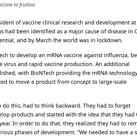
ccine to fruition.
ident of vaccine clinical research and development at 
s had been identified as a major cause of disease in C
ential, and by March the world was in lockdown.
Tech to develop an mRNA vaccine against influenza, be
e virus and rapid vaccine production. An additional
blished, with BioNTech providing the mRNA technolog
cked to move a product from concept to large-scale
 do this, had to think backward. They had to forget
lop products and started with the idea that they had 
year. In order to do that, they realized they had to re
 various phases of development. “We needed to have a 