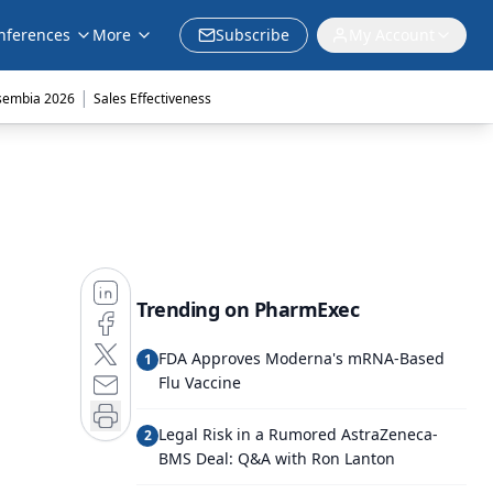
nferences
More
Subscribe
My Account
|
sembia 2026
Sales Effectiveness
Trending on PharmExec
FDA Approves Moderna's mRNA-Based
1
Flu Vaccine
Legal Risk in a Rumored AstraZeneca-
2
BMS Deal: Q&A with Ron Lanton