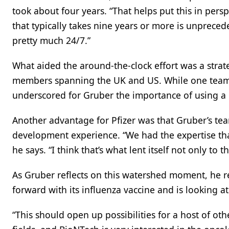
took about four years. “That helps put this in per
that typically takes nine years or more is unpreced
pretty much 24/7.”
What aided the around-the-clock effort was a strat
members spanning the UK and US. While one team w
underscored for Gruber the importance of using a g
Another advantage for Pfizer was that Gruber’s t
development experience. “We had the expertise tha
he says. “I think that’s what lent itself not only to
As Gruber reflects on this watershed moment, he rea
forward with its influenza vaccine and is looking 
“This should open up possibilities for a host of ot