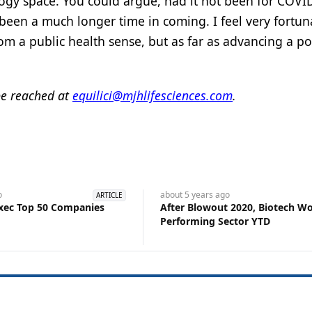
ology space. You could argue, had it not been for COVI
en a much longer time in coming. I feel very fortun
 from a public health sense, but as far as advancing a po
be reached at
equilici@mjhlifesciences.com
.
o
about 5 years
ago
ARTICLE
xec Top 50 Companies
After Blowout 2020, Biotech Wo
Performing Sector YTD