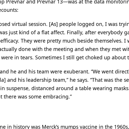
op Prevnar and Prevnar 13—was at the data monitori
ecounts:
sed virtual session. [As] people logged on, I was tryi
s just kind of a flat affect. Finally, after everybody g
efficacy. They were pretty much beside themselves. I 
 actually done with the meeting and when they met wit
re in tears. Sometimes I still get choked up about t
 and he and his team were exuberant. “We went direct
la] and his leadership team,” he says. “That was the s
e in suspense, distanced around a table wearing mask
ut there was some embracing.”
ine in history was Merck’s mumps vaccine in the 1960s