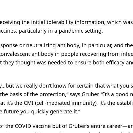
ceiving the initial tolerability information, which was
ccines, particularly in a pandemic setting.
ponse or neutralizing antibody, in particular, and th
 convalescent antibody in people recovering from infec
 they thought was needed to ensure both efficacy an
…but we really don’t know for certain that what you s
he basis of the protection,” says Gruber. “It’s a good 
at it’s the CMI (cell-mediated immunity), it’s the estab
 future you quickly generate it.”
f the COVID vaccine but of Gruber’s entire career—an