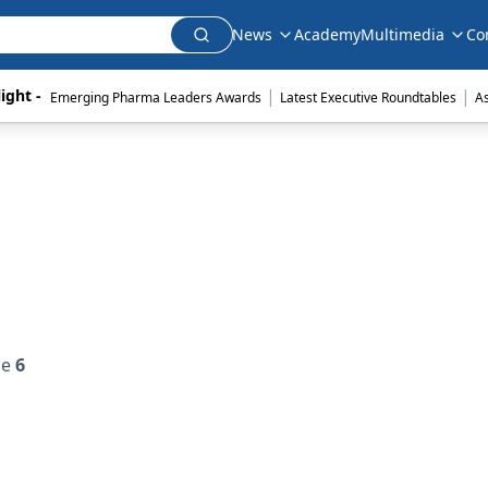
News
Academy
Multimedia
Co
|
|
ight - 
Emerging Pharma Leaders Awards
Latest Executive Roundtables
A
ue
6