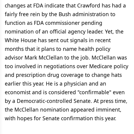
changes at FDA indicate that Crawford has had a
fairly free rein by the Bush administration to
function as FDA commissioner pending
nomination of an official agency leader. Yet, the
White House has sent out signals in recent
months that it plans to name health policy
advisor Mark McClellan to the job. McClellan was
too involved in negotiations over Medicare policy
and prescription drug coverage to change hats
earlier this year. He is a physician and an
economist and is considered "confirmable" even
by a Democratic-controlled Senate. At press time,
the McClellan nomination appeared imminent,
with hopes for Senate confirmation this year.