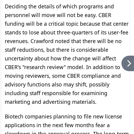
Deciding the details of which programs and
personnel will move will not be easy. CBER
funding will be a critical topic because that center
stands to lose about three-quarters of its user-fee
revenues. Crawford noted that there will be no
staff reductions, but there is considerable
uncertainty about how the change will affect
CBER's "research review" model. In addition to
moving reviewers, some CBER compliance and
advisory functions also may shift, possibly
including staff responsible for examining
marketing and advertising materials.
Biotech companies planning to file new license
applications in the next few months fear a
slowdown in the approval process. The long-term