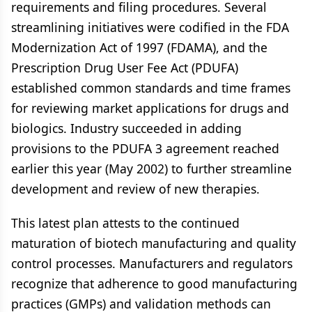
requirements and filing procedures. Several
streamlining initiatives were codified in the FDA
Modernization Act of 1997 (FDAMA), and the
Prescription Drug User Fee Act (PDUFA)
established common standards and time frames
for reviewing market applications for drugs and
biologics. Industry succeeded in adding
provisions to the PDUFA 3 agreement reached
earlier this year (May 2002) to further streamline
development and review of new therapies.
This latest plan attests to the continued
maturation of biotech manufacturing and quality
control processes. Manufacturers and regulators
recognize that adherence to good manufacturing
practices (GMPs) and validation methods can