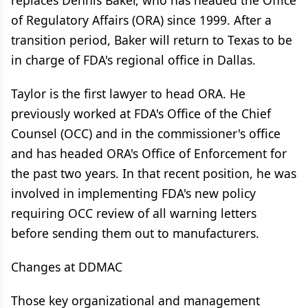
replaces Dennis Baker, who has headed the Office
of Regulatory Affairs (ORA) since 1999. After a
transition period, Baker will return to Texas to be
in charge of FDA's regional office in Dallas.
Taylor is the first lawyer to head ORA. He
previously worked at FDA's Office of the Chief
Counsel (OCC) and in the commissioner's office
and has headed ORA's Office of Enforcement for
the past two years. In that recent position, he was
involved in implementing FDA's new policy
requiring OCC review of all warning letters
before sending them out to manufacturers.
Changes at DDMAC
Those key organizational and management