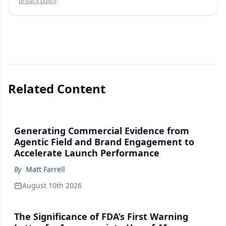
privacy policy
.
Related Content
Generating Commercial Evidence from
Agentic Field and Brand Engagement to
Accelerate Launch Performance
By
Matt Farrell
August 10th 2026
The Significance of FDA’s First Warning