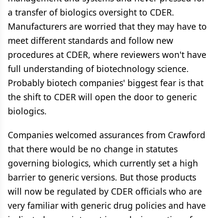
a transfer of biologics oversight to CDER.
Manufacturers are worried that they may have to
meet different standards and follow new
procedures at CDER, where reviewers won't have
full understanding of biotechnology science.
Probably biotech companies' biggest fear is that
the shift to CDER will open the door to generic
biologics.
Companies welcomed assurances from Crawford
that there would be no change in statutes
governing biologics, which currently set a high
barrier to generic versions. But those products
will now be regulated by CDER officials who are
very familiar with generic drug policies and have