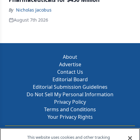
By
Nicholas Jacobus
August 7th 2026
About
Advertise
Contact Us
Editorial Board
Editorial Submission Guidelines
Do Not Sell My Personal Information
Privacy Policy
Terms and Conditions
Your Privacy Rights
Contact Info
This website uses cookies and other tracking