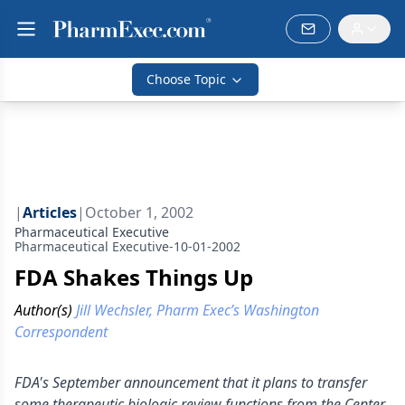
Choose Topic
|
Articles
|
October 1, 2002
Pharmaceutical Executive
Pharmaceutical Executive-10-01-2002
FDA Shakes Things Up
Author(s)
Jill Wechsler, Pharm Exec’s Washington
Correspondent
FDA's September announcement that it plans to transfer
some therapeutic biologic review functions from the Center