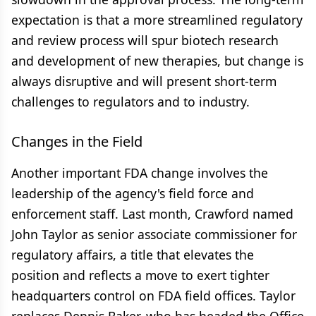
expectation is that a more streamlined regulatory
and review process will spur biotech research
and development of new therapies, but change is
always disruptive and will present short-term
challenges to regulators and to industry.
Changes in the Field
Another important FDA change involves the
leadership of the agency's field force and
enforcement staff. Last month, Crawford named
John Taylor as senior associate commissioner for
regulatory affairs, a title that elevates the
position and reflects a move to exert tighter
headquarters control on FDA field offices. Taylor