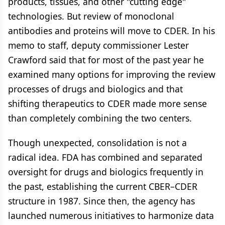
products, tissues, and other "cutting edge"
technologies. But review of monoclonal
antibodies and proteins will move to CDER. In his
memo to staff, deputy commissioner Lester
Crawford said that for most of the past year he
examined many options for improving the review
processes of drugs and biologics and that
shifting therapeutics to CDER made more sense
than completely combining the two centers.
Though unexpected, consolidation is not a
radical idea. FDA has combined and separated
oversight for drugs and biologics frequently in
the past, establishing the current CBER–CDER
structure in 1987. Since then, the agency has
launched numerous initiatives to harmonize data