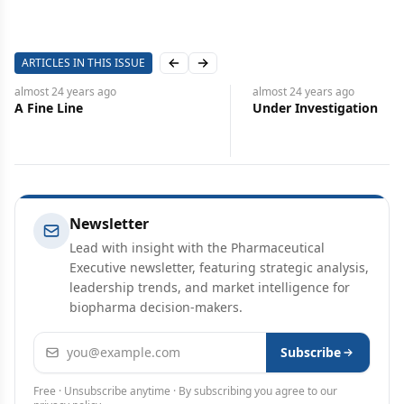
ARTICLES IN THIS ISSUE
Previous slide
Next slide
almost 24 years
ago
almost 24 years
ago
A Fine Line
Under Investigation
Newsletter
Lead with insight with the Pharmaceutical
Executive newsletter, featuring strategic analysis,
leadership trends, and market intelligence for
biopharma decision-makers.
Email address
Subscribe
Free · Unsubscribe anytime · By subscribing you agree to our