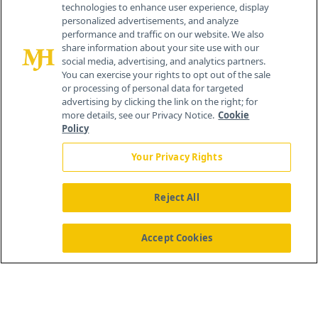
technologies to enhance user experience, display
personalized advertisements, and analyze
259 Prospect Plains Rd, Bldg H
performance and traffic on our website. We also
Cranbury, NJ 08512
share information about your site use with our
social media, advertising, and analytics partners.
You can exercise your rights to opt out of the sale
or processing of personal data for targeted
advertising by clicking the link on the right; for
more details, see our Privacy Notice.
Cookie
Policy
Your Privacy Rights
Reject All
®
© 2026 MJH Life Sciences
All rights reserved.
Home
About Us
News
Contact Us
Accept Cookies