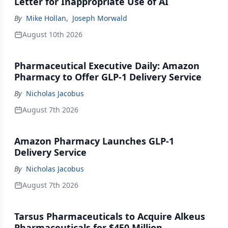
Letter for Inappropriate Use of AI
By
Mike Hollan
,
Joseph Morwald
August 10th 2026
Pharmaceutical Executive Daily: Amazon
Pharmacy to Offer GLP-1 Delivery Service
By
Nicholas Jacobus
August 7th 2026
Amazon Pharmacy Launches GLP-1
Delivery Service
By
Nicholas Jacobus
August 7th 2026
Tarsus Pharmaceuticals to Acquire Alkeus
Pharmaceuticals for $450 Million