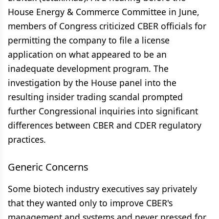
House Energy & Commerce Committee in June,
members of Congress criticized CBER officials for
permitting the company to file a license
application on what appeared to be an
inadequate development program. The
investigation by the House panel into the
resulting insider trading scandal prompted
further Congressional inquiries into significant
differences between CBER and CDER regulatory
practices.
Generic Concerns
Some biotech industry executives say privately
that they wanted only to improve CBER's
management and systems and never pressed for