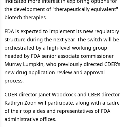
indicated more interest in exploring options for
the development of "therapeutically equivalent"
biotech therapies.
FDA is expected to implement its new regulatory
structure during the next year. The switch will be
orchestrated by a high-level working group
headed by FDA senior associate commissioner
Murray Lumpkin, who previously directed CDER's
new drug application review and approval
process.
CDER director Janet Woodcock and CBER director
Kathryn Zoon will participate, along with a cadre
of their top aides and representatives of FDA
administrative offices.