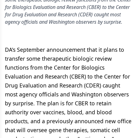
for Biologics Evaluation and Research (CBER) to the Center
for Drug Evaluation and Research (CDER) caught most
agency officials and Washington observers by surprise.
DA's September announcement that it plans to
transfer some therapeutic biologic review
functions from the Center for Biologics
Evaluation and Research (CBER) to the Center for
Drug Evaluation and Research (CDER) caught
most agency officials and Washington observers
by surprise. The plan is for CBER to retain
authority over vaccines, blood, and blood
products, and a previously announced new office
that will oversee gene therapies, somatic cell