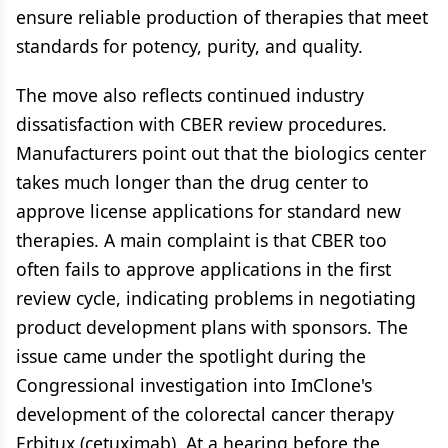
ensure reliable production of therapies that meet
standards for potency, purity, and quality.
The move also reflects continued industry
dissatisfaction with CBER review procedures.
Manufacturers point out that the biologics center
takes much longer than the drug center to
approve license applications for standard new
therapies. A main complaint is that CBER too
often fails to approve applications in the first
review cycle, indicating problems in negotiating
product development plans with sponsors. The
issue came under the spotlight during the
Congressional investigation into ImClone's
development of the colorectal cancer therapy
Erbitux (cetuximab). At a hearing before the