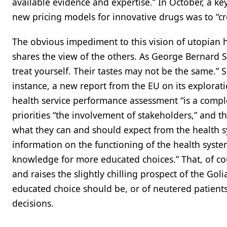
available evidence and expertise.” In October, a 
new pricing models for innovative drugs was to “cr
The obvious impediment to this vision of utopian 
shares the view of the others. As George Bernard 
treat yourself. Their tastes may not be the same.” 
instance, a new report from the EU on its explorati
health service performance assessment “is a complex
priorities “the involvement of stakeholders,” and th
what they can and should expect from the health sy
information on the functioning of the health syste
knowledge for more educated choices.” That, of co
and raises the slightly chilling prospect of the Gol
educated choice should be, or of neutered patients 
decisions.