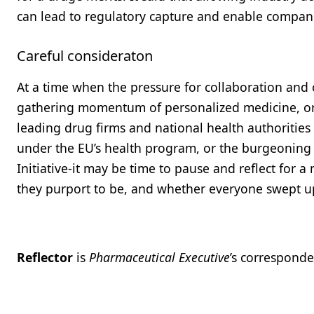
can lead to regulatory capture and enable compani
Careful consideraton
At a time when the pressure for collaboration and c
gathering momentum of personalized medicine, or t
leading drug firms and national health authorities i
under the EU’s health program, or the burgeoning 
Initiative-it may be time to pause and reflect for
they purport to be, and whether everyone swept up 
Reflector
is
Pharmaceutical Executive
’s corresponde