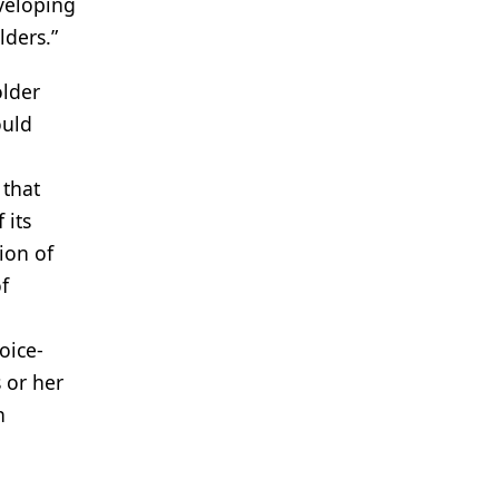
veloping
lders.”
older
ould
 that
 its
ion of
f
oice-
 or her
n