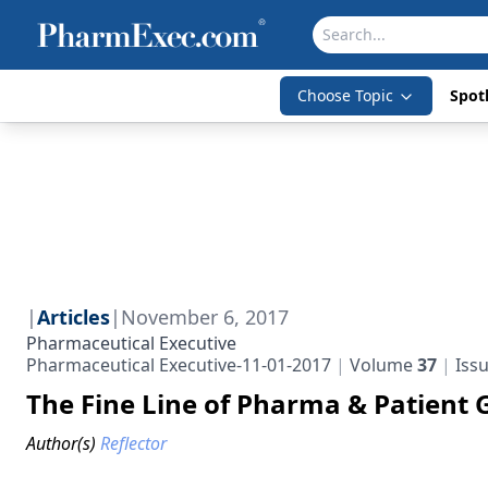
Choose Topic
Spotl
|
Articles
|
November 6, 2017
Pharmaceutical Executive
Pharmaceutical Executive-11-01-2017
Volume
37
Iss
The Fine Line of Pharma & Patient 
Author(s)
Reflector