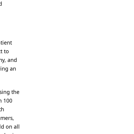
d
atient
t to
my, and
ying an
sing the
n 100
th
umers,
ld on all