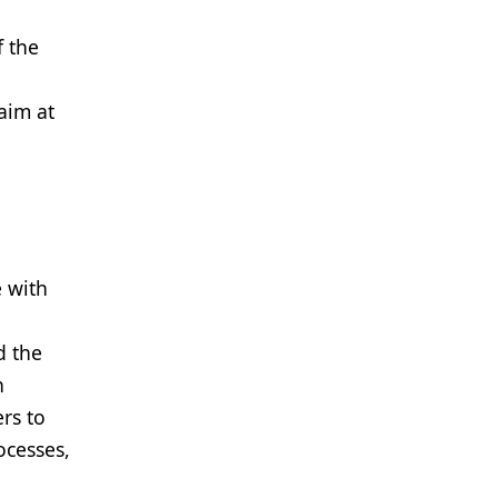
f the
aim at
e with
d the
n
rs to
ocesses,