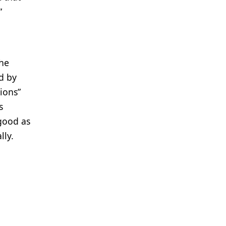
”
the
d by
tions”
s
 good as
lly.