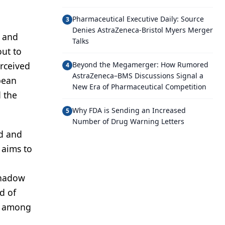
Pharmaceutical Executive Daily: Source
3
Denies AstraZeneca-Bristol Myers Merger
n and
Talks
out to
erceived
Beyond the Megamerger: How Rumored
4
AstraZeneca–BMS Discussions Signal a
pean
New Era of Pharmaceutical Competition
d the
Why FDA is Sending an Increased
5
Number of Drug Warning Letters
ed and
 aims to
 shadow
d of
ts among