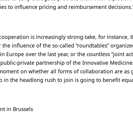
es to influence pricing and reimbursement decisions.
ooperation is increasingly strong-take, for instance, 
he influence of the so-called “roundtables” organize
n Europe over the last year, or the countless “joint ac
public-private partnership of the Innovative Medicine
 a moment on whether all forms of collaboration are as
in the headlong rush to join is going to benefit equa
nt in Brussels