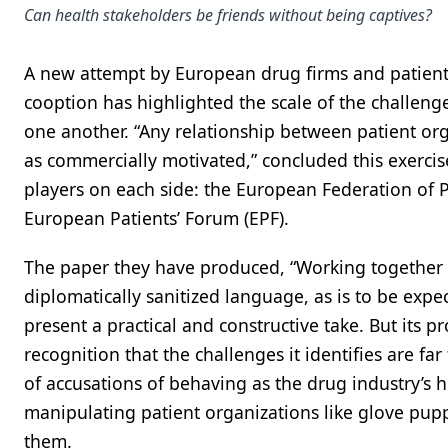
Can health stakeholders be friends without being captives?
A new attempt by European drug firms and patient
cooption has highlighted the scale of the challeng
one another. “Any relationship between patient or
as commercially motivated,” concluded this exerci
players on each side: the European Federation of P
European Patients’ Forum (EPF).
The paper they have produced, “Working together w
diplomatically sanitized language, as is to be expe
present a practical and constructive take. But its 
recognition that the challenges it identifies are f
of accusations of behaving as the drug industry’s 
manipulating patient organizations like glove pupp
them.