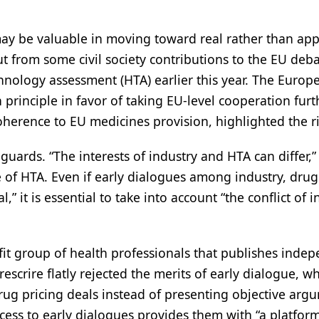
t may be valuable in moving toward real rather than ap
ut from some civil society contributions to the EU deb
hnology assessment (HTA) earlier this year. The Europ
 principle in favor of taking EU-level cooperation furt
herence to EU medicines provision, highlighted the ri
uards. “The interests of industry and HTA can differ,” 
e of HTA. Even if early dialogues among industry, drug
” it is essential to take into account “the conflict of i
fit group of health professionals that publishes inde
scrire flatly rejected the merits of early dialogue, wh
drug pricing deals instead of presenting objective arg
access to early dialogues provides them with “a platfor