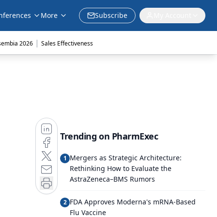
nferences
More
Subscribe
My Account
|
sembia 2026
Sales Effectiveness
Trending on PharmExec
Mergers as Strategic Architecture:
1
Rethinking How to Evaluate the
AstraZeneca–BMS Rumors
FDA Approves Moderna's mRNA-Based
2
Flu Vaccine