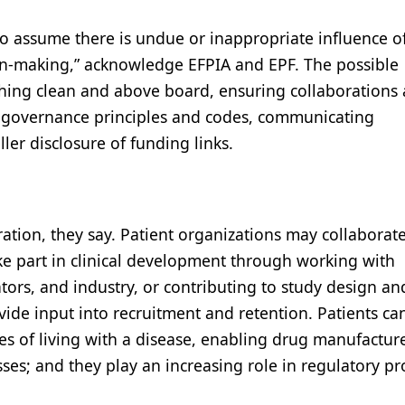
 assume there is undue or inappropriate influence o
ion-making,” acknowledge EFPIA and EPF. The possible
hing clean and above board, ensuring collaborations 
od governance principles and codes, communicating
ller disclosure of funding links.
ation, they say. Patient organizations may collaborat
ke part in clinical development through working with
ators, and industry, or contributing to study design an
de input into recruitment and retention. Patients ca
es of living with a disease, enabling drug manufacture
ses; and they play an increasing role in regulatory pr