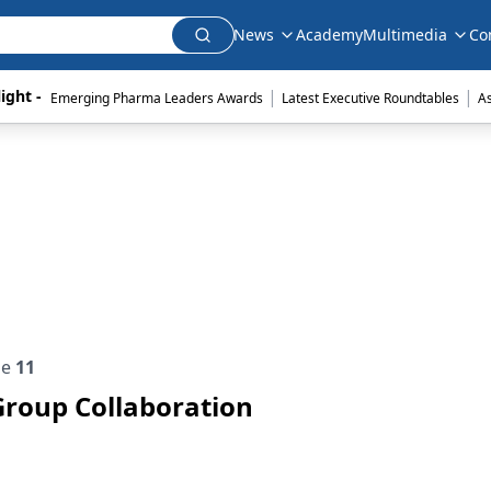
News
Academy
Multimedia
Co
|
|
ight - 
Emerging Pharma Leaders Awards
Latest Executive Roundtables
A
ue
11
Group Collaboration