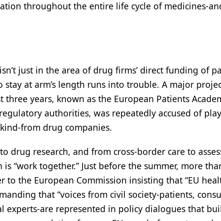
ation throughout the entire life cycle of medicines-an
sn’t just in the area of drug firms’ direct funding of p
 stay at arm’s length runs into trouble. A major projec
ast three years, known as the European Patients Acade
regulatory authorities, was repeatedly accused of pla
n kind-from drug companies.
to drug research, and from cross-border care to asses
 is “work together.” Just before the summer, more tha
r to the European Commission insisting that “EU heal
emanding that “voices from civil society-patients, cons
l experts-are represented in policy dialogues that bui