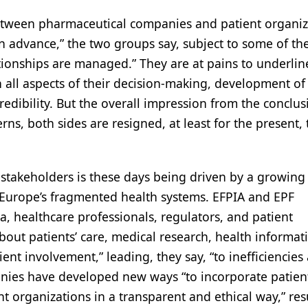
 between pharmaceutical companies and patient organiz
d in advance,” the two groups say, subject to some of th
tionships are managed.” They are at pains to underlin
 all aspects of their decision-making, development of
edibility. But the overall impression from the conclus
erns, both sides are resigned, at least for the present,
 stakeholders is these days being driven by a growing
o Europe’s fragmented health systems. EFPIA and EPF
a, healthcare professionals, regulators, and patient
about patients’ care, medical research, health informat
nt involvement,” leading, they say, “to inefficiencies
nies have developed new ways “to incorporate patien
nt organizations in a transparent and ethical way,” res