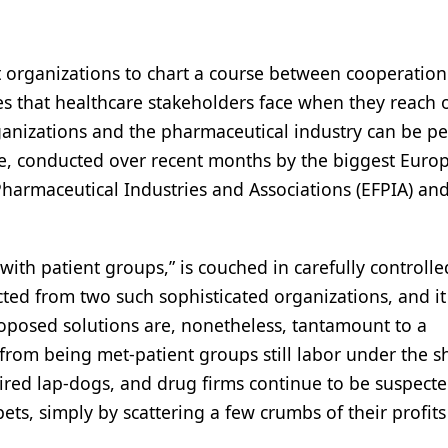
 organizations to chart a course between cooperatio
es that healthcare stakeholders face when they reach 
ganizations and the pharmaceutical industry can be p
se, conducted over recent months by the biggest Euro
harmaceutical Industries and Associations (EFPIA) an
ith patient groups,” is couched in carefully controll
cted from two such sophisticated organizations, and it
proposed solutions are, nonetheless, tantamount to a
ar from being met-patient groups still labor under the
hired lap-dogs, and drug firms continue to be suspecte
ets, simply by scattering a few crumbs of their profi