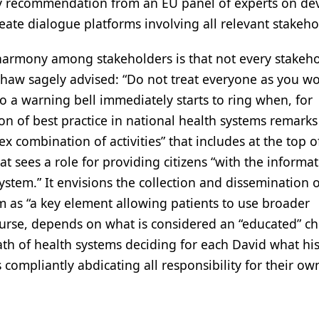
key recommendation from an EU panel of experts on de
eate dialogue platforms involving all relevant stakeho
harmony among stakeholders is that not every stakeh
Shaw sagely advised: “Do not treat everyone as you w
So a warning bell immediately starts to ring when, for
on of best practice in national health systems remarks
 combination of activities” that includes at the top of
at sees a role for providing citizens “with the informat
stem.” It envisions the collection and dissemination o
m as “a key element allowing patients to use broader
urse, depends on what is considered an “educated” ch
iath of health systems deciding for each David what his
compliantly abdicating all responsibility for their ow