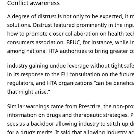
Conflict awareness
A degree of distrust is not only to be expected, i
solutions. Distrust featured prominently in the inp
how to promote closer collaboration on health tec
consumers association, BEUC, for instance, while in
among national HTA authorities to bring greater co
industry gaining undue leverage without tight safeg
in its response to the EU consultation on the futur
regulators, and HTA organizations “can be beneficial,
that might arise.”
Similar warnings came from Prescrire, the non-pro
information on drugs and therapeutic strategies. Pre
sees as a backdoor allowing industry to stitch up 
for a drug’s merits. It said that allowing industry 