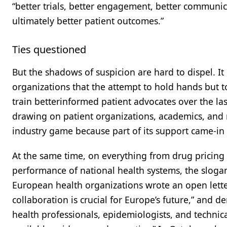
“better trials, better engagement, better communic
ultimately better patient outcomes.”
Ties questioned
But the shadows of suspicion are hard to dispel. It i
organizations that the attempt to hold hands but to
train betterinformed patient advocates over the l
drawing on patient organizations, academics, and 
industry game because part of its support came-i
At the same time, on everything from drug pricing 
performance of national health systems, the slogan
European health organizations wrote an open lette
collaboration is crucial for Europe’s future,” and d
health professionals, epidemiologists, and technica