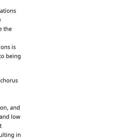
ations
e
e the
ions is
 to being
 chorus
ion, and
 and low
t
ulting in