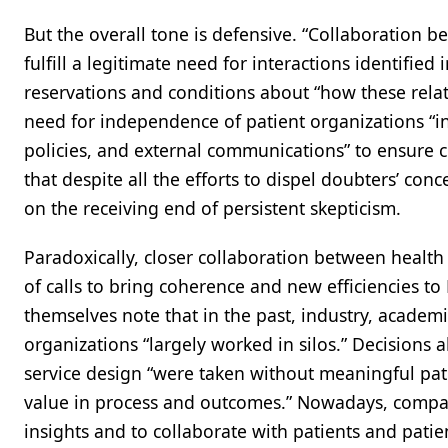
But the overall tone is defensive. “Collaboration
fulfill a legitimate need for interactions identifie
reservations and conditions about “how these rela
need for independence of patient organizations “in
policies, and external communications” to ensure cr
that despite all the efforts to dispel doubters’ conc
on the receiving end of persistent skepticism.
Paradoxically, closer collaboration between health
of calls to bring coherence and new efficiencies t
themselves note that in the past, industry, academi
organizations “largely worked in silos.” Decisions 
service design “were taken without meaningful patie
value in process and outcomes.” Nowadays, compa
insights and to collaborate with patients and patie