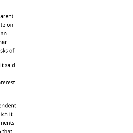
parent
ate on
ean
her
sks of
it said
nterest
pendent
ich it
uments
m that