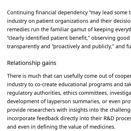
Continuing financial dependency “may lead some to
industry on patient organizations and their decis
remedies run the familiar gamut of keeping everyt
“clearly identified patient benefit,” observing go
transparently and “proactively and publicly,” and fu
Relationship gains
There is much that can usefully come out of cooper
industry to co-create educational programs and ta
regulatory authorities, ethics committees, investig
development of layperson summaries, or even provi
provide researchers with insights into the challeng
incorporate feedback directly into their R&D proces
and even in defining the value of medicines.