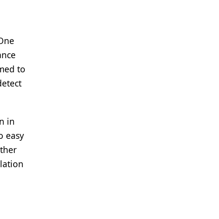
a
 One
ance
amed to
detect
n in
o easy
ther
lation