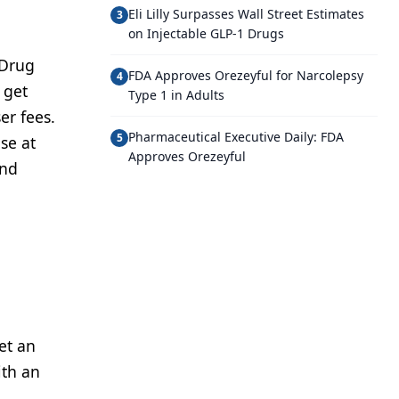
Eli Lilly Surpasses Wall Street Estimates
3
on Injectable GLP-1 Drugs
 Drug
FDA Approves Orezeyful for Narcolepsy
4
 get
Type 1 in Adults
er fees.
Pharmaceutical Executive Daily: FDA
5
se at
Approves Orezeyful
and
et an
ith an