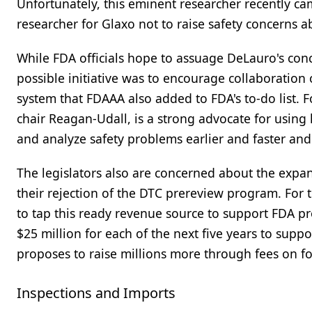
Unfortunately, this eminent researcher recently cam
researcher for Glaxo not to raise safety concerns 
While FDA officials hope to assuage DeLauro's conce
possible initiative was to encourage collaboration
system that FDAAA also added to FDA's to-do list.
chair Reagan-Udall, is a strong advocate for usin
and analyze safety problems earlier and faster and 
The legislators also are concerned about the expan
their rejection of the DTC prereview program. For 
to tap this ready revenue source to support FDA p
$25 million for each of the next five years to suppo
proposes to raise millions more through fees on f
Inspections and Imports