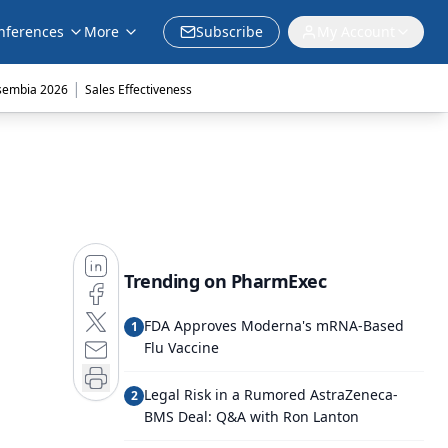
nferences
More
Subscribe
My Account
|
sembia 2026
Sales Effectiveness
Trending on PharmExec
FDA Approves Moderna's mRNA-Based
1
Flu Vaccine
Legal Risk in a Rumored AstraZeneca-
2
BMS Deal: Q&A with Ron Lanton