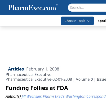
Choose Topic
Spotl
|
Articles
|
February 1, 2008
Pharmaceutical Executive
Pharmaceutical Executive-02-01-2008
Volume
0
Issu
Funding Follies at FDA
Author(s)
Jill Wechsler, Pharm Exec’s Washington Correspond