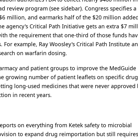
ad review program (see sidebar). Congress specifies a
$6 million, and earmarks half of the $20 million added
The agency's Critical Path Initiative gets an extra $7 mi
ith the requirement that one-third of those funds hav
. For example, Ray Woosley's Critical Path Institute a
search on warfarin dosing.
 pharmacy and patient groups to improve the MedGuide
e growing number of patient leaflets on specific dru
 vetting long-used medicines that were never approved 
ion in recent years.
reports on everything from Ketek safety to microbial
rovision to expand drug reimportation but still require