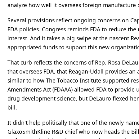
analyze how well it oversees foreign manufacture o
Several provisions reflect ongoing concerns on Cap
FDA policies. Congress reminds FDA to reduce the
interest. And it takes a big swipe at the nascent 
appropriated funds to support this new organizati
That curb reflects the concerns of Rep. Rosa DeLa
that oversees FDA, that Reagan-Udall provides an 
similar to how The Tobacco Institute supported res
Amendments Act (FDAAA) allowed FDA to provide up t
drug development science, but DeLauro flexed her l
bill.
It didn't help politically that one of the newly 
GlaxoSmithKline R&D chief who now heads the Bill