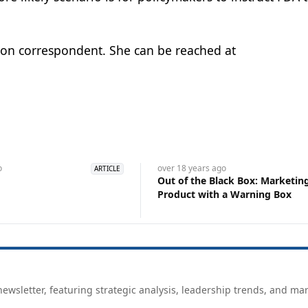
ton correspondent. She can be reached at
o
over 18 years
ago
ARTICLE
Out of the Black Box: Marketin
Product with a Warning Box
ewsletter, featuring strategic analysis, leadership trends, and ma