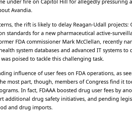
e under fire on Capitol Hill for allegedly pressuring 
about Avandia.
rns, the rift is likely to delay Reagan-Udall projects:
 on standards for a new pharmaceutical active-surveill
 Former FDA commissioner Mark McClellan, recently n
g health system databases and advanced IT systems to 
was poised to tackle this challenging task.
ding influence of user fees on FDA operations, as see
the most part, though, members of Congress find it to
rograms. In fact, FDAAA boosted drug user fees by ano
rt additional drug safety initiatives, and pending legis
ood and drug imports.