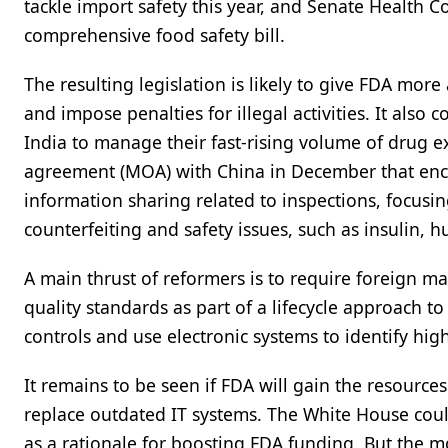
tackle import safety this year, and Senate Health
comprehensive food safety bill.
The resulting legislation is likely to give FDA more
and impose penalties for illegal activities. It also
India to manage their fast-rising volume of drug 
agreement (MOA) with China in December that enco
information sharing related to inspections, focusing
counterfeiting and safety issues, such as insulin
A main thrust of reformers is to require foreign m
quality standards as part of a lifecycle approach t
controls and use electronic systems to identify hi
It remains to be seen if FDA will gain the resource
replace outdated IT systems. The White House coul
as a rationale for boosting FDA funding. But the mo