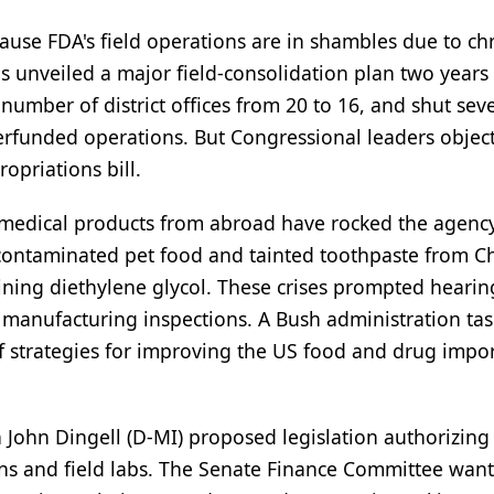
cause FDA's field operations are in shambles due to ch
s unveiled a major field-consolidation plan two years
 number of district offices from 20 to 16, and shut sev
derfunded operations. But Congressional leaders obje
opriations bill.
edical products from abroad have rocked the agency
contaminated pet food and tainted toothpaste from C
ining diethylene glycol. These crises prompted hearin
 manufacturing inspections. A Bush administration tas
f strategies for improving the US food and drug impo
hn Dingell (D-MI) proposed legislation authorizing
ons and field labs. The Senate Finance Committee want