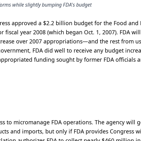
eforms while slightly bumping FDA's budget
ress approved a $2.2 billion budget for the Food and
r fiscal year 2008 (which began Oct. 1, 2007). FDA will
ncrease over 2007 appropriations—and the rest from us
 government, FDA did well to receive any budget increa
on appropriated funding sought by former FDA officials 
cess to micromanage FDA operations. The agency will g
ducts and imports, but only if FDA provides Congress w
ation authorizes FDA to collect nearly $460 million in