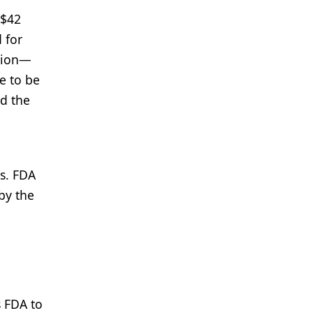
 $42
 for
llion—
e to be
nd the
gs. FDA
by the
s FDA to