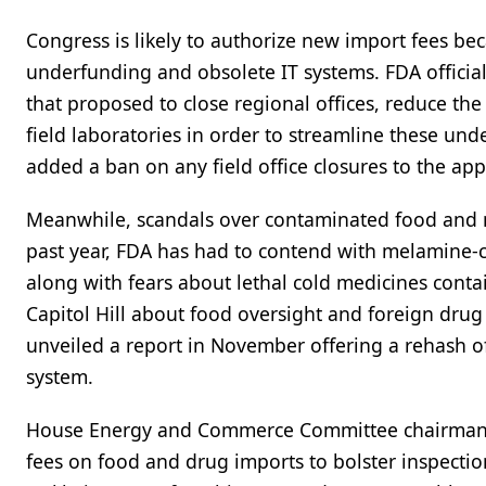
Congress is likely to authorize new import fees be
underfunding and obsolete IT systems. FDA official
that proposed to close regional offices, reduce the
field laboratories in order to streamline these un
added a ban on any field office closures to the appr
Meanwhile, scandals over contaminated food and m
past year, FDA has had to contend with melamine-
along with fears about lethal cold medicines conta
Capitol Hill about food oversight and foreign drug
unveiled a report in November offering a rehash o
system.
House Energy and Commerce Committee chairman Jo
fees on food and drug imports to bolster inspecti