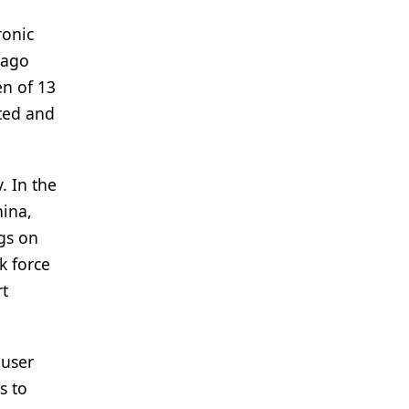
ronic
 ago
en of 13
cted and
. In the
hina,
gs on
k force
rt
 user
s to