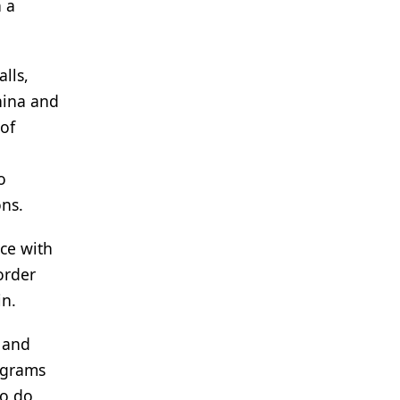
 a
lls,
China and
of
o
ons.
nce with
order
in.
s and
ograms
to do