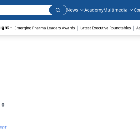
News
Academy
Multimedia
Co
|
|
ight - 
Emerging Pharma Leaders Awards
Latest Executive Roundtables
A
e
0
ent