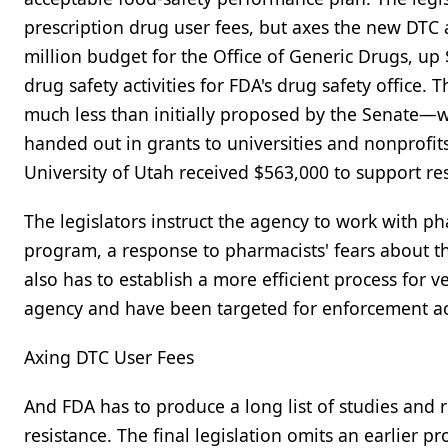
prescription drug user fees, but axes the new DTC 
million budget for the Office of Generic Drugs, up 
drug safety activities for FDA's drug safety office. 
much less than initially proposed by the Senate—w
handed out in grants to universities and nonprofits
University of Utah received $563,000 to support re
The legislators instruct the agency to work with
program, a response to pharmacists' fears about th
also has to establish a more efficient process for
agency and have been targeted for enforcement act
Axing DTC User Fees
And FDA has to produce a long list of studies and 
resistance. The final legislation omits an earlier p