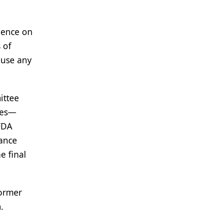
uence on
 of
 use any
ittee
ves—
FDA
vance
e final
former
.