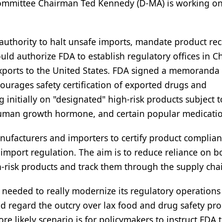
 Committee Chairman Ted Kennedy (D-MA) is working on
 authority to halt unsafe imports, mandate product reca
 could authorize FDA to establish regulatory offices in 
exports to the United States. FDA signed a memoranda 
urages safety certification of exported drugs and
 initially on "designated" high-risk products subject t
, human growth hormone, and certain popular medicati
anufacturers and importers to certify product complia
o import regulation. The aim is to reduce reliance on b
gh-risk products and track them through the supply cha
s needed to really modernize its regulatory operation
d regard the outcry over lax food and drug safety pr
re likely scenario is for policymakers to instruct FDA 