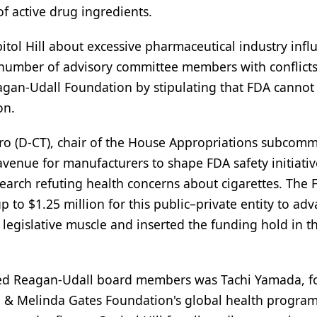
f active drug ingredients.
itol Hill about excessive pharmaceutical industry infl
 number of advisory committee members with conflicts
Reagan-Udall Foundation by stipulating that FDA cannot
on.
uro (D-CT), chair of the House Appropriations subcomm
avenue for manufacturers to shape FDA safety initiati
earch refuting health concerns about cigarettes. The 
o $1.25 million for this public–private entity to ad
egislative muscle and inserted the funding hold in th
named Reagan-Udall board members was Tachi Yamada, 
 & Melinda Gates Foundation's global health program