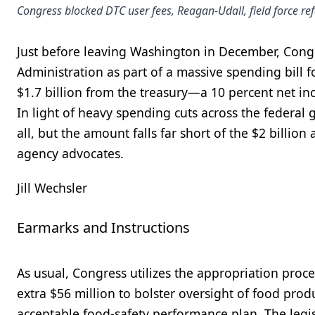
Congress blocked DTC user fees, Reagan-Udall, field force r
Just before leaving Washington in December, Cong
Administration as part of a massive spending bill fo
$1.7 billion from the treasury—a 10 percent net i
In light of heavy spending cuts across the federal
all, but the amount falls far short of the $2 billi
agency advocates.
Jill Wechsler
Earmarks and Instructions
As usual, Congress utilizes the appropriation pro
extra $56 million to bolster oversight of food pro
acceptable food-safety performance plan. The legisl