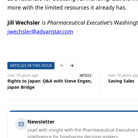
more with the limited resources it already has.
Jill Wechsler
is
Pharmaceutical Executive
's Washing
jwechsler@advanstar.com
ARTICLES IN THIS ISSUE
Previous slide
Next slide
over 18 years
ago
over 18 years
ag
ARTICLE
Rights to Japan: Q&A with Steve Engen,
Saving Sales
Japan Bridge
Newsletter
Lead with insight with the Pharmaceutical Executive n
intelligence for biopharma decision-makers.