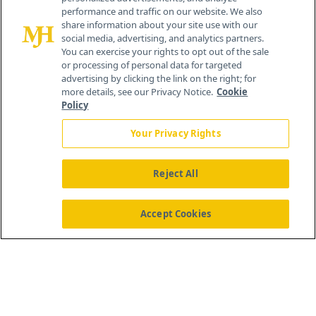
259 Prospect Plains Rd, Bldg H
performance and traffic on our website. We also
Cranbury, NJ 08512
share information about your site use with our
social media, advertising, and analytics partners.
You can exercise your rights to opt out of the sale
or processing of personal data for targeted
advertising by clicking the link on the right; for
more details, see our Privacy Notice.
Cookie
Policy
Your Privacy Rights
Reject All
®
© 2026 MJH Life Sciences
All rights reserved.
Home
About Us
News
Contact Us
Accept Cookies