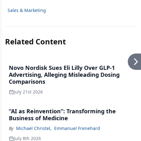
Sales & Marketing
Related Content
Novo Nordisk Sues Eli Lilly Over GLP-1
Advertising, Alleging Misleading Dosing
Comparisons
July 21st 2026
“AI as Reinvention”: Transforming the
Business of Medicine
By
Michael Christel
,
Emmanuel Frenehard
July 8th 2026