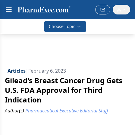
Choose Topic
|
Articles
|
February 6, 2023
Gilead's Breast Cancer Drug Gets
U.S. FDA Approval for Third
Indication
Author(s)
Pharmaceutical Executive Editorial Staff