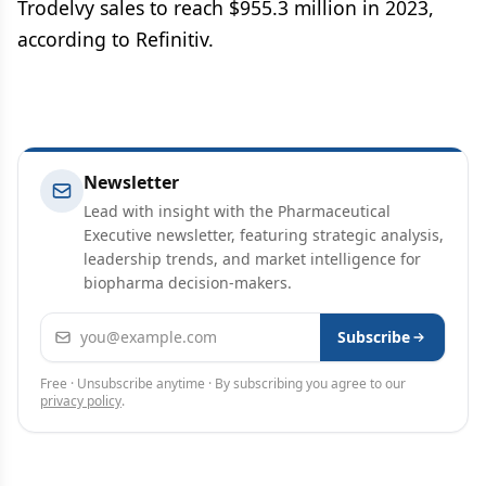
Trodelvy sales to reach $955.3 million in 2023,
according to Refinitiv.
Newsletter
Lead with insight with the Pharmaceutical
Executive newsletter, featuring strategic analysis,
leadership trends, and market intelligence for
biopharma decision-makers.
Email address
Subscribe
Free · Unsubscribe anytime · By subscribing you agree to our
privacy policy
.