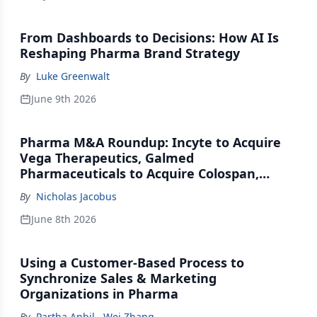
From Dashboards to Decisions: How AI Is
Reshaping Pharma Brand Strategy
By
Luke Greenwalt
June 9th 2026
Pharma M&A Roundup: Incyte to Acquire
Vega Therapeutics, Galmed
Pharmaceuticals to Acquire Colospan,
Johnson & Johnson Acquires Firefly Bio
By
Nicholas Jacobus
June 8th 2026
Using a Customer-Based Process to
Synchronize Sales & Marketing
Organizations in Pharma
By
Partha Anbil
,
Wei Zhang