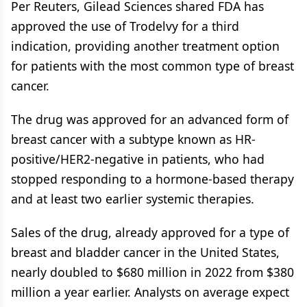
Per Reuters, Gilead Sciences shared FDA has
approved the use of Trodelvy for a third
indication, providing another treatment option
for patients with the most common type of breast
cancer.
The drug was approved for an advanced form of
breast cancer with a subtype known as HR-
positive/HER2-negative in patients, who had
stopped responding to a hormone-based therapy
and at least two earlier systemic therapies.
Sales of the drug, already approved for a type of
breast and bladder cancer in the United States,
nearly doubled to $680 million in 2022 from $380
million a year earlier. Analysts on average expect