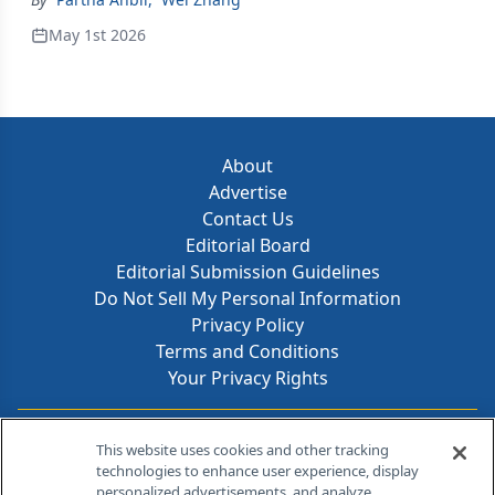
May 1st 2026
About
Advertise
Contact Us
Editorial Board
Editorial Submission Guidelines
Do Not Sell My Personal Information
Privacy Policy
Terms and Conditions
Your Privacy Rights
Contact Info
This website uses cookies and other tracking
technologies to enhance user experience, display
personalized advertisements, and analyze