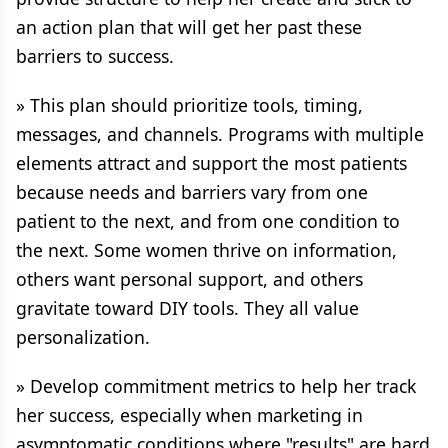
an action plan that will get her past these
barriers to success.
» This plan should prioritize tools, timing,
messages, and channels. Programs with multiple
elements attract and support the most patients
because needs and barriers vary from one
patient to the next, and from one condition to
the next. Some women thrive on information,
others want personal support, and others
gravitate toward DIY tools. They all value
personalization.
» Develop commitment metrics to help her track
her success, especially when marketing in
asymptomatic conditions where "results" are hard