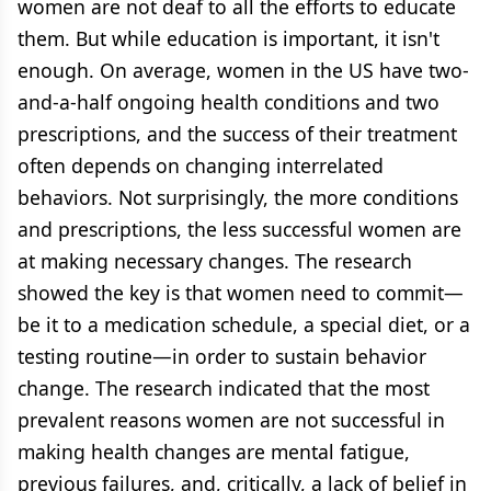
women are not deaf to all the efforts to educate
them. But while education is important, it isn't
enough. On average, women in the US have two-
and-a-half ongoing health conditions and two
prescriptions, and the success of their treatment
often depends on changing interrelated
behaviors. Not surprisingly, the more conditions
and prescriptions, the less successful women are
at making necessary changes. The research
showed the key is that women need to commit—
be it to a medication schedule, a special diet, or a
testing routine—in order to sustain behavior
change. The research indicated that the most
prevalent reasons women are not successful in
making health changes are mental fatigue,
previous failures, and, critically, a lack of belief in