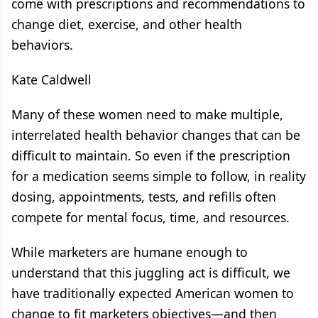
come with prescriptions and recommendations to
change diet, exercise, and other health
behaviors.
Kate Caldwell
Many of these women need to make multiple,
interrelated health behavior changes that can be
difficult to maintain. So even if the prescription
for a medication seems simple to follow, in reality
dosing, appointments, tests, and refills often
compete for mental focus, time, and resources.
While marketers are humane enough to
understand that this juggling act is difficult, we
have traditionally expected American women to
change to fit marketers objectives—and then