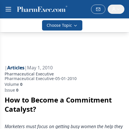
Choose Topic
|
Articles
|
May 1, 2010
Pharmaceutical Executive
Pharmaceutical Executive-05-01-2010
Volume
0
Issue
0
How to Become a Commitment
Catalyst?
Marketers must focus on getting busy women the help they