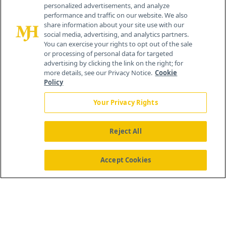
personalized advertisements, and analyze
259 Prospect Plains Rd, Bldg H
performance and traffic on our website. We also
Cranbury, NJ 08512
share information about your site use with our
social media, advertising, and analytics partners.
You can exercise your rights to opt out of the sale
or processing of personal data for targeted
advertising by clicking the link on the right; for
more details, see our Privacy Notice.
Cookie
Policy
Your Privacy Rights
Reject All
®
© 2026 MJH Life Sciences
All rights reserved.
Home
About Us
News
Contact Us
Accept Cookies