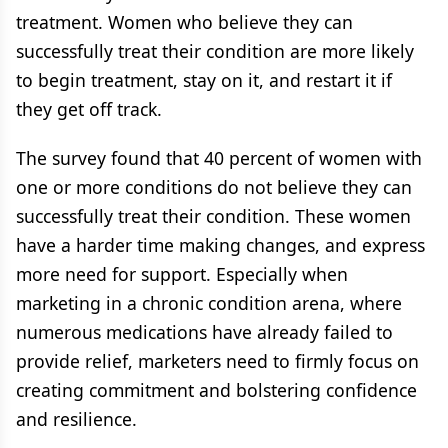
treatment. Women who believe they can
successfully treat their condition are more likely
to begin treatment, stay on it, and restart it if
they get off track.
The survey found that 40 percent of women with
one or more conditions do not believe they can
successfully treat their condition. These women
have a harder time making changes, and express
more need for support. Especially when
marketing in a chronic condition arena, where
numerous medications have already failed to
provide relief, marketers need to firmly focus on
creating commitment and bolstering confidence
and resilience.