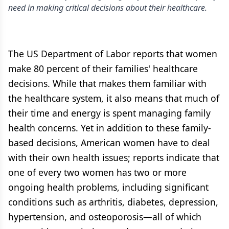
need in making critical decisions about their healthcare.
The US Department of Labor reports that women
make 80 percent of their families' healthcare
decisions. While that makes them familiar with
the healthcare system, it also means that much of
their time and energy is spent managing family
health concerns. Yet in addition to these family-
based decisions, American women have to deal
with their own health issues; reports indicate that
one of every two women has two or more
ongoing health problems, including significant
conditions such as arthritis, diabetes, depression,
hypertension, and osteoporosis—all of which