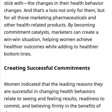
stick with—the changes in their health behavior
changes. And that's a loss not only for them, but
for all those marketing pharmaceuticals and
other health-related products. By becoming
commitment catalysts, marketers can create a
win-win situation, helping women achieve
healthier outcomes while adding to healthier
bottom lines.
Creating Successful Commitments
Women indicated that the leading reasons they
are successful in changing health behaviors
relate to seeing and feeling results, readiness to
commit, and believing firmly in the benefits of