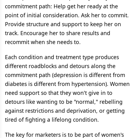
commitment path: Help get her ready at the
point of initial consideration. Ask her to commit.
Provide structure and support to keep her on
track. Encourage her to share results and
recommit when she needs to.
Each condition and treatment type produces
different roadblocks and detours along the
commitment path (depression is different from
diabetes is different from hypertension). Women
need support so that they won't give in to
detours like wanting to be "normal," rebelling
against restrictions and deprivation, or getting
tired of fighting a lifelong condition.
The key for marketers is to be part of women's