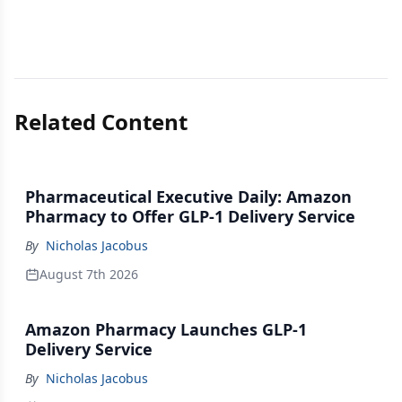
Related Content
Pharmaceutical Executive Daily: Amazon
Pharmacy to Offer GLP-1 Delivery Service
By
Nicholas Jacobus
August 7th 2026
Amazon Pharmacy Launches GLP-1
Delivery Service
By
Nicholas Jacobus