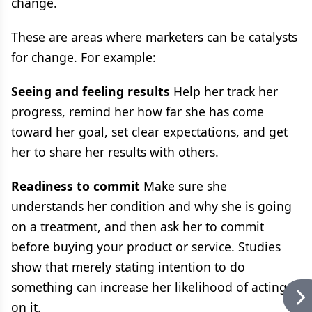
change.
These are areas where marketers can be catalysts
for change. For example:
Seeing and feeling results
Help her track her
progress, remind her how far she has come
toward her goal, set clear expectations, and get
her to share her results with others.
Readiness to commit
Make sure she
understands her condition and why she is going
on a treatment, and then ask her to commit
before buying your product or service. Studies
show that merely stating intention to do
something can increase her likelihood of acting
on it.