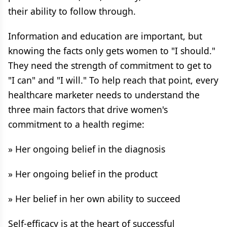
their ability to follow through.
Information and education are important, but
knowing the facts only gets women to "I should."
They need the strength of commitment to get to
"I can" and "I will." To help reach that point, every
healthcare marketer needs to understand the
three main factors that drive women's
commitment to a health regime:
» Her ongoing belief in the diagnosis
» Her ongoing belief in the product
» Her belief in her own ability to succeed
Self-efficacy is at the heart of successful