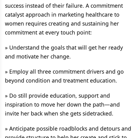
success instead of their failure. A commitment
catalyst approach in marketing healthcare to
women requires creating and sustaining her
commitment at every touch point:
» Understand the goals that will get her ready
and motivate her change.
» Employ all three commitment drivers and go
beyond condition and treatment education.
» Do still provide education, support and
inspiration to move her down the path—and
invite her back when she gets sidetracked.
» Anticipate possible roadblocks and detours and
provide structure to help her create and stick to