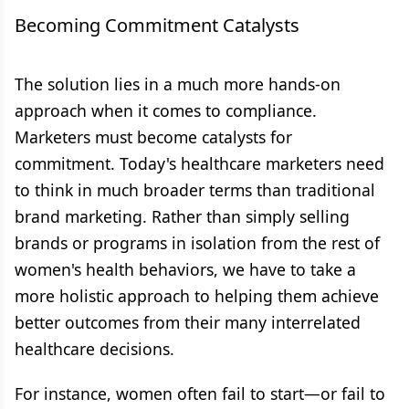
Becoming Commitment Catalysts
The solution lies in a much more hands-on
approach when it comes to compliance.
Marketers must become catalysts for
commitment. Today's healthcare marketers need
to think in much broader terms than traditional
brand marketing. Rather than simply selling
brands or programs in isolation from the rest of
women's health behaviors, we have to take a
more holistic approach to helping them achieve
better outcomes from their many interrelated
healthcare decisions.
For instance, women often fail to start—or fail to