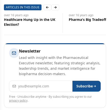
ARTICLES IN THIS ISSUE
Previous slide
Next slide
over 16 years
ago
over 16 years
ago
Healthcare Hung Up in the UK
Pharma's Big Tradeoff
Election?
Newsletter
Lead with insight with the Pharmaceutical
Executive newsletter, featuring strategic analysis,
leadership trends, and market intelligence for
biopharma decision-makers.
Email address
Subscribe
Free · Unsubscribe anytime · By subscribing you agree to our
privacy policy
.