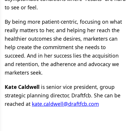
to see or feel.
By being more patient-centric, focusing on what
really matters to her, and helping her reach the
healthier outcomes she desires, marketers can
help create the commitment she needs to
succeed. And in her success lies the acquisition
and retention, the adherence and advocacy we
marketers seek.
Kate Caldwell
is senior vice president, group
strategic planning director, Draftfcb. She can be
reached at
kate.caldwell@draftfcb.com