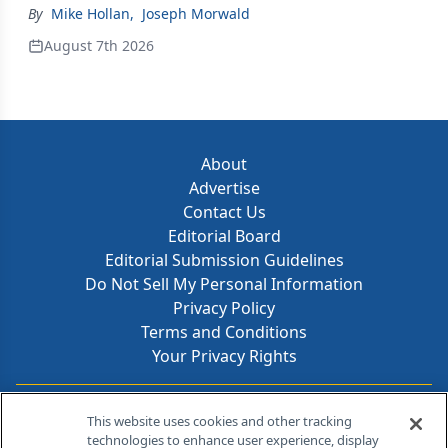
By
Mike Hollan
,
Joseph Morwald
August 7th 2026
About
Advertise
Contact Us
Editorial Board
Editorial Submission Guidelines
Do Not Sell My Personal Information
Privacy Policy
Terms and Conditions
Your Privacy Rights
Contact Info
This website uses cookies and other tracking
technologies to enhance user experience, display