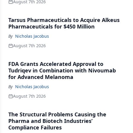
August 7th 2026
Tarsus Pharmaceuticals to Acquire Alkeus
Pharmaceuticals for $450 Million
By
Nicholas Jacobus
August 7th 2026
FDA Grants Accelerated Approval to
Tudriqev in Combination with Nivoumab
for Advanced Melanoma
By
Nicholas Jacobus
August 7th 2026
The Structural Problems Causing the
Pharma and Biotech Industries’
Compliance Failures