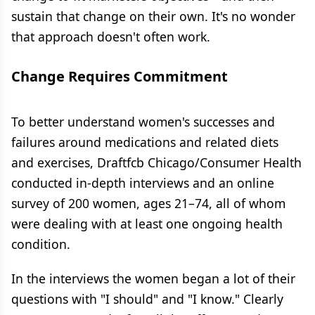
sustain that change on their own. It's no wonder
that approach doesn't often work.
Change Requires Commitment
To better understand women's successes and
failures around medications and related diets
and exercises, Draftfcb Chicago/Consumer Health
conducted in-depth interviews and an online
survey of 200 women, ages 21–74, all of whom
were dealing with at least one ongoing health
condition.
In the interviews the women began a lot of their
questions with "I should" and "I know." Clearly