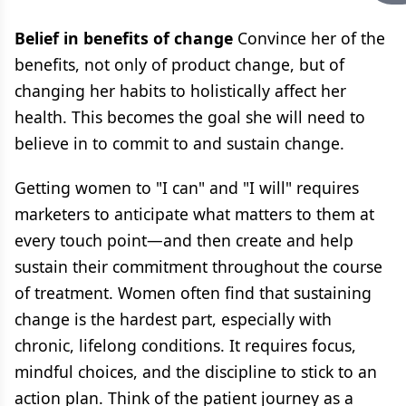
Belief in benefits of change
Convince her of the
benefits, not only of product change, but of
changing her habits to holistically affect her
health. This becomes the goal she will need to
believe in to commit to and sustain change.
Getting women to "I can" and "I will" requires
marketers to anticipate what matters to them at
every touch point—and then create and help
sustain their commitment throughout the course
of treatment. Women often find that sustaining
change is the hardest part, especially with
chronic, lifelong conditions. It requires focus,
mindful choices, and the discipline to stick to an
action plan. Think of the patient journey as a