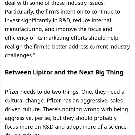
deal with some of these industry issues.
Particularly, the firm's intention to continue to
invest significantly in R&D, reduce internal
manufacturing, and improve the focus and
efficiency of its marketing efforts should help
realign the firm to better address current industry
challenges."
Between Lipitor and the Next Big Thing
Pfizer needs to do two things. One, they need a
cultural change. Pfizer has an aggressive, sales-
driven culture. There's nothing wrong with being
aggressive, per se, but they should probably
focus more on R&D and adopt more of a science-