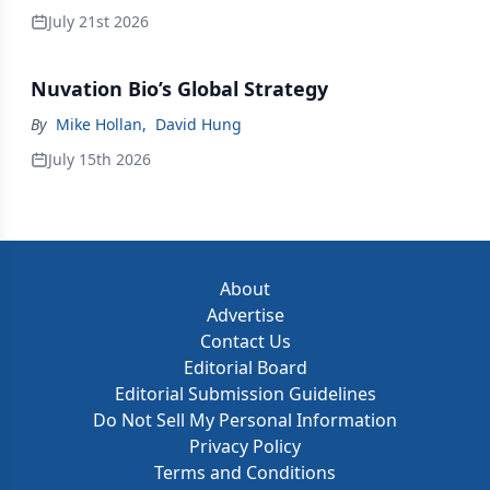
July 21st 2026
Nuvation Bio’s Global Strategy
By
Mike Hollan
,
David Hung
July 15th 2026
About
Advertise
Contact Us
Editorial Board
Editorial Submission Guidelines
Do Not Sell My Personal Information
Privacy Policy
Terms and Conditions