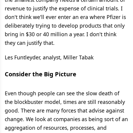
revenue to justify the expense of clinical trials. I
don't think we'll ever enter an era where Pfizer is
deliberately trying to develop products that only
bring in $30 or 40 million a year. I don't think
they can justify that.
Les Funtleyder, analyst, Miller Tabak
Consider the Big Picture
Even though people can see the slow death of
the blockbuster model, times are still reasonably
good. There are many forces that advise against
change. We look at companies as being sort of an
aggregation of resources, processes, and