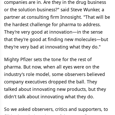
companies are in. Are they in the drug business
or the solution business?" said Steve Wunker, a
partner at consulting firm Innosight. "That will be
the hardest challenge for pharma to address.
They're very good at innovation—in the sense
that they're good at finding new molecules—but
they're very bad at innovating what they do."
Mighty Pfizer sets the tone for the rest of
pharma. But now, when all eyes were on the
industry's role model, some observers believed
company executives dropped the ball. They
talked about innovating new products, but they
didn't talk about innovating what they do.
So we asked observers, critics and supporters, to