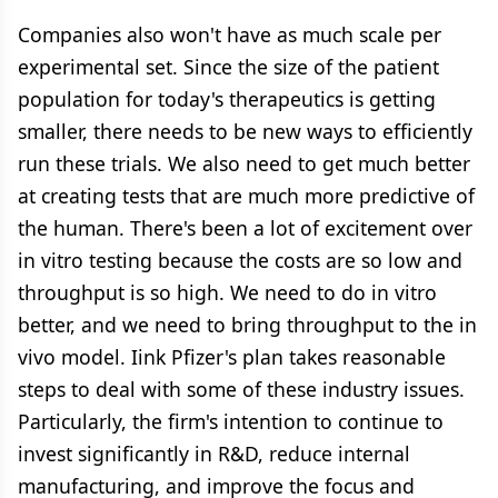
Companies also won't have as much scale per
experimental set. Since the size of the patient
population for today's therapeutics is getting
smaller, there needs to be new ways to efficiently
run these trials. We also need to get much better
at creating tests that are much more predictive of
the human. There's been a lot of excitement over
in vitro testing because the costs are so low and
throughput is so high. We need to do in vitro
better, and we need to bring throughput to the in
vivo model. Iink Pfizer's plan takes reasonable
steps to deal with some of these industry issues.
Particularly, the firm's intention to continue to
invest significantly in R&D, reduce internal
manufacturing, and improve the focus and