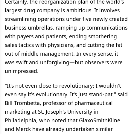
Certainly, the reorganization plan of the world's
largest drug company is ambitious. It involves
streamlining operations under five newly created
business umbrellas, ramping up communications
with payers and patients, ending smothering
sales tactics with physicians, and cutting the fat
out of middle management. In every sense, it
was swift and unforgiving—but observers were
unimpressed.
"It's not even close to revolutionary; I wouldn't
even say it's evolutionary. It's just stand-pat," said
Bill Trombetta, professor of pharmaceutical
marketing at St. Joseph's University in
Philadelphia, who noted that GlaxoSmithKline
and Merck have already undertaken similar