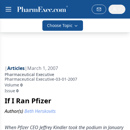
Choose Topic
|
Articles
|
March 1, 2007
Pharmaceutical Executive
Pharmaceutical Executive-03-01-2007
Volume
0
Issue
0
If I Ran Pfizer
Author(s)
Beth Herskovits
When Pfizer CEO Jeffrey Kindler took the podium in January