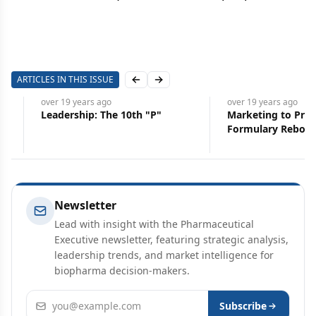
ARTICLES IN THIS ISSUE
Previous slide
Next slide
over 19 years
ago
over 19 years
ago
Leadership: The 10th "P"
Marketing to Profession
Formulary Rebound
Newsletter
Lead with insight with the Pharmaceutical
Executive newsletter, featuring strategic analysis,
leadership trends, and market intelligence for
biopharma decision-makers.
Email address
Subscribe