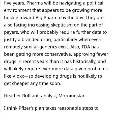
five years. Pharma will be navigating a political
environment that appears to be growing more
hostile toward Big Pharma by the day. They are
also facing increasing skepticism on the part of
payers, who will probably require further data to
justify a branded drug, particularly when even
remotely similar generics exist. Also, FDA has
been getting more conservative, approving fewer
drugs in recent years than it has historically, and
will likely require ever more data given problems
like Vioxx—so developing drugs is not likely to
get cheaper any time soon.
Heather Brilliant, analyst, Morningstar
I think Pfizer's plan takes reasonable steps to