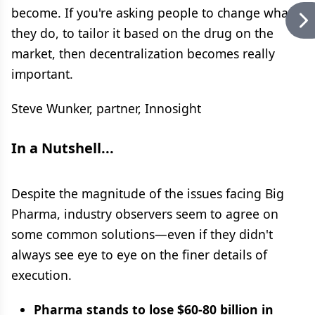
become. If you're asking people to change what
they do, to tailor it based on the drug on the
market, then decentralization becomes really
important.
Steve Wunker, partner, Innosight
In a Nutshell...
Despite the magnitude of the issues facing Big
Pharma, industry observers seem to agree on
some common solutions—even if they didn't
always see eye to eye on the finer details of
execution.
Pharma stands to lose $60-80 billion in