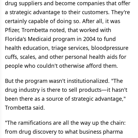
drug suppliers and become companies that offer
a strategic advantage to their customers. They're
certainly capable of doing so. After all, it was
Pfizer, Trombetta noted, that worked with
Florida's Medicaid program in 2004 to fund
health education, triage services, bloodpressure
cuffs, scales, and other personal health aids for
people who couldn't otherwise afford them.
But the program wasn't institutionalized. "The
drug industry is there to sell products—it hasn't
been there as a source of strategic advantage,"
Trombetta said.
"The ramifications are all the way up the chain:
from drug discovery to what business pharma