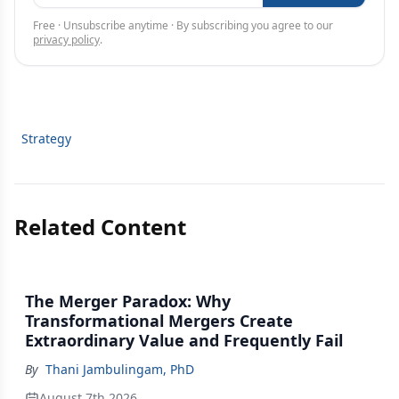
Free · Unsubscribe anytime · By subscribing you agree to our
privacy policy
.
Strategy
Related Content
The Merger Paradox: Why
Transformational Mergers Create
Extraordinary Value and Frequently Fail
By
Thani Jambulingam, PhD
August 7th 2026