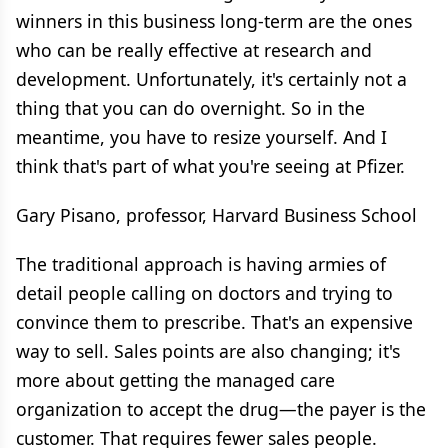
winners in this business long-term are the ones
who can be really effective at research and
development. Unfortunately, it's certainly not a
thing that you can do overnight. So in the
meantime, you have to resize yourself. And I
think that's part of what you're seeing at Pfizer.
Gary Pisano, professor, Harvard Business School
The traditional approach is having armies of
detail people calling on doctors and trying to
convince them to prescribe. That's an expensive
way to sell. Sales points are also changing; it's
more about getting the managed care
organization to accept the drug—the payer is the
customer. That requires fewer sales people.