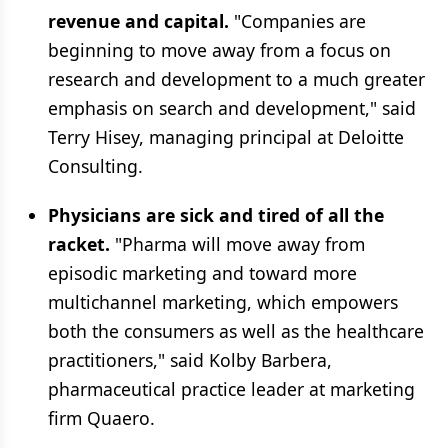
revenue and capital.
"Companies are
beginning to move away from a focus on
research and development to a much greater
emphasis on search and development," said
Terry Hisey, managing principal at Deloitte
Consulting.
Physicians are sick and tired of all the
racket.
"Pharma will move away from
episodic marketing and toward more
multichannel marketing, which empowers
both the consumers as well as the healthcare
practitioners," said Kolby Barbera,
pharmaceutical practice leader at marketing
firm Quaero.