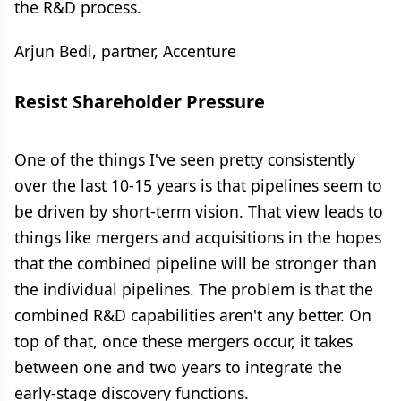
the R&D process.
Arjun Bedi, partner, Accenture
Resist Shareholder Pressure
One of the things I've seen pretty consistently
over the last 10-15 years is that pipelines seem to
be driven by short-term vision. That view leads to
things like mergers and acquisitions in the hopes
that the combined pipeline will be stronger than
the individual pipelines. The problem is that the
combined R&D capabilities aren't any better. On
top of that, once these mergers occur, it takes
between one and two years to integrate the
early-stage discovery functions.