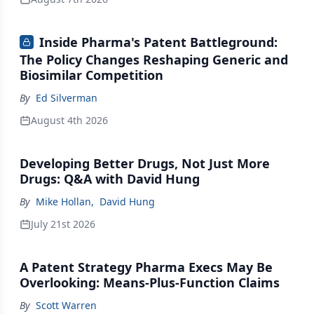
Inside Pharma's Patent Battleground:
The Policy Changes Reshaping Generic and
Biosimilar Competition
By
Ed Silverman
August 4th 2026
Developing Better Drugs, Not Just More
Drugs: Q&A with David Hung
By
Mike Hollan
,
David Hung
July 21st 2026
A Patent Strategy Pharma Execs May Be
Overlooking: Means-Plus-Function Claims
By
Scott Warren