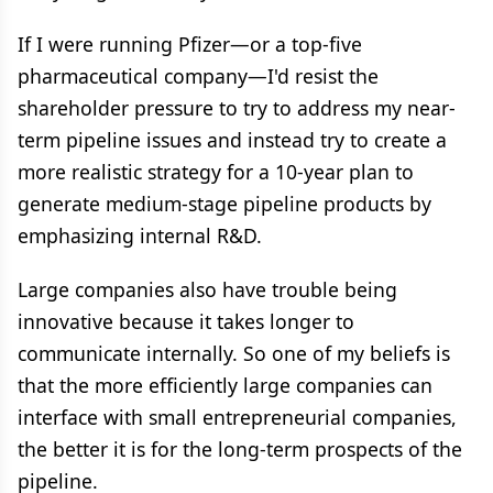
If I were running Pfizer—or a top-five
pharmaceutical company—I'd resist the
shareholder pressure to try to address my near-
term pipeline issues and instead try to create a
more realistic strategy for a 10-year plan to
generate medium-stage pipeline products by
emphasizing internal R&D.
Large companies also have trouble being
innovative because it takes longer to
communicate internally. So one of my beliefs is
that the more efficiently large companies can
interface with small entrepreneurial companies,
the better it is for the long-term prospects of the
pipeline.