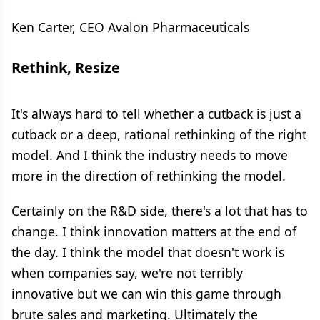
Ken Carter, CEO Avalon Pharmaceuticals
Rethink, Resize
It's always hard to tell whether a cutback is just a
cutback or a deep, rational rethinking of the right
model. And I think the industry needs to move
more in the direction of rethinking the model.
Certainly on the R&D side, there's a lot that has to
change. I think innovation matters at the end of
the day. I think the model that doesn't work is
when companies say, we're not terribly
innovative but we can win this game through
brute sales and marketing. Ultimately the