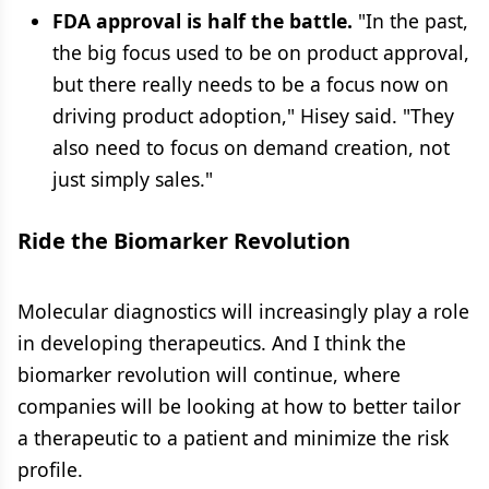
FDA approval is half the battle.
"In the past,
the big focus used to be on product approval,
but there really needs to be a focus now on
driving product adoption," Hisey said. "They
also need to focus on demand creation, not
just simply sales."
Ride the Biomarker Revolution
Molecular diagnostics will increasingly play a role
in developing therapeutics. And I think the
biomarker revolution will continue, where
companies will be looking at how to better tailor
a therapeutic to a patient and minimize the risk
profile.