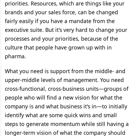
priorities. Resources, which are things like your
brands and your sales force, can be changed
fairly easily if you have a mandate from the
executive suite. But it's very hard to change your
processes and your priorities, because of the
culture that people have grown up with in
pharma.
What you need is support from the middle- and
upper-middle levels of management. You need
cross-functional, cross-business units—groups of
people who will find a new vision for what the
company is and what business it's in—to initially
identify what are some quick wins and small
steps to generate momentum while still having a
longer-term vision of what the company should