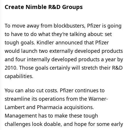
Create Nimble R&D Groups
To move away from blockbusters, Pfizer is going
to have to do what they're talking about: set
tough goals. Kindler announced that Pfizer
would launch two externally developed products
and four internally developed products a year by
2010. Those goals certainly will stretch their R&D
capabilities.
You can also cut costs. Pfizer continues to
streamline its operations from the Warner-
Lambert and Pharmacia acquisitions.
Management has to make these tough
challenges look doable, and hope for some early