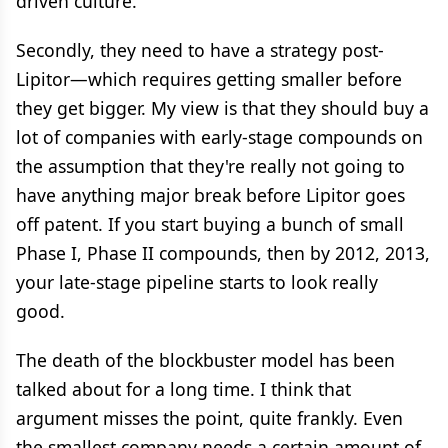
driven culture.
Secondly, they need to have a strategy post-
Lipitor—which requires getting smaller before
they get bigger. My view is that they should buy a
lot of companies with early-stage compounds on
the assumption that they're really not going to
have anything major break before Lipitor goes
off patent. If you start buying a bunch of small
Phase I, Phase II compounds, then by 2012, 2013,
your late-stage pipeline starts to look really
good.
The death of the blockbuster model has been
talked about for a long time. I think that
argument misses the point, quite frankly. Even
the smallest company needs a certain amount of