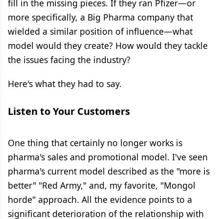
fill in the missing pieces. If they ran Pfizer—or
more specifically, a Big Pharma company that
wielded a similar position of influence—what
model would they create? How would they tackle
the issues facing the industry?
Here's what they had to say.
Listen to Your Customers
One thing that certainly no longer works is
pharma's sales and promotional model. I've seen
pharma's current model described as the "more is
better" "Red Army," and, my favorite, "Mongol
horde" approach. All the evidence points to a
significant deterioration of the relationship with