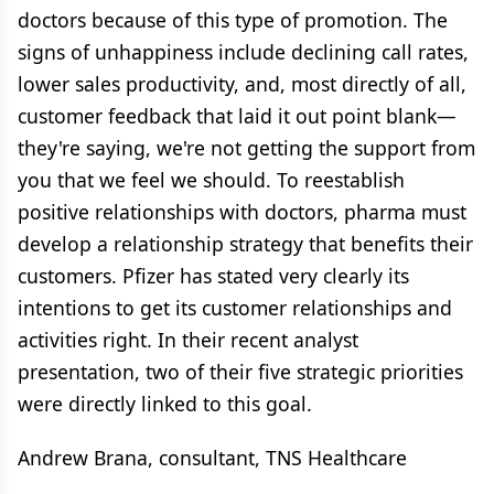
doctors because of this type of promotion. The
signs of unhappiness include declining call rates,
lower sales productivity, and, most directly of all,
customer feedback that laid it out point blank—
they're saying, we're not getting the support from
you that we feel we should. To reestablish
positive relationships with doctors, pharma must
develop a relationship strategy that benefits their
customers. Pfizer has stated very clearly its
intentions to get its customer relationships and
activities right. In their recent analyst
presentation, two of their five strategic priorities
were directly linked to this goal.
Andrew Brana, consultant, TNS Healthcare