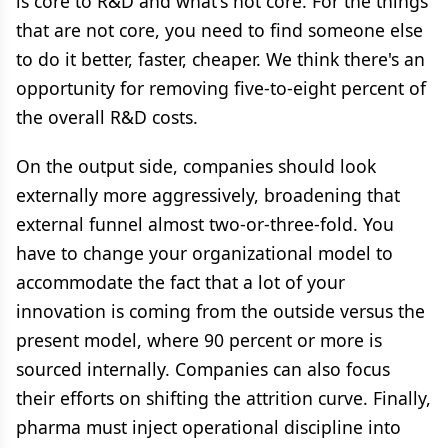
is core to R&D and what's not core. For the things
that are not core, you need to find someone else
to do it better, faster, cheaper. We think there's an
opportunity for removing five-to-eight percent of
the overall R&D costs.
On the output side, companies should look
externally more aggressively, broadening that
external funnel almost two-or-three-fold. You
have to change your organizational model to
accommodate the fact that a lot of your
innovation is coming from the outside versus the
present model, where 90 percent or more is
sourced internally. Companies can also focus
their efforts on shifting the attrition curve. Finally,
pharma must inject operational discipline into