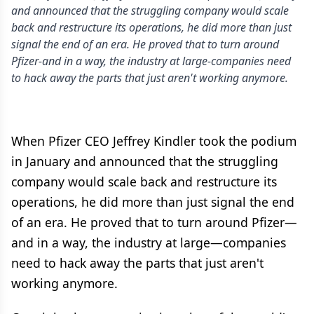
and announced that the struggling company would scale
back and restructure its operations, he did more than just
signal the end of an era. He proved that to turn around
Pfizer-and in a way, the industry at large-companies need
to hack away the parts that just aren't working anymore.
When Pfizer CEO Jeffrey Kindler took the podium
in January and announced that the struggling
company would scale back and restructure its
operations, he did more than just signal the end
of an era. He proved that to turn around Pfizer—
and in a way, the industry at large—companies
need to hack away the parts that just aren't
working anymore.