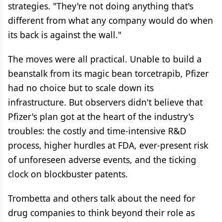
strategies. "They're not doing anything that's
different from what any company would do when
its back is against the wall."
The moves were all practical. Unable to build a
beanstalk from its magic bean torcetrapib, Pfizer
had no choice but to scale down its
infrastructure. But observers didn't believe that
Pfizer's plan got at the heart of the industry's
troubles: the costly and time-intensive R&D
process, higher hurdles at FDA, ever-present risk
of unforeseen adverse events, and the ticking
clock on blockbuster patents.
Trombetta and others talk about the need for
drug companies to think beyond their role as