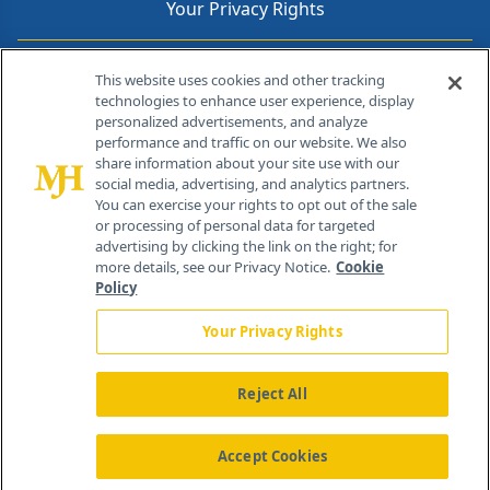
Your Privacy Rights
Contact Info
This website uses cookies and other tracking
technologies to enhance user experience, display
personalized advertisements, and analyze
259 Prospect Plains Rd, Bldg H
performance and traffic on our website. We also
Cranbury, NJ 08512
share information about your site use with our
social media, advertising, and analytics partners.
You can exercise your rights to opt out of the sale
or processing of personal data for targeted
advertising by clicking the link on the right; for
more details, see our Privacy Notice.
Cookie
Policy
Your Privacy Rights
Reject All
®
© 2026 MJH Life Sciences
All rights reserved.
Home
About Us
News
Contact Us
Accept Cookies