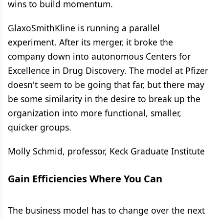
wins to build momentum.
GlaxoSmithKline is running a parallel
experiment. After its merger, it broke the
company down into autonomous Centers for
Excellence in Drug Discovery. The model at Pfizer
doesn't seem to be going that far, but there may
be some similarity in the desire to break up the
organization into more functional, smaller,
quicker groups.
Molly Schmid, professor, Keck Graduate Institute
Gain Efficiencies Where You Can
The business model has to change over the next