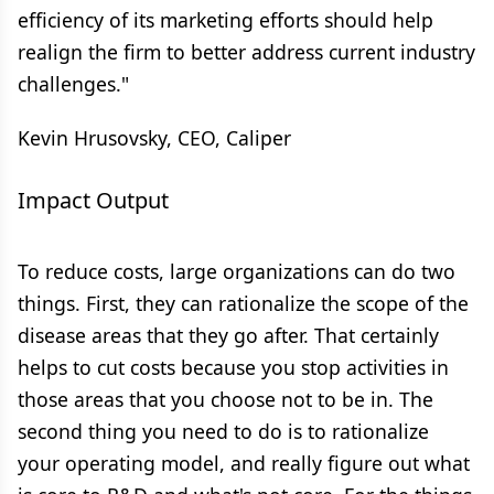
efficiency of its marketing efforts should help
realign the firm to better address current industry
challenges."
Kevin Hrusovsky, CEO, Caliper
Impact Output
To reduce costs, large organizations can do two
things. First, they can rationalize the scope of the
disease areas that they go after. That certainly
helps to cut costs because you stop activities in
those areas that you choose not to be in. The
second thing you need to do is to rationalize
your operating model, and really figure out what