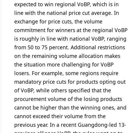
expected to win regional VoBP, which is in
line with the national price cut average. In
exchange for price cuts, the volume
commitment for winners at the regional VoBP
is roughly in line with national VoBP, ranging
from 50 to 75 percent. Additional restrictions
on the remaining volume allocation makes
the situation more challenging for VoBP
losers. For example, some regions require
mandatory price cuts for products opting out
of VoBP, while others specified that the
procurement volume of the losing products
cannot be higher than the winning ones, and
cannot exceed their volume from the
previous year. In a recent Guangdong-led 13-