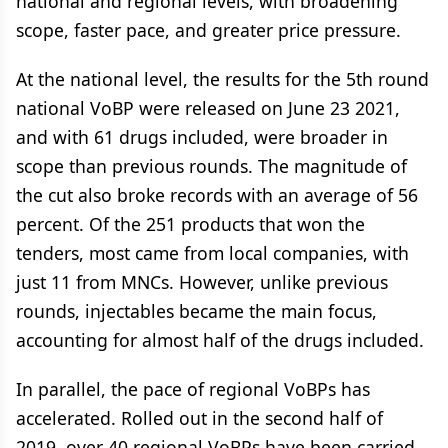
national and regional levels, with broadening
scope, faster pace, and greater price pressure.
At the national level, the results for the 5th round
national VoBP were released on June 23 2021,
and with 61 drugs included, were broader in
scope than previous rounds. The magnitude of
the cut also broke records with an average of 56
percent. Of the 251 products that won the
tenders, most came from local companies, with
just 11 from MNCs. However, unlike previous
rounds, injectables became the main focus,
accounting for almost half of the drugs included.
In parallel, the pace of regional VoBPs has
accelerated. Rolled out in the second half of
2019, over 40 regional VoBPs have been carried