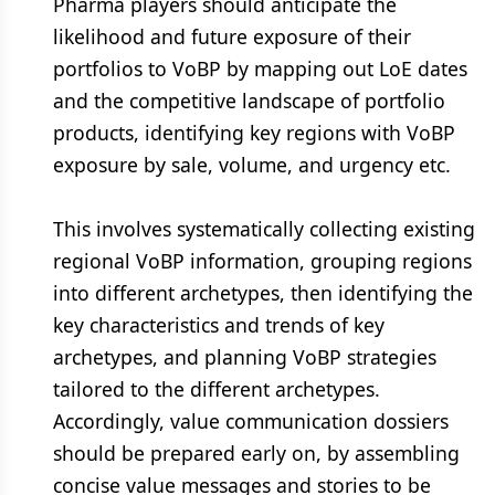
Pharma players should anticipate the
likelihood and future exposure of their
portfolios to VoBP by mapping out LoE dates
and the competitive landscape of portfolio
products, identifying key regions with VoBP
exposure by sale, volume, and urgency etc.
This involves systematically collecting existing
regional VoBP information, grouping regions
into different archetypes, then identifying the
key characteristics and trends of key
archetypes, and planning VoBP strategies
tailored to the different archetypes.
Accordingly, value communication dossiers
should be prepared early on, by assembling
concise value messages and stories to be