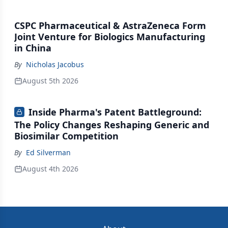
CSPC Pharmaceutical & AstraZeneca Form
Joint Venture for Biologics Manufacturing
in China
By
Nicholas Jacobus
August 5th 2026
Inside Pharma's Patent Battleground:
The Policy Changes Reshaping Generic and
Biosimilar Competition
By
Ed Silverman
August 4th 2026