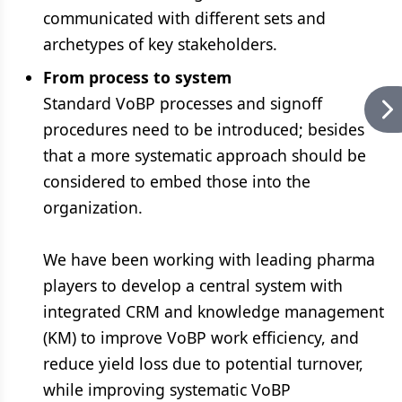
communicated with different sets and
archetypes of key stakeholders.
From process to system
Standard VoBP processes and signoff
procedures need to be introduced; besides
that a more systematic approach should be
considered to embed those into the
organization.
We have been working with leading pharma
players to develop a central system with
integrated CRM and knowledge management
(KM) to improve VoBP work efficiency, and
reduce yield loss due to potential turnover,
while improving systematic VoBP