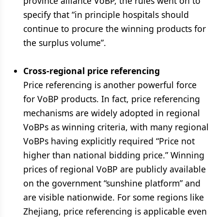
province alliance VoBP, the rules went on to
specify that “in principle hospitals should
continue to procure the winning products for
the surplus volume”.
Cross-regional price referencing
Price referencing is another powerful force
for VoBP products. In fact, price referencing
mechanisms are widely adopted in regional
VoBPs as winning criteria, with many regional
VoBPs having explicitly required “Price not
higher than national bidding price.” Winning
prices of regional VoBP are publicly available
on the government “sunshine platform” and
are visible nationwide. For some regions like
Zhejiang, price referencing is applicable even