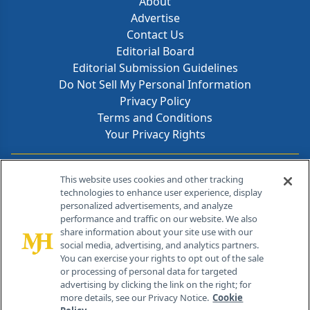
About
Advertise
Contact Us
Editorial Board
Editorial Submission Guidelines
Do Not Sell My Personal Information
Privacy Policy
Terms and Conditions
Your Privacy Rights
Contact Info
This website uses cookies and other tracking
technologies to enhance user experience, display
personalized advertisements, and analyze
259 Prospect Plains Rd, Bldg H
performance and traffic on our website. We also
Cranbury, NJ 08512
share information about your site use with our
social media, advertising, and analytics partners.
You can exercise your rights to opt out of the sale
or processing of personal data for targeted
advertising by clicking the link on the right; for
more details, see our Privacy Notice.
Cookie