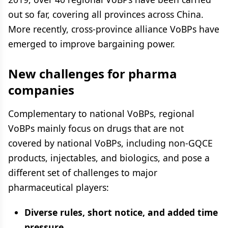
out so far, covering all provinces across China.
More recently, cross-province alliance VoBPs have
emerged to improve bargaining power.
New challenges for pharma
companies
Complementary to national VoBPs, regional
VoBPs mainly focus on drugs that are not
covered by national VoBPs, including non-GQCE
products, injectables, and biologics, and pose a
different set of challenges to major
pharmaceutical players:
Diverse rules, short notice, and added time
pressure