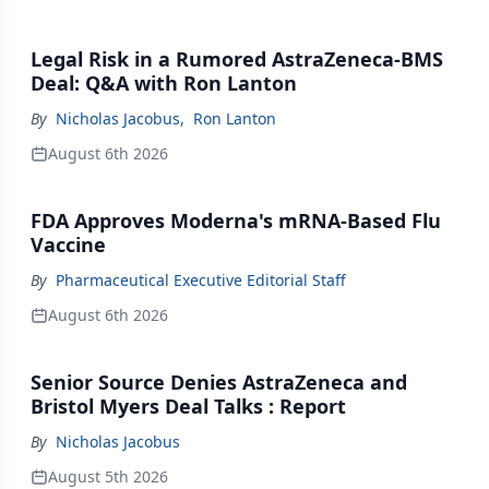
Legal Risk in a Rumored AstraZeneca-BMS
Deal: Q&A with Ron Lanton
By
Nicholas Jacobus
,
Ron Lanton
August 6th 2026
FDA Approves Moderna's mRNA-Based Flu
Vaccine
By
Pharmaceutical Executive Editorial Staff
August 6th 2026
Senior Source Denies AstraZeneca and
Bristol Myers Deal Talks : Report
By
Nicholas Jacobus
August 5th 2026