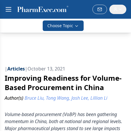
Choose Topic
|
Articles
|
October 13, 2021
Improving Readiness for Volume-
Based Procurement in China
Author(s)
Bruce Liu, Tong Wang, Josh Lee, Lillian Li
Volume-based procurement (VoBP) has been gathering
momentum in China, both at national and regional levels.
Major pharmaceutical players stand to see large impacts