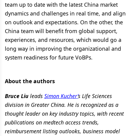
team up to date with the latest China market
dynamics and challenges in real time, and align
on outlook and expectations. On the other, the
China team will benefit from global support,
experiences, and resources, which would go a
long way in improving the organizational and
system readiness for future VoBPs.
About the authors
Bruce Liu
leads
Simon Kucher’
s Life Sciences
division in Greater China. He is recognized as a
thought leader on key industry topics, with recent
publications on medtech access trends,
reimbursement listing outlooks, business model