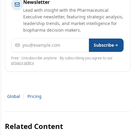
Newsletter
Lead with insight with the Pharmaceutical
Executive newsletter, featuring strategic analysis,
leadership trends, and market intelligence for
biopharma decision-makers.
Email address
Subscribe
Free · Unsubscribe anytime · By subscribing you agree to our
privacy policy
.
Global
|
Pricing
Related Content