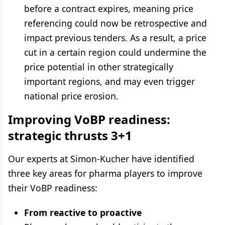
before a contract expires, meaning price
referencing could now be retrospective and
impact previous tenders. As a result, a price
cut in a certain region could undermine the
price potential in other strategically
important regions, and may even trigger
national price erosion.
Improving VoBP readiness:
strategic thrusts 3+1
Our experts at Simon-Kucher have identified
three key areas for pharma players to improve
their VoBP readiness:
From reactive to proactive