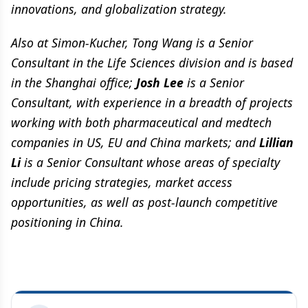
innovations, and globalization strategy.
Also at Simon-Kucher, Tong Wang is a Senior
Consultant in the Life Sciences division and is based
in the Shanghai office;
Josh Lee
is a Senior
Consultant, with experience in a breadth of projects
working with both pharmaceutical and medtech
companies in US, EU and China markets; and
Lillian
Li
is a Senior Consultant whose areas of specialty
include pricing strategies, market access
opportunities, as well as post-launch competitive
positioning in China.