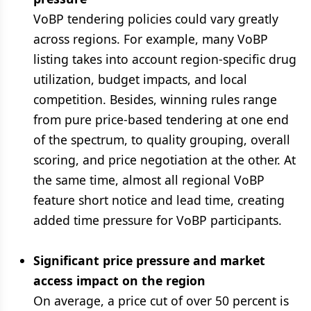
VoBP tendering policies could vary greatly
across regions. For example, many VoBP
listing takes into account region-specific drug
utilization, budget impacts, and local
competition. Besides, winning rules range
from pure price-based tendering at one end
of the spectrum, to quality grouping, overall
scoring, and price negotiation at the other. At
the same time, almost all regional VoBP
feature short notice and lead time, creating
added time pressure for VoBP participants.
Significant price pressure and market
access impact on the region
On average, a price cut of over 50 percent is