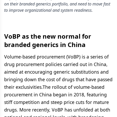
on their branded generics portfolio, and need to move fast
to improve organizational and system readiness.
VoBP as the new normal for
branded generics in China
Volume-based procurement (VoBP) is a series of
drug procurement policies carried out in China,
aimed at encouraging generic substitutions and
bringing down the cost of drugs that have passed
their exclusivities.The rollout of volume-based
procurement in China began in 2018, featuring
stiff competition and steep price cuts for mature
drugs. More recently, VoBP has unfolded at both