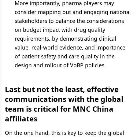
More importantly, pharma players may
consider mapping out and engaging national
stakeholders to balance the considerations
on budget impact with drug quality
requirements, by demonstrating clinical
value, real-world evidence, and importance
of patient safety and care quality in the
design and rollout of VoBP policies.
Last but not the least, effective
communications with the global
team is critical for MNC China
affiliates
On the one hand, this is key to keep the global