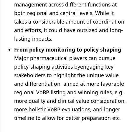
management across different functions at
both regional and central levels. While it
takes a considerable amount of coordination
and efforts, it could have outsized and long-
lasting impacts.
From policy monitoring to policy shaping
Major pharmaceutical players can pursue
policy-shaping activities byengaging key
stakeholders to highlight the unique value
and differentiation, aimed at more favorable
regional VoBP listing and winning rules, e.g.
more quality and clinical value consideration,
more holistic VoBP evaluations, and longer
timeline to allow for better preparation etc.