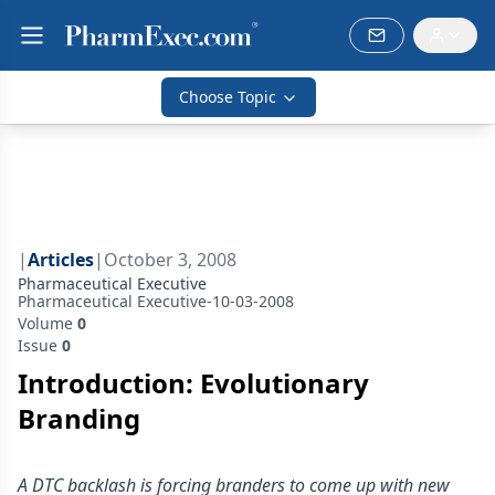
Choose Topic
|
Articles
|
October 3, 2008
Pharmaceutical Executive
Pharmaceutical Executive-10-03-2008
Volume
0
Issue
0
Introduction: Evolutionary
Branding
A DTC backlash is forcing branders to come up with new