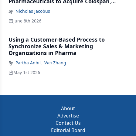
Pharmaceuticals to Acquire Colospan,
Johnson & Johnson Acquires Firefly Bio
By
Nicholas Jacobus
June 8th 2026
Using a Customer-Based Process to
Synchronize Sales & Marketing
Organizations in Pharma
By
Partha Anbil
,
Wei Zhang
May 1st 2026
About
Advertise
Contact Us
Editorial Board