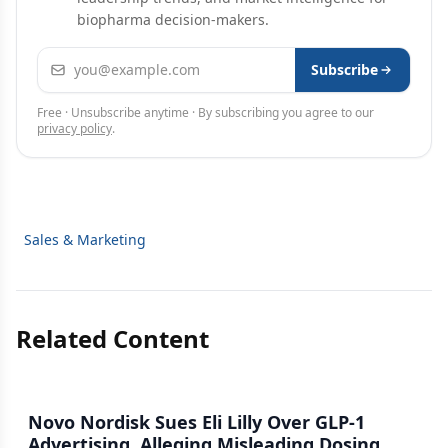
biopharma decision-makers.
Email address
Subscribe
Free · Unsubscribe anytime · By subscribing you agree to our
privacy policy
.
Sales & Marketing
Related Content
Novo Nordisk Sues Eli Lilly Over GLP-1
Advertising, Alleging Misleading Dosing