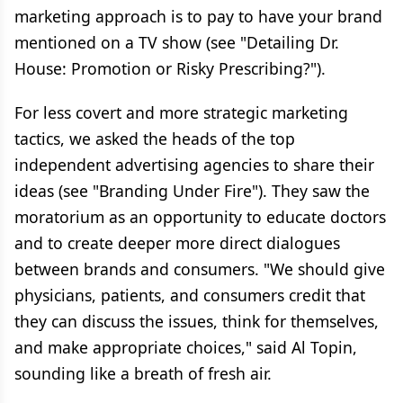
marketing approach is to pay to have your brand
mentioned on a TV show (see "Detailing Dr.
House: Promotion or Risky Prescribing?").
For less covert and more strategic marketing
tactics, we asked the heads of the top
independent advertising agencies to share their
ideas (see "Branding Under Fire"). They saw the
moratorium as an opportunity to educate doctors
and to create deeper more direct dialogues
between brands and consumers. "We should give
physicians, patients, and consumers credit that
they can discuss the issues, think for themselves,
and make appropriate choices," said Al Topin,
sounding like a breath of fresh air.