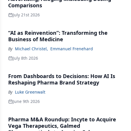
Comparisons
July 21st 2026
“AI as Reinvention”: Transforming the
Business of Medicine
By
Michael Christel
,
Emmanuel Frenehard
July 8th 2026
From Dashboards to Decisions: How AI Is
Reshaping Pharma Brand Strategy
By
Luke Greenwalt
June 9th 2026
Pharma M&A Roundup: Incyte to Acquire
Vega Therapeutics, Galmed