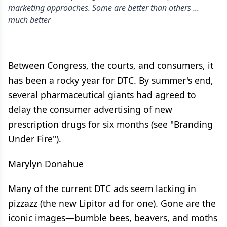
marketing approaches. Some are better than others ...
much better
Between Congress, the courts, and consumers, it
has been a rocky year for DTC. By summer's end,
several pharmaceutical giants had agreed to
delay the consumer advertising of new
prescription drugs for six months (see "Branding
Under Fire").
Marylyn Donahue
Many of the current DTC ads seem lacking in
pizzazz (the new Lipitor ad for one). Gone are the
iconic images—bumble bees, beavers, and moths