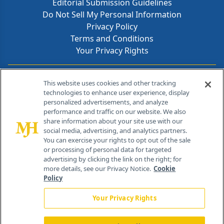
Editorial Submission Guidelines
Do Not Sell My Personal Information
Privacy Policy
Terms and Conditions
Your Privacy Rights
Contact Info
This website uses cookies and other tracking
technologies to enhance user experience, display
personalized advertisements, and analyze
259 Prospect Plains Rd, Bldg H
performance and traffic on our website. We also
Cranbury, NJ 08512
share information about your site use with our
social media, advertising, and analytics partners.
You can exercise your rights to opt out of the sale
or processing of personal data for targeted
advertising by clicking the link on the right; for
more details, see our Privacy Notice.
Cookie
Policy
Your Privacy Rights