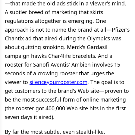
—that made the old ads stick in a viewer's mind.
A subtler breed of marketing that skirts
regulations altogether is emerging. One
approach is not to name the brand at all—Pfizer's
Chantix ad that aired during the Olympics was
about quitting smoking. Merck's Gardasil
campaign hawks Char4life bracelets. And a
rooster for Sanofi Aventis' Ambien involves 15
seconds of a crowing rooster that urges the
viewer to
silenceyourrooster.com
. The goal is to
get customers to the brand's Web site—proven to
be the most successful form of online marketing
(the rooster got 400,000 Web site hits in the first
seven days it aired).
By far the most subtle, even stealth-like,