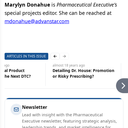
Marylyn Donahue
is
Pharmaceutical Executive's
special projects editor. She can be reached at
mdonahue@advanstar.com
ARTICLES IN THIS ISSUE
Previous slide
Next slide
rs
ago
almost 18 years
ago
ical Product
Detailing Dr. House: Promotion
: The Next DTC?
or Risky Prescribing?
Newsletter
Lead with insight with the Pharmaceutical
Executive newsletter, featuring strategic analysis,
leadership trends, and market intelligence for