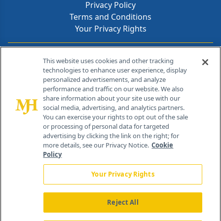
Privacy Policy
Terms and Conditions
Your Privacy Rights
Contact Info
This website uses cookies and other tracking
technologies to enhance user experience, display
personalized advertisements, and analyze
259 Prospect Plains Rd, Bldg H
performance and traffic on our website. We also
Cranbury, NJ 08512
share information about your site use with our
social media, advertising, and analytics partners.
You can exercise your rights to opt out of the sale
or processing of personal data for targeted
advertising by clicking the link on the right; for
more details, see our Privacy Notice.
Cookie
Policy
Your Privacy Rights
Reject All
®
© 2026 MJH Life Sciences
All rights reserved.