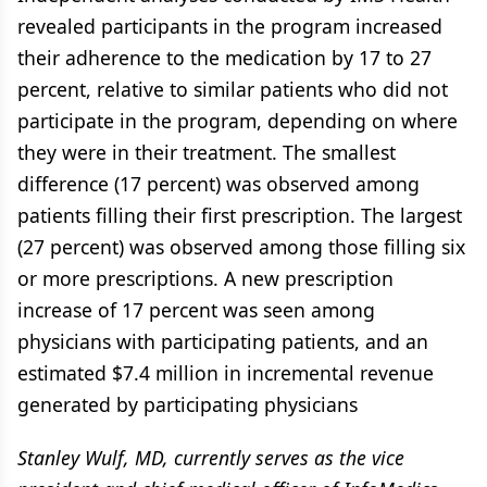
revealed participants in the program increased
their adherence to the medication by 17 to 27
percent, relative to similar patients who did not
participate in the program, depending on where
they were in their treatment. The smallest
difference (17 percent) was observed among
patients filling their first prescription. The largest
(27 percent) was observed among those filling six
or more prescriptions. A new prescription
increase of 17 percent was seen among
physicians with participating patients, and an
estimated $7.4 million in incremental revenue
generated by participating physicians
Stanley Wulf, MD, currently serves as the vice