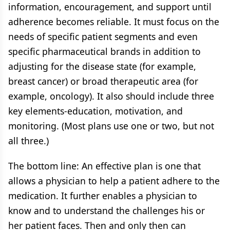
information, encouragement, and support until
adherence becomes reliable. It must focus on the
needs of specific patient segments and even
specific pharmaceutical brands in addition to
adjusting for the disease state (for example,
breast cancer) or broad therapeutic area (for
example, oncology). It also should include three
key elements-education, motivation, and
monitoring. (Most plans use one or two, but not
all three.)
The bottom line: An effective plan is one that
allows a physician to help a patient adhere to the
medication. It further enables a physician to
know and to understand the challenges his or
her patient faces. Then and only then can