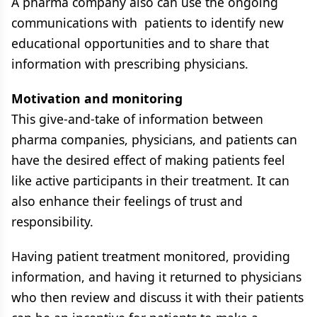
A pharma company also can use the ongoing
communications with patients to identify new
educational opportunities and to share that
information with prescribing physicians.
Motivation and monitoring
This give-and-take of information between
pharma companies, physicians, and patients can
have the desired effect of making patients feel
like active participants in their treatment. It can
also enhance their feelings of trust and
responsibility.
Having patient treatment monitored, providing
information, and having it returned to physicians
who then review and discuss it with their patients