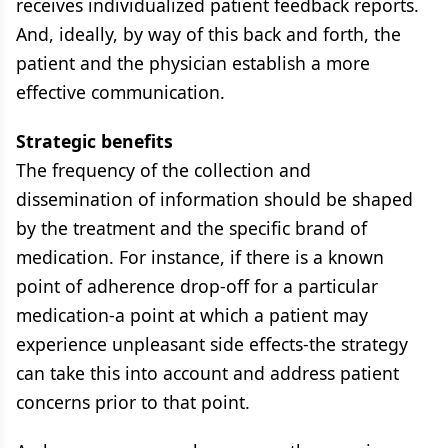
receives individualized patient feedback reports.
And, ideally, by way of this back and forth, the
patient and the physician establish a more
effective communication.
Strategic benefits
The frequency of the collection and
dissemination of information should be shaped
by the treatment and the specific brand of
medication. For instance, if there is a known
point of adherence drop-off for a particular
medication-a point at which a patient may
experience unpleasant side effects-the strategy
can take this into account and address patient
concerns prior to that point.