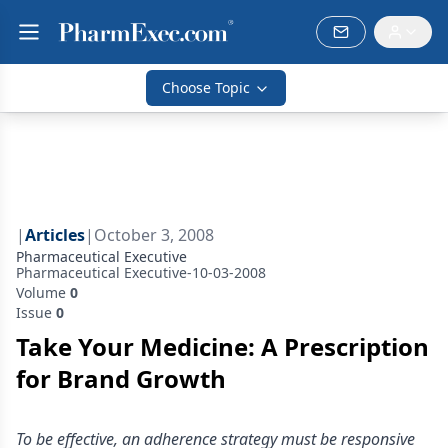
Choose Topic
|
Articles
|
October 3, 2008
Pharmaceutical Executive
Pharmaceutical Executive-10-03-2008
Volume
0
Issue
0
Take Your Medicine: A Prescription
for Brand Growth
To be effective, an adherence strategy must be responsive