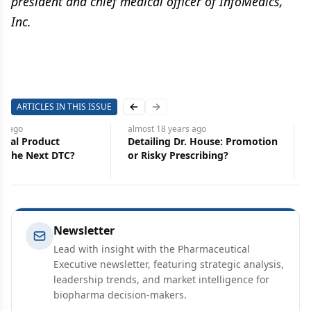
president and chief medical officer of InfoMedics,
Inc.
ARTICLES IN THIS ISSUE
Previous slide
Next slide
rs
ago
almost 18 years
ago
ical Product
Detailing Dr. House: Promotion
: The Next DTC?
or Risky Prescribing?
Newsletter
Lead with insight with the Pharmaceutical
Executive newsletter, featuring strategic analysis,
leadership trends, and market intelligence for
biopharma decision-makers.