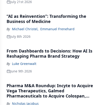
July 21st 2026
“AI as Reinvention”: Transforming the
Business of Medicine
By
Michael Christel
,
Emmanuel Frenehard
July 8th 2026
From Dashboards to Decisions: How AI Is
Reshaping Pharma Brand Strategy
By
Luke Greenwalt
June 9th 2026
Pharma M&A Roundup: Incyte to Acquire
Vega Therapeutics, Galmed
Pharmaceuticals to Acquire Colospan,
Johnson & Johnson Acquires Firefly Bio
By
Nicholas Jacobus