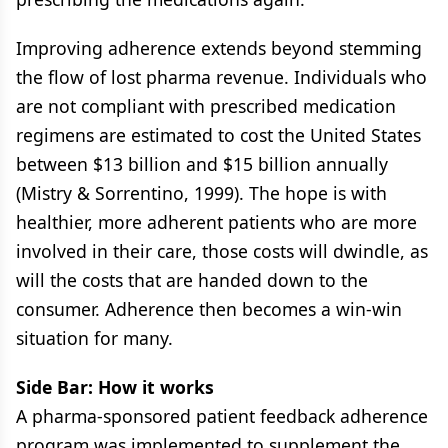
Improving adherence extends beyond stemming
the flow of lost pharma revenue. Individuals who
are not compliant with prescribed medication
regimens are estimated to cost the United States
between $13 billion and $15 billion annually
(Mistry & Sorrentino, 1999). The hope is with
healthier, more adherent patients who are more
involved in their care, those costs will dwindle, as
will the costs that are handed down to the
consumer. Adherence then becomes a win-win
situation for many.
Side Bar: How it works
A pharma-sponsored patient feedback adherence
program was implemented to supplement the