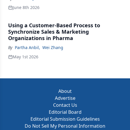
June 8th 2026
Using a Customer-Based Process to
Synchronize Sales & Marketing
Organizations in Pharma
By
Partha Anbil
,
Wei Zhang
May 1st 2026
About
Advertise
Contact Us
Editorial Board
Editorial Submission Guidelines
Do Not Sell My Personal Information