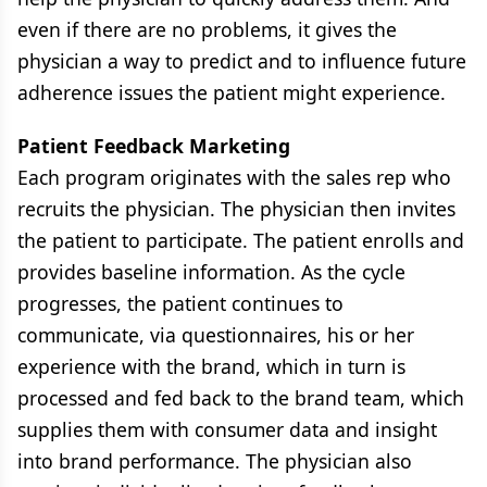
even if there are no problems, it gives the
physician a way to predict and to influence future
adherence issues the patient might experience.
Patient Feedback Marketing
Each program originates with the sales rep who
recruits the physician. The physician then invites
the patient to participate. The patient enrolls and
provides baseline information. As the cycle
progresses, the patient continues to
communicate, via questionnaires, his or her
experience with the brand, which in turn is
processed and fed back to the brand team, which
supplies them with consumer data and insight
into brand performance. The physician also