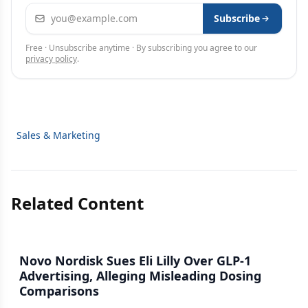
Email address
Subscribe
Free · Unsubscribe anytime · By subscribing you agree to our
privacy policy
.
Sales & Marketing
Related Content
Novo Nordisk Sues Eli Lilly Over GLP-1
Advertising, Alleging Misleading Dosing
Comparisons