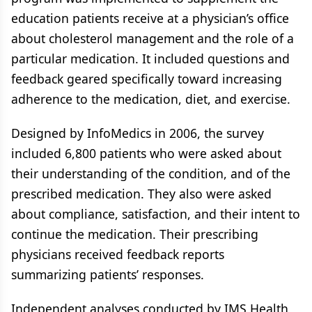
education patients receive at a physician’s office
about cholesterol management and the role of a
particular medication. It included questions and
feedback geared specifically toward increasing
adherence to the medication, diet, and exercise.
Designed by InfoMedics in 2006, the survey
included 6,800 patients who were asked about
their understanding of the condition, and of the
prescribed medication. They also were asked
about compliance, satisfaction, and their intent to
continue the medication. Their prescribing
physicians received feedback reports
summarizing patients’ responses.
Independent analyses conducted by IMS Health