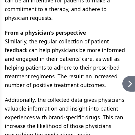
can be an incentive for patients to make a
commitment to a therapy, and adhere to
physician requests.
From a physician’s perspective
Similarly, the regular collection of patient
feedback can help physicians be more informed
and engaged in their patients’ care, as well as
helping patients to adhere to their prescribed
treatment regimens. The result: an increased
number of positive treatment outcomes.
Additionally, the collected data gives physicians
valuable information and insight into patient
experiences with brand-specific drugs. This can
increase the likelihood of those physicians
prescribing the medications again.