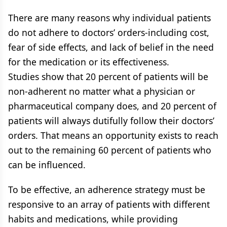
There are many reasons why individual patients
do not adhere to doctors’ orders-including cost,
fear of side effects, and lack of belief in the need
for the medication or its effectiveness.
Studies show that 20 percent of patients will be
non-adherent no matter what a physician or
pharmaceutical company does, and 20 percent of
patients will always dutifully follow their doctors’
orders. That means an opportunity exists to reach
out to the remaining 60 percent of patients who
can be influenced.
To be effective, an adherence strategy must be
responsive to an array of patients with different
habits and medications, while providing