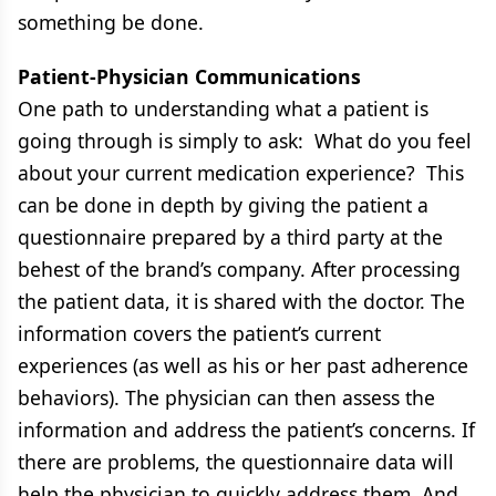
something be done.
Patient-Physician Communications
One path to understanding what a patient is
going through is simply to ask: What do you feel
about your current medication experience? This
can be done in depth by giving the patient a
questionnaire prepared by a third party at the
behest of the brand’s company. After processing
the patient data, it is shared with the doctor. The
information covers the patient’s current
experiences (as well as his or her past adherence
behaviors). The physician can then assess the
information and address the patient’s concerns. If
there are problems, the questionnaire data will
help the physician to quickly address them. And