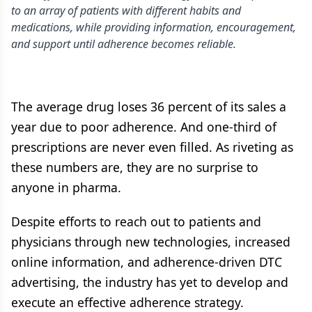
to an array of patients with different habits and
medications, while providing information, encouragement,
and support until adherence becomes reliable.
The average drug loses 36 percent of its sales a
year due to poor adherence. And one-third of
prescriptions are never even filled. As riveting as
these numbers are, they are no surprise to
anyone in pharma.
Despite efforts to reach out to patients and
physicians through new technologies, increased
online information, and adherence-driven DTC
advertising, the industry has yet to develop and
execute an effective adherence strategy.