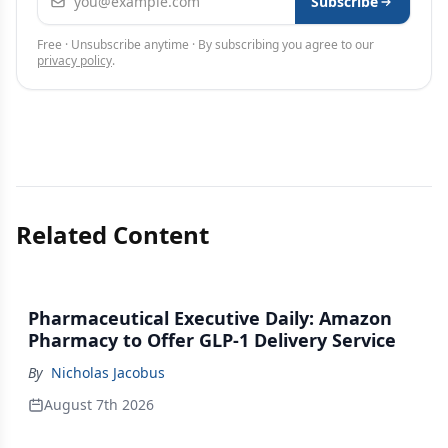
Subscribe
Free · Unsubscribe anytime · By subscribing you agree to our
privacy policy
.
Related Content
Pharmaceutical Executive Daily: Amazon
Pharmacy to Offer GLP-1 Delivery Service
By
Nicholas Jacobus
August 7th 2026