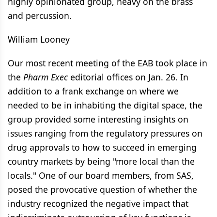
highly opinionated group, heavy on the brass
and percussion.
William Looney
Our most recent meeting of the EAB took place in
the
Pharm Exec
editorial offices on Jan. 26. In
addition to a frank exchange on where we
needed to be in inhabiting the digital space, the
group provided some interesting insights on
issues ranging from the regulatory pressures on
drug approvals to how to succeed in emerging
country markets by being "more local than the
locals." One of our board members, from SAS,
posed the provocative question of whether the
industry recognized the negative impact that