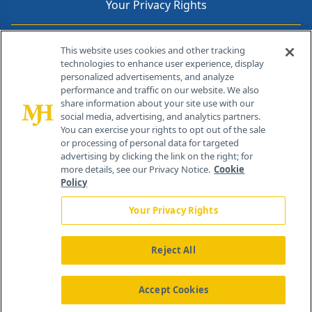
Your Privacy Rights
Contact Info
This website uses cookies and other tracking
technologies to enhance user experience, display
personalized advertisements, and analyze
259 Prospect Plains Rd, Bldg H
performance and traffic on our website. We also
Cranbury, NJ 08512
share information about your site use with our
social media, advertising, and analytics partners.
You can exercise your rights to opt out of the sale
or processing of personal data for targeted
advertising by clicking the link on the right; for
more details, see our Privacy Notice.
Cookie
Policy
Your Privacy Rights
Reject All
®
© 2026 MJH Life Sciences
All rights reserved.
Home
About Us
News
Contact Us
Accept Cookies