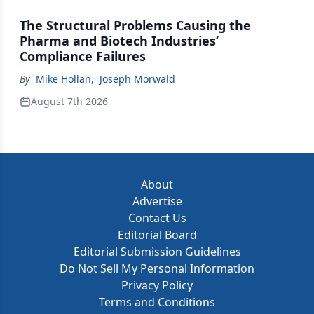
The Structural Problems Causing the
Pharma and Biotech Industries’
Compliance Failures
By
Mike Hollan
,
Joseph Morwald
August 7th 2026
About
Advertise
Contact Us
Editorial Board
Editorial Submission Guidelines
Do Not Sell My Personal Information
Privacy Policy
Terms and Conditions