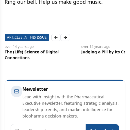
Ring our bell. Help us make good music.
ARTICLES IN THIS ISSUE
Previous slide
Next slide
over 14 years
ago
over 14 years
ago
The (Life) Science of Digital
Judging a Pill by its Cov
Connections
Newsletter
Lead with insight with the Pharmaceutical
Executive newsletter, featuring strategic analysis,
leadership trends, and market intelligence for
biopharma decision-makers.
Email address