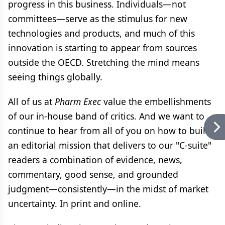
progress in this business. Individuals—not
committees—serve as the stimulus for new
technologies and products, and much of this
innovation is starting to appear from sources
outside the OECD. Stretching the mind means
seeing things globally.
All of us at
Pharm Exec
value the embellishments
of our in-house band of critics. And we want to
continue to hear from all of you on how to build
an editorial mission that delivers to our "C-suite"
readers a combination of evidence, news,
commentary, good sense, and grounded
judgment—consistently—in the midst of market
uncertainty. In print and online.