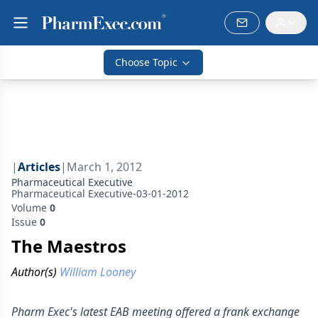
Choose Topic
|
Articles
|
March 1, 2012
Pharmaceutical Executive
Pharmaceutical Executive-03-01-2012
Volume
0
Issue
0
The Maestros
Author(s)
William Looney
Pharm Exec's latest EAB meeting offered a frank exchange