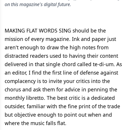
on this magazine's digital future.
MAKING FLAT WORDS SING should be the
mission of every magazine. Ink and paper just
aren't enough to draw the high notes from
distracted readers used to having their content
delivered in that single chord called te-di-um. As
an editor, I find the first line of defense against
complacency is to invite your critics into the
chorus and ask them for advice in penning the
monthly libretto. The best critic is a dedicated
outsider, familiar with the fine print of the trade
but objective enough to point out when and
where the music falls flat.