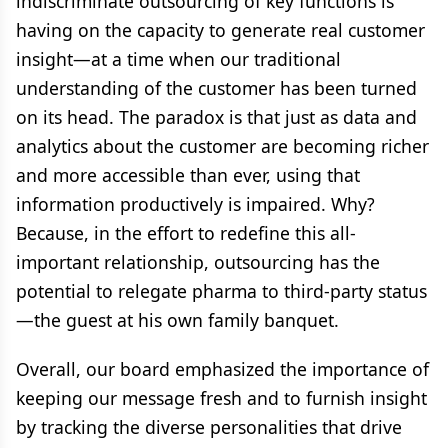
indiscriminate outsourcing of key functions is
having on the capacity to generate real customer
insight—at a time when our traditional
understanding of the customer has been turned
on its head. The paradox is that just as data and
analytics about the customer are becoming richer
and more accessible than ever, using that
information productively is impaired. Why?
Because, in the effort to redefine this all-
important relationship, outsourcing has the
potential to relegate pharma to third-party status
—the guest at his own family banquet.
Overall, our board emphasized the importance of
keeping our message fresh and to furnish insight
by tracking the diverse personalities that drive