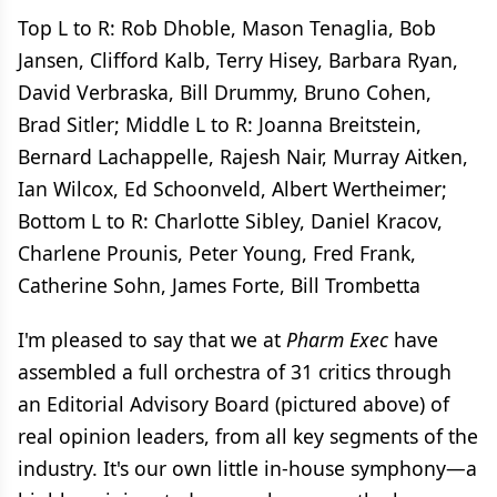
Top L to R: Rob Dhoble, Mason Tenaglia, Bob
Jansen, Clifford Kalb, Terry Hisey, Barbara Ryan,
David Verbraska, Bill Drummy, Bruno Cohen,
Brad Sitler; Middle L to R: Joanna Breitstein,
Bernard Lachappelle, Rajesh Nair, Murray Aitken,
Ian Wilcox, Ed Schoonveld, Albert Wertheimer;
Bottom L to R: Charlotte Sibley, Daniel Kracov,
Charlene Prounis, Peter Young, Fred Frank,
Catherine Sohn, James Forte, Bill Trombetta
I'm pleased to say that we at
Pharm Exec
have
assembled a full orchestra of 31 critics through
an Editorial Advisory Board (pictured above) of
real opinion leaders, from all key segments of the
industry. It's our own little in-house symphony—a