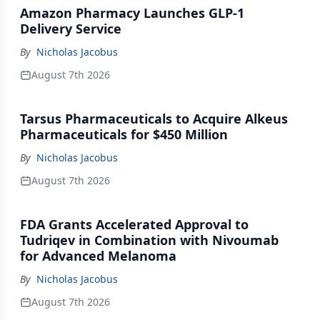
Amazon Pharmacy Launches GLP-1
Delivery Service
By
Nicholas Jacobus
August 7th 2026
Tarsus Pharmaceuticals to Acquire Alkeus
Pharmaceuticals for $450 Million
By
Nicholas Jacobus
August 7th 2026
FDA Grants Accelerated Approval to
Tudriqev in Combination with Nivoumab
for Advanced Melanoma
By
Nicholas Jacobus
August 7th 2026