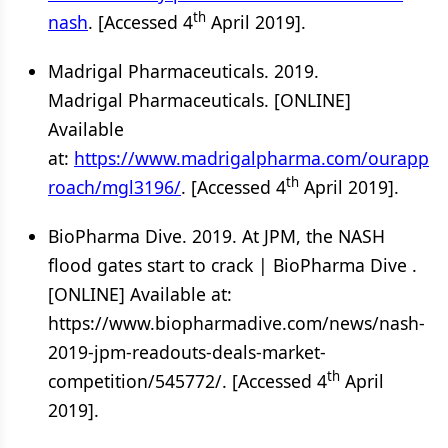
th
nash
. [Accessed 4
April 2019].
Madrigal Pharmaceuticals. 2019.
Madrigal Pharmaceuticals. [ONLINE]
Available
at:
https://www.madrigalpharma.com/ourapp
th
roach/mgl3196/
. [Accessed 4
April 2019].
BioPharma Dive. 2019. At JPM, the NASH
flood gates start to crack | BioPharma Dive .
[ONLINE] Available at:
https://www.biopharmadive.com/news/nash-
2019-jpm-readouts-deals-market-
th
competition/545772/. [Accessed 4
April
2019].