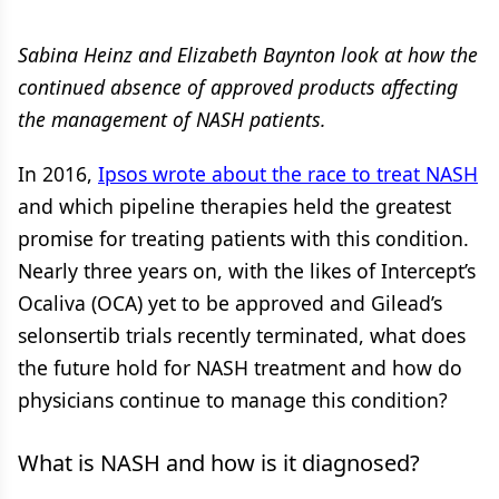
Sabina Heinz and Elizabeth Baynton look at how the
continued absence of approved products affecting
the management of NASH patients.
In 2016,
Ipsos wrote about the race to treat NASH
and which pipeline therapies held the greatest
promise for treating patients with this condition.
Nearly three years on, with the likes of Intercept’s
Ocaliva (OCA) yet to be approved and Gilead’s
selonsertib trials recently terminated, what does
the future hold for NASH treatment and how do
physicians continue to manage this condition?
What is NASH and how is it diagnosed?