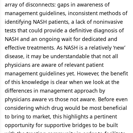
array of disconnects: gaps in awareness of
management guidelines, inconsistent methods of
identifying NASH patients, a lack of noninvasive
tests that could provide a definitive diagnosis of
NASH and an ongoing wait for dedicated and
effective treatments. As NASH is a relatively ‘new’
disease, it may be understandable that not all
physicians are aware of relevant patient
management guidelines yet. However, the benefit
of this knowledge is clear when we look at the
differences in management approach by
physicians aware vs those not aware. Before even
considering which drug would be most beneficial
to bring to market, this highlights a pertinent
opportunity for supportive bridges to be built