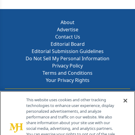
About
Advertise
Contact Us
Editorial Board
Editorial Submission Guidelines
Do Not Sell My Personal Information
Privacy Policy
Terms and Conditions
Your Privacy Rights
Contact Info
This website uses cookies and other tracking
technologies to enhance user experience, display
personalized advertisements, and analyze
259 Prospect Plains Rd, Bldg H
performance and traffic on our website. We also
Cranbury, NJ 08512
share information about your site use with our
social media, advertising, and analytics partners.
You can exercise your rights to opt out of the sale