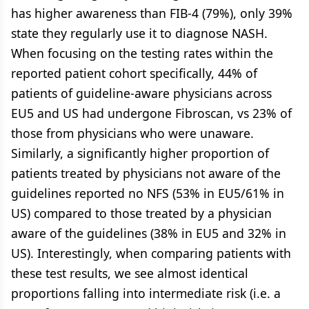
has higher awareness than FIB-4 (79%), only 39%
state they regularly use it to diagnose NASH.
When focusing on the testing rates within the
reported patient cohort specifically, 44% of
patients of guideline-aware physicians across
EU5 and US had undergone Fibroscan, vs 23% of
those from physicians who were unaware.
Similarly, a significantly higher proportion of
patients treated by physicians not aware of the
guidelines reported no NFS (53% in EU5/61% in
US) compared to those treated by a physician
aware of the guidelines (38% in EU5 and 32% in
US). Interestingly, when comparing patients with
these test results, we see almost identical
proportions falling into intermediate risk (i.e. a