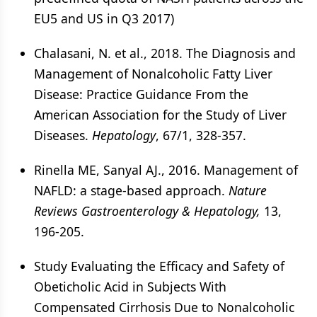
EU5 and US in Q3 2017)
Chalasani, N. et al., 2018. The Diagnosis and
Management of Nonalcoholic Fatty Liver
Disease: Practice Guidance From the
American Association for the Study of Liver
Diseases.
Hepatology
, 67/1, 328-357.
Rinella ME, Sanyal AJ., 2016. Management of
NAFLD: a stage-based approach.
Nature
Reviews Gastroenterology & Hepatology,
13,
196-205.
Study Evaluating the Efficacy and Safety of
Obeticholic Acid in Subjects With
Compensated Cirrhosis Due to Nonalcoholic