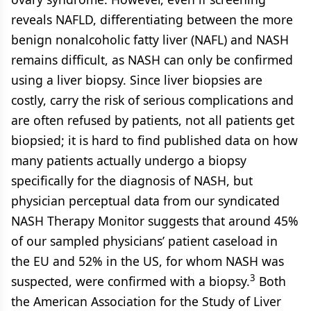
reveals NAFLD, differentiating between the more
benign nonalcoholic fatty liver (NAFL) and NASH
remains difficult, as NASH can only be confirmed
using a liver biopsy. Since liver biopsies are
costly, carry the risk of serious complications and
are often refused by patients, not all patients get
biopsied; it is hard to find published data on how
many patients actually undergo a biopsy
specifically for the diagnosis of NASH, but
physician perceptual data from our syndicated
NASH Therapy Monitor suggests that around 45%
of our sampled physicians’ patient caseload in
the EU and 52% in the US, for whom NASH was
3
suspected, were confirmed with a biopsy.
Both
the American Association for the Study of Liver