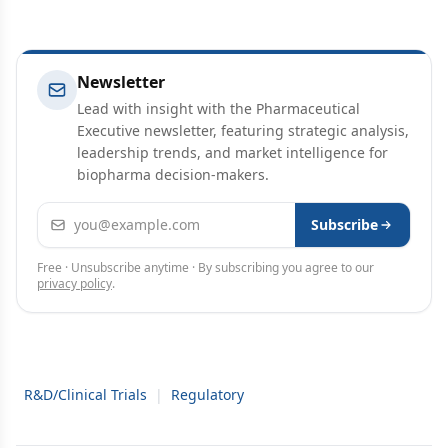
Newsletter
Lead with insight with the Pharmaceutical
Executive newsletter, featuring strategic analysis,
leadership trends, and market intelligence for
biopharma decision-makers.
Email address
Subscribe
Free · Unsubscribe anytime · By subscribing you agree to our
privacy policy
.
R&D/Clinical Trials
|
Regulatory