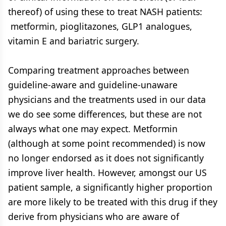
thereof) of using these to treat NASH patients:
metformin, pioglitazones, GLP1 analogues,
vitamin E and bariatric surgery.
Comparing treatment approaches between
guideline-aware and guideline-unaware
physicians and the treatments used in our data
we do see some differences, but these are not
always what one may expect. Metformin
(although at some point recommended) is now
no longer endorsed as it does not significantly
improve liver health. However, amongst our US
patient sample, a significantly higher proportion
are more likely to be treated with this drug if they
derive from physicians who are aware of