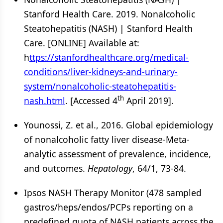
Stanford Health Care. 2019. Nonalcoholic
Steatohepatitis (NASH) | Stanford Health
Care. [ONLINE] Available at:
h
ttps://stanfordhealthcare.org/medical-
conditions/liver-kidneys-and-urinary-
system/nonalcoholic-steatohepatitis-
th
nash.html
. [Accessed 4
April 2019].
Younossi, Z. et al., 2016. Global epidemiology
of nonalcoholic fatty liver disease-Meta-
analytic assessment of prevalence, incidence,
and outcomes.
Hepatology
, 64/1, 73-84.
Ipsos NASH Therapy Monitor (478 sampled
gastros/heps/endos/PCPs reporting on a
predefined quota of NASH patients across the