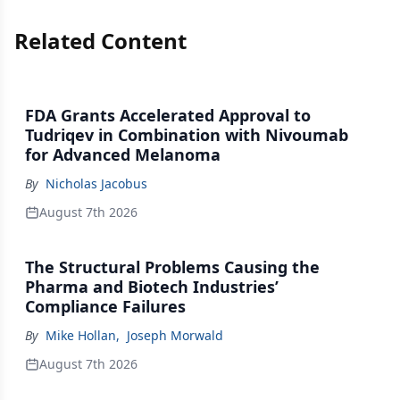
Related Content
FDA Grants Accelerated Approval to
Tudriqev in Combination with Nivoumab
for Advanced Melanoma
By
Nicholas Jacobus
August 7th 2026
The Structural Problems Causing the
Pharma and Biotech Industries’
Compliance Failures
By
Mike Hollan
,
Joseph Morwald
August 7th 2026