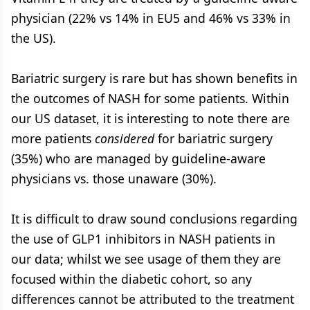
physician (22% vs 14% in EU5 and 46% vs 33% in
the US).
Bariatric surgery is rare but has shown benefits in
the outcomes of NASH for some patients. Within
our US dataset, it is interesting to note there are
more patients
considered
for bariatric surgery
(35%) who are managed by guideline-aware
physicians vs. those unaware (30%).
It is difficult to draw sound conclusions regarding
the use of GLP1 inhibitors in NASH patients in
our data; whilst we see usage of them they are
focused within the diabetic cohort, so any
differences cannot be attributed to the treatment