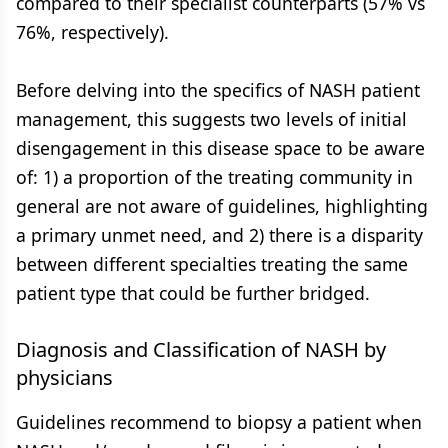
compared to their specialist counterparts (57% vs
76%, respectively).
Before delving into the specifics of NASH patient
management, this suggests two levels of initial
disengagement in this disease space to be aware
of: 1) a proportion of the treating community in
general are not aware of guidelines, highlighting
a primary unmet need, and 2) there is a disparity
between different specialties treating the same
patient type that could be further bridged.
Diagnosis and Classification of NASH by
physicians
Guidelines recommend to biopsy a patient when