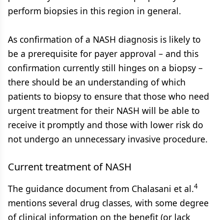
perform biopsies in this region in general.
As confirmation of a NASH diagnosis is likely to
be a prerequisite for payer approval – and this
confirmation currently still hinges on a biopsy –
there should be an understanding of which
patients to biopsy to ensure that those who need
urgent treatment for their NASH will be able to
receive it promptly and those with lower risk do
not undergo an unnecessary invasive procedure.
Current treatment of NASH
4
The guidance document from Chalasani et al.
mentions several drug classes, with some degree
of clinical information on the benefit (or lack