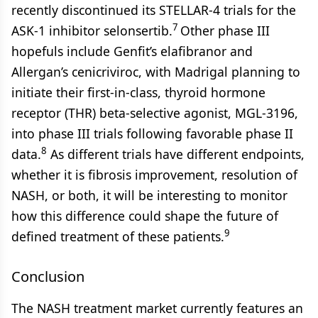
recently discontinued its STELLAR-4 trials for the
7
ASK-1 inhibitor selonsertib.
Other phase III
hopefuls include Genfit’s elafibranor and
Allergan’s cenicriviroc, with Madrigal planning to
initiate their first-in-class, thyroid hormone
receptor (THR) beta-selective agonist, MGL-3196,
into phase III trials following favorable phase II
8
data.
As different trials have different endpoints,
whether it is fibrosis improvement, resolution of
NASH, or both, it will be interesting to monitor
how this difference could shape the future of
9
defined treatment of these patients.
Conclusion
The NASH treatment market currently features an