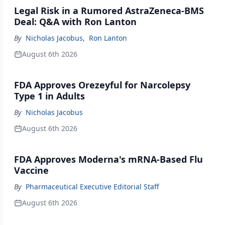
Legal Risk in a Rumored AstraZeneca-BMS
Deal: Q&A with Ron Lanton
By
Nicholas Jacobus
,
Ron Lanton
August 6th 2026
FDA Approves Orezeyful for Narcolepsy
Type 1 in Adults
By
Nicholas Jacobus
August 6th 2026
FDA Approves Moderna's mRNA-Based Flu
Vaccine
By
Pharmaceutical Executive Editorial Staff
August 6th 2026