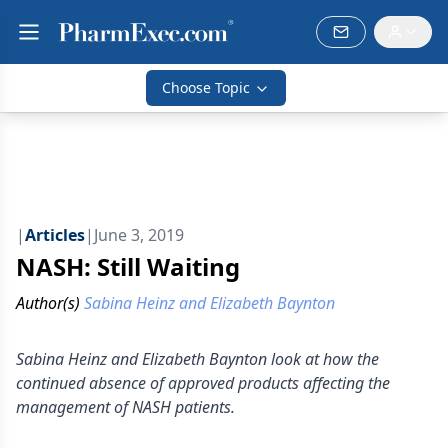
Choose Topic
|
Articles
|
June 3, 2019
NASH: Still Waiting
Author(s)
Sabina Heinz and Elizabeth Baynton
Sabina Heinz and Elizabeth Baynton look at how the
continued absence of approved products affecting the
management of NASH patients.