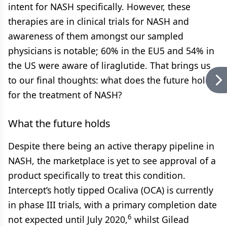
intent for NASH specifically. However, these
therapies are in clinical trials for NASH and
awareness of them amongst our sampled
physicians is notable; 60% in the EU5 and 54% in
the US were aware of liraglutide. That brings us
to our final thoughts: what does the future hold
for the treatment of NASH?
What the future holds
Despite there being an active therapy pipeline in
NASH, the marketplace is yet to see approval of a
product specifically to treat this condition.
Intercept’s hotly tipped Ocaliva (OCA) is currently
in phase III trials, with a primary completion date
6
not expected until July 2020,
whilst Gilead