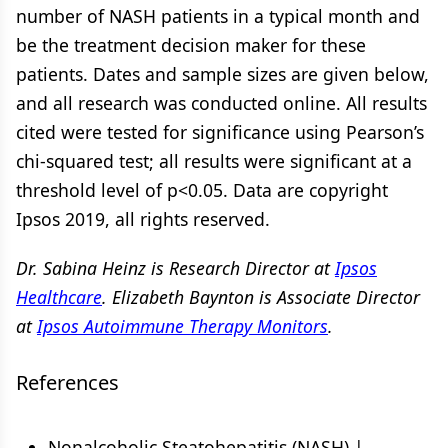
number of NASH patients in a typical month and
be the treatment decision maker for these
patients. Dates and sample sizes are given below,
and all research was conducted online. All results
cited were tested for significance using Pearson’s
chi-squared test; all results were significant at a
threshold level of p<0.05. Data are copyright
Ipsos 2019, all rights reserved.
Dr. Sabina Heinz is Research Director at
Ipsos
Healthcare
.
Elizabeth Baynton is Associate Director
at
Ipsos Autoimmune Therapy Monitors
.
References
Nonalcoholic Steatohepatitis (NASH) |