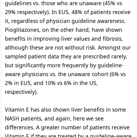
guidelines vs. those who are unaware (45% vs
29% respectively). In EU5, 48% of patients receive
it, regardless of physician guideline awareness.
Pioglitazones, on the other hand, have shown
benefits in improving liver values and fibrosis,
although these are not without risk. Amongst our
sampled patient data they are prescribed rarely,
but significantly more frequently by guideline-
aware physicians vs. the unaware cohort (6% vs
2% in EU5, and 10% vs 6% in the US,
respectively).
Vitamin E has also shown liver benefits in some
NASH patients, and again, here we see
differences. A greater number of patients receive
Vitamin E if they are treated by a guideline-aware