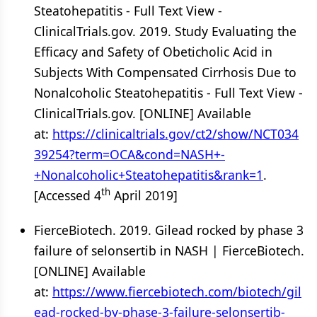
Steatohepatitis - Full Text View -
ClinicalTrials.gov. 2019. Study Evaluating the
Efficacy and Safety of Obeticholic Acid in
Subjects With Compensated Cirrhosis Due to
Nonalcoholic Steatohepatitis - Full Text View -
ClinicalTrials.gov. [ONLINE] Available
at:
https://clinicaltrials.gov/ct2/show/NCT034
39254?term=OCA&cond=NASH+-
+Nonalcoholic+Steatohepatitis&rank=1
.
th
[Accessed 4
April 2019]
FierceBiotech. 2019. Gilead rocked by phase 3
failure of selonsertib in NASH | FierceBiotech.
[ONLINE] Available
at:
https://www.fiercebiotech.com/biotech/gil
ead-rocked-by-phase-3-failure-selonsertib-