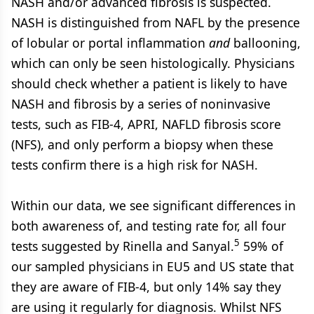
NASH and/or advanced fibrosis is suspected.
NASH is distinguished from NAFL by the presence
of lobular or portal inflammation
and
ballooning,
which can only be seen histologically. Physicians
should check whether a patient is likely to have
NASH and fibrosis by a series of noninvasive
tests, such as FIB-4, APRI, NAFLD fibrosis score
(NFS), and only perform a biopsy when these
tests confirm there is a high risk for NASH.
Within our data, we see significant differences in
both awareness of, and testing rate for, all four
5
tests suggested by Rinella and Sanyal.
59% of
our sampled physicians in EU5 and US state that
they are aware of FIB-4, but only 14% say they
are using it regularly for diagnosis. Whilst NFS