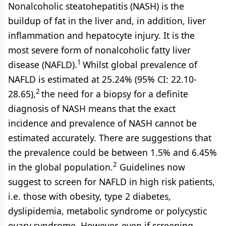
Nonalcoholic steatohepatitis (NASH) is the
buildup of fat in the liver and, in addition, liver
inflammation and hepatocyte injury. It is the
most severe form of nonalcoholic fatty liver
1
disease (NAFLD).
Whilst global prevalence of
NAFLD is estimated at 25.24% (95% CI: 22.10-
2
28.65),
the need for a biopsy for a definite
diagnosis of NASH means that the exact
incidence and prevalence of NASH cannot be
estimated accurately. There are suggestions that
the prevalence could be between 1.5% and 6.45%
2
in the global population.
Guidelines now
suggest to screen for NAFLD in high risk patients,
i.e. those with obesity, type 2 diabetes,
dyslipidemia, metabolic syndrome or polycystic
ovary syndrome. However, even if screening