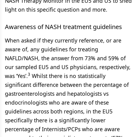
NASH Therapy Monitor in the EU5 and US to shed
light on this specific question and more.
Awareness of NASH treatment guidelines
When asked if they currently reference, or are
aware of, any guidelines for treating
NAFLD/NASH, the answer from 73% and 59% of
our sampled EU5 and US physicians, respectively,
3
was ‘Yes’.
Whilst there is no statistically
significant difference between the percentage of
gastroenterologists and hepatologists vs
endocrinologists who are aware of these
guidelines across both regions, in the EU5
specifically there is a significantly lower
percentage of Internists/PCPs who are aware