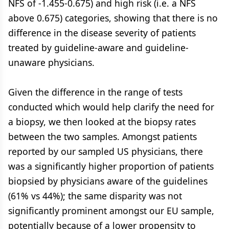
NFS of -1.455-0.675) and high risk (i.e. a NFS
above 0.675) categories, showing that there is no
difference in the disease severity of patients
treated by guideline-aware and guideline-
unaware physicians.
Given the difference in the range of tests
conducted which would help clarify the need for
a biopsy, we then looked at the biopsy rates
between the two samples. Amongst patients
reported by our sampled US physicians, there
was a significantly higher proportion of patients
biopsied by physicians aware of the guidelines
(61% vs 44%); the same disparity was not
significantly prominent amongst our EU sample,
potentially because of a lower propensity to