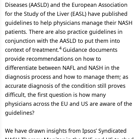
Diseases (AASLD) and the European Association
for the Study of the Liver (EASL) have published
guidelines to help physicians manage their NASH
patients. There are also practice guidelines in
conjunction with the AASLD to put them into
4
context of treatment.
Guidance documents
provide recommendations on how to
differentiate between NAFL and NASH in the
diagnosis process and how to manage them; as
accurate diagnosis of the condition still proves
difficult, the first question is how many
physicians across the EU and US are aware of the
guidelines?
We have drawn insights from Ipsos’ Syndicated