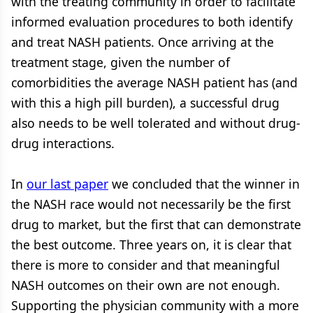
with the treating community in order to facilitate
informed evaluation procedures to both identify
and treat NASH patients. Once arriving at the
treatment stage, given the number of
comorbidities the average NASH patient has (and
with this a high pill burden), a successful drug
also needs to be well tolerated and without drug-
drug interactions.
In
our last paper
we concluded that the winner in
the NASH race would not necessarily be the first
drug to market, but the first that can demonstrate
the best outcome. Three years on, it is clear that
there is more to consider and that meaningful
NASH outcomes on their own are not enough.
Supporting the physician community with a more