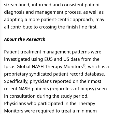
streamlined, informed and consistent patient
diagnosis and management process, as well as
adopting a more patient-centric approach, may
all contribute to crossing the finish line first.
About the Research
Patient treatment management patterns were
investigated using EU5 and US data from the
©
Ipsos Global NASH Therapy Monitors
, which is a
proprietary syndicated patient record database.
Specifically, physicians reported on their most
recent NASH patients (regardless of biopsy) seen
in consultation during the study period.
Physicians who participated in the Therapy
Monitors were required to treat a minimum