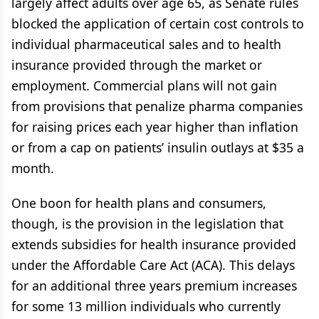
largely affect adults over age 65, as Senate rules
blocked the application of certain cost controls to
individual pharmaceutical sales and to health
insurance provided through the market or
employment. Commercial plans will not gain
from provisions that penalize pharma companies
for raising prices each year higher than inflation
or from a cap on patients’ insulin outlays at $35 a
month.
One boon for health plans and consumers,
though, is the provision in the legislation that
extends subsidies for health insurance provided
under the Affordable Care Act (ACA). This delays
for an additional three years premium increases
for some 13 million individuals who currently