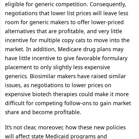
eligible for generic competition. Consequently,
negotiations that lower list prices will leave less
room for generic makers to offer lower-priced
alternatives that are profitable, and very little
incentive for multiple copy cats to move into the
market. In addition, Medicare drug plans may
have little incentive to give favorable formulary
placement to only slightly less expensive
generics. Biosimilar makers have raised similar
issues, as negotiations to lower prices on
expensive biotech therapies could make it more
difficult for competing follow-ons to gain market
share and become profitable.
It’s not clear, moreover, how these new policies
will affect state Medicaid programs and