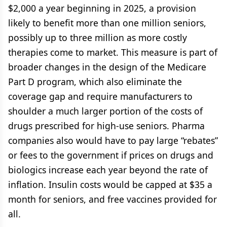
$2,000 a year beginning in 2025, a provision
likely to benefit more than one million seniors,
possibly up to three million as more costly
therapies come to market. This measure is part of
broader changes in the design of the Medicare
Part D program, which also eliminate the
coverage gap and require manufacturers to
shoulder a much larger portion of the costs of
drugs prescribed for high-use seniors. Pharma
companies also would have to pay large “rebates”
or fees to the government if prices on drugs and
biologics increase each year beyond the rate of
inflation. Insulin costs would be capped at $35 a
month for seniors, and free vaccines provided for
all.