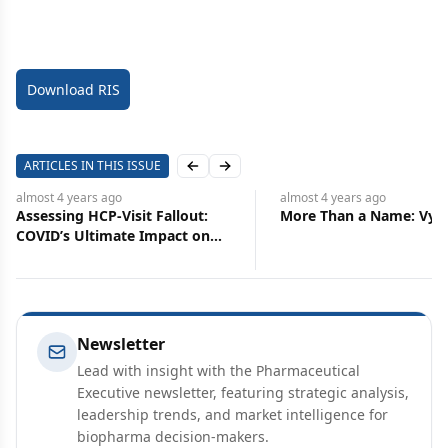
Download RIS
ARTICLES IN THIS ISSUE
Previous slide
Next slide
almost 4 years
ago
almost 4 years
ago
Assessing HCP-Visit Fallout:
More Than a Name: Vyv
COVID’s Ultimate Impact on
New Drug Entrants
Newsletter
Lead with insight with the Pharmaceutical
Executive newsletter, featuring strategic analysis,
leadership trends, and market intelligence for
biopharma decision-makers.