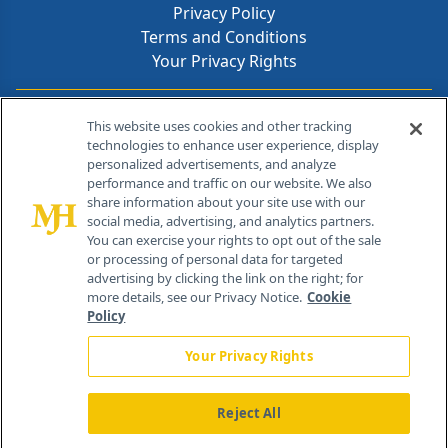
Privacy Policy
Terms and Conditions
Your Privacy Rights
Contact Info
This website uses cookies and other tracking
technologies to enhance user experience, display
personalized advertisements, and analyze
259 Prospect Plains Rd, Bldg H
performance and traffic on our website. We also
Cranbury, NJ 08512
share information about your site use with our
social media, advertising, and analytics partners.
You can exercise your rights to opt out of the sale
or processing of personal data for targeted
advertising by clicking the link on the right; for
more details, see our Privacy Notice.
Cookie
Policy
Your Privacy Rights
Reject All
®
© 2026 MJH Life Sciences
All rights reserved.