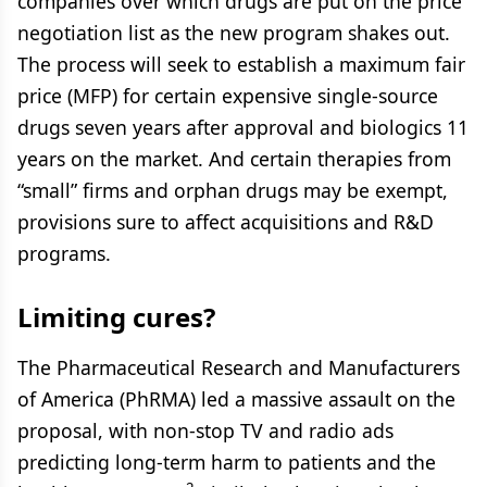
companies over which drugs are put on the price
negotiation list as the new program shakes out.
The process will seek to establish a maximum fair
price (MFP) for certain expensive single-source
drugs seven years after approval and biologics 11
years on the market. And certain therapies from
“small” firms and orphan drugs may be exempt,
provisions sure to affect acquisitions and R&D
programs.
Limiting cures?
The Pharmaceutical Research and Manufacturers
of America (PhRMA) led a massive assault on the
proposal, with non-stop TV and radio ads
predicting long-term harm to patients and the