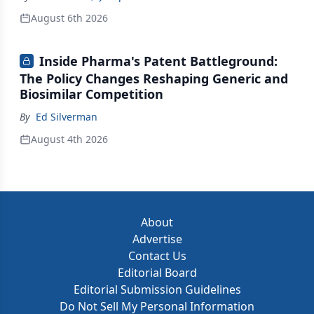
August 6th 2026
Inside Pharma's Patent Battleground:
The Policy Changes Reshaping Generic and
Biosimilar Competition
By
Ed Silverman
August 4th 2026
About
Advertise
Contact Us
Editorial Board
Editorial Submission Guidelines
Do Not Sell My Personal Information