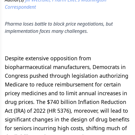
Correspondent
Pharma loses battle to block price negotiations, but
implementation faces many challenges.
Despite extensive opposition from
biopharmaceutical manufacturers, Democrats in
Congress pushed through legislation authorizing
Medicare to reduce reimbursement for certain
pricey medicines and to limit annual increases in
drug prices. The $740 billion Inflation Reduction
Act (IRA) of 2022 (HR 5376), moreover, will lead to
significant changes in the design of drug benefits
for seniors incurring high costs, shifting much of