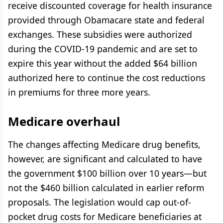
receive discounted coverage for health insurance
provided through Obamacare state and federal
exchanges. These subsidies were authorized
during the COVID-19 pandemic and are set to
expire this year without the added $64 billion
authorized here to continue the cost reductions
in premiums for three more years.
Medicare overhaul
The changes affecting Medicare drug benefits,
however, are significant and calculated to have
the government $100 billion over 10 years—but
not the $460 billion calculated in earlier reform
proposals. The legislation would cap out-of-
pocket drug costs for Medicare beneficiaries at