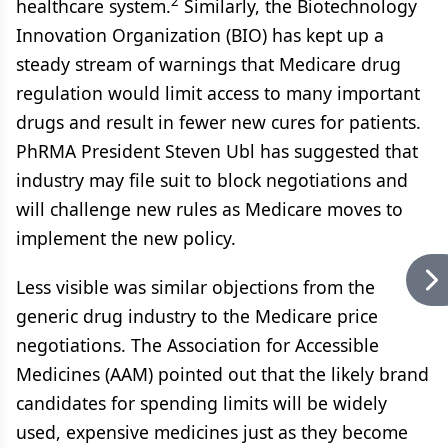
2
healthcare system.
Similarly, the Biotechnology
Innovation Organization (BIO) has kept up a
steady stream of warnings that Medicare drug
regulation would limit access to many important
drugs and result in fewer new cures for patients.
PhRMA President Steven Ubl has suggested that
industry may file suit to block negotiations and
will challenge new rules as Medicare moves to
implement the new policy.
Less visible was similar objections from the
generic drug industry to the Medicare price
negotiations. The Association for Accessible
Medicines (AAM) pointed out that the likely brand
candidates for spending limits will be widely
used, expensive medicines just as they become