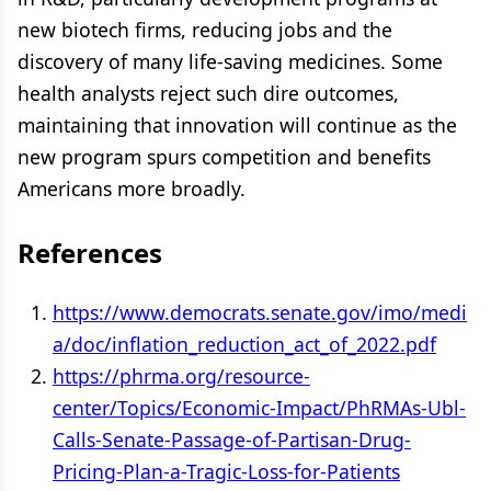
new biotech firms, reducing jobs and the
discovery of many life-saving medicines. Some
health analysts reject such dire outcomes,
maintaining that innovation will continue as the
new program spurs competition and benefits
Americans more broadly.
References
https://www.democrats.senate.gov/imo/medi
a/doc/inflation_reduction_act_of_2022.pdf
https://phrma.org/resource-
center/Topics/Economic-Impact/PhRMAs-Ubl-
Calls-Senate-Passage-of-Partisan-Drug-
Pricing-Plan-a-Tragic-Loss-for-Patients