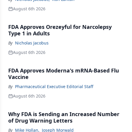
August 6th 2026
FDA Approves Orezeyful for Narcolepsy
Type 1 in Adults
By
Nicholas Jacobus
August 6th 2026
FDA Approves Moderna's mRNA-Based Flu
Vaccine
By
Pharmaceutical Executive Editorial Staff
August 6th 2026
Why FDA is Sending an Increased Number
of Drug Warning Letters
By
Mike Hollan
,
Joseph Morwald