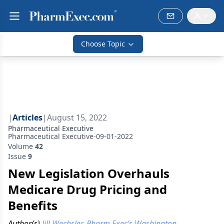
Choose Topic
|
Articles
|
August 15, 2022
Pharmaceutical Executive
Pharmaceutical Executive-09-01-2022
Volume
42
Issue
9
New Legislation Overhauls
Medicare Drug Pricing and
Benefits
Author(s)
Jill Wechsler, Pharm Exec’s Washington