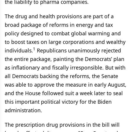
the liability to pharma companies.
The drug and health provisions are part of a
broad package of reforms in energy and tax
policy designed to combat global warming and
to boost taxes on large corporations and wealthy
1
individuals.
Republicans unanimously rejected
the entire package, painting the Democrats’ plan
as inflationary and fiscally irresponsible. But with
all Democrats backing the reforms, the Senate
was able to approve the measure in early August,
and the House followed suit a week later to seal
this important political victory for the Biden
administration.
The prescription drug provisions in the bill will