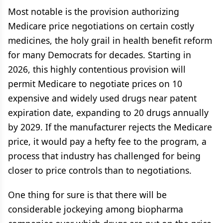
Most notable is the provision authorizing
Medicare price negotiations on certain costly
medicines, the holy grail in health benefit reform
for many Democrats for decades. Starting in
2026, this highly contentious provision will
permit Medicare to negotiate prices on 10
expensive and widely used drugs near patent
expiration date, expanding to 20 drugs annually
by 2029. If the manufacturer rejects the Medicare
price, it would pay a hefty fee to the program, a
process that industry has challenged for being
closer to price controls than to negotiations.
One thing for sure is that there will be
considerable jockeying among biopharma