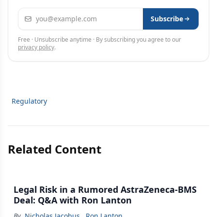
Email address
Subscribe
Free · Unsubscribe anytime · By subscribing you agree to our
privacy policy
.
Regulatory
Related Content
Legal Risk in a Rumored AstraZeneca-BMS
Deal: Q&A with Ron Lanton
By
Nicholas Jacobus
,
Ron Lanton