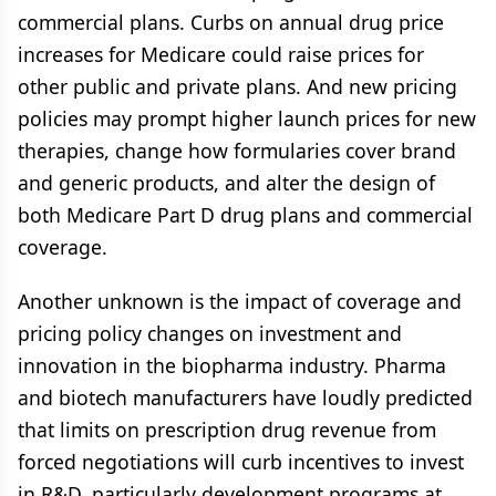
commercial plans. Curbs on annual drug price
increases for Medicare could raise prices for
other public and private plans. And new pricing
policies may prompt higher launch prices for new
therapies, change how formularies cover brand
and generic products, and alter the design of
both Medicare Part D drug plans and commercial
coverage.
Another unknown is the impact of coverage and
pricing policy changes on investment and
innovation in the biopharma industry. Pharma
and biotech manufacturers have loudly predicted
that limits on prescription drug revenue from
forced negotiations will curb incentives to invest
in R&D, particularly development programs at