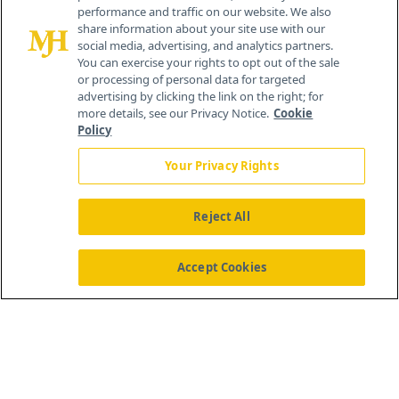
competitive costs compared to other CDMOs. The
performance and traffic on our website. We also
reporter also noted that BioVectra is the oldest
share information about your site use with our
social media, advertising, and analytics partners.
and largest PEI-based biotechnology company
You can exercise your rights to opt out of the sale
or processing of personal data for targeted
and is one of over 45 business that make up the
advertising by clicking the link on the right; for
island’s bioscience cluster. Pretty impressive for
more details, see our Privacy Notice.
Cookie
Policy
an island comprising a bit over 2,000-square
miles.
Your Privacy Rights
Reject All
Internal server error
Accept Cookies