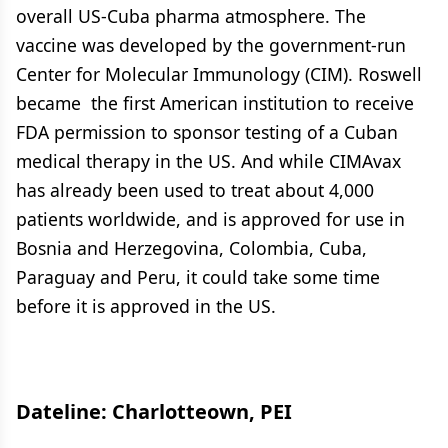
overall US-Cuba pharma atmosphere. The
vaccine was developed by the government-run
Center for Molecular Immunology (CIM). Roswell
became the first American institution to receive
FDA permission to sponsor testing of a Cuban
medical therapy in the US. And while CIMAvax
has already been used to treat about 4,000
patients worldwide, and is approved for use in
Bosnia and Herzegovina, Colombia, Cuba,
Paraguay and Peru, it could take some time
before it is approved in the US.
Dateline: Charlotteown, PEI