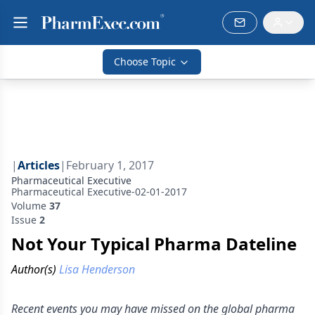
Choose Topic
|
Articles
|
February 1, 2017
Pharmaceutical Executive
Pharmaceutical Executive-02-01-2017
Volume
37
Issue
2
Not Your Typical Pharma Dateline
Author(s)
Lisa Henderson
Recent events you may have missed on the global pharma