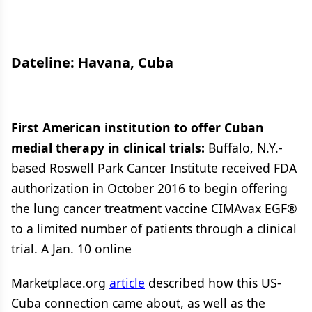
Dateline: Havana, Cuba
First American institution to offer Cuban
medial therapy in clinical trials:
Buffalo, N.Y.-
based Roswell Park Cancer Institute received FDA
authorization in October 2016 to begin offering
the lung cancer treatment vaccine CIMAvax EGF®
to a limited number of patients through a clinical
trial. A Jan. 10 online
Marketplace.org
article
described how this US-
Cuba connection came about, as well as the