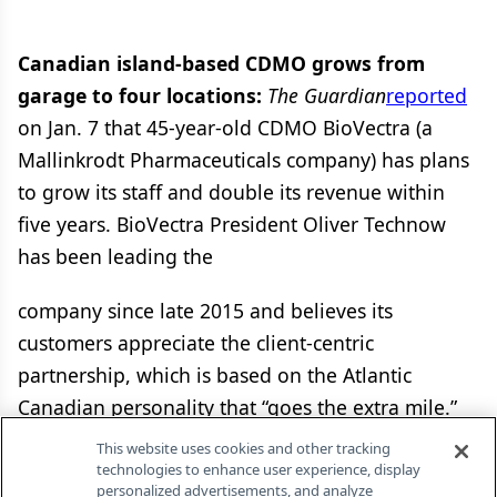
Canadian island-based CDMO grows from
garage to four locations:
The Guardian
reported
on Jan. 7 that 45-year-old CDMO BioVectra (a
Mallinkrodt Pharmaceuticals company) has plans
to grow its staff and double its revenue within
five years. BioVectra President Oliver Technow
has been leading the
company since late 2015 and believes its
customers appreciate the client-centric
partnership, which is based on the Atlantic
Canadian personality that “goes the extra mile.”
Another plus in its Atlantic Canadian location is
This website uses cookies and other tracking
the proximity to several major markets and
technologies to enhance user experience, display
personalized advertisements, and analyze