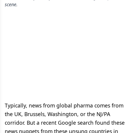
scene.
Typically, news from global pharma comes from
the UK, Brussels, Washington, or the NJ/PA
corridor. But a recent Google search found these
news nuggets from these unsung countries in