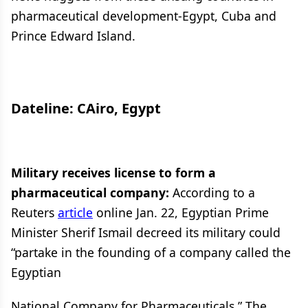
pharmaceutical development-Egypt, Cuba and
Prince Edward Island.
Dateline: CAiro, Egypt
Military receives license to form a
pharmaceutical company:
According to a
Reuters
article
online Jan. 22, Egyptian Prime
Minister Sherif Ismail decreed its military could
“partake in the founding of a company called the
Egyptian
National Company for Pharmaceuticals.” The