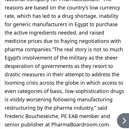
reasons are based on the country’s low currency
rate, which has led to a drug shortage, inability
for generic manufacturers in Egypt to purchase
the active ingredients needed, and raised
medicine prices due to fraying negotiations with
pharma companies.“The real story is not so much
Egypt’s involvement of the military as the sheer
desperation of governments as they resort to
drastic measures in their attempt to address the
looming crisis across the globe in which access to
even categories of basic, low-sophistication drugs
is visibly worsening following manufacturing
restructuring by the pharma industry,” said
Frederic Boucheseiche, PE EAB member and
senior publisher at PharmaBoardroom.com.