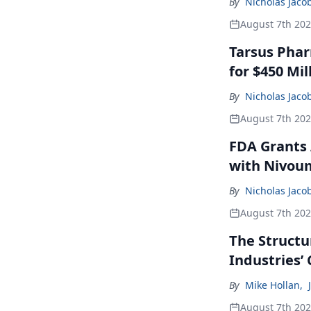
By
Nicholas Jaco
August 7th 20
Tarsus Phar
for $450 Mil
By
Nicholas Jaco
August 7th 20
FDA Grants 
with Nivou
By
Nicholas Jaco
August 7th 20
The Structu
Industries’
By
Mike Hollan
,
August 7th 20