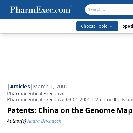
Choose Topic
Spotl
|
Articles
|
March 1, 2001
Pharmaceutical Executive
Pharmaceutical Executive-03-01-2001
Volume
0
Issu
Patents: China on the Genome Map
Author(s)
Andra Brichacek