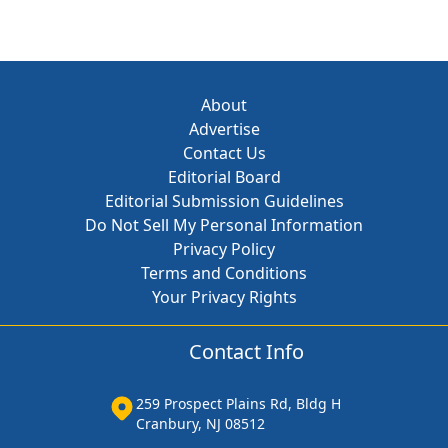
About
Advertise
Contact Us
Editorial Board
Editorial Submission Guidelines
Do Not Sell My Personal Information
Privacy Policy
Terms and Conditions
Your Privacy Rights
Contact Info
259 Prospect Plains Rd, Bldg H
Cranbury, NJ 08512