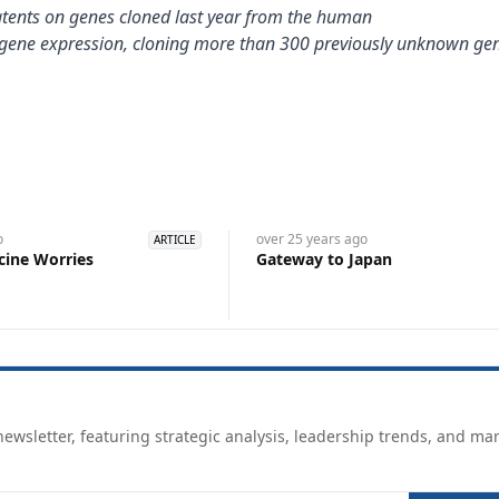
patents on genes cloned last year from the human
} gene expression, cloning more than 300 previously unknown ge
o
over 25 years
ago
ARTICLE
cine Worries
Gateway to Japan
ewsletter, featuring strategic analysis, leadership trends, and ma