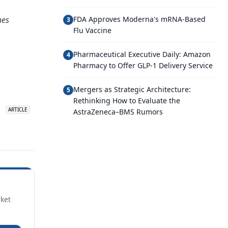
nes
FDA Approves Moderna's mRNA-Based
3
Flu Vaccine
Pharmaceutical Executive Daily: Amazon
4
Pharmacy to Offer GLP-1 Delivery Service
Mergers as Strategic Architecture:
5
Rethinking How to Evaluate the
over 25 years
ago
ARTICLE
ARTICLE
AstraZeneca–BMS Rumors
Surrounded
rket