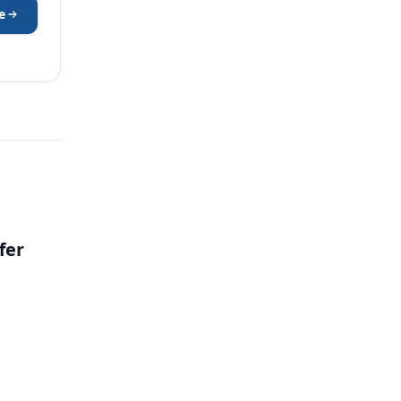
e
fer