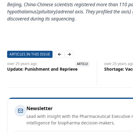
Beijing, China-Chinese scientists registered more than 110 
hypothalamus}pituitary}adrenal axis. They profiled the axis
discovered during its sequencing.
ARTICLES IN THIS ISSUE
Previous slide
Next slide
over 25 years
ago
over 25 years
ag
ARTICLE
Update: Punishment and Reprieve
Shortage: Vac
Newsletter
Lead with insight with the Pharmaceutical Executive n
intelligence for biopharma decision-makers.