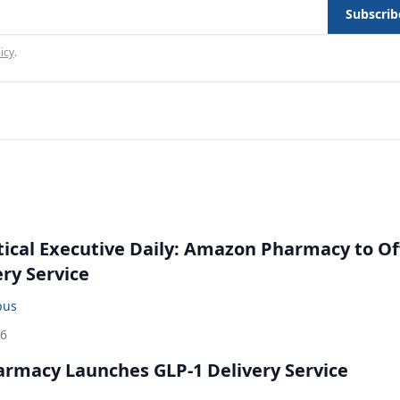
Subscrib
icy
.
cal Executive Daily: Amazon Pharmacy to Of
ery Service
bus
26
rmacy Launches GLP-1 Delivery Service