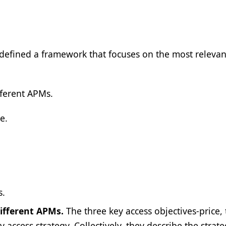
defined a framework that focuses on the most releva
fferent APMs.
e.
s.
different APMs.
The three key access objectives-price,
 access strategy. Collectively, they describe the strate