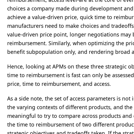
choices a company made during development and l
achieve a value-driven price, quick time to reimbur
manufacturers need to make choices and tradeoffs 
value-driven price point, longer negotiations may 
reimbursement. Similarly, when optimizing the price
benefit subpopulation only, and rendering broad 
Hence, looking at APMs on these three strategic obj
time to reimbursement is fast can only be assessed 
price, time to reimbursement, and access.
As a side note, the set of access parameters is not
the varying contexts of different products, and the
meaningful to try to compare across products and
the time to reimbursement of two different produc
strategic objectives and tradeoffs taken. If the st