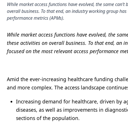
While market access functions have evolved, the same can’t b
overall business. To that end, an industry working group h
performance metrics (APMs).
While market access functions have evolved, the same
these activities on overall business. To that end, 
focused on the most relevant access performance met
Amid the ever-increasing healthcare funding chall
and more complex. The access landscape continues 
Increasing demand for healthcare, driven by ag
diseases, as well as improvements in diagnostic
sections of the population.