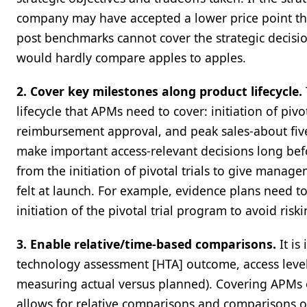
company may have accepted a lower price point th
post benchmarks cannot cover the strategic decisi
would hardly compare apples to apples.
2. Cover key milestones along product lifecycle.
lifecycle that APMs need to cover: initiation of piv
reimbursement approval, and peak sales-about fi
make important access-relevant decisions long bef
from the initiation of pivotal trials to give manage
felt at launch. For example, evidence plans need t
initiation of the pivotal trial program to avoid ris
3. Enable relative/time-based comparisons.
It is
technology assessment [HTA] outcome, access level)
measuring actual versus planned). Covering APMs o
allows for relative comparisons and comparisons 