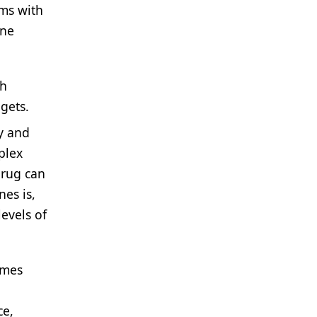
ems with
ene
th
gets.
ty and
plex
drug can
nes is,
evels of
omes
ce,