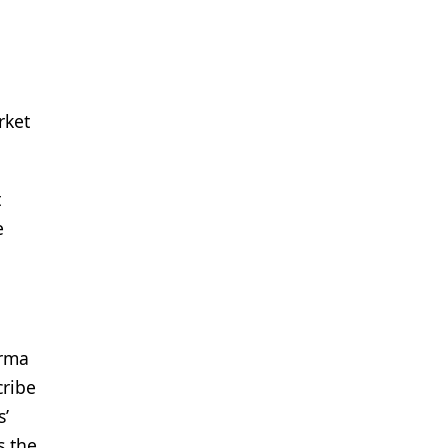
rket
t
e
arma
cribe
s’
s the