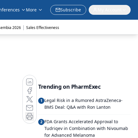
nferences
More
Subscribe
My Account
|
sembia 2026
Sales Effectiveness
Trending on PharmExec
Legal Risk in a Rumored AstraZeneca-
1
BMS Deal: Q&A with Ron Lanton
FDA Grants Accelerated Approval to
2
Tudriqev in Combination with Nivoumab
for Advanced Melanoma