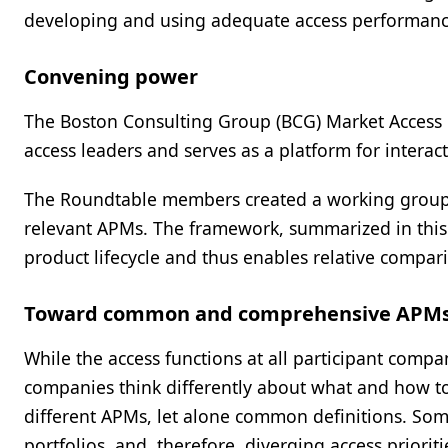
developing and using adequate access performance
Convening power
The Boston Consulting Group (BCG) Market Access 
access leaders and serves as a platform for interact
The Roundtable members created a working group 
relevant APMs. The framework, summarized in this 
product lifecycle and thus enables relative compar
Toward common and comprehensive APM
While the access functions at all participant co
companies think differently about what and how t
different APMs, let alone common definitions. Some
portfolios, and, therefore, diverging access prioriti