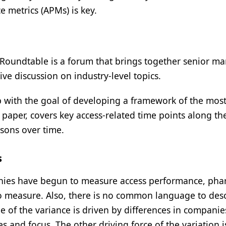
 metrics (APMs) is key.
Roundtable is a forum that brings together senior ma
ive discussion on industry-level topics.
with the goal of developing a framework of the mos
paper, covers key access-related time points along th
isons over time.
s
mpanies have begun to measure access performance, ph
o measure. Also, there is no common language to des
 of the variance is driven by differences in companie
es and focus. The other driving force of the variation i