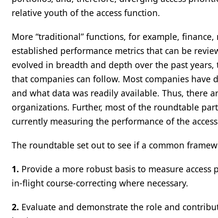
relative youth of the access function.
More “traditional” functions, for example, finance,
established performance metrics that can be review
evolved in breadth and depth over the past years, 
that companies can follow. Most companies have d
and what data was readily available. Thus, there a
organizations. Further, most of the roundtable pa
currently measuring the performance of the access
The roundtable set out to see if a common framewo
1.
Provide a more robust basis to measure access 
in-flight course-correcting where necessary.
2.
Evaluate and demonstrate the role and contributi