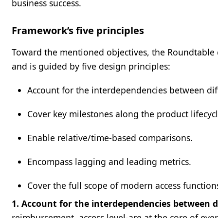
business success.
Framework’s five principles
Toward the mentioned objectives, the Roundtable 
and is guided by five design principles:
Account for the interdependencies between di
Cover key milestones along the product lifecycl
Enable relative/time-based comparisons.
Encompass lagging and leading metrics.
Cover the full scope of modern access function
1. Account for the interdependencies between 
reimbursement, access level-are at the core of every