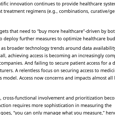
ific innovation continues to provide healthcare syst
t treatment regimens (e.g., combinations, curative/g
gets that need to “buy more healthcare”-driven by bo
to deploy further measures to optimize healthcare bud
l as broader technology trends around data availabili
rall, achieving access is becoming an increasingly com
ompanies. And failing to secure patient access for a 
urers. A relentless focus on securing access to medici
s model. Access now concerns and impacts almost all l
s, cross-functional involvement and prioritization bec
ction requires more sophistication in measuring the
ge goes, “you can only manage what you measure,” hen