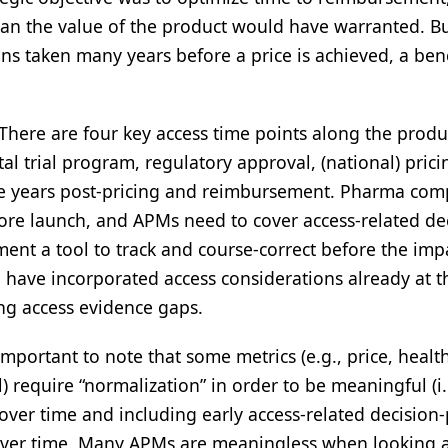
an the value of the product would have warranted. Bu
ons taken many years before a price is achieved, a be
There are four key access time points along the produ
otal trial program, regulatory approval, (national) pric
ve years post-pricing and reimbursement. Pharma com
ore launch, and APMs need to cover access-related de
ment a tool to track and course-correct before the impa
o have incorporated access considerations already at t
king access evidence gaps.
 important to note that some metrics (e.g., price, healt
 require “normalization” in order to be meaningful (i.
ver time and including early access-related decision-
over time. Many APMs are meaningless when looking a