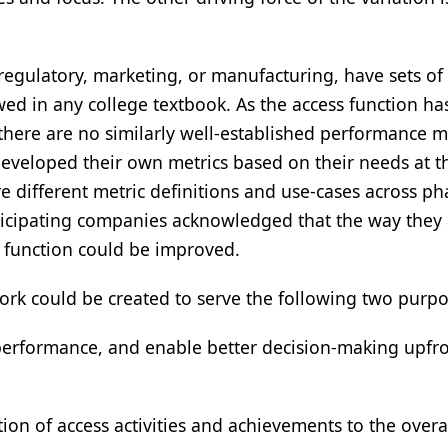
 regulatory, marketing, or manufacturing, have sets of
ed in any college textbook. As the access function ha
there are no similarly well-established performance m
eveloped their own metrics based on their needs at t
re different metric definitions and use-cases across p
rticipating companies acknowledged that the way they
 function could be improved.
rk could be created to serve the following two purpo
performance, and enable better decision-making upfro
on of access activities and achievements to the overa