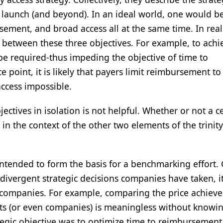
aunch (and beyond). In an ideal world, one would be
sement, and broad access all at the same time. In real
between these three objectives. For example, to achi
be required-thus impeding the objective of time to
 point, it is likely that payers limit reimbursement to
access impossible.
ectives in isolation is not helpful. Whether or not a c
in the context of the other two elements of the trinity
 intended to form the basis for a benchmarking effort.
 divergent strategic decisions companies have taken, it
 companies. For example, comparing the price achiev
ts (or even companies) is meaningless without knowi
rategic objective was to optimize time to reimbursement