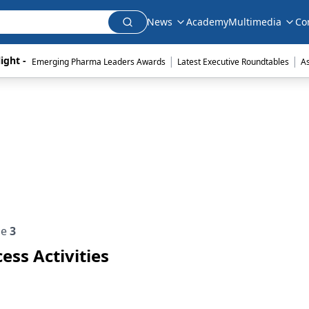
News
Academy
Multimedia
Co
|
|
ight - 
Emerging Pharma Leaders Awards
Latest Executive Roundtables
A
ue
3
ess Activities