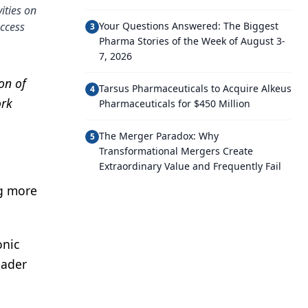
ities on
ccess
Your Questions Answered: The Biggest
3
Pharma Stories of the Week of August 3-
7, 2026
on of
Tarsus Pharmaceuticals to Acquire Alkeus
4
ork
Pharmaceuticals for $450 Million
The Merger Paradox: Why
5
Transformational Mergers Create
Extraordinary Value and Frequently Fail
ng more
onic
oader