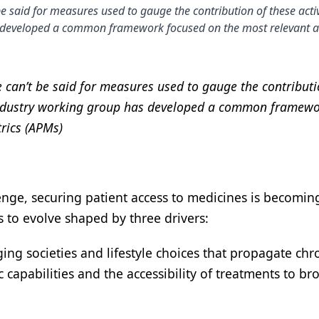
e said for measures used to gauge the contribution of these activ
as developed a common framework focused on the most relevant a
 can’t be said for measures used to gauge the contributi
an industry working group has developed a common framew
rics (APMs)
enge, securing patient access to medicines is becomi
to evolve shaped by three drivers:
ing societies and lifestyle choices that propagate chr
 capabilities and the accessibility of treatments to br