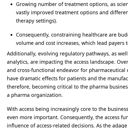
Growing number of treatment options, as scient
vastly improved treatment options and differen
therapy settings).
Consequently, constraining healthcare are bud
volume and cost increases, which lead payers 
Additionally, evolving regulatory pathways, as wel
analytics, are impacting the access landscape. Ove
and cross-functional endeavor for pharmaceutical c
have dramatic effects for patients and the manufact
therefore, becoming critical to the pharma busines
a pharma organization.
With access being increasingly core to the busines
even more important. Consequently, the access fun
influence of access-related decisions. As the ada