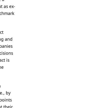
t as ex-
nchmark
ct
ing and
panies
cisions
ct is
he
h
e., by
points
t their