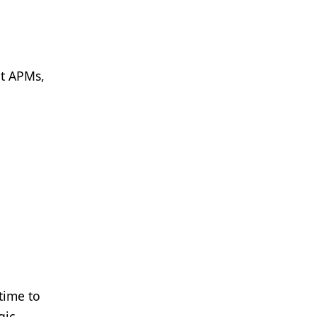
nt APMs,
 time to
gic