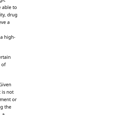
 able to
ity, drug
eve a
 a high-
ertain
 of
 Given
 is not
ement or
ng the
, a