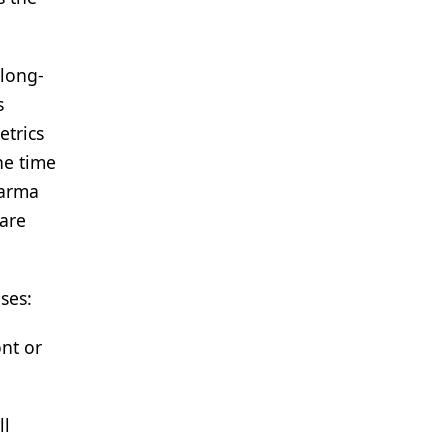
 long-
s
etrics
he time
harma
 are
ses:
nt or
ll