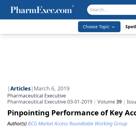
Choose Topic
Spotl
|
Articles
|
March 6, 2019
Pharmaceutical Executive
Pharmaceutical Executive-03-01-2019
Volume
39
Iss
Pinpointing Performance of Key Acc
Author(s)
BCG Market Access Roundtable Working Group