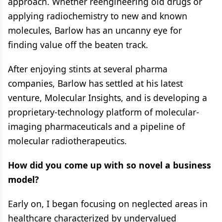
approach. Whether reengineering old drugs or
applying radiochemistry to new and known
molecules, Barlow has an uncanny eye for
finding value off the beaten track.
After enjoying stints at several pharma
companies, Barlow has settled at his latest
venture, Molecular Insights, and is developing a
proprietary-technology platform of molecular-
imaging pharmaceuticals and a pipeline of
molecular radiotherapeutics.
How did you come up with so novel a business
model?
Early on, I began focusing on neglected areas in
healthcare characterized by undervalued