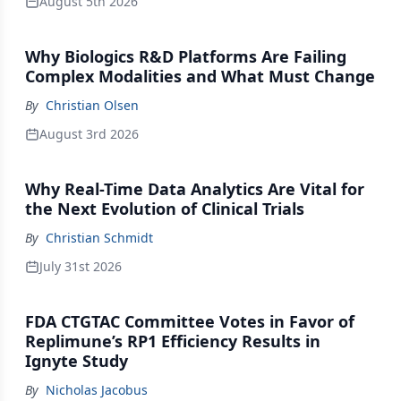
August 5th 2026
Why Biologics R&D Platforms Are Failing
Complex Modalities and What Must Change
By
Christian Olsen
August 3rd 2026
Why Real-Time Data Analytics Are Vital for
the Next Evolution of Clinical Trials
By
Christian Schmidt
July 31st 2026
FDA CTGTAC Committee Votes in Favor of
Replimune’s RP1 Efficiency Results in
Ignyte Study
By
Nicholas Jacobus