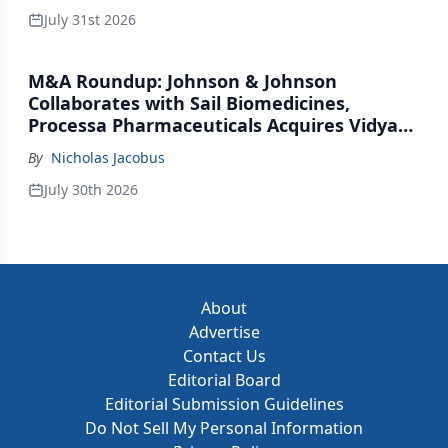
July 31st 2026
M&A Roundup: Johnson & Johnson
Collaborates with Sail Biomedicines,
Processa Pharmaceuticals Acquires Vidya
Therapeutics, Relation Collaborates with
By
Nicholas Jacobus
GSK
July 30th 2026
About
Advertise
Contact Us
Editorial Board
Editorial Submission Guidelines
Do Not Sell My Personal Information