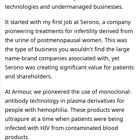
technologies and undermanaged businesses.
It started with my first job at Serono, a company
pioneering treatments for infertility derived from
the urine of postmenopausal women. This was
the type of business you wouldn't find the large
name-brand companies associated with, yet
Serono was creating significant value for patients
and shareholders.
At Armour, we pioneered the use of monoclonal-
antibody technology in plasma derivatives for
people with hemophilia. These products were
ultrapure at a time when patients were being
infected with HIV from contaminated blood
products.