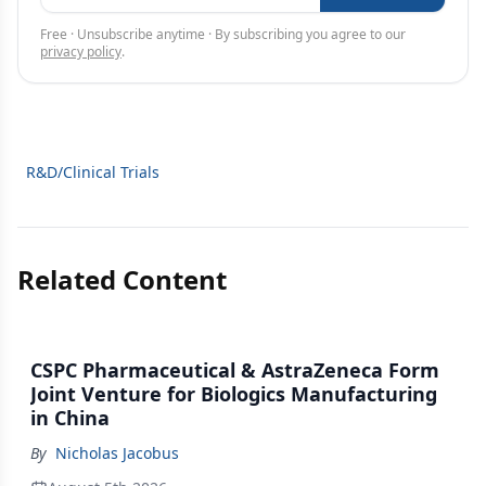
Free · Unsubscribe anytime · By subscribing you agree to our
privacy policy
.
R&D/Clinical Trials
Related Content
CSPC Pharmaceutical & AstraZeneca Form
Joint Venture for Biologics Manufacturing
in China
By
Nicholas Jacobus