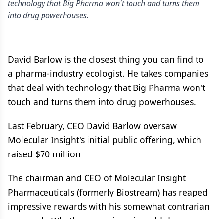
technology that Big Pharma won't touch and turns them
into drug powerhouses.
David Barlow is the closest thing you can find to
a pharma-industry ecologist. He takes companies
that deal with technology that Big Pharma won't
touch and turns them into drug powerhouses.
Last February, CEO David Barlow oversaw
Molecular Insight's initial public offering, which
raised $70 million
The chairman and CEO of Molecular Insight
Pharmaceuticals (formerly Biostream) has reaped
impressive rewards with his somewhat contrarian