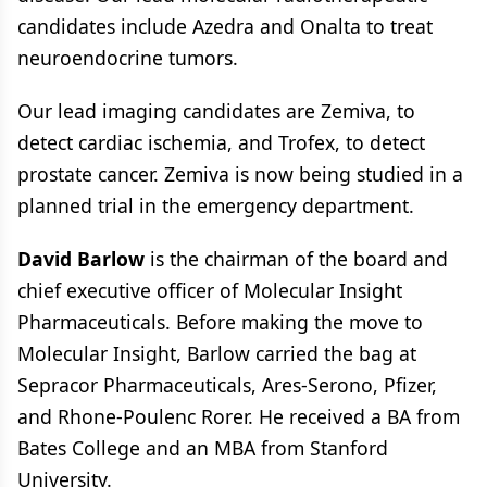
candidates include Azedra and Onalta to treat
neuroendocrine tumors.
Our lead imaging candidates are Zemiva, to
detect cardiac ischemia, and Trofex, to detect
prostate cancer. Zemiva is now being studied in a
planned trial in the emergency department.
David Barlow
is the chairman of the board and
chief executive officer of Molecular Insight
Pharmaceuticals. Before making the move to
Molecular Insight, Barlow carried the bag at
Sepracor Pharmaceuticals, Ares-Serono, Pfizer,
and Rhone-Poulenc Rorer. He received a BA from
Bates College and an MBA from Stanford
University.