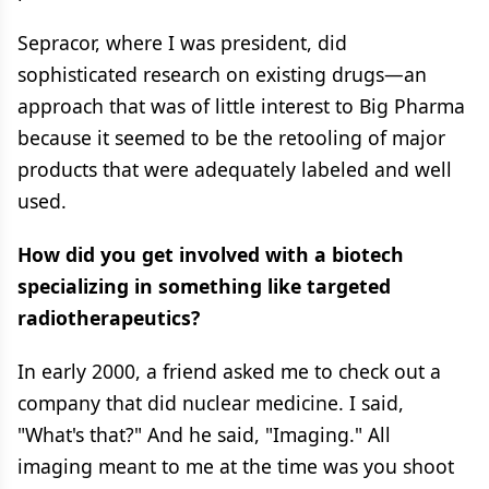
Sepracor, where I was president, did
sophisticated research on existing drugs—an
approach that was of little interest to Big Pharma
because it seemed to be the retooling of major
products that were adequately labeled and well
used.
How did you get involved with a biotech
specializing in something like targeted
radiotherapeutics?
In early 2000, a friend asked me to check out a
company that did nuclear medicine. I said,
"What's that?" And he said, "Imaging." All
imaging meant to me at the time was you shoot