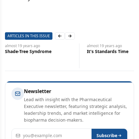
ARTICLES IN THIS ISSUE
Previous slide
Next slide
almost 19 years
ago
almost 19 years
ago
Shade-Tree Syndrome
It's Standards Time
Newsletter
Lead with insight with the Pharmaceutical
Executive newsletter, featuring strategic analysis,
leadership trends, and market intelligence for
biopharma decision-makers.
Email address
Subscribe