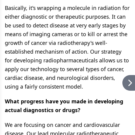
Basically, it's wrapping a molecule in radiation for
either diagnostic or therapeutic purposes. It can
be used to detect disease at very early stages by
means of imaging cameras or to kill or arrest the
growth of cancer via radiotherapy's well-
established mechanism of action. Our strategy
for developing radiopharmaceuticals allows us to
apply our technology to several types of cancer,
cardiac disease, and neurological disorders,
using a fairly consistent model.
What progress have you made in developing
actual diagnostics or drugs?
We are focusing on cancer and cardiovascular
disease. Our lead molecular radiotherapeutic