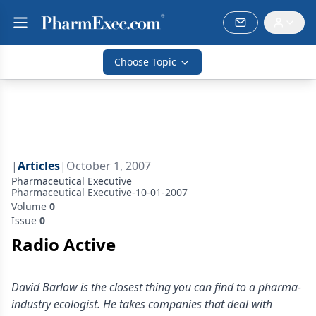
Choose Topic
|
Articles
|
October 1, 2007
Pharmaceutical Executive
Pharmaceutical Executive-10-01-2007
Volume
0
Issue
0
Radio Active
David Barlow is the closest thing you can find to a pharma-
industry ecologist. He takes companies that deal with