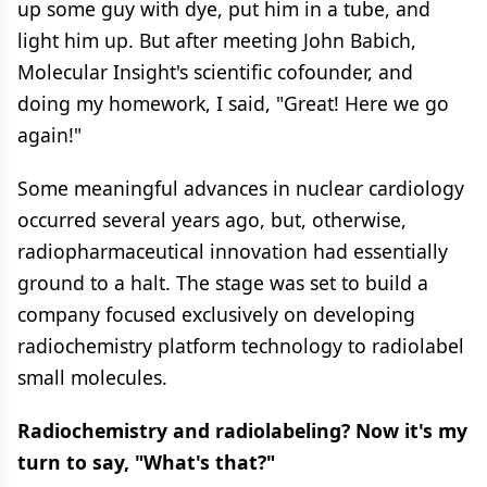
up some guy with dye, put him in a tube, and
light him up. But after meeting John Babich,
Molecular Insight's scientific cofounder, and
doing my homework, I said, "Great! Here we go
again!"
Some meaningful advances in nuclear cardiology
occurred several years ago, but, otherwise,
radiopharmaceutical innovation had essentially
ground to a halt. The stage was set to build a
company focused exclusively on developing
radiochemistry platform technology to radiolabel
small molecules.
Radiochemistry and radiolabeling? Now it's my
turn to say, "What's that?"