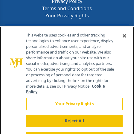
Privacy Policy
Terms and Conditions
Your Privacy Rights
Contact Info
This website uses cookies and other tracking
technologies to enhance user experience, display
personalized advertisements, and analyze
259 Prospect Plains Rd, Bldg H
performance and traffic on our website. We also
Cranbury, NJ 08512
share information about your site use with our
social media, advertising, and analytics partners.
You can exercise your rights to opt out of the sale
or processing of personal data for targeted
advertising by clicking the link on the right; for
more details, see our Privacy Notice.
Cookie
Policy
Your Privacy Rights
Reject All
®
© 2026 MJH Life Sciences
All rights reserved.