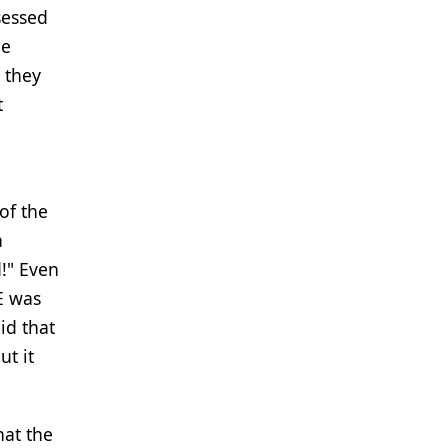
sessed
he
 they
t
of the
h
!" Even
E was
id that
ut it
hat the