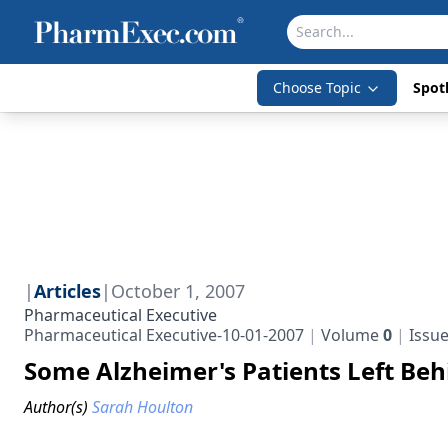
Choose Topic
Spotl
|
Articles
|
October 1, 2007
Pharmaceutical Executive
Pharmaceutical Executive-10-01-2007
Volume
0
Issu
Some Alzheimer's Patients Left Beh
Author(s)
Sarah Houlton