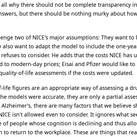
 all why there should not be complete transparency i
answers, but there should be nothing murky about ho
lenge two of NICE's major assumptions: They want to 
y also want to adapt the model to include the one-yea
y refuses to consider. He adds that the costs NICE has 
to modern-day prices; Eisai and Pfizer would like to
ality-of-life assessments if the costs were updated.
-life figures are an appropriate way of assessing a dr
 the models were accurate, they are only a partial ass
of Alzheimer's, there are many factors that we believe 
ICE isn't allowed even to consider. It ignores what se
 of people whose cognition is declining and thus all
to return to the workplace. These are things that rea