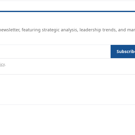
ewsletter, featuring strategic analysis, leadership trends, and ma
Subscrib
icy
.