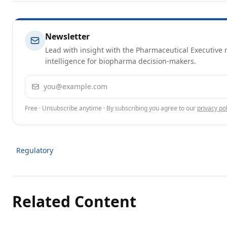
Newsletter
Lead with insight with the Pharmaceutical Executive n
intelligence for biopharma decision-makers.
Email address
Free · Unsubscribe anytime · By subscribing you agree to our
privacy pol
Regulatory
Related Content