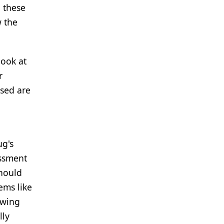
n these
w the
look at
r
used are
ug's
essment
should
ems like
owing
lly