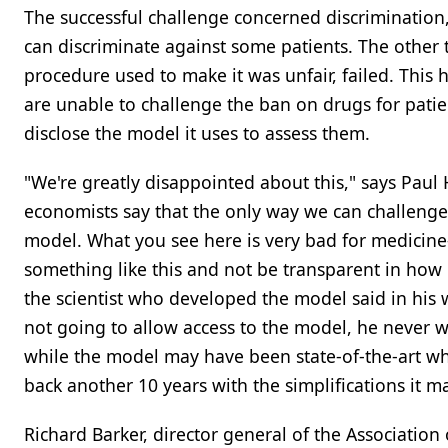
The successful challenge concerned discrimination,
can discriminate against some patients. The other t
procedure used to make it was unfair, failed. This 
are unable to challenge the ban on drugs for patie
disclose the model it uses to assess them.
"We're greatly disappointed about this," says Paul
economists say that the only way we can challenge i
model. What you see here is very bad for medicine
something like this and not be transparent in how
the scientist who developed the model said in his
not going to allow access to the model, he never w
while the model may have been state-of-the-art when
back another 10 years with the simplifications it m
Richard Barker, director general of the Association 