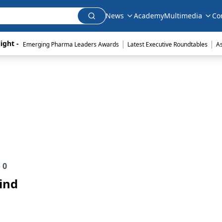
News
Academy
Multimedia
Co
|
|
ight - 
Emerging Pharma Leaders Awards
Latest Executive Roundtables
A
e
0
ind