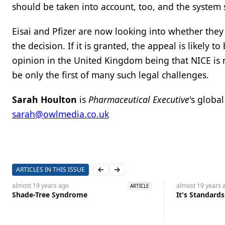
should be taken into account, too, and the system
Eisai and Pfizer are now looking into whether they
the decision. If it is granted, the appeal is likely
opinion in the United Kingdom being that NICE is n
be only the first of many such legal challenges.
Sarah Houlton
is
Pharmaceutical Executive
's globa
sarah@owlmedia.co.uk
ARTICLES IN THIS ISSUE
Previous slide
Next slide
almost 19 years
ago
almost 19 years
a
ARTICLE
Shade-Tree Syndrome
It's Standard