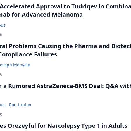
Accelerated Approval to Tudriqev in Combin
mab for Advanced Melanoma
bus
26
ral Problems Causing the Pharma and Biotec
 Compliance Failures
Joseph Morwald
26
in a Rumored AstraZeneca-BMS Deal: Q&A wit
bus
,
Ron Lanton
26
s Orezeyful for Narcolepsy Type 1 in Adults