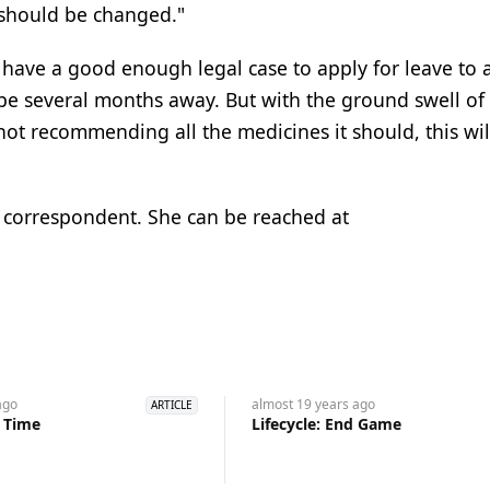
 should be changed."
 have a good enough legal case to apply for leave to 
 to be several months away. But with the ground swell of
ot recommending all the medicines it should, this will
l correspondent. She can be reached at
go
almost 19 years
ago
ARTICLE
s Time
Lifecycle: End Game