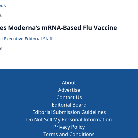
bus
26
es Moderna's mRNA-Based Flu Vaccine
 Executive Editorial Staff
26
About
Advertise
Contact Us
Editorial Board
Editorial Submission Guidelines
Do Not Sell My Personal Information
Privacy Policy
Terms and Conditions