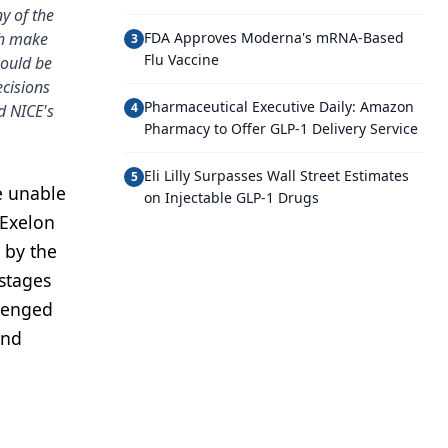
y of the
ch make
FDA Approves Moderna's mRNA-Based
3
Flu Vaccine
hould be
ecisions
Pharmaceutical Executive Daily: Amazon
4
d NICE's
Pharmacy to Offer GLP-1 Delivery Service
Eli Lilly Surpasses Wall Street Estimates
5
e unable
on Injectable GLP-1 Drugs
 Exelon
 by the
 stages
llenged
and