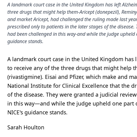
A landmark court case in the United Kingdom has left Alzheim
three drugs that might help them-Aricept (donepezil), Reminy
and market Aricept, had challenged the ruling made last year 
prescribed only to patients in the later stages of the disease.
had been challenged in this way-and while the judge upheld 
guidance stands.
A landmark court case in the United Kingdom has l
to receive any of the three drugs that might help
(rivastigmine). Eisai and Pfizer, which make and ma
National Institute for Clinical Excellence that the 
of the disease. They were granted a judicial revie
in this way—and while the judge upheld one part o
NICE's guidance stands.
Sarah Houlton