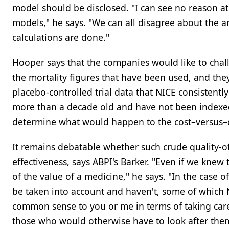
model should be disclosed. "I can see no reason at
models," he says. "We can all disagree about the 
calculations are done."
Hooper says that the companies would like to chal
the mortality figures that have been used, and the
placebo-controlled trial data that NICE consistentl
more than a decade old and have not been indexed 
determine what would happen to the cost–versus–qu
It remains debatable whether such crude quality-of
effectiveness, says ABPI's Barker. "Even if we knew
of the value of a medicine," he says. "In the case 
be taken into account and haven't, some of which N
common sense to you or me in terms of taking care
those who would otherwise have to look after them 