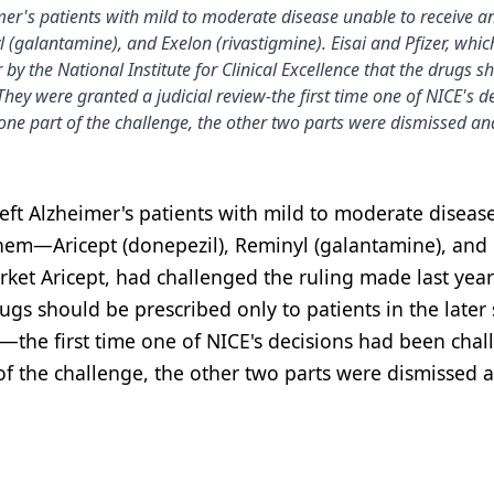
er's patients with mild to moderate disease unable to receive an
l (galantamine), and Exelon (rivastigmine). Eisai and Pfizer, whi
by the National Institute for Clinical Excellence that the drugs s
 They were granted a judicial review-the first time one of NICE's d
one part of the challenge, the other two parts were dismissed an
eft Alzheimer's patients with mild to moderate diseas
 them—Aricept (donepezil), Reminyl (galantamine), and
rket Aricept, had challenged the ruling made last year
drugs should be prescribed only to patients in the later
w—the first time one of NICE's decisions had been cha
f the challenge, the other two parts were dismissed 