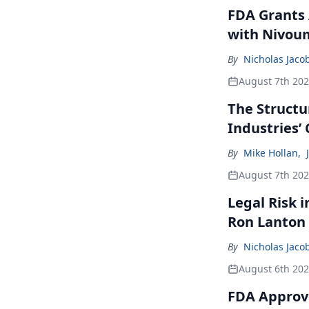
FDA Grants 
with Nivou
By
Nicholas Jaco
August 7th 20
The Structu
Industries’
By
Mike Hollan
,
August 7th 20
Legal Risk 
Ron Lanton
By
Nicholas Jaco
August 6th 20
FDA Approve