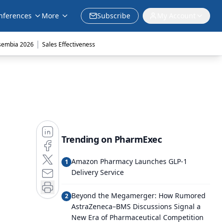
nferences
More
Subscribe
My Account
|
sembia 2026
Sales Effectiveness
Trending on PharmExec
Amazon Pharmacy Launches GLP-1
1
Delivery Service
Beyond the Megamerger: How Rumored
2
AstraZeneca–BMS Discussions Signal a
New Era of Pharmaceutical Competition