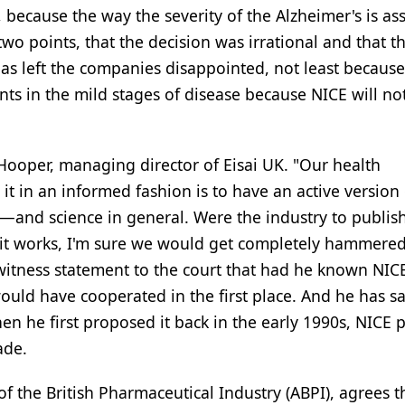
 because the way the severity of the Alzheimer's is as
wo points, that the decision was irrational and that t
has left the companies disappointed, not least because
nts in the mild stages of disease because NICE will no
 Hooper, managing director of Eisai UK. "Our health
t in an informed fashion is to have an active version 
—and science in general. Were the industry to publis
 it works, I'm sure we would get completely hammered
 witness statement to the court that had he known NIC
ould have cooperated in the first place. And he has sa
 he first proposed it back in the early 1990s, NICE p
ade.
of the British Pharmaceutical Industry (ABPI), agrees t