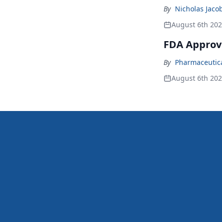
By
Nicholas Jaco
August 6th 20
FDA Approv
By
Pharmaceutical
August 6th 20