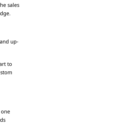
the sales
edge.
 and up-
rt to
custom
e one
nds