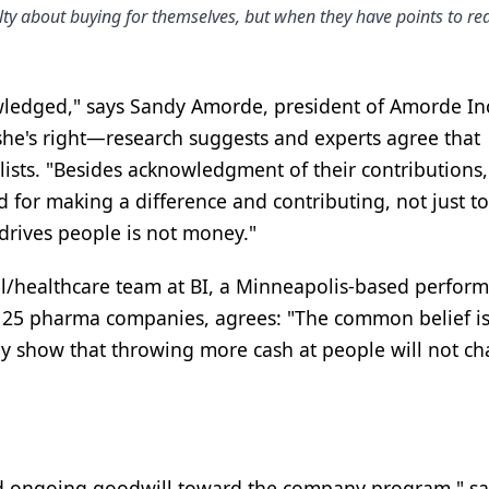
lty about buying for themselves, but when they have points to r
wledged," says Sandy Amorde, president of Amorde In
she's right—research suggests and experts agree that
sts. "Besides acknowledgment of their contributions,
for making a difference and contributing, not just to
 drives people is not money."
al/healthcare team at BI, a Minneapolis-based perfor
 25 pharma companies, agrees: "The common belief is
ntly show that throwing more cash at people will not c
nd ongoing goodwill toward the company program," sa