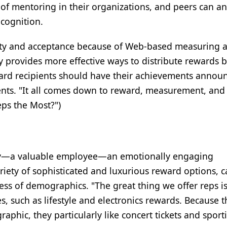
of mentoring in their organizations, and peers can a
cognition.
rity and acceptance because of Web-based measuring 
 provides more effective ways to distribute rewards b
eward recipients should have their achievements annou
nts. "It all comes down to reward, measurement, and 
ps the Most?")
ty—a valuable employee—an emotionally engaging
ety of sophisticated and luxurious reward options, c
ess of demographics. "The great thing we offer reps is
es, such as lifestyle and electronics rewards. Because t
aphic, they particularly like concert tickets and sport