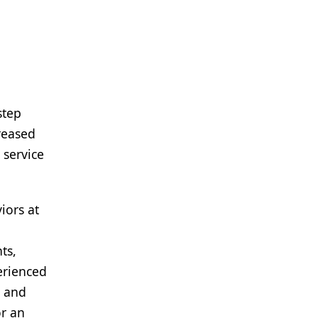
step
reased
 service
iors at
ts,
erienced
s and
or an