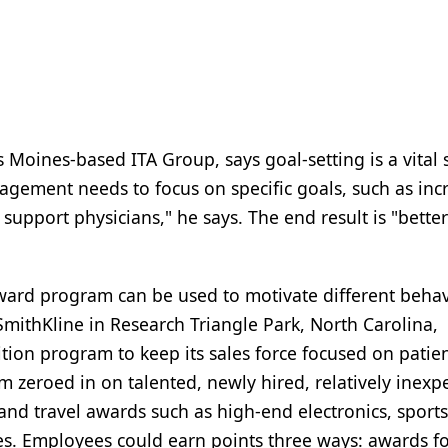
Moines-based ITA Group, says goal-setting is a vital 
ement needs to focus on specific goals, such as inc
support physicians," he says. The end result is "better
eward program can be used to motivate different behav
mithKline in Research Triangle Park, North Carolina,
ion program to keep its sales force focused on patien
m zeroed in on talented, newly hired, relatively inexp
and travel awards such as high-end electronics, sport
ates. Employees could earn points three ways: awards f