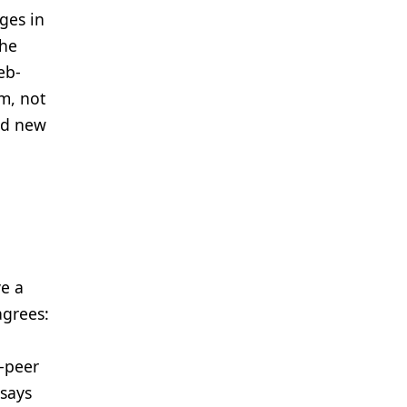
ges in
the
eb-
am, not
ed new
ve a
agrees:
o-peer
 says