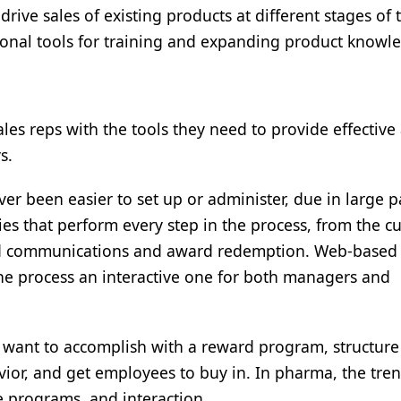
drive sales of existing products at different stages of 
tional tools for training and expanding product knowl
es reps with the tools they need to provide effective
s.
 been easier to set up or administer, due in large pa
ies that perform every step in the process, from the 
and communications and award redemption. Web-based
he process an interactive one for both managers and
y want to accomplish with a reward program, structur
vior, and get employees to buy in. In pharma, the tre
le programs, and interaction.