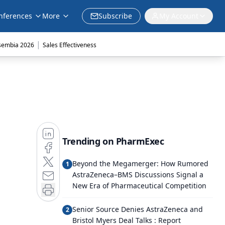
nferences
More
Subscribe
My Account
|
sembia 2026
Sales Effectiveness
Trending on PharmExec
Beyond the Megamerger: How Rumored
1
AstraZeneca–BMS Discussions Signal a
New Era of Pharmaceutical Competition
Senior Source Denies AstraZeneca and
2
Bristol Myers Deal Talks : Report