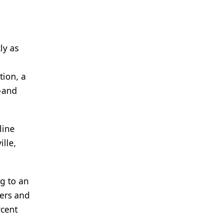
ly as
tion, a
—and
line
ille,
g to an
lers and
rcent