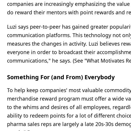
companies are increasingly emphasizing the value 
do reward their mentors with point rewards and re
Luzi says peer-to-peer has gained greater popula
communication platforms. This technology not only
measures the changes in activity. Luzi believes r
everyone in order to broadcast their accomplishme
communications," he says. (See "What Motivates Re
Something For (and From) Everybody
To help keep companies' most valuable commodi
merchandise reward program must offer a wide vari
to the whims and desires of all employees, regardl
ability to redeem points for a lot of different choic
pharma sales reps are largely a late 20s-30s demogr