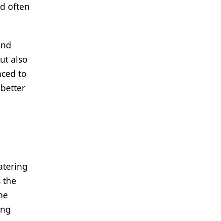
nd often
and
ut also
nced to
better
atering
 the
he
ing