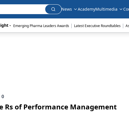
News
Academy
Multimedia
Co
|
|
ight - 
Emerging Pharma Leaders Awards
Latest Executive Roundtables
A
e
0
ee Rs of Performance Management