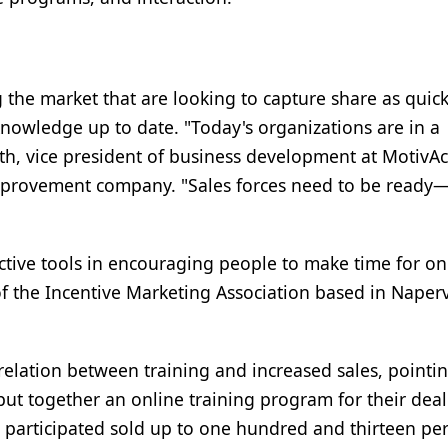
he market that are looking to capture share as quick
 knowledge up to date. "Today's organizations are in a
th, vice president of business development at MotivAc
provement company. "Sales forces need to be ready
ective tools in encouraging people to make time for on
of the Incentive Marketing Association based in Naperv
elation between training and increased sales, pointin
put together an online training program for their dea
o participated sold up to one hundred and thirteen pe