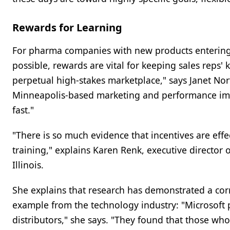
Rewards for Learning
For pharma companies with new products entering t
possible, rewards are vital for keeping sales reps'
perpetual high-stakes marketplace," says Janet Nor
Minneapolis-based marketing and performance im
fast."
"There is so much evidence that incentives are eff
training," explains Karen Renk, executive director 
Illinois.
She explains that research has demonstrated a corr
example from the technology industry: "Microsoft 
distributors," she says. "They found that those wh