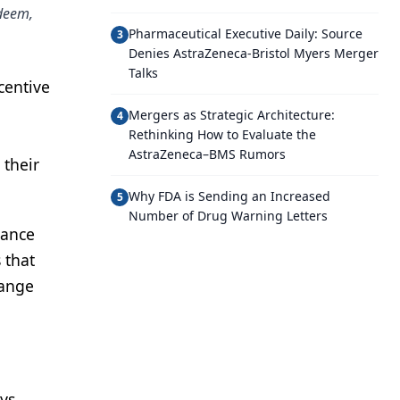
edeem,
Pharmaceutical Executive Daily: Source
3
Denies AstraZeneca-Bristol Myers Merger
Talks
centive
Mergers as Strategic Architecture:
4
Rethinking How to Evaluate the
AstraZeneca–BMS Rumors
 their
Why FDA is Sending an Increased
5
Number of Drug Warning Letters
mance
 that
hange
ys