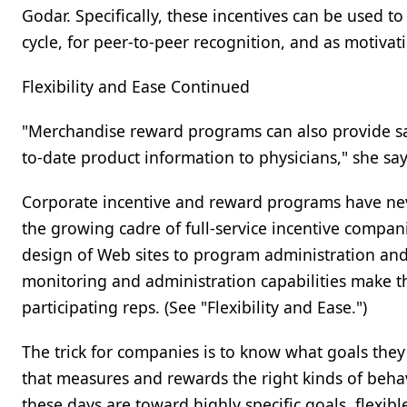
Godar. Specifically, these incentives can be used to 
cycle, for peer-to-peer recognition, and as motiva
Flexibility and Ease Continued
"Merchandise reward programs can also provide sal
to-date product information to physicians," she say
Corporate incentive and reward programs have never
the growing cadre of full-service incentive compan
design of Web sites to program administration 
monitoring and administration capabilities make t
participating reps. (See "Flexibility and Ease.")
The trick for companies is to know what goals the
that measures and rewards the right kinds of beha
these days are toward highly specific goals, flexib