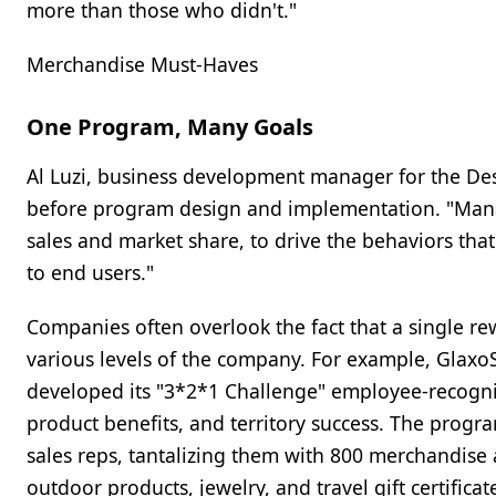
more than those who didn't."
Merchandise Must-Haves
One Program, Many Goals
Al Luzi, business development manager for the Des 
before program design and implementation. "Manag
sales and market share, to drive the behaviors that 
to end users."
Companies often overlook the fact that a single r
various levels of the company. For example, GlaxoS
developed its "3*2*1 Challenge" employee-recognit
product benefits, and territory success. The progra
sales reps, tantalizing them with 800 merchandise 
outdoor products, jewelry, and travel gift certific