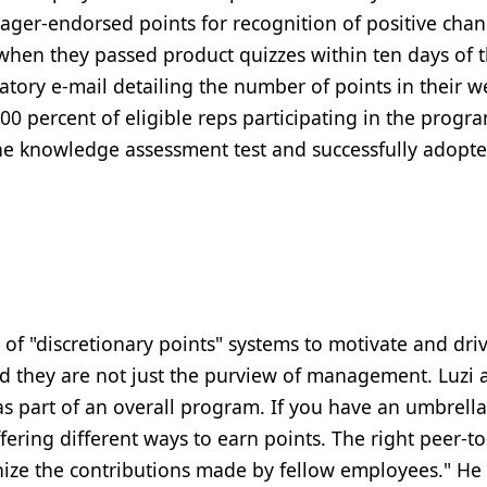
ger-endorsed points for recognition of positive chan
when they passed product quizzes within ten days of 
latory e-mail detailing the number of points in their w
0 percent of eligible reps participating in the progr
the knowledge assessment test and successfully adopt
of "discretionary points" systems to motivate and dri
nd they are not just the purview of management. Luzi 
as part of an overall program. If you have an umbrella
ering different ways to earn points. The right peer-t
ize the contributions made by fellow employees." He