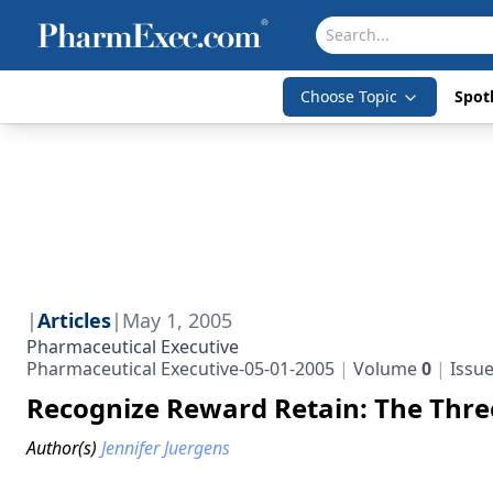
Choose Topic
Spotl
|
Articles
|
May 1, 2005
Pharmaceutical Executive
Pharmaceutical Executive-05-01-2005
Volume
0
Issu
Recognize Reward Retain: The Thr
Author(s)
Jennifer Juergens