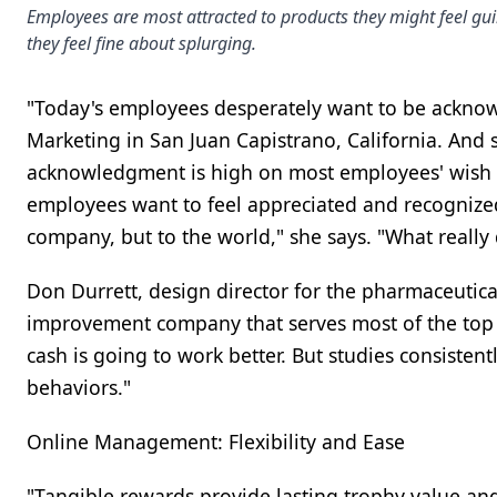
Employees are most attracted to products they might feel gui
they feel fine about splurging.
"Today's employees desperately want to be ackno
Marketing in San Juan Capistrano, California. And 
acknowledgment is high on most employees' wish li
employees want to feel appreciated and recognized 
company, but to the world," she says. "What really
Don Durrett, design director for the pharmaceutic
improvement company that serves most of the top
cash is going to work better. But studies consiste
behaviors."
Online Management: Flexibility and Ease
"Tangible rewards provide lasting trophy value a