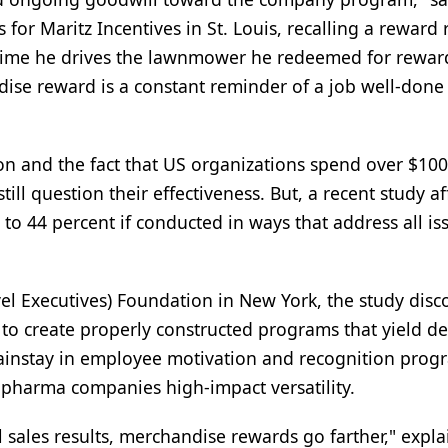
or Maritz Incentives in St. Louis, recalling a reward 
 time he drives the lawnmower he redeemed for rewar
ndise reward is a constant reminder of a job well-done
n and the fact that US organizations spend over $100 
l question their effectiveness. But, a recent study af
o 44 percent if conducted in ways that address all is
vel Executives) Foundation in New York, the study dis
 to create properly constructed programs that yield de
mainstay in employee motivation and recognition prog
 pharma companies high-impact versatility.
ales results, merchandise rewards go farther," expla