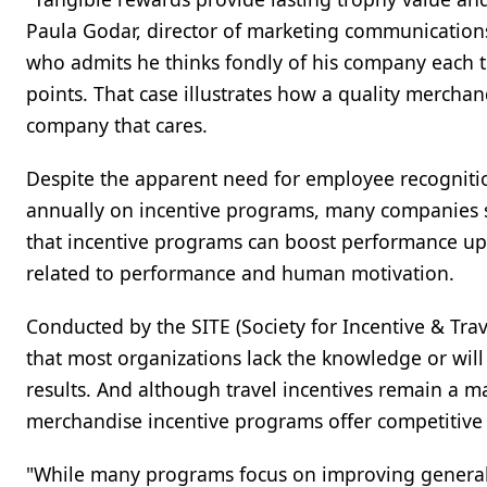
Paula Godar, director of marketing communications f
who admits he thinks fondly of his company each
points. That case illustrates how a quality mercha
company that cares.
Despite the apparent need for employee recognitio
annually on incentive programs, many companies stil
that incentive programs can boost performance up t
related to performance and human motivation.
Conducted by the SITE (Society for Incentive & Tra
that most organizations lack the knowledge or will
results. And although travel incentives remain a 
merchandise incentive programs offer competitive
"While many programs focus on improving general s