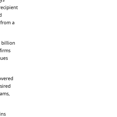
recipient
d
 from a
billion
firms
sues
covered
sired
rams,
ins