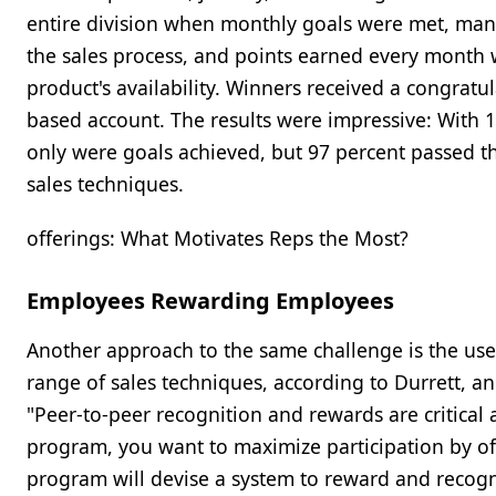
entire division when monthly goals were met, mana
the sales process, and points earned every month 
product's availability. Winners received a congratu
based account. The results were impressive: With 10
only were goals achieved, but 97 percent passed 
sales techniques.
offerings: What Motivates Reps the Most?
Employees Rewarding Employees
Another approach to the same challenge is the use 
range of sales techniques, according to Durrett, a
"Peer-to-peer recognition and rewards are critical 
program, you want to maximize participation by off
program will devise a system to reward and recogn