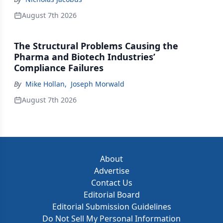
August 7th 2026
The Structural Problems Causing the
Pharma and Biotech Industries’
Compliance Failures
By
Mike Hollan
,
Joseph Morwald
August 7th 2026
About
Advertise
Contact Us
Editorial Board
Editorial Submission Guidelines
Do Not Sell My Personal Information