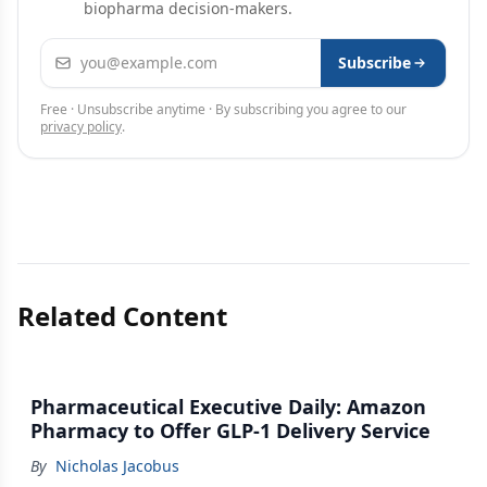
biopharma decision-makers.
Email address
Subscribe
Free · Unsubscribe anytime · By subscribing you agree to our
privacy policy
.
Related Content
Pharmaceutical Executive Daily: Amazon
Pharmacy to Offer GLP-1 Delivery Service
By
Nicholas Jacobus