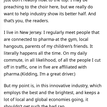
preaching to the choir here, but we really do
want to help industry show its better half. And
that’s you, the readers.
I live in New Jersey. I regularly meet people that
are connected to pharma-at the gym, local
hangouts, parents of my children’s friends. It
literally happens all the time. On my daily
commute, in all likelihood, of all the people I cut
off in traffic, one in five are affiliated with
pharma.(Kidding, I’m a great driver.)
But my point is, in this innovative industry, which
employs the best and the brightest, and keeps a
lot of local and global economies going, it
shouldn’t get such the bad rap.