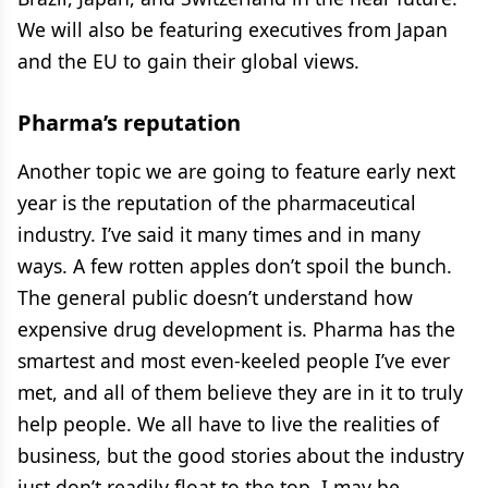
We will also be featuring executives from Japan
and the EU to gain their global views.
Pharma’s reputation
Another topic we are going to feature early next
year is the reputation of the pharmaceutical
industry. I’ve said it many times and in many
ways. A few rotten apples don’t spoil the bunch.
The general public doesn’t understand how
expensive drug development is. Pharma has the
smartest and most even-keeled people I’ve ever
met, and all of them believe they are in it to truly
help people. We all have to live the realities of
business, but the good stories about the industry
just don’t readily float to the top. I may be