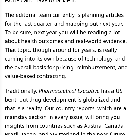
excited and have to tackle it.
The editorial team currently is planning articles
for the last quarter, and mapping out next year.
To be sure, next year you will be reading a lot
about health outcomes and real-world evidence.
That topic, though around for years, is really
coming into its own because of technology, and
the overall basis for pricing, reimbursement, and
value-based contracting.
Traditionally,
Pharmaceutical Executive
has a US
bent, but drug development is globalized and
that is a reality. Our country reports, which are a
mainstay section in every issue, will bring you
insights from countries such as Austria, Canada,
Brazil, Japan, and Switzerland in the near future.