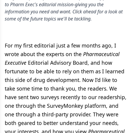
to Pharm Exec's editorial mission-giving you the
information you need and want. Click ahead for a look at
some of the future topics we'll be tackling.
For my first editorial just a few months ago, I
wrote about the experts on the
Pharmaceutical
Executive
Editorial Advisory Board, and how
fortunate to be able to rely on them as I learned
this side of drug development. Now I’d like to
take some time to thank you, the readers. We
have sent two surveys recently to our readership,
one through the SurveyMonkey platform, and
one through a third-party provider. They were
both geared to better understand your needs,
your interests, and how you view
Pharmaceutical