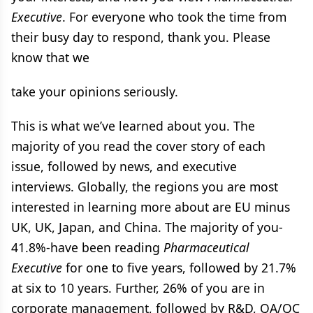
Executive
. For everyone who took the time from
their busy day to respond, thank you. Please
know that we
take your opinions seriously.
This is what we’ve learned about you. The
majority of you read the cover story of each
issue, followed by news, and executive
interviews. Globally, the regions you are most
interested in learning more about are EU minus
UK, UK, Japan, and China. The majority of you-
41.8%-have been reading
Pharmaceutical
Executive
for one to five years, followed by 21.7%
at six to 10 years. Further, 26% of you are in
corporate management, followed by R&D, QA/QC