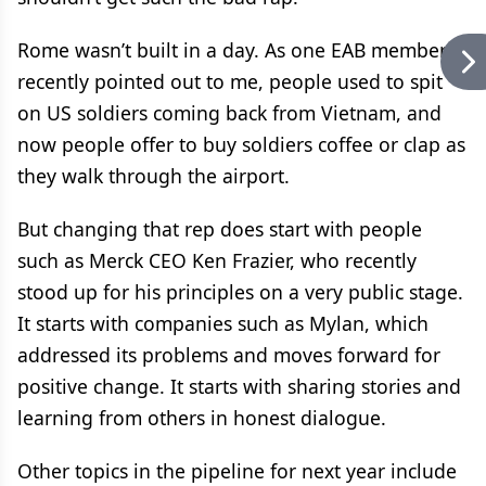
Rome wasn’t built in a day. As one EAB member
recently pointed out to me, people used to spit
on US soldiers coming back from Vietnam, and
now people offer to buy soldiers coffee or clap as
they walk through the airport.
But changing that rep does start with people
such as Merck CEO Ken Frazier, who recently
stood up for his principles on a very public stage.
It starts with companies such as Mylan, which
addressed its problems and moves forward for
positive change. It starts with sharing stories and
learning from others in honest dialogue.
Other topics in the pipeline for next year include