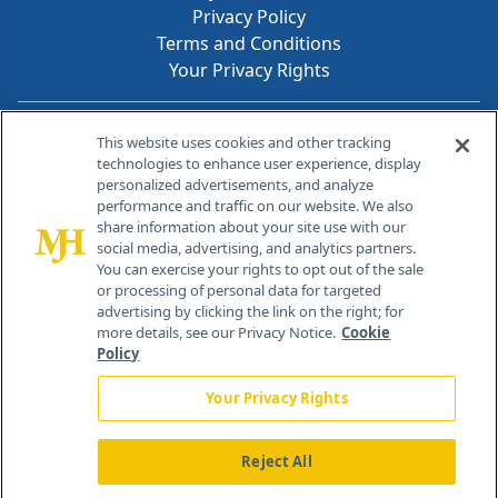
Privacy Policy
Terms and Conditions
Your Privacy Rights
Contact Info
This website uses cookies and other tracking
technologies to enhance user experience, display
personalized advertisements, and analyze
259 Prospect Plains Rd, Bldg H
performance and traffic on our website. We also
Cranbury, NJ 08512
share information about your site use with our
social media, advertising, and analytics partners.
You can exercise your rights to opt out of the sale
or processing of personal data for targeted
advertising by clicking the link on the right; for
more details, see our Privacy Notice.
Cookie
Policy
Your Privacy Rights
Reject All
®
© 2026 MJH Life Sciences
All rights reserved.