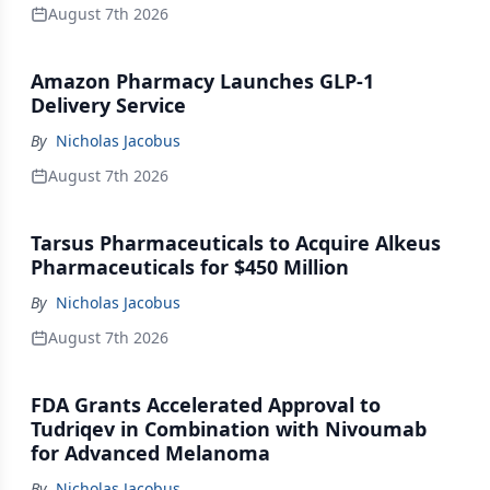
August 7th 2026
Amazon Pharmacy Launches GLP-1
Delivery Service
By
Nicholas Jacobus
August 7th 2026
Tarsus Pharmaceuticals to Acquire Alkeus
Pharmaceuticals for $450 Million
By
Nicholas Jacobus
August 7th 2026
FDA Grants Accelerated Approval to
Tudriqev in Combination with Nivoumab
for Advanced Melanoma
By
Nicholas Jacobus