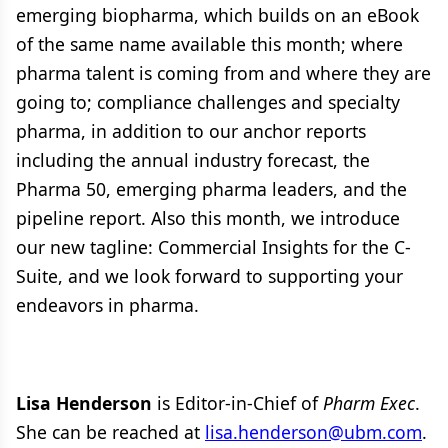
emerging biopharma, which builds on an eBook
of the same name available this month; where
pharma talent is coming from and where they are
going to; compliance challenges and specialty
pharma, in addition to our anchor reports
including the annual industry forecast, the
Pharma 50, emerging pharma leaders, and the
pipeline report. Also this month, we introduce
our new tagline: Commercial Insights for the C-
Suite, and we look forward to supporting your
endeavors in pharma.
Lisa Henderson
is Editor-in-Chief of
Pharm Exec
.
She can be reached at
lisa.henderson@ubm.com
.