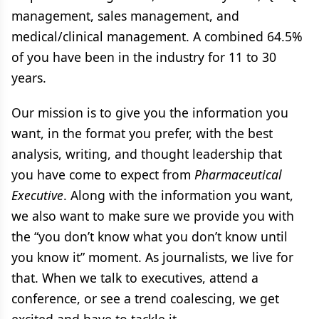
management, sales management, and
medical/clinical management. A combined 64.5%
of you have been in the industry for 11 to 30
years.
Our mission is to give you the information you
want, in the format you prefer, with the best
analysis, writing, and thought leadership that
you have come to expect from
Pharmaceutical
Executive
. Along with the information you want,
we also want to make sure we provide you with
the “you don’t know what you don’t know until
you know it” moment. As journalists, we live for
that. When we talk to executives, attend a
conference, or see a trend coalescing, we get