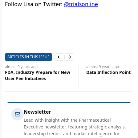
Follow Lisa on Twitter:
@trialsonline
ARTICLES IN THIS ISSUE
Previous slide
Next slide
almost 9 years
ago
almost 9 years
ago
FDA, Industry Prepare for New
Data Inflection Point
User Fee Initiatives
Newsletter
Lead with insight with the Pharmaceutical
Executive newsletter, featuring strategic analysis,
leadership trends, and market intelligence for