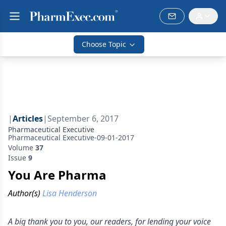
Choose Topic
|
Articles
|
September 6, 2017
Pharmaceutical Executive
Pharmaceutical Executive-09-01-2017
Volume
37
Issue
9
You Are Pharma
Author(s)
Lisa Henderson
A big thank you to you, our readers, for lending your voice