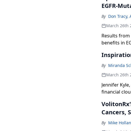
EGFR-Mut
By
Don Tracy, 
March 26th 
Results from 
benefits in E
combination 
Inspiratio
By
Miranda Sc
March 26th 
Jennifer Kyle
financial clo
VolitonRx’
Cancers, 
By
Mike Holla