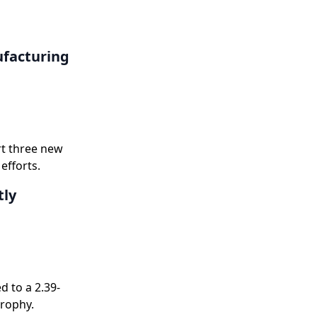
ufacturing
rt three new
efforts.
tly
 to a 2.39-
trophy.