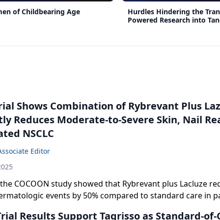
en of Childbearing Age
Hurdles Hindering the Trans
Powered Research into Tang
Benefits
Trial Shows Combination of Rybrevant Plus La
tly Reduces Moderate-to-Severe Skin, Nail Rea
ated NSCLC
Associate Editor
2025
 the COCOON study showed that Rybrevant plus Lacluze re
dermatologic events by 50% compared to standard care in pa
wth factor receptor-mutated non-small cell lung cancer.
ial Results Support Tagrisso as Standard-of-