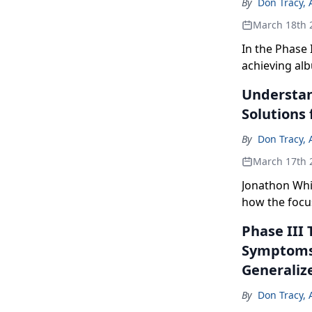
By
Don Tracy, 
March 18th 
In the Phase 
achieving al
for active vi
Understan
Solutions 
By
Don Tracy, 
March 17th 
Jonathon Whi
how the focu
continuous he
Phase III 
Symptoms 
Generaliz
By
Don Tracy, 