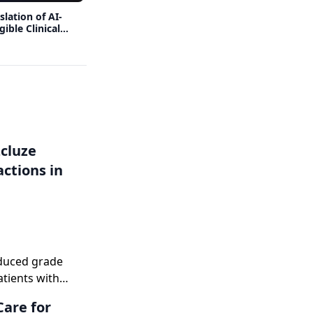
lation of AI-
Benefits and Limitations of Strategies
ible Clinical
Used to Improve Clinical Development
Productivity
zcluze
ctions in
duced grade
tients with
Care for