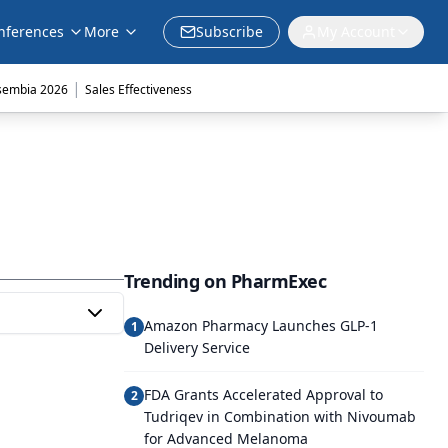
nferences
More
Subscribe
My Account
|
sembia 2026
Sales Effectiveness
Trending on PharmExec
Amazon Pharmacy Launches GLP-1
1
Delivery Service
FDA Grants Accelerated Approval to
2
Tudriqev in Combination with Nivoumab
for Advanced Melanoma