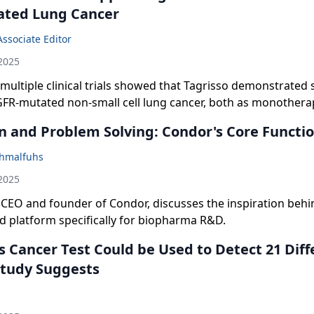
ated Lung Cancer
Associate Editor
2025
multiple clinical trials showed that Tagrisso demonstrated 
GFR-mutated non-small cell lung cancer, both as monothera
therapies.
n and Problem Solving: Condor's Core Functio
hmalfuhs
2025
, CEO and founder of Condor, discusses the inspiration behi
ud platform specifically for biopharma R&D.
s Cancer Test Could be Used to Detect 21 Diff
Study Suggests
n