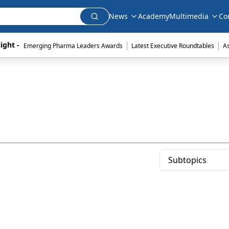
News
Academy
Multimedia
Co
|
|
ight - 
Emerging Pharma Leaders Awards
Latest Executive Roundtables
A
Subtopics