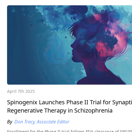
April 7th 2025
Spinogenix Launches Phase II Trial for Synapt
Regenerative Therapy in Schizophrenia
By
Don Tracy, Associate Editor
Enrollment for the Phase II trial follows FDA clearance of SPG3