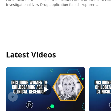
Investigational New Drug application for schizophrenia.
Latest Videos
Previous slide