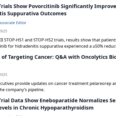
Trials Show Povorcitinib Significantly Improv
tis Suppurativa Outcomes
Associate Editor
2025
III STOP-HS1 and STOP-HS2 trials, results show that patient
inib for hidradenitis suppurativa experienced a ≥50% reduct
s and inflammatory nodule count.
of Targeting Cancer: Q&A with Oncolytics Bi
n
2025
utives provide updates on cancer treatment pelareorep a
the company’s pipeline.
 Trial Data Show Eneboparatide Normalizes S
evels in Chronic Hypoparathyroidism