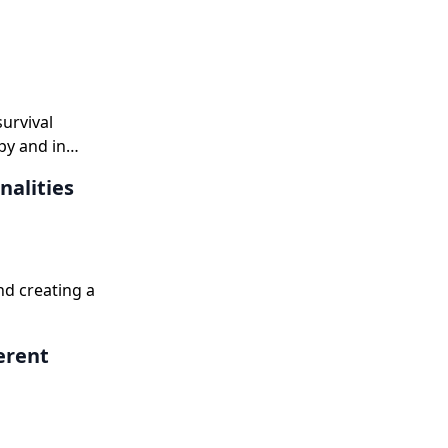
survival
py and in
nalities
nd creating a
erent