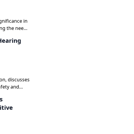
gnificance in
ing the need
dism.
Hearing
on, discusses
afety and
s
itive