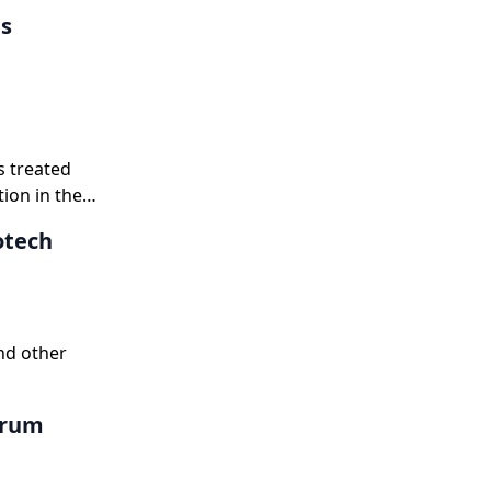
es
s treated
ion in the
otech
nd other
erum