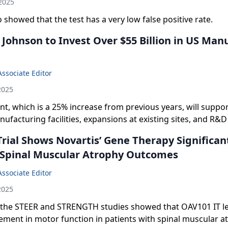
2025
 showed that the test has a very low false positive rate.
Johnson to Invest Over $55 Billion in US Man
Associate Editor
2025
t, which is a 25% increase from previous years, will suppo
facturing facilities, expansions at existing sites, and R&D 
Trial Shows Novartis’ Gene Therapy Significan
Spinal Muscular Atrophy Outcomes
Associate Editor
2025
 the STEER and STRENGTH studies showed that OAV101 IT led
ment in motor function in patients with spinal muscular a