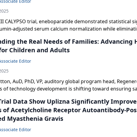
Associate Editor
2025
III CALYPSO trial, eneboparatide demonstrated statistical si
bumin-adjusted serum calcium normalization while eliminat
tamin D and oral calcium therapy in chronic hypoparathyroi
ding the Real Needs of Families: Advancing 
for Children and Adults
Associate Editor
2025
tton, AuD, PhD, VP, auditory global program head, Regener
s of technology development is shifting toward ensuring s
aring for children.
Trial Data Show Uplizna Significantly Improve
of Acetylcholine Receptor Autoantibody-Pos
ed Myasthenia Gravis
Associate Editor