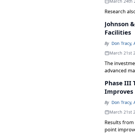
March 24th 
Research also
Johnson & 
Facilities
By
Don Tracy, 
March 21st 
The investmen
advanced manu
Phase III 
Improves 
By
Don Tracy, 
March 21st 
Results from
point improve