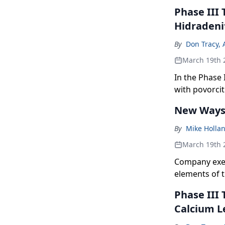
Phase III 
Hidradeni
By
Don Tracy, 
March 19th 
In the Phase 
with povorcit
total absces
New Ways 
By
Mike Holla
March 19th 
Company exec
elements of 
Phase III
Calcium L