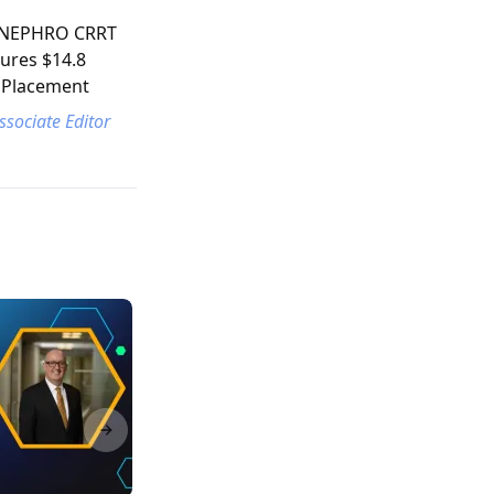
s NEPHRO CRRT
cures $14.8
e Placement
ssociate Editor
Next slide