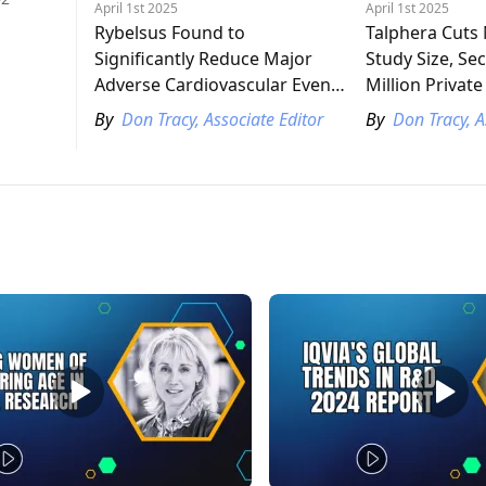
April 1st 2025
April 1st 2025
Rybelsus Found to
Talphera Cut
Significantly Reduce Major
Study Size, Se
Adverse Cardiovascular Events
Million Privat
in Patients with Type 2
By
Don Tracy, Associate Editor
By
Don Tracy, A
Diabetes, Cardiovascular
Disease