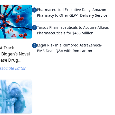
Pharmaceutical Executive Daily: Amazon
3
Pharmacy to Offer GLP-1 Delivery Service
Tarsus Pharmaceuticals to Acquire Alkeus
4
Pharmaceuticals for $450 Million
Legal Risk in a Rumored AstraZeneca-
5
t Track
BMS Deal: Q&A with Ron Lanton
 Biogen’s Novel
ease Drug
ssociate Editor