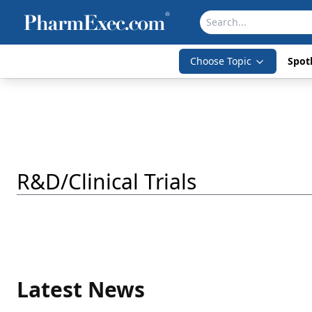
Choose Topic
Spotl
R&D/Clinical Trials
Latest News