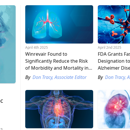
April 4th 2025
April 2nd 2025
Winrevair Found to
FDA Grants Fas
Significantly Reduce the Risk
Designation to
of Morbidity and Mortality in
Alzheimer Dis
Patients with Pulmonary
Candidate
By
Don Tracy, Associate Editor
By
Don Tracy, A
Arterial Hypertension
ic
02