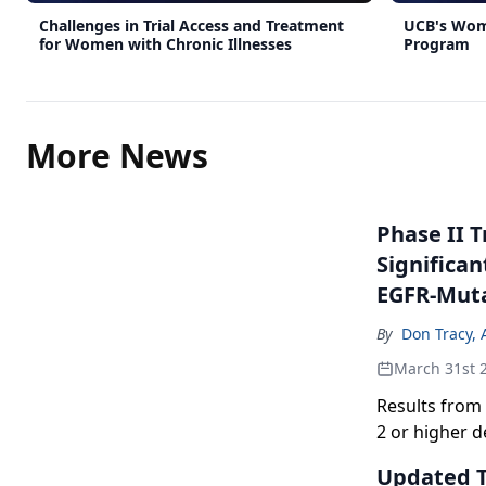
Challenges in Trial Access and Treatment
UCB's Wom
for Women with Chronic Illnesses
Program
More News
Phase II 
Significan
EGFR-Mut
By
Don Tracy, 
March 31st 
Results from
2 or higher 
epidermal gro
Updated Tr