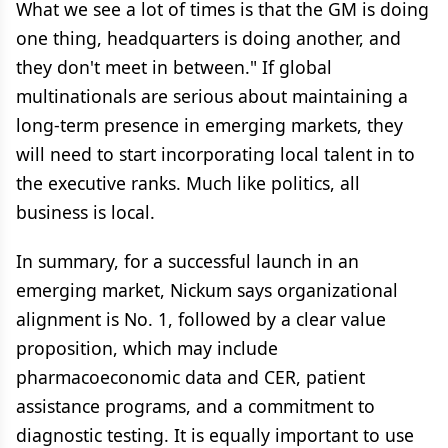
What we see a lot of times is that the GM is doing
one thing, headquarters is doing another, and
they don't meet in between." If global
multinationals are serious about maintaining a
long-term presence in emerging markets, they
will need to start incorporating local talent in to
the executive ranks. Much like politics, all
business is local.
In summary, for a successful launch in an
emerging market, Nickum says organizational
alignment is No. 1, followed by a clear value
proposition, which may include
pharmacoeconomic data and CER, patient
assistance programs, and a commitment to
diagnostic testing. It is equally important to use