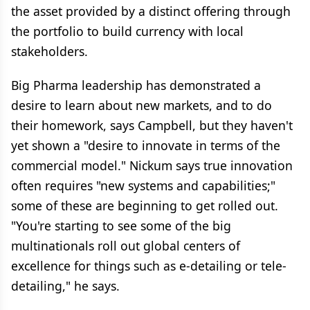
the asset provided by a distinct offering through
the portfolio to build currency with local
stakeholders.
Big Pharma leadership has demonstrated a
desire to learn about new markets, and to do
their homework, says Campbell, but they haven't
yet shown a "desire to innovate in terms of the
commercial model." Nickum says true innovation
often requires "new systems and capabilities;"
some of these are beginning to get rolled out.
"You're starting to see some of the big
multinationals roll out global centers of
excellence for things such as e-detailing or tele-
detailing," he says.