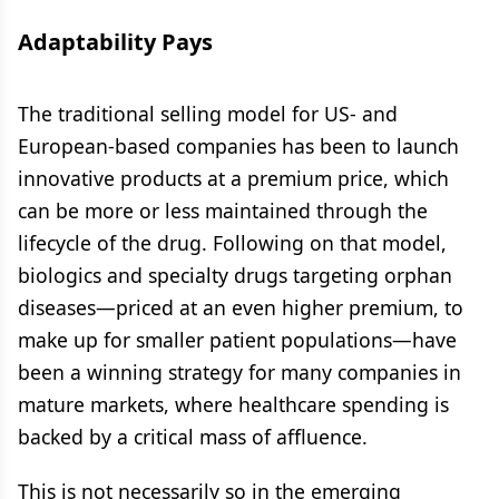
Adaptability Pays
The traditional selling model for US- and
European-based companies has been to launch
innovative products at a premium price, which
can be more or less maintained through the
lifecycle of the drug. Following on that model,
biologics and specialty drugs targeting orphan
diseases—priced at an even higher premium, to
make up for smaller patient populations—have
been a winning strategy for many companies in
mature markets, where healthcare spending is
backed by a critical mass of affluence.
This is not necessarily so in the emerging