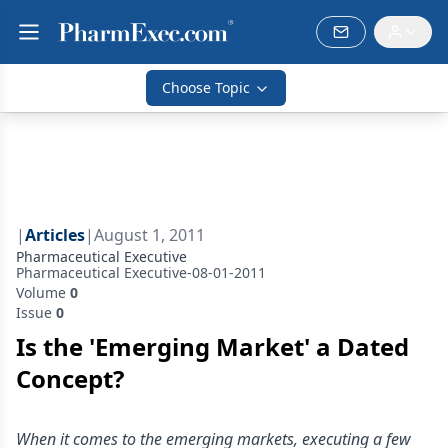
Choose Topic
|
Articles
|
August 1, 2011
Pharmaceutical Executive
Pharmaceutical Executive-08-01-2011
Volume
0
Issue
0
Is the 'Emerging Market' a Dated
Concept?
When it comes to the emerging markets, executing a few