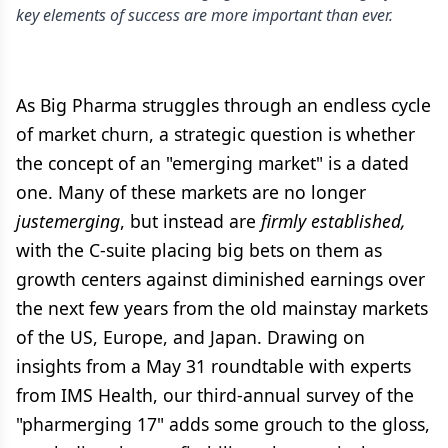
key elements of success are more important than ever.
As Big Pharma struggles through an endless cycle
of market churn, a strategic question is whether
the concept of an "emerging market" is a dated
one. Many of these markets are no longer
justemerging
, but instead are
firmly established,
with the C-suite placing big bets on them as
growth centers against diminished earnings over
the next few years from the old mainstay markets
of the US, Europe, and Japan. Drawing on
insights from a May 31 roundtable with experts
from IMS Health, our third-annual survey of the
"pharmerging 17" adds some grouch to the gloss,