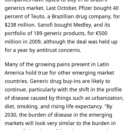
generics market. Last October, Pfizer bought 40
percent of Teuto, a Brazillian drug company, for
$238 million. Sanofi bought Medley, and its
portfolio of 189 generic products, for €500
million in 2009, although the deal was held up
for a year by antitrust concerns.
Many of the growing pains present in Latin
America hold true for other emerging market
countries. Generic drug buy-ins are likely to
continue, particularly with the shift in the profile
of disease caused by things such as urbanization,
diet, smoking, and rising life expectancy. "By
2030, the burden of disease in the emerging
markets will look very similar to the burden in