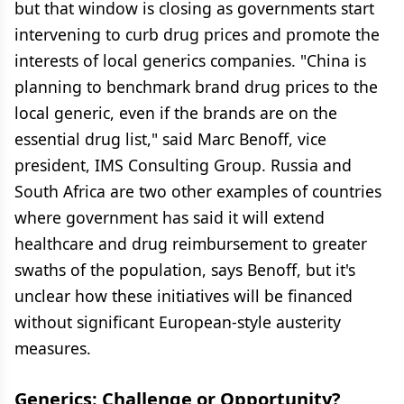
but that window is closing as governments start
intervening to curb drug prices and promote the
interests of local generics companies. "China is
planning to benchmark brand drug prices to the
local generic, even if the brands are on the
essential drug list," said Marc Benoff, vice
president, IMS Consulting Group. Russia and
South Africa are two other examples of countries
where government has said it will extend
healthcare and drug reimbursement to greater
swaths of the population, says Benoff, but it's
unclear how these initiatives will be financed
without significant European-style austerity
measures.
Generics: Challenge or Opportunity?