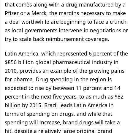
that comes along with a drug manufactured by a
Pfizer or a Merck, the margins necessary to make
a deal worthwhile are beginning to face a crunch,
as local governments intervene in negotiations or
try to scale back reimbursement coverage.
Latin America, which represented 6 percent of the
$856 billion global pharmaceutical industry in
2010, provides an example of the growing pains
for pharma. Drug spending in the region is
expected to rise by between 11 percent and 14
percent in the next five years, to as much as $82
billion by 2015. Brazil leads Latin America in
terms of spending on drugs, and while that
spending will increase, brand drugs will take a
hit, despite a relatively large original brand