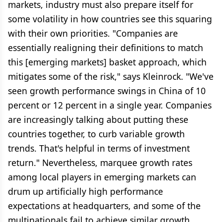
markets, industry must also prepare itself for
some volatility in how countries see this squaring
with their own priorities. "Companies are
essentially realigning their definitions to match
this [emerging markets] basket approach, which
mitigates some of the risk," says Kleinrock. "We've
seen growth performance swings in China of 10
percent or 12 percent in a single year. Companies
are increasingly talking about putting these
countries together, to curb variable growth
trends. That's helpful in terms of investment
return." Nevertheless, marquee growth rates
among local players in emerging markets can
drum up artificially high performance
expectations at headquarters, and some of the
multinationals fail to achieve similar growth