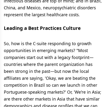
infectious diseases are top of mind; and in Brazil,
China, and Mexico, neuropsychiatric disorders
represent the largest healthcare costs.
Leading a Best Practices Culture
So, how is the C-suite responding to growth
opportunities in emerging markets? "Most
companies start out with a legacy footprint—
countries where the parent organization has
been strong in the past—but now the local
affiliates are saying, 'Okay, we are beating the
competition in Brazil so can we launch in other
Portuguese-speaking markets?' Or, 'We're in Asia;
are there other markets in Asia that have similar
demographics and disease profiles that we can