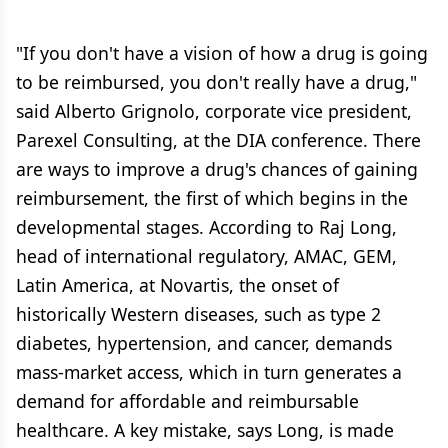
"If you don't have a vision of how a drug is going
to be reimbursed, you don't really have a drug,"
said Alberto Grignolo, corporate vice president,
Parexel Consulting, at the DIA conference. There
are ways to improve a drug's chances of gaining
reimbursement, the first of which begins in the
developmental stages. According to Raj Long,
head of international regulatory, AMAC, GEM,
Latin America, at Novartis, the onset of
historically Western diseases, such as type 2
diabetes, hypertension, and cancer, demands
mass-market access, which in turn generates a
demand for affordable and reimbursable
healthcare. A key mistake, says Long, is made