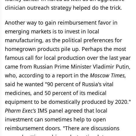
clinician outreach strategy helped do the trick.
Another way to gain reimbursement favor in
emerging markets is to invest in local
manufacturing, as the political preferences for
homegrown products pile up. Perhaps the most
famous call for local production over the last year
came from Russian Prime Minister Vladimir Putin,
who, according to a report in the
Moscow Times,
said he wanted "90 percent of Russia's vital
medicines, and 50 percent of its medical
equipment to be domestically produced by 2020."
Pharm Exec's
IMS panel agreed that local
investment can sometimes help to open
reimbursement doors. "There are discussions