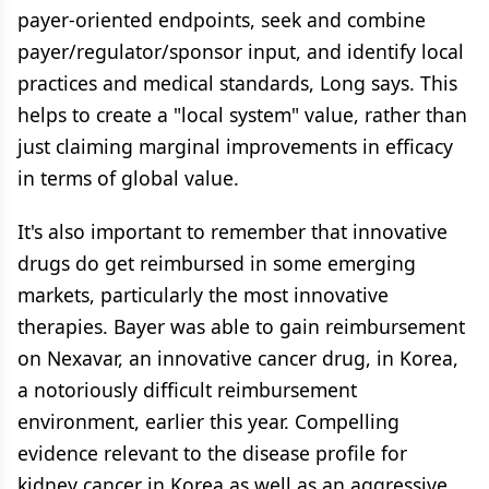
payer-oriented endpoints, seek and combine
payer/regulator/sponsor input, and identify local
practices and medical standards, Long says. This
helps to create a "local system" value, rather than
just claiming marginal improvements in efficacy
in terms of global value.
It's also important to remember that innovative
drugs do get reimbursed in some emerging
markets, particularly the most innovative
therapies. Bayer was able to gain reimbursement
on Nexavar, an innovative cancer drug, in Korea,
a notoriously difficult reimbursement
environment, earlier this year. Compelling
evidence relevant to the disease profile for
kidney cancer in Korea as well as an aggressive