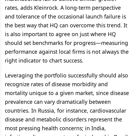
rates, adds Kleinrock. A long-term perspective
and tolerance of the occasional launch failure is
the best way that HQ can overcome this trend. It
is also important to agree on just where HQ
should set benchmarks for progress—measuring
performance against local firms is not always the
right indicator to chart success.
Leveraging the portfolio successfully should also
recognize rates of disease morbidity and
mortality unique to a given market, since disease
prevalence can vary dramatically between
countries. In Russia, for instance, cardiovascular
disease and metabolic disorders represent the
most pressing health concerns; in India,