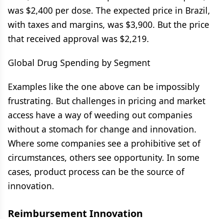
was $2,400 per dose. The expected price in Brazil,
with taxes and margins, was $3,900. But the price
that received approval was $2,219.
Global Drug Spending by Segment
Examples like the one above can be impossibly
frustrating. But challenges in pricing and market
access have a way of weeding out companies
without a stomach for change and innovation.
Where some companies see a prohibitive set of
circumstances, others see opportunity. In some
cases, product process can be the source of
innovation.
Reimbursement Innovation