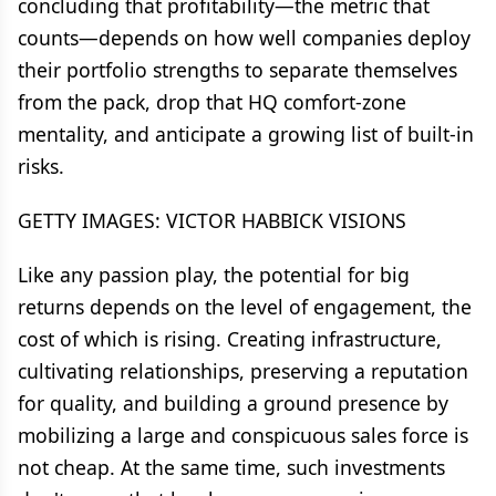
concluding that profitability—the metric that
counts—depends on how well companies deploy
their portfolio strengths to separate themselves
from the pack, drop that HQ comfort-zone
mentality, and anticipate a growing list of built-in
risks.
GETTY IMAGES: VICTOR HABBICK VISIONS
Like any passion play, the potential for big
returns depends on the level of engagement, the
cost of which is rising. Creating infrastructure,
cultivating relationships, preserving a reputation
for quality, and building a ground presence by
mobilizing a large and conspicuous sales force is
not cheap. At the same time, such investments