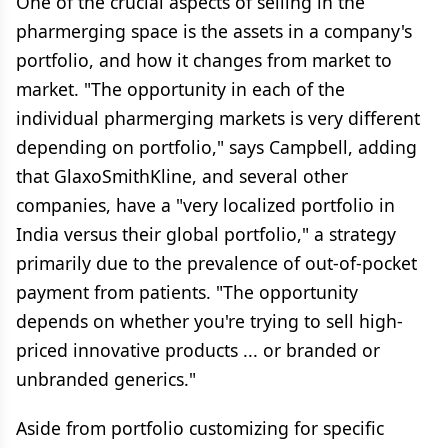
One of the crucial aspects of selling in the
pharmerging space is the assets in a company's
portfolio, and how it changes from market to
market. "The opportunity in each of the
individual pharmerging markets is very different
depending on portfolio," says Campbell, adding
that GlaxoSmithKline, and several other
companies, have a "very localized portfolio in
India versus their global portfolio," a strategy
primarily due to the prevalence of out-of-pocket
payment from patients. "The opportunity
depends on whether you're trying to sell high-
priced innovative products ... or branded or
unbranded generics."
Aside from portfolio customizing for specific