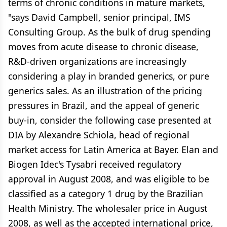
terms of chronic conditions in mature markets,
"says David Campbell, senior principal, IMS
Consulting Group. As the bulk of drug spending
moves from acute disease to chronic disease,
R&D-driven organizations are increasingly
considering a play in branded generics, or pure
generics sales. As an illustration of the pricing
pressures in Brazil, and the appeal of generic
buy-in, consider the following case presented at
DIA by Alexandre Schiola, head of regional
market access for Latin America at Bayer. Elan and
Biogen Idec's Tysabri received regulatory
approval in August 2008, and was eligible to be
classified as a category 1 drug by the Brazilian
Health Ministry. The wholesaler price in August
2008, as well as the accepted international price,