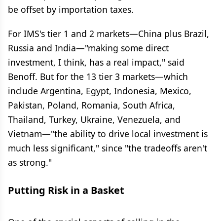
be offset by importation taxes.
For IMS's tier 1 and 2 markets—China plus Brazil,
Russia and India—"making some direct
investment, I think, has a real impact," said
Benoff. But for the 13 tier 3 markets—which
include Argentina, Egypt, Indonesia, Mexico,
Pakistan, Poland, Romania, South Africa,
Thailand, Turkey, Ukraine, Venezuela, and
Vietnam—"the ability to drive local investment is
much less significant," since "the tradeoffs aren't
as strong."
Putting Risk in a Basket