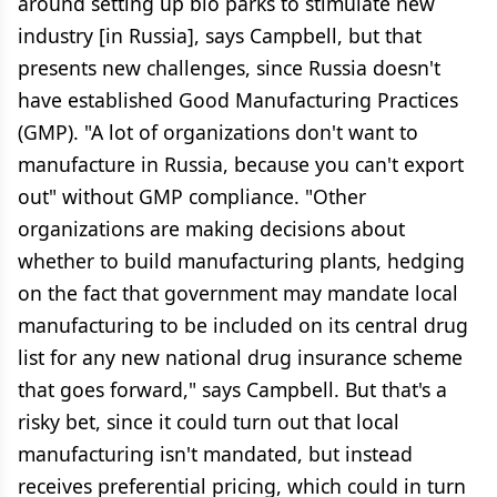
around setting up bio parks to stimulate new
industry [in Russia], says Campbell, but that
presents new challenges, since Russia doesn't
have established Good Manufacturing Practices
(GMP). "A lot of organizations don't want to
manufacture in Russia, because you can't export
out" without GMP compliance. "Other
organizations are making decisions about
whether to build manufacturing plants, hedging
on the fact that government may mandate local
manufacturing to be included on its central drug
list for any new national drug insurance scheme
that goes forward," says Campbell. But that's a
risky bet, since it could turn out that local
manufacturing isn't mandated, but instead
receives preferential pricing, which could in turn