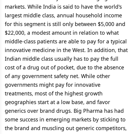
markets. While India is said to have the world's
largest middle class, annual household income
for this segment is still only between $5,000 and
$22,000, a modest amount in relation to what
middle-class patients are able to pay for a typical
innovative medicine in the West. In addition, that
Indian middle class usually has to pay the full
cost of a drug out of pocket, due to the absence
of any government safety net. While other
governments might pay for innovative
treatments, most of the highest growth
geographies start at a low base, and favor
generics over brand drugs. Big Pharma has had
some success in emerging markets by sticking to
the brand and muscling out generic competitors,