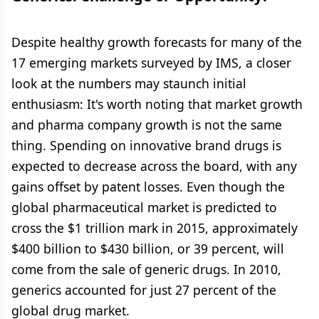
Despite healthy growth forecasts for many of the
17 emerging markets surveyed by IMS, a closer
look at the numbers may staunch initial
enthusiasm: It's worth noting that market growth
and pharma company growth is not the same
thing. Spending on innovative brand drugs is
expected to decrease across the board, with any
gains offset by patent losses. Even though the
global pharmaceutical market is predicted to
cross the $1 trillion mark in 2015, approximately
$400 billion to $430 billion, or 39 percent, will
come from the sale of generic drugs. In 2010,
generics accounted for just 27 percent of the
global drug market.