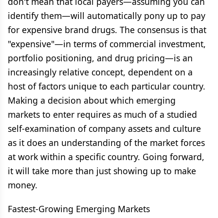
don't mean that local payers—assuming you can
identify them—will automatically pony up to pay
for expensive brand drugs. The consensus is that
"expensive"—in terms of commercial investment,
portfolio positioning, and drug pricing—is an
increasingly relative concept, dependent on a
host of factors unique to each particular country.
Making a decision about which emerging
markets to enter requires as much of a studied
self-examination of company assets and culture
as it does an understanding of the market forces
at work within a specific country. Going forward,
it will take more than just showing up to make
money.
Fastest-Growing Emerging Markets