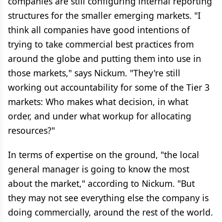
companies are still configuring internal reporting
structures for the smaller emerging markets. "I
think all companies have good intentions of
trying to take commercial best practices from
around the globe and putting them into use in
those markets," says Nickum. "They're still
working out accountability for some of the Tier 3
markets: Who makes what decision, in what
order, and under what workup for allocating
resources?"
In terms of expertise on the ground, "the local
general manager is going to know the most
about the market," according to Nickum. "But
they may not see everything else the company is
doing commercially, around the rest of the world.