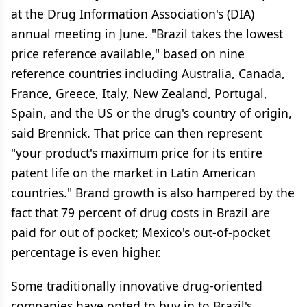
at the Drug Information Association's (DIA)
annual meeting in June. "Brazil takes the lowest
price reference available," based on nine
reference countries including Australia, Canada,
France, Greece, Italy, New Zealand, Portugal,
Spain, and the US or the drug's country of origin,
said Brennick. That price can then represent
"your product's maximum price for its entire
patent life on the market in Latin American
countries." Brand growth is also hampered by the
fact that 79 percent of drug costs in Brazil are
paid for out of pocket; Mexico's out-of-pocket
percentage is even higher.
Some traditionally innovative drug-oriented
companies have opted to buy in to Brazil's