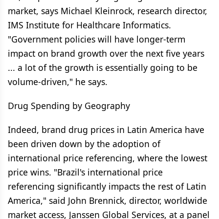
market, says Michael Kleinrock, research director,
IMS Institute for Healthcare Informatics.
"Government policies will have longer-term
impact on brand growth over the next five years
... a lot of the growth is essentially going to be
volume-driven," he says.
Drug Spending by Geography
Indeed, brand drug prices in Latin America have
been driven down by the adoption of
international price referencing, where the lowest
price wins. "Brazil's international price
referencing significantly impacts the rest of Latin
America," said John Brennick, director, worldwide
market access, Janssen Global Services, at a panel