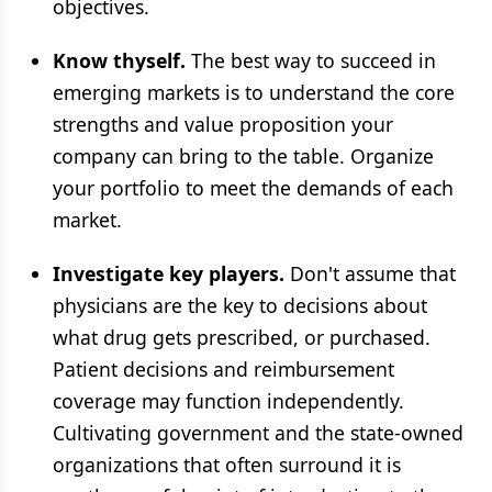
objectives.
Know thyself.
The best way to succeed in
emerging markets is to understand the core
strengths and value proposition your
company can bring to the table. Organize
your portfolio to meet the demands of each
market.
Investigate key players.
Don't assume that
physicians are the key to decisions about
what drug gets prescribed, or purchased.
Patient decisions and reimbursement
coverage may function independently.
Cultivating government and the state-owned
organizations that often surround it is