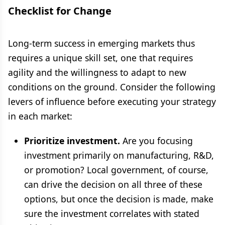
Checklist for Change
Long-term success in emerging markets thus
requires a unique skill set, one that requires
agility and the willingness to adapt to new
conditions on the ground. Consider the following
levers of influence before executing your strategy
in each market:
Prioritize investment.
Are you focusing
investment primarily on manufacturing, R&D,
or promotion? Local government, of course,
can drive the decision on all three of these
options, but once the decision is made, make
sure the investment correlates with stated