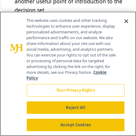
another useful point of introduction to the
decision set.
This website uses cookies and other tracking
Understand the information needs of the
technologies to enhance user experience, display
personalized advertisements, and analyze
market.
Endpoints, comparative
performance and traffic on our website. We also
effectiveness research, health equity, and
share information about your site use with our
social media, advertising, and analytics partners.
observational research typical of mature
You can exercise your rights to opt out of the sale
market drug launching may not align with
or processing of personal data for targeted
advertising by clicking the link on the right; for
emerging markets standards. For example, an
more details, see our Privacy Notice.
Cookie
economic study produced in the US or
Policy
Europe to demonstrate how use of a drug
Your Privacy Rights
reduces hospitalization costs may be
irrelevant in Russia, where daily hospital
Reject All
charges are sometimes lower than the cost of
out-patient treatment with an innovative
Accept Cookies
drug. Build contacts with local academic