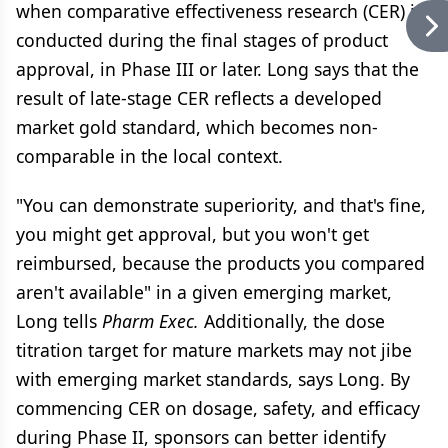
when comparative effectiveness research (CER) is
conducted during the final stages of product
approval, in Phase III or later. Long says that the
result of late-stage CER reflects a developed
market gold standard, which becomes non-
comparable in the local context.
"You can demonstrate superiority, and that's fine,
you might get approval, but you won't get
reimbursed, because the products you compared
aren't available" in a given emerging market,
Long tells
Pharm Exec.
Additionally, the dose
titration target for mature markets may not jibe
with emerging market standards, says Long. By
commencing CER on dosage, safety, and efficacy
during Phase II, sponsors can better identify