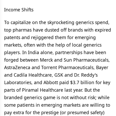
Income Shifts
To capitalize on the skyrocketing generics spend,
top pharmas have dusted off brands with expired
patents and rejiggered them for emerging
markets, often with the help of local generics
players. In India alone, partnerships have been
forged between Merck and Sun Pharmaceuticals,
AstraZeneca and Torrent Pharmaceuticals, Bayer
and Cadila Healthcare, GSK and Dr. Reddy's
Laboratories, and Abbott paid $3.7 billion for key
parts of Piramal Healthcare last year. But the
branded generics game is not without risk; while
some patients in emerging markets are willing to
pay extra for the prestige (or presumed safety)