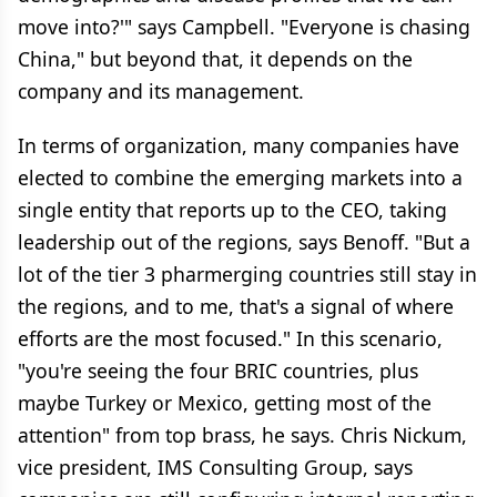
move into?'" says Campbell. "Everyone is chasing
China," but beyond that, it depends on the
company and its management.
In terms of organization, many companies have
elected to combine the emerging markets into a
single entity that reports up to the CEO, taking
leadership out of the regions, says Benoff. "But a
lot of the tier 3 pharmerging countries still stay in
the regions, and to me, that's a signal of where
efforts are the most focused." In this scenario,
"you're seeing the four BRIC countries, plus
maybe Turkey or Mexico, getting most of the
attention" from top brass, he says. Chris Nickum,
vice president, IMS Consulting Group, says