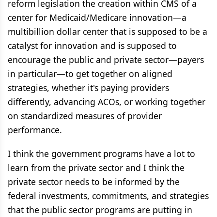
reform legislation the creation within CMS of a
center for Medicaid/Medicare innovation—a
multibillion dollar center that is supposed to be a
catalyst for innovation and is supposed to
encourage the public and private sector—payers
in particular—to get together on aligned
strategies, whether it's paying providers
differently, advancing ACOs, or working together
on standardized measures of provider
performance.
I think the government programs have a lot to
learn from the private sector and I think the
private sector needs to be informed by the
federal investments, commitments, and strategies
that the public sector programs are putting in