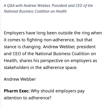
A Q&A with Andrew Webber, President and CEO of the
National Business Coalition on Health
Employers have long been outside the ring when
it comes to fighting non-adherence, but that
stance is changing. Andrew Webber, president
and CEO of the National Business Coalition on
Health, shares his perspective on employers as
stakeholders in the adherence space.
Andrew Webber
Pharm Exec:
Why should employers pay
attention to adherence?