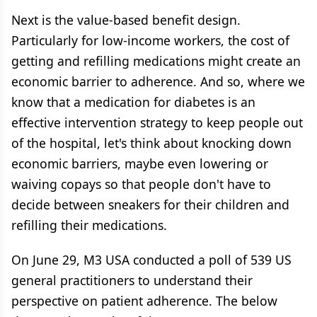
Next is the value-based benefit design.
Particularly for low-income workers, the cost of
getting and refilling medications might create an
economic barrier to adherence. And so, where we
know that a medication for diabetes is an
effective intervention strategy to keep people out
of the hospital, let's think about knocking down
economic barriers, maybe even lowering or
waiving copays so that people don't have to
decide between sneakers for their children and
refilling their medications.
On June 29, M3 USA conducted a poll of 539 US
general practitioners to understand their
perspective on patient adherence. The below