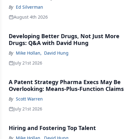
By
Ed Silverman
August 4th 2026
Developing Better Drugs, Not Just More
Drugs: Q&A with David Hung
By
Mike Hollan
,
David Hung
July 21st 2026
A Patent Strategy Pharma Execs May Be
Overlooking: Means-Plus-Function Claims
By
Scott Warren
July 21st 2026
Hiring and Fostering Top Talent
By
Mike Hollan
,
David Hung