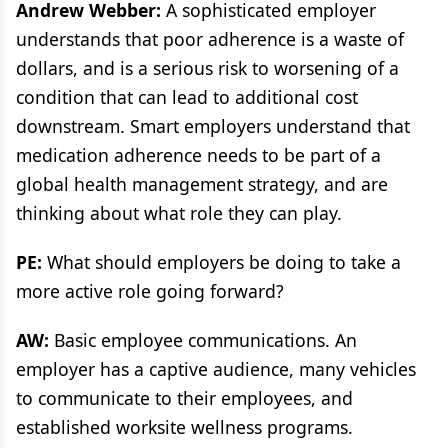
Andrew Webber:
A sophisticated employer
understands that poor adherence is a waste of
dollars, and is a serious risk to worsening of a
condition that can lead to additional cost
downstream. Smart employers understand that
medication adherence needs to be part of a
global health management strategy, and are
thinking about what role they can play.
PE:
What should employers be doing to take a
more active role going forward?
AW:
Basic employee communications. An
employer has a captive audience, many vehicles
to communicate to their employees, and
established worksite wellness programs.