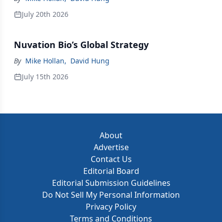
July 20th 2026
Nuvation Bio’s Global Strategy
By
Mike Hollan
,
David Hung
July 15th 2026
About
Advertise
Contact Us
Editorial Board
Editorial Submission Guidelines
Do Not Sell My Personal Information
Privacy Policy
Terms and Conditions