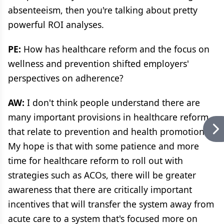
absenteeism, then you're talking about pretty
powerful ROI analyses.
PE:
How has healthcare reform and the focus on
wellness and prevention shifted employers'
perspectives on adherence?
AW:
I don't think people understand there are
many important provisions in healthcare reform
that relate to prevention and health promotion.
My hope is that with some patience and more
time for healthcare reform to roll out with
strategies such as ACOs, there will be greater
awareness that there are critically important
incentives that will transfer the system away from
acute care to a system that's focused more on