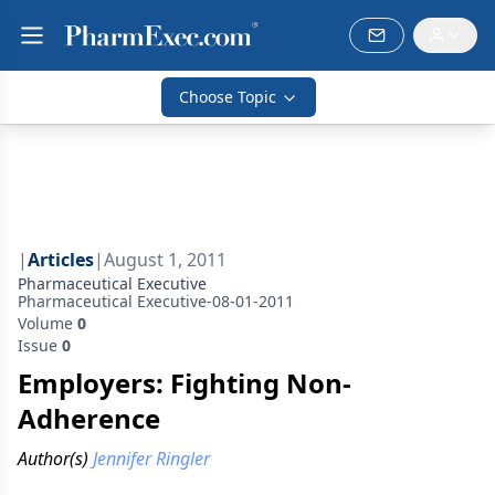
Choose Topic
|
Articles
|
August 1, 2011
Pharmaceutical Executive
Pharmaceutical Executive-08-01-2011
Volume
0
Issue
0
Employers: Fighting Non-
Adherence
Author(s)
Jennifer Ringler