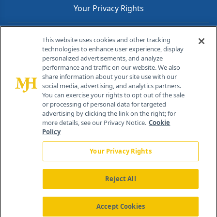
Your Privacy Rights
Contact Info
This website uses cookies and other tracking
technologies to enhance user experience, display
personalized advertisements, and analyze
259 Prospect Plains Rd, Bldg H
performance and traffic on our website. We also
Cranbury, NJ 08512
share information about your site use with our
social media, advertising, and analytics partners.
You can exercise your rights to opt out of the sale
or processing of personal data for targeted
advertising by clicking the link on the right; for
more details, see our Privacy Notice.
Cookie
Policy
Your Privacy Rights
Reject All
®
© 2026 MJH Life Sciences
All rights reserved.
Home
About Us
News
Contact Us
Accept Cookies