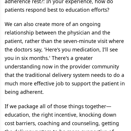
adherence rest?: In your experience, how do
patients respond best to education efforts?
We can also create more of an ongoing
relationship between the physician and the
patient, rather than the seven-minute visit where
the doctors say, 'Here's you medication, I'll see
you in six months.' There's a greater
understanding now in the provider community
that the traditional delivery system needs to do a
much more effective job to support the patient in
being adherent.
If we package all of those things together—
education, the right incentive, knocking down
cost barriers, coaching and counseling, getting