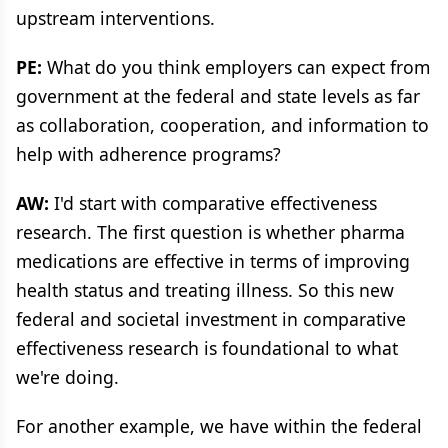
upstream interventions.
PE:
What do you think employers can expect from
government at the federal and state levels as far
as collaboration, cooperation, and information to
help with adherence programs?
AW:
I'd start with comparative effectiveness
research. The first question is whether pharma
medications are effective in terms of improving
health status and treating illness. So this new
federal and societal investment in comparative
effectiveness research is foundational to what
we're doing.
For another example, we have within the federal