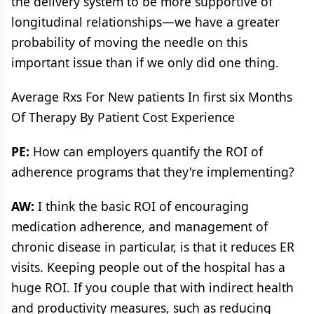
the delivery system to be more supportive of
longitudinal relationships—we have a greater
probability of moving the needle on this
important issue than if we only did one thing.
Average Rxs For New patients In first six Months
Of Therapy By Patient Cost Experience
PE:
How can employers quantify the ROI of
adherence programs that they're implementing?
AW:
I think the basic ROI of encouraging
medication adherence, and management of
chronic disease in particular, is that it reduces ER
visits. Keeping people out of the hospital has a
huge ROI. If you couple that with indirect health
and productivity measures, such as reducing