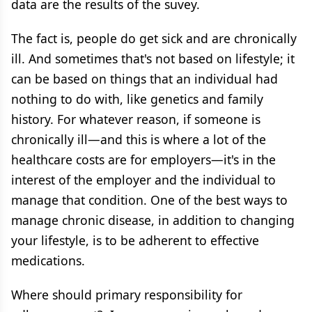
data are the results of the suvey.
The fact is, people do get sick and are chronically
ill. And sometimes that's not based on lifestyle; it
can be based on things that an individual had
nothing to do with, like genetics and family
history. For whatever reason, if someone is
chronically ill—and this is where a lot of the
healthcare costs are for employers—it's in the
interest of the employer and the individual to
manage that condition. One of the best ways to
manage chronic disease, in addition to changing
your lifestyle, is to be adherent to effective
medications.
Where should primary responsibility for