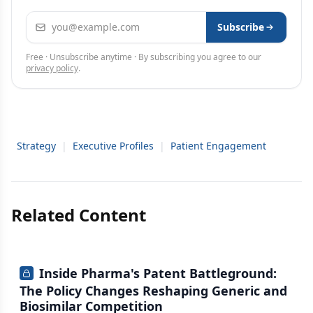
Email address
Subscribe
Free · Unsubscribe anytime · By subscribing you agree to our
privacy policy
.
Strategy
|
Executive Profiles
|
Patient Engagement
Related Content
Inside Pharma's Patent Battleground:
The Policy Changes Reshaping Generic and
Biosimilar Competition