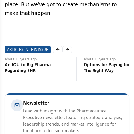
place. But we've got to create mechanisms to
make that happen.
ARTICLES IN THIS ISSUE
Previous slide
Next slide
about 15 years
ago
about 15 years
ago
An IOU to Big Pharma
Options for Paying for 
Regarding EHR
The Right Way
Newsletter
Lead with insight with the Pharmaceutical
Executive newsletter, featuring strategic analysis,
leadership trends, and market intelligence for
biopharma decision-makers.