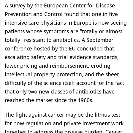
A survey by the European Center for Disease
Prevention and Control found that one in five
intensive care physicians in Europe is now seeing
patients whose symptoms are "totally or almost
totally" resistant to antibiotics. A September
conference hosted by the EU concluded that
escalating safety and trial evidence standards,
lower pricing and reimbursement, eroding
intellectual property protection, and the sheer
difficulty of the science itself account for the fact
that only two new classes of antibiotics have
reached the market since the 1960s.
The fight against cancer may be the litmus test
for how regulation and private investment work
together to address the disease burden. Cancer,