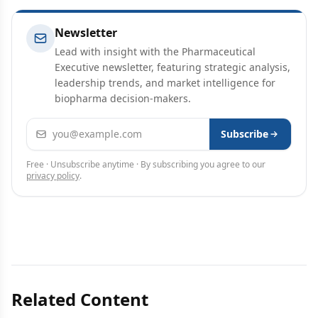
Newsletter
Lead with insight with the Pharmaceutical
Executive newsletter, featuring strategic analysis,
leadership trends, and market intelligence for
biopharma decision-makers.
Email address
Subscribe
Free · Unsubscribe anytime · By subscribing you agree to our
privacy policy
.
Related Content