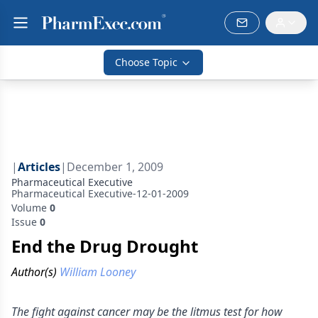
Choose Topic
|
Articles
|
December 1, 2009
Pharmaceutical Executive
Pharmaceutical Executive-12-01-2009
Volume
0
Issue
0
End the Drug Drought
Author(s)
William Looney
The fight against cancer may be the litmus test for how