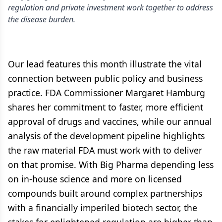
regulation and private investment work together to address
the disease burden.
Our lead features this month illustrate the vital
connection between public policy and business
practice. FDA Commissioner Margaret Hamburg
shares her commitment to faster, more efficient
approval of drugs and vaccines, while our annual
analysis of the development pipeline highlights
the raw material FDA must work with to deliver
on that promise. With Big Pharma depending less
on in-house science and more on licensed
compounds built around complex partnerships
with a financially imperiled biotech sector, the