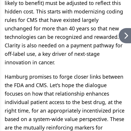
likely to benefit) must be adjusted to reflect this
hidden cost. This starts with modernizing coding
rules for CMS that have existed largely
unchanged for more than 40 years so that new
technologies can be recognized and rewarded.
Clarity is also needed on a payment pathway for
off-label use, a key driver of next-stage
innovation in cancer.
Hamburg promises to forge closer links between
the FDA and CMS. Let's hope the dialogue
focuses on how that relationship enhances
individual patient access to the best drug, at the
right time, for an appropriately incentivized price
based on a system-wide value perspective. These
are the mutually reinforcing markers for