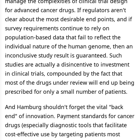
manage the complexities of clinical trial design
for advanced cancer drugs. If regulators aren't
clear about the most desirable end points, and if
survey requirements continue to rely on
population-based data that fail to reflect the
individual nature of the human genome, then an
inconclusive study result is guaranteed. Such
studies are actually a disincentive to investment
in clinical trials, compounded by the fact that
most of the drugs under review will end up being
prescribed for only a small number of patients.
And Hamburg shouldn't forget the vital "back
end" of innovation. Payment standards for cancer
drugs (especially diagnostic tools that facilitate
cost-effective use by targeting patients most