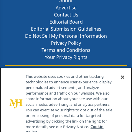
About
Advertise
Contact Us
Editorial Board
Editorial Submission Guidelines
Do Not Sell My Personal Information
Privacy Policy
Terms and Conditions
Your Privacy Rights
Contact Info
This website uses cookies and other tracking
technologies to enhance user experience, display
personalized advertisements, and analyze
259 Prospect Plains Rd, Bldg H
performance and traffic on our website. We also
Cranbury, NJ 08512
share information about your site use with our
social media, advertising, and analytics partners.
You can exercise your rights to opt out of the sale
or processing of personal data for targeted
advertising by clicking the link on the right; for
more details, see our Privacy Notice.
Cookie