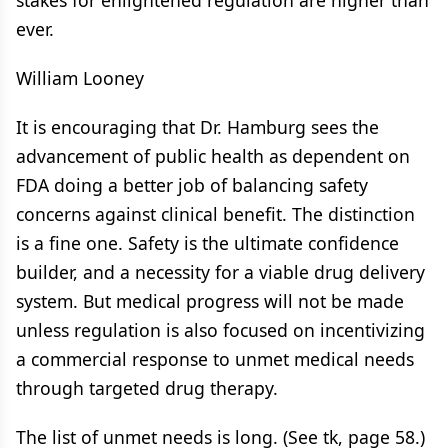
stakes for enlightened regulation are higher than
ever.
William Looney
It is encouraging that Dr. Hamburg sees the
advancement of public health as dependent on
FDA doing a better job of balancing safety
concerns against clinical benefit. The distinction
is a fine one. Safety is the ultimate confidence
builder, and a necessity for a viable drug delivery
system. But medical progress will not be made
unless regulation is also focused on incentivizing
a commercial response to unmet medical needs
through targeted drug therapy.
The list of unmet needs is long. (See tk, page 58.)