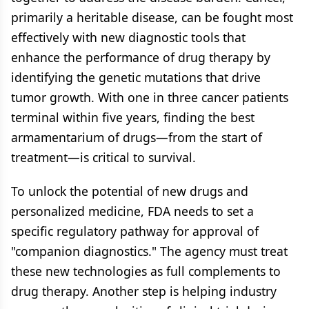
primarily a heritable disease, can be fought most
effectively with new diagnostic tools that
enhance the performance of drug therapy by
identifying the genetic mutations that drive
tumor growth. With one in three cancer patients
terminal within five years, finding the best
armamentarium of drugs—from the start of
treatment—is critical to survival.
To unlock the potential of new drugs and
personalized medicine, FDA needs to set a
specific regulatory pathway for approval of
"companion diagnostics." The agency must treat
these new technologies as full complements to
drug therapy. Another step is helping industry