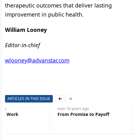
therapeutic outcomes that deliver lasting
improvement in public health.
William Looney
Editor-in-chief
wlooney@advanstar.com
ARTICLES IN THIS ISSUE
Previous slide
Next slide
ago
over 16 years
ago
tes Work
From Promise to Payoff