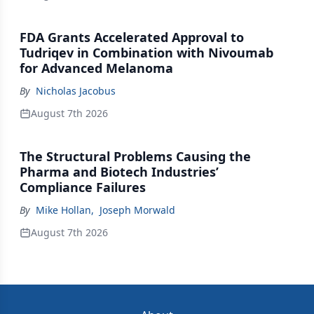
FDA Grants Accelerated Approval to
Tudriqev in Combination with Nivoumab
for Advanced Melanoma
By
Nicholas Jacobus
August 7th 2026
The Structural Problems Causing the
Pharma and Biotech Industries’
Compliance Failures
By
Mike Hollan
,
Joseph Morwald
August 7th 2026