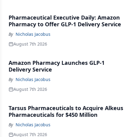
Pharmaceutical Executive Daily: Amazon
Pharmacy to Offer GLP-1 Delivery Service
By
Nicholas Jacobus
August 7th 2026
Amazon Pharmacy Launches GLP-1
Delivery Service
By
Nicholas Jacobus
August 7th 2026
Tarsus Pharmaceuticals to Acquire Alkeus
Pharmaceuticals for $450 Million
By
Nicholas Jacobus
August 7th 2026