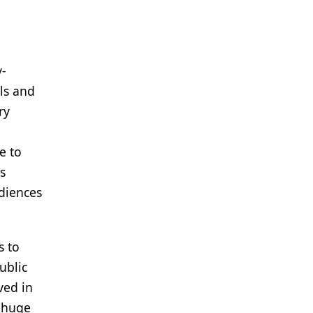
y-
ls and
ry
e to
s
diences
s to
ublic
ved in
a huge