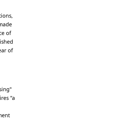
ions,
 made
ce of
lished
ear of
sing"
ires "a
ment