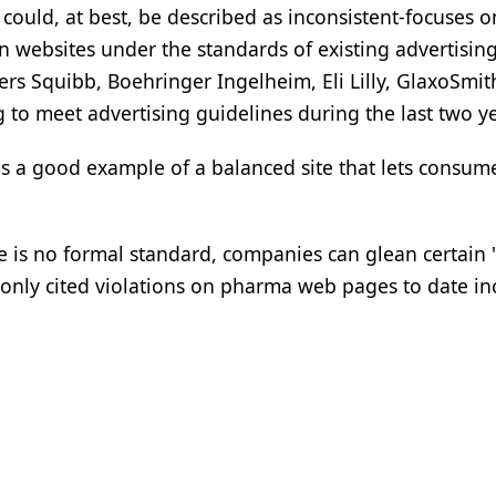
could, at best, be described as inconsistent-focuses o
on websites under the standards of existing advertisin
ers Squibb, Boehringer Ingelheim, Eli Lilly, GlaxoSmit
 to meet advertising guidelines during the last two ye
 a good example of a balanced site that lets consum
 is no formal standard, companies can glean certain 
only cited violations on pharma web pages to date in