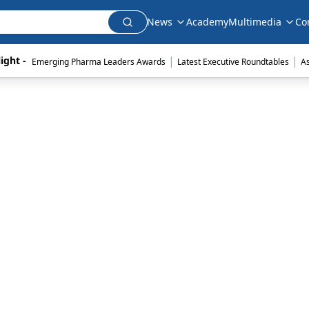
News
Academy
Multimedia
Co
|
|
ight - 
Emerging Pharma Leaders Awards
Latest Executive Roundtables
A