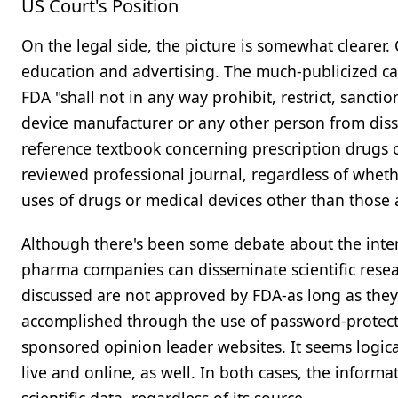
US Court's Position
On the legal side, the picture is somewhat clearer.
education and advertising. The much-publicized c
FDA "shall not in any way prohibit, restrict, sancti
device manufacturer or any other person from disse
reference textbook concerning prescription drugs o
reviewed professional journal, regardless of whethe
uses of drugs or medical devices other than those
Although there's been some debate about the interp
pharma companies can disseminate scientific resea
discussed are not approved by FDA-as long as they
accomplished through the use of password-protect
sponsored opinion leader websites. It seems logic
live and online, as well. In both cases, the informat