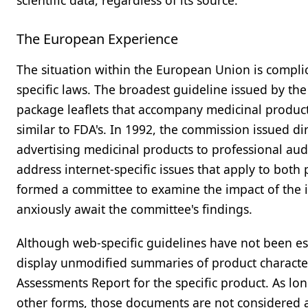
scientific data, regardless of its source.
The European Experience
The situation within the European Union is complic
specific laws. The broadest guideline issued by th
package leaflets that accompany medicinal product
similar to FDA's. In 1992, the commission issued di
advertising medicinal products to professional aud
address internet-specific issues that apply to bot
formed a committee to examine the impact of the i
anxiously await the committee's findings.
Although web-specific guidelines have not been es
display unmodified summaries of product characteri
Assessments Report for the specific product. As l
other forms, those documents are not considered a