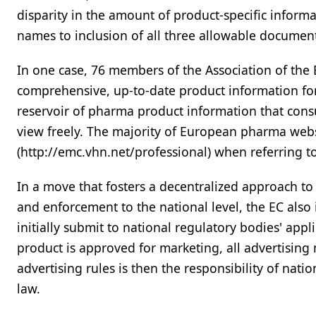
disparity in the amount of product-specific inform
names to inclusion of all three allowable documen
In one case, 76 members of the Association of the 
comprehensive, up-to-date product information fo
reservoir of pharma product information that consu
view freely. The majority of European pharma webs
(http://emc.vhn.net/professional) when referring t
In a move that fosters a decentralized approach to
and enforcement to the national level, the EC als
initially submit to national regulatory bodies' appl
product is approved for marketing, all advertising
advertising rules is then the responsibility of nati
law.