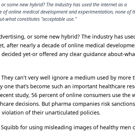
, or some new hybrid? The industry has used the internet as a
de of online medical development and experimentation, none of 
ut-what constitutes "acceptable use."
advertising, or some new hybrid? The industry has use
et, after nearly a decade of online medical developm
 decided yet-or offered any clear guidance about-wha
. They can't very well ignore a medium used by more 
lly one that's become such an important healthcare re
 recent study, 56 percent of online consumers use the 
lthcare decisions. But pharma companies risk sanction
violation of their unarticulated policies.
s Squibb for using misleading images of healthy men o