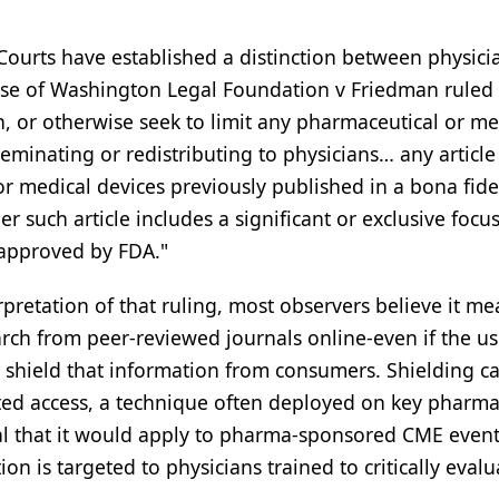
 Courts have established a distinction between physici
ase of Washington Legal Foundation v Friedman ruled 
on, or otherwise seek to limit any pharmaceutical or me
minating or redistributing to physicians… any article
r medical devices previously published in a bona fide
r such article includes a significant or exclusive focu
 approved by FDA."
retation of that ruling, most observers believe it me
rch from peer-reviewed journals online-even if the us
 shield that information from consumers. Shielding c
ed access, a technique often deployed on key pharma
al that it would apply to pharma-sponsored CME event
ion is targeted to physicians trained to critically evalu