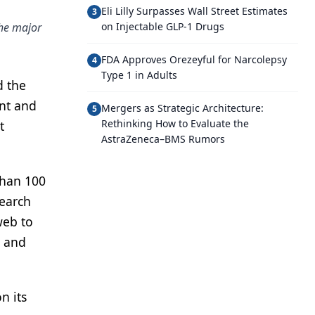
Eli Lilly Surpasses Wall Street Estimates
3
the major
on Injectable GLP-1 Drugs
FDA Approves Orezeyful for Narcolepsy
4
Type 1 in Adults
d the
ent and
Mergers as Strategic Architecture:
5
Rethinking How to Evaluate the
t
AstraZeneca–BMS Rumors
than 100
search
web to
s and
n its