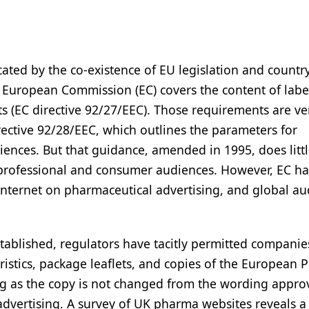
ated by the co-existence of EU legislation and countr
e European Commission (EC) covers the content of labe
s (EC directive 92/27/EEC). Those requirements are ve
rective 92/28/EEC, which outlines the parameters for
iences. But that guidance, amended in 1995, does littl
h professional and consumer audiences. However, EC ha
nternet on pharmaceutical advertising, and global au
tablished, regulators have tacitly permitted companie
stics, package leaflets, and copies of the European P
ong as the copy is not changed from the wording appro
dvertising. A survey of UK pharma websites reveals 