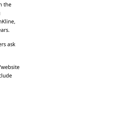
n the
g
hKline,
ars.
ers ask
"website
clude