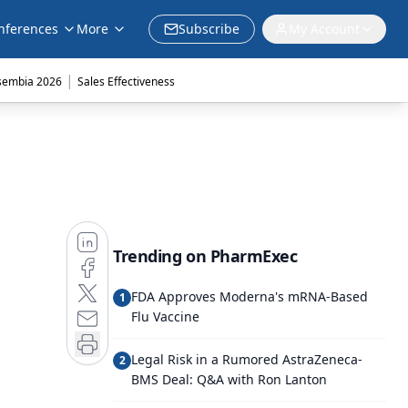
nferences
More
Subscribe
My Account
|
sembia 2026
Sales Effectiveness
Trending on PharmExec
FDA Approves Moderna's mRNA-Based
1
Flu Vaccine
Legal Risk in a Rumored AstraZeneca-
2
BMS Deal: Q&A with Ron Lanton