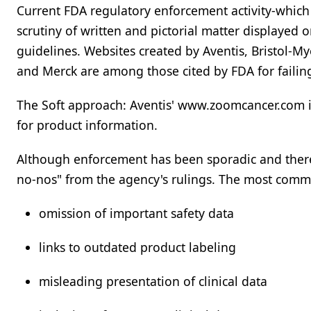
Current FDA regulatory enforcement activity-which 
scrutiny of written and pictorial matter displayed 
guidelines. Websites created by Aventis, Bristol-My
and Merck are among those cited by FDA for failing
The Soft approach: Aventis' www.zoomcancer.com is
for product information.
Although enforcement has been sporadic and there
no-nos" from the agency's rulings. The most comm
omission of important safety data
links to outdated product labeling
misleading presentation of clinical data