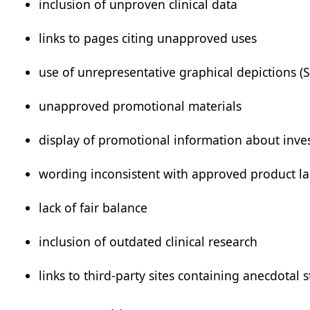
inclusion of unproven clinical data
links to pages citing unapproved uses
use of unrepresentative graphical depictions (
unapproved promotional materials
display of promotional information about inve
wording inconsistent with approved product la
lack of fair balance
inclusion of outdated clinical research
links to third-party sites containing anecdotal st