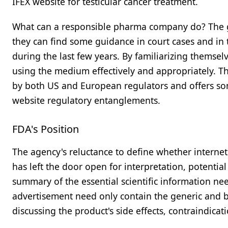
IFEX website for testicular cancer treatment.
What can a responsible pharma company do? The go
they can find some guidance in court cases and in 
during the last few years. By familiarizing themsel
using the medium effectively and appropriately. T
by both US and European regulators and offers some
website regulatory entanglements.
FDA's Position
The agency's reluctance to define whether internet 
has left the door open for interpretation, potential
summary of the essential scientific information nee
advertisement need only contain the generic and 
discussing the product's side effects, contraindicati