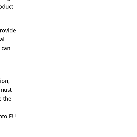
roduct
provide
al
s can
ion,
 must
e the
into EU