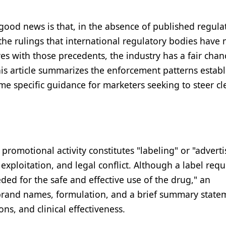
od news is that, in the absence of published regulat
the rulings that international regulatory bodies have
ves with those precedents, the industry has a fair chan
his article summarizes the enforcement patterns estab
 specific guidance for marketers seeking to steer cl
promotional activity constitutes "labeling" or "adverti
 exploitation, and legal conflict. Although a label requ
ded for the safe and effective use of the drug," an
brand names, formulation, and a brief summary state
ons, and clinical effectiveness.