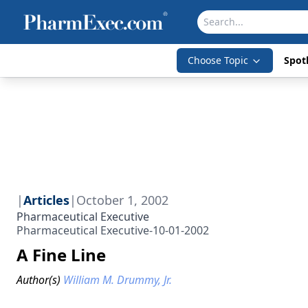
Choose Topic
Spotl
|
Articles
|
October 1, 2002
Pharmaceutical Executive
Pharmaceutical Executive-10-01-2002
A Fine Line
Author(s)
William M. Drummy, Jr.