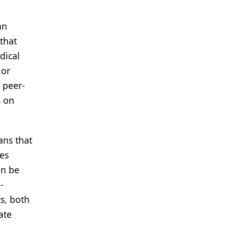
an
that
dical
 or
 peer-
s on
ans that
es
an be
-
s, both
ate