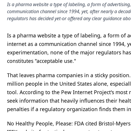
Is a pharma website a type of labeling, a form of advertising
communication channel since 1994, yet, after nearly a deca
regulators has decided yet-or offered any clear guidance abo
Is a pharma website a type of labeling, a form of 
internet as a communication channel since 1994, y
experimentation, none of the major regulators has
constitutes "acceptable use."
That leaves pharma companies in a sticky position
million people in the United States alone, especia
tool. According to the Pew Internet Project's most
seek information that heavily influences their hea
penalties if a regulatory organization finds them in 
No Healthy People, Please: FDA cited Bristol-Myer