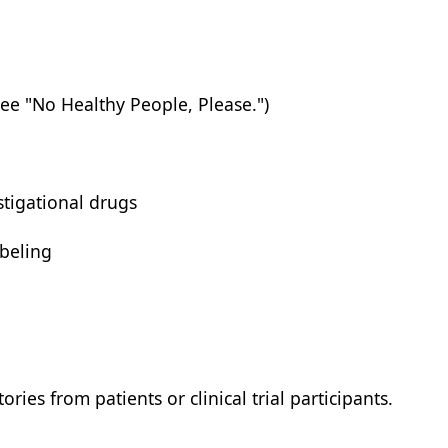
See "No Healthy People, Please.")
stigational drugs
beling
ories from patients or clinical trial participants.