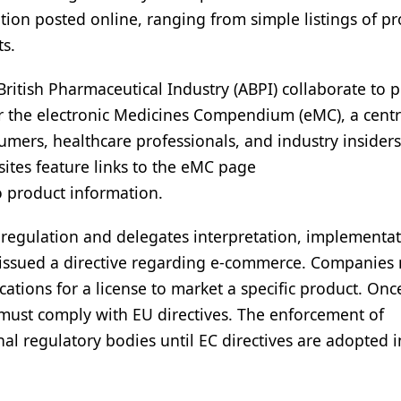
ation posted online, ranging from simple listings of p
ts.
British Pharmaceutical Industry (ABPI) collaborate to 
r the electronic Medicines Compendium (eMC), a centr
mers, healthcare professionals, and industry insider
ites feature links to the eMC page
o product information.
 regulation and delegates interpretation, implementat
o issued a directive regarding e-commerce. Companies
ications for a license to market a specific product. Onc
 must comply with EU directives. The enforcement of
onal regulatory bodies until EC directives are adopted 