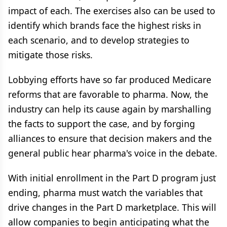
impact of each. The exercises also can be used to
identify which brands face the highest risks in
each scenario, and to develop strategies to
mitigate those risks.
Lobbying efforts have so far produced Medicare
reforms that are favorable to pharma. Now, the
industry can help its cause again by marshalling
the facts to support the case, and by forging
alliances to ensure that decision makers and the
general public hear pharma's voice in the debate.
With initial enrollment in the Part D program just
ending, pharma must watch the variables that
drive changes in the Part D marketplace. This will
allow companies to begin anticipating what the