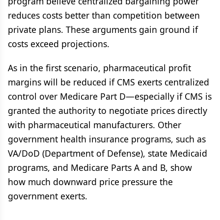
program believe centralized bargaining power
reduces costs better than competition between
private plans. These arguments gain ground if
costs exceed projections.
As in the first scenario, pharmaceutical profit
margins will be reduced if CMS exerts centralized
control over Medicare Part D—especially if CMS is
granted the authority to negotiate prices directly
with pharmaceutical manufacturers. Other
government health insurance programs, such as
VA/DoD (Department of Defense), state Medicaid
programs, and Medicare Parts A and B, show
how much downward price pressure the
government exerts.