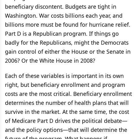
beneficiary discontent. Budgets are tight in
Washington. War costs billions each year, and
billions more must be found for hurricane relief.
Part D is a Republican program. If things go
badly for the Republicans, might the Democrats
gain control of either the House or the Senate in
2006? Or the White House in 2008?
Each of these variables is important in its own
right, but beneficiary enrollment and program
costs are the most critical. Beneficiary enrollment
determines the number of health plans that will
survive in the market. At the same time, the cost
of Medicare Part D drives the political debate—
and the policy options—that will determine the
future of the program. What happens if