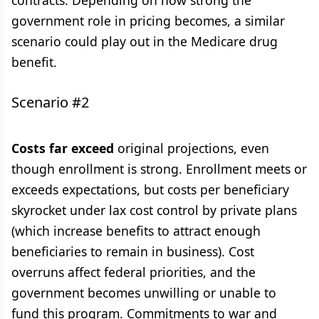
contracts. Depending on how strong the
government role in pricing becomes, a similar
scenario could play out in the Medicare drug
benefit.
Scenario #2
Costs far exceed
original projections, even
though enrollment is strong. Enrollment meets or
exceeds expectations, but costs per beneficiary
skyrocket under lax cost control by private plans
(which increase benefits to attract enough
beneficiaries to remain in business). Cost
overruns affect federal priorities, and the
government becomes unwilling or unable to
fund this program. Commitments to war and