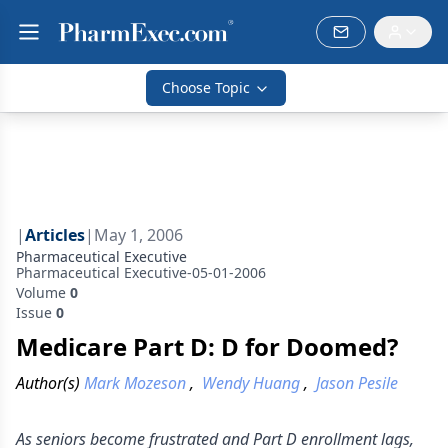
Choose Topic
|
Articles
|
May 1, 2006
Pharmaceutical Executive
Pharmaceutical Executive-05-01-2006
Volume
0
Issue
0
Medicare Part D: D for Doomed?
Author(s)
Mark Mozeson
,
Wendy Huang
,
Jason Pesile
As seniors become frustrated and Part D enrollment lags,