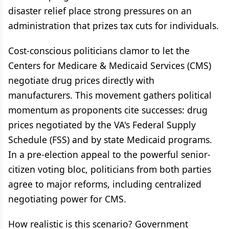
disaster relief place strong pressures on an
administration that prizes tax cuts for individuals.
Cost-conscious politicians clamor to let the
Centers for Medicare & Medicaid Services (CMS)
negotiate drug prices directly with
manufacturers. This movement gathers political
momentum as proponents cite successes: drug
prices negotiated by the VA's Federal Supply
Schedule (FSS) and by state Medicaid programs.
In a pre-election appeal to the powerful senior-
citizen voting bloc, politicians from both parties
agree to major reforms, including centralized
negotiating power for CMS.
How realistic is this scenario? Government