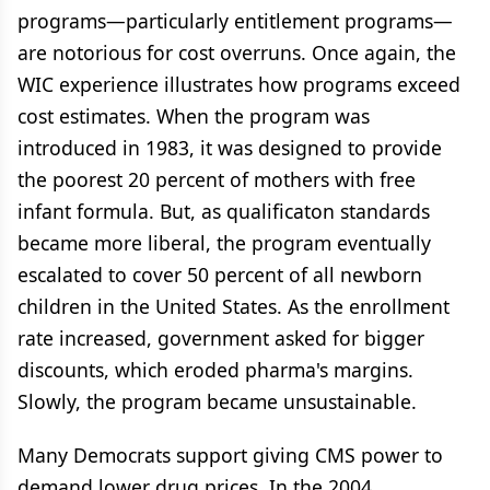
programs—particularly entitlement programs—
are notorious for cost overruns. Once again, the
WIC experience illustrates how programs exceed
cost estimates. When the program was
introduced in 1983, it was designed to provide
the poorest 20 percent of mothers with free
infant formula. But, as qualificaton standards
became more liberal, the program eventually
escalated to cover 50 percent of all newborn
children in the United States. As the enrollment
rate increased, government asked for bigger
discounts, which eroded pharma's margins.
Slowly, the program became unsustainable.
Many Democrats support giving CMS power to
demand lower drug prices. In the 2004