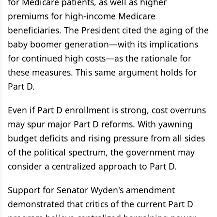
for Medicare patients, as well as higher
premiums for high-income Medicare
beneficiaries. The President cited the aging of the
baby boomer generation—with its implications
for continued high costs—as the rationale for
these measures. This same argument holds for
Part D.
Even if Part D enrollment is strong, cost overruns
may spur major Part D reforms. With yawning
budget deficits and rising pressure from all sides
of the political spectrum, the government may
consider a centralized approach to Part D.
Support for Senator Wyden's amendment
demonstrated that critics of the current Part D