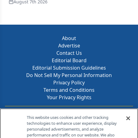
August 7th 2026
About
Advertise
Contact Us
Editorial Board
Editorial Submission Guidelines
Do Not Sell My Personal Information
Privacy Policy
Terms and Conditions
Your Privacy Rights
Contact Info
This website uses cookies and other tracking
technologies to enhance user experience, display
personalized advertisements, and analyze
259 Prospect Plains Rd, Bldg H
performance and traffic on our website. We also
Cranbury, NJ 08512