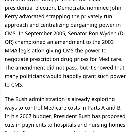
presidential election, Democratic nominee John
Kerry advocated scrapping the privately run
approach and centralizing bargaining power in
CMS. In September 2005, Senator Ron Wyden (D-
OR) championed an amendment to the 2003
MMA legislation giving CMS the power to
negotiate prescription drug prices for Medicare.
The amendment did not pass, but it showed that
many politicians would happily grant such power
to CMS.
The Bush administration is already exploring
ways to control Medicare costs in Parts A and B.
In his 2007 budget, President Bush has proposed
cuts in payments to hospitals and nursing homes