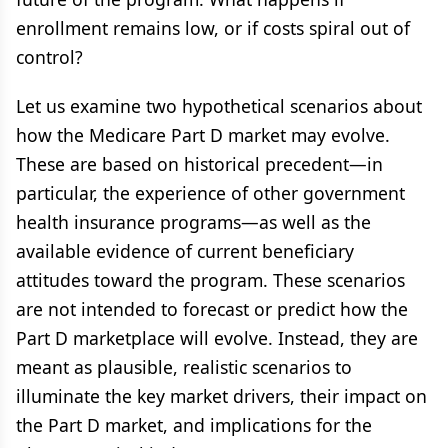
enrollment remains low, or if costs spiral out of
control?
Let us examine two hypothetical scenarios about
how the Medicare Part D market may evolve.
These are based on historical precedent—in
particular, the experience of other government
health insurance programs—as well as the
available evidence of current beneficiary
attitudes toward the program. These scenarios
are not intended to forecast or predict how the
Part D marketplace will evolve. Instead, they are
meant as plausible, realistic scenarios to
illuminate the key market drivers, their impact on
the Part D market, and implications for the