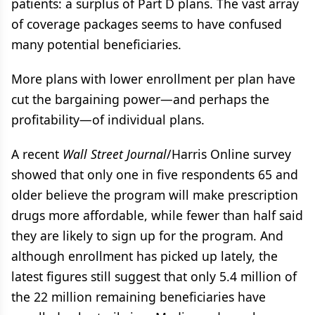
patients: a surplus of Part D plans. The vast array
of coverage packages seems to have confused
many potential beneficiaries.
More plans with lower enrollment per plan have
cut the bargaining power—and perhaps the
profitability—of individual plans.
A recent
Wall Street Journal
/Harris Online survey
showed that only one in five respondents 65 and
older believe the program will make prescription
drugs more affordable, while fewer than half said
they are likely to sign up for the program. And
although enrollment has picked up lately, the
latest figures still suggest that only 5.4 million of
the 22 million remaining beneficiaries have