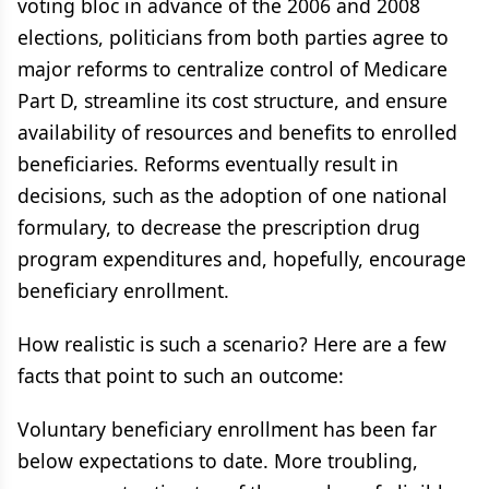
voting bloc in advance of the 2006 and 2008
elections, politicians from both parties agree to
major reforms to centralize control of Medicare
Part D, streamline its cost structure, and ensure
availability of resources and benefits to enrolled
beneficiaries. Reforms eventually result in
decisions, such as the adoption of one national
formulary, to decrease the prescription drug
program expenditures and, hopefully, encourage
beneficiary enrollment.
How realistic is such a scenario? Here are a few
facts that point to such an outcome:
Voluntary beneficiary enrollment has been far
below expectations to date. More troubling,