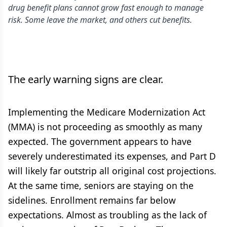
drug benefit plans cannot grow fast enough to manage
risk. Some leave the market, and others cut benefits.
The early warning signs are clear.
Implementing the Medicare Modernization Act
(MMA) is not proceeding as smoothly as many
expected. The government appears to have
severely underestimated its expenses, and Part D
will likely far outstrip all original cost projections.
At the same time, seniors are staying on the
sidelines. Enrollment remains far below
expectations. Almost as troubling as the lack of