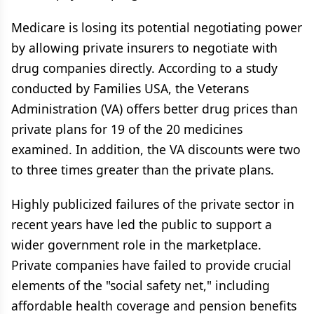
Medicare is losing its potential negotiating power
by allowing private insurers to negotiate with
drug companies directly. According to a study
conducted by Families USA, the Veterans
Administration (VA) offers better drug prices than
private plans for 19 of the 20 medicines
examined. In addition, the VA discounts were two
to three times greater than the private plans.
Highly publicized failures of the private sector in
recent years have led the public to support a
wider government role in the marketplace.
Private companies have failed to provide crucial
elements of the "social safety net," including
affordable health coverage and pension benefits