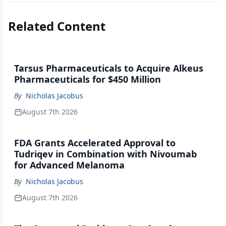
Related Content
Tarsus Pharmaceuticals to Acquire Alkeus
Pharmaceuticals for $450 Million
By
Nicholas Jacobus
August 7th 2026
FDA Grants Accelerated Approval to
Tudriqev in Combination with Nivoumab
for Advanced Melanoma
By
Nicholas Jacobus
August 7th 2026