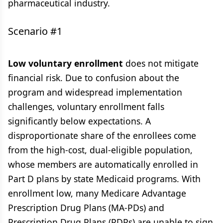
pharmaceutical industry.
Scenario #1
Low voluntary enrollment
does not mitigate
financial risk. Due to confusion about the
program and widespread implementation
challenges, voluntary enrollment falls
significantly below expectations. A
disproportionate share of the enrollees come
from the high-cost, dual-eligible population,
whose members are automatically enrolled in
Part D plans by state Medicaid programs. With
enrollment low, many Medicare Advantage
Prescription Drug Plans (MA-PDs) and
Prescription Drug Plans (PDPs) are unable to sign