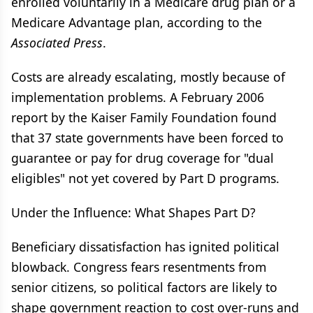
enrolled voluntarily in a Medicare drug plan or a
Medicare Advantage plan, according to the
Associated Press
.
Costs are already escalating, mostly because of
implementation problems. A February 2006
report by the Kaiser Family Foundation found
that 37 state governments have been forced to
guarantee or pay for drug coverage for "dual
eligibles" not yet covered by Part D programs.
Under the Influence: What Shapes Part D?
Beneficiary dissatisfaction has ignited political
blowback. Congress fears resentments from
senior citizens, so political factors are likely to
shape government reaction to cost over-runs and