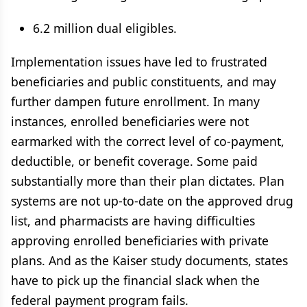
6.2 million dual eligibles.
Implementation issues have led to frustrated
beneficiaries and public constituents, and may
further dampen future enrollment. In many
instances, enrolled beneficiaries were not
earmarked with the correct level of co-payment,
deductible, or benefit coverage. Some paid
substantially more than their plan dictates. Plan
systems are not up-to-date on the approved drug
list, and pharmacists are having difficulties
approving enrolled beneficiaries with private
plans. And as the Kaiser study documents, states
have to pick up the financial slack when the
federal payment program fails.