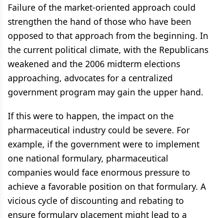
Failure of the market-oriented approach could
strengthen the hand of those who have been
opposed to that approach from the beginning. In
the current political climate, with the Republicans
weakened and the 2006 midterm elections
approaching, advocates for a centralized
government program may gain the upper hand.
If this were to happen, the impact on the
pharmaceutical industry could be severe. For
example, if the government were to implement
one national formulary, pharmaceutical
companies would face enormous pressure to
achieve a favorable position on that formulary. A
vicious cycle of discounting and rebating to
ensure formulary placement might lead to a