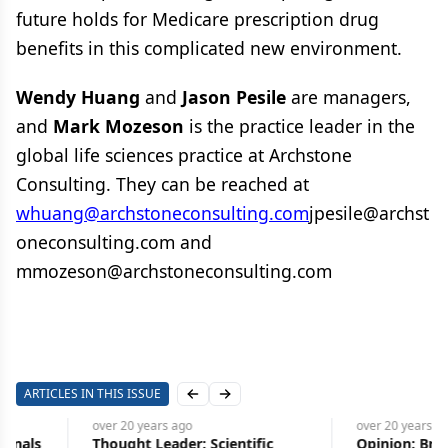
future holds for Medicare prescription drug
benefits in this complicated new environment.
Wendy Huang
and
Jason Pesile
are managers,
and
Mark Mozeson
is the practice leader in the
global life sciences practice at Archstone
Consulting. They can be reached at
whuang@archstoneconsulting.com
jpesile@archst
oneconsulting.com and
mmozeson@archstoneconsulting.com
ARTICLES IN THIS ISSUE
Previous slide
Next slide
over 20 years
ago
over 20 years
ago
Thought Leader: Scientific
Opinion: Brussels Sprou