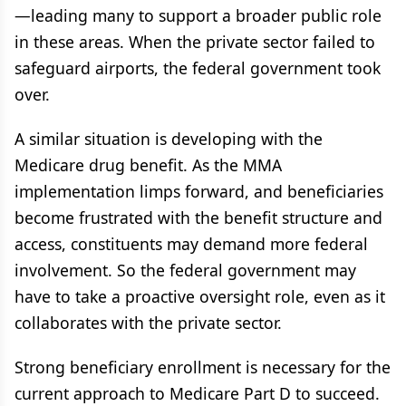
—leading many to support a broader public role
in these areas. When the private sector failed to
safeguard airports, the federal government took
over.
A similar situation is developing with the
Medicare drug benefit. As the MMA
implementation limps forward, and beneficiaries
become frustrated with the benefit structure and
access, constituents may demand more federal
involvement. So the federal government may
have to take a proactive oversight role, even as it
collaborates with the private sector.
Strong beneficiary enrollment is necessary for the
current approach to Medicare Part D to succeed.