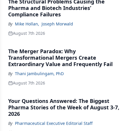
The Structural Problems Causing the
Pharma and Biotech Industries’
Compliance Failures
By
Mike Hollan
,
Joseph Morwald
August 7th 2026
The Merger Paradox: Why
Transformational Mergers Create
Extraordinary Value and Frequently Fail
By
Thani Jambulingam, PhD
August 7th 2026
Your Questions Answered: The Biggest
Pharma Stories of the Week of August 3-7,
2026
By
Pharmaceutical Executive Editorial Staff