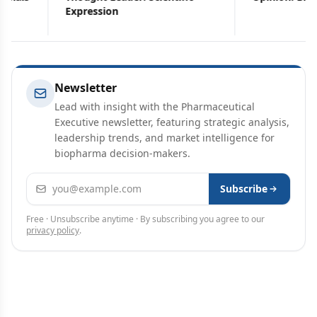
Expression
Newsletter
Lead with insight with the Pharmaceutical
Executive newsletter, featuring strategic analysis,
leadership trends, and market intelligence for
biopharma decision-makers.
Email address
Subscribe
Free · Unsubscribe anytime · By subscribing you agree to our
privacy policy
.