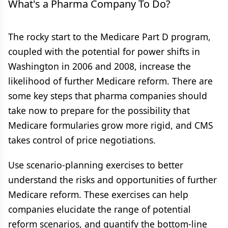
What's a Pharma Company To Do?
The rocky start to the Medicare Part D program,
coupled with the potential for power shifts in
Washington in 2006 and 2008, increase the
likelihood of further Medicare reform. There are
some key steps that pharma companies should
take now to prepare for the possibility that
Medicare formularies grow more rigid, and CMS
takes control of price negotiations.
Use scenario-planning exercises to better
understand the risks and opportunities of further
Medicare reform. These exercises can help
companies elucidate the range of potential
reform scenarios, and quantify the bottom-line