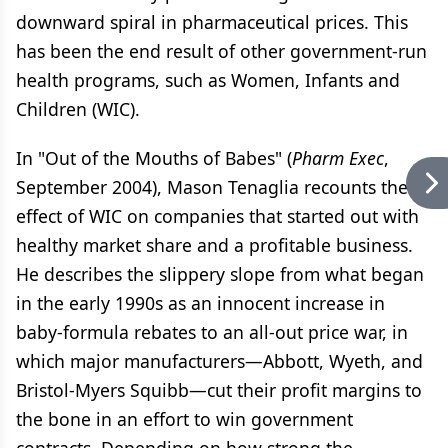
downward spiral in pharmaceutical prices. This
has been the end result of other government-run
health programs, such as Women, Infants and
Children (WIC).
In "Out of the Mouths of Babes" (
Pharm Exec
,
September 2004), Mason Tenaglia recounts the
effect of WIC on companies that started out with
healthy market share and a profitable business.
He describes the slippery slope from what began
in the early 1990s as an innocent increase in
baby-formula rebates to an all-out price war, in
which major manufacturers—Abbott, Wyeth, and
Bristol-Myers Squibb—cut their profit margins to
the bone in an effort to win government