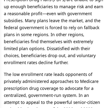
up enough beneficiaries to manage risk and earn
a reasonable profit—even with government
subsidies. Many plans leave the market, and the
federal government is forced to rely on fallback
plans in some regions. In other regions,
beneficiaries find themselves with extremely
limited plan options. Dissatisfied with their
choices, beneficiaries drop out, and voluntary
enrollment rates decline further.
The low enrollment rate leads opponents of
privately administered approaches to Medicare
prescription drug coverage to advocate for a
centralized, government-run system. In an
attempt to appeal to the powerful senior-citizen