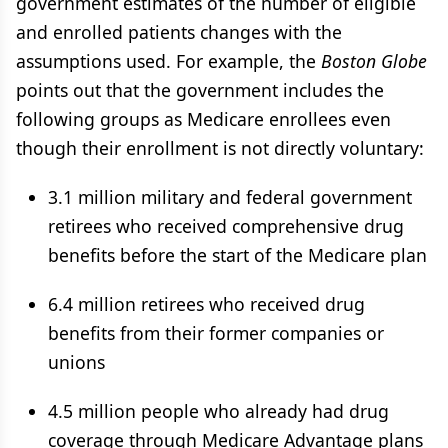
government estimates of the number of eligible
and enrolled patients changes with the
assumptions used. For example, the
Boston Globe
points out that the government includes the
following groups as Medicare enrollees even
though their enrollment is not directly voluntary:
3.1 million military and federal government
retirees who received comprehensive drug
benefits before the start of the Medicare plan
6.4 million retirees who received drug
benefits from their former companies or
unions
4.5 million people who already had drug
coverage through Medicare Advantage plans