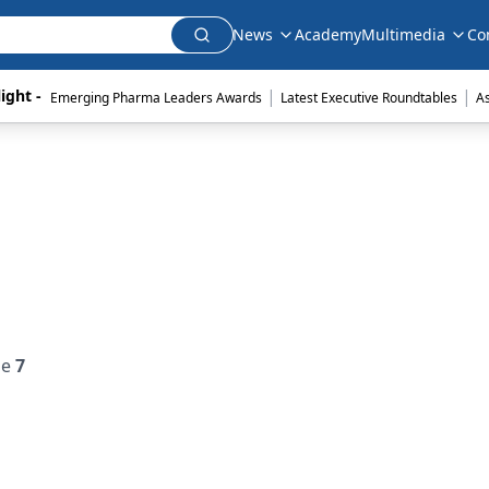
News
Academy
Multimedia
Co
|
|
ight - 
Emerging Pharma Leaders Awards
Latest Executive Roundtables
A
ue
7