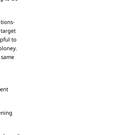
tions-
 target
pful to
oloney.
t same
ment
eening