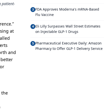
 patient-
FDA Approves Moderna's mRNA-Based
3
Flu Vaccine
erence.”
Eli Lilly Surpasses Wall Street Estimates
4
sing at
on Injectable GLP-1 Drugs
alled
Pharmaceutical Executive Daily: Amazon
5
erts
Pharmacy to Offer GLP-1 Delivery Service
orth and
 better
for
n the
e