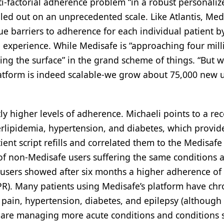
i-factorial adherence problem “in a robust personaliz
lled out on an unprecedented scale. Like Atlantis, Med
ue barriers to adherence for each individual patient b
 experience. While Medisafe is “approaching four mill
ching the surface” in the grand scheme of things. “But 
platform is indeed scalable-we grow about 75,000 new 
tly higher levels of adherence. Michaeli points to a re
rlipidemia, hypertension, and diabetes, which provid
ient script refills and correlated them to the Medisafe
of non-Medisafe users suffering the same conditions 
e users showed after six months a higher adherence of
R). Many patients using Medisafe’s platform have chr
 pain, hypertension, diabetes, and epilepsy (although
o are managing more acute conditions and conditions 