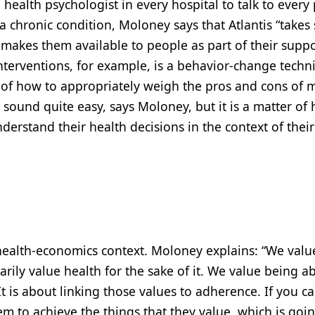
health psychologist in every hospital to talk to every 
 chronic condition, Moloney says that Atlantis “takes
makes them available to people as part of their suppo
nterventions, for example, is a behavior-change techn
 of how to appropriately weigh the pros and cons of 
t sound quite easy, says Moloney, but it is a matter of
erstand their health decisions in the context of their
l health-economics context. Moloney explains: “We valu
rily value health for the sake of it. We value being ab
It is about linking those values to adherence. If you c
m to achieve the things that they value, which is goi