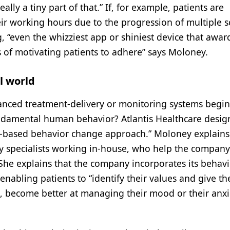
ally a tiny part of that.” If, for example, patients are
r working hours due to the progression of multiple sc
g, “even the whizziest app or shiniest device that awar
s of motivating patients to adhere” says Moloney.
l world
nced treatment-delivery or monitoring systems begin
undamental human behavior? Atlantis Healthcare desig
ef-based behavior change approach.” Moloney explains
y specialists working in-house, who help the company
She explains that the company incorporates its behavi
 enabling patients to “identify their values and give t
g, become better at managing their mood or their anxie