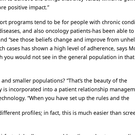
re positive impact.”
ort programs tend to be for people with chronic condi
 diseases, and also oncology patients-has been able to
l, and “see those beliefs change and improve from unhel
uch cases has shown a high level of adherence, says M
ch you would not see in the general population in tha
and smaller populations? “That’s the beauty of the
 is incorporated into a patient relationship manage
 technology. “When you have set up the rules and the
fferent profiles; in fact, this is much easier than scr