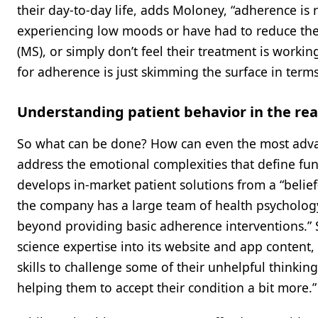
their day-to-day life, adds Moloney, “adherence is re
experiencing low moods or have had to reduce thei
(MS), or simply don’t feel their treatment is workin
for adherence is just skimming the surface in term
Understanding patient behavior in the rea
So what can be done? How can even the most adva
address the emotional complexities that define f
develops in-market patient solutions from a “beli
the company has a large team of health psycholog
beyond providing basic adherence interventions.” 
science expertise into its website and app content,
skills to challenge some of their unhelpful thinkin
helping them to accept their condition a bit more.”