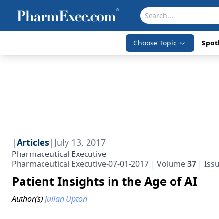
Choose Topic
Spotl
|
Articles
|
July 13, 2017
Pharmaceutical Executive
Pharmaceutical Executive-07-01-2017
Volume
37
Iss
Patient Insights in the Age of AI
Author(s)
Julian Upton