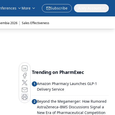
nferences
More
Subscribe
My Account
|
sembia 2026
Sales Effectiveness
Trending on PharmExec
Amazon Pharmacy Launches GLP-1
1
Delivery Service
Beyond the Megamerger: How Rumored
2
AstraZeneca–BMS Discussions Signal a
New Era of Pharmaceutical Competition