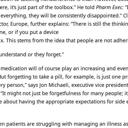
ere, it’s just part of the toolbox.” He told
Pharm Exec:
“
 everything, they will be consistently disappointed.” C
tor, Europe, further explains: “There is still the thinkin
, or if you put a device
ix. This stems from the idea that people are not adhe
t understand or they forget.”
r medication will of course play an increasing and even
But forgetting to take a pill, for example, is just one 
ry person,” says Jon Michaeli, executive vice president
It might not just be forgetfulness for many people; i
 about having the appropriate expectations for side e
hen patients are struggling with managing an illness as