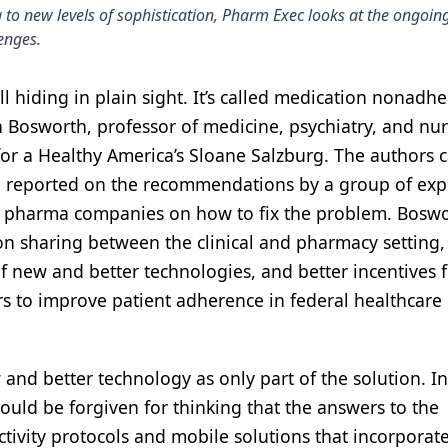
 to new levels of sophistication, Pharm Exec looks at the ongoing
lenges.
ill hiding in plain sight. It’s called medication nonadh
Bosworth, professor of medicine, psychiatry, and nur
for a Healthy America’s Sloane Salzburg. The authors c
and reported on the recommendations by a group of exp
nd pharma companies on how to fix the problem. Bosw
n sharing between the clinical and pharmacy setting,
f new and better technologies, and better incentives 
s to improve patient adherence in federal healthcare
ew and better technology as only part of the solution. I
could be forgiven for thinking that the answers to the
ivity protocols and mobile solutions that incorporat