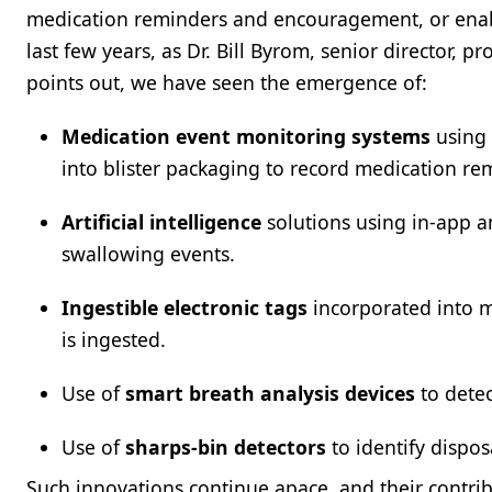
medication reminders and encouragement, or enable
last few years, as Dr. Bill Byrom, senior director, 
points out, we have seen the emergence of:
Medication event monitoring systems
using 
into blister packaging to record medication re
Artificial intelligence
solutions using in-app a
swallowing events.
Ingestible electronic tags
incorporated into 
is ingested.
Use of
smart breath analysis devices
to detec
Use of
sharps-bin detectors
to identify dispos
Such innovations continue apace, and their contrib