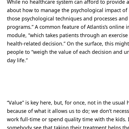
While no healthcare system can afford to provide a 
about how to manage the psychological impact of a
those psychological techniques and processes and 
programs.” A common feature of Atlantis’s online i
module, “which takes patients through an exercise
health-related decision.” On the surface, this migh
people to “weigh the value of each decision and und
day life.”
“Value” is key here, but, for once, not in the usua
because of what it allows us to do; we don’t necessa
work full-time or spend quality time with the kids. 
somebody see that taking their treatment helps the