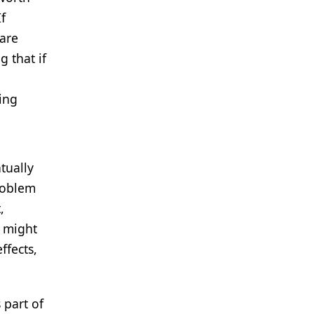
If
lare
g that if
ring
tually
problem
,
t might
ffects,
 part of