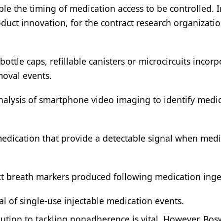
 the timing of medication access to be controlled. I
product innovation, for the contract research organizati
bottle caps, refillable canisters or microcircuits incor
moval events.
nalysis of smartphone video imaging to identify medi
medication that provide a detectable signal when medi
t breath markers produced following medication inge
al of single-use injectable medication events.
ution to tackling nonadherence is vital. However, Bo