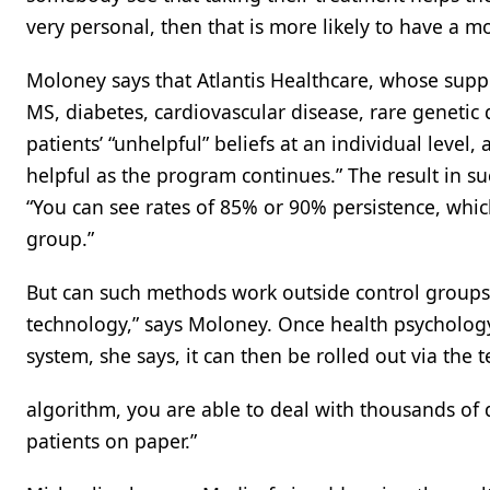
very personal, then that is more likely to have a mo
Moloney says that Atlantis Healthcare, whose supp
MS, diabetes, cardiovascular disease, rare genetic
patients’ “unhelpful” beliefs at an individual leve
helpful as the program continues.” The result in s
“You can see rates of 85% or 90% persistence, whi
group.”
But can such methods work outside control groups 
technology,” says Moloney. Once health psychology
system, she says, it can then be rolled out via the
algorithm, you are able to deal with thousands of di
patients on paper.”