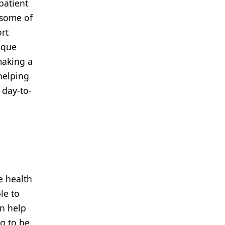
patient
 some of
rt
ique
making a
 helping
 day-to-
e health
le to
an help
ng to be