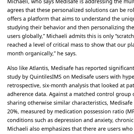
Michaeli, who says Medisafe is addressing the mult
agrees that these personalized solutions can be ro
offers a platform that aims to understand the uniq
studying their behavior and then personalizing the
users globally,” Michaeli admits this is only “scrat
reached a level of critical mass to show that our 
month organically,” he says.
Also like Atlantis, Medisafe has reported significan
study by QuintilesIMS on Medisafe users with hype
retrospective, six-month analysis that looked at pat
adherence data. Against a matched control group 
sharing otherwise similar characteristics, Medisaf
20%, measured by medication possession ratio (MP
conditions such as depression and anxiety, chronic
Michaeli also emphasizes that there are users wh