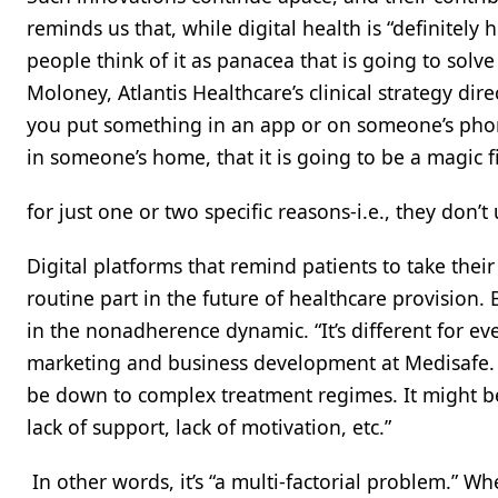
reminds us that, while digital health is “definitely h
people think of it as panacea that is going to solve
Moloney, Atlantis Healthcare’s clinical strategy direc
you put something in an app or on someone’s phone
in someone’s home, that it is going to be a magic f
for just one or two specific reasons-i.e., they don’
Digital platforms that remind patients to take thei
routine part in the future of healthcare provision. 
in the nonadherence dynamic. “It’s different for eve
marketing and business development at Medisafe. “
be down to complex treatment regimes. It might be
lack of support, lack of motivation, etc.”
In other words, it’s “a multi-factorial problem.” W