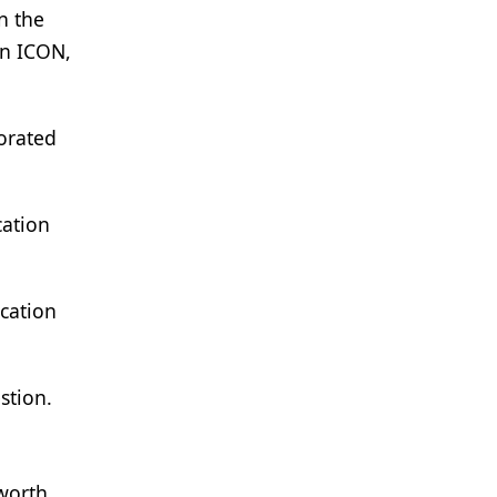
n the
on ICON,
porated
cation
cation
stion.
sworth