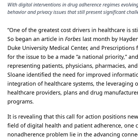
With digital interventions in drug adherence regimes evolving
behavior and privacy issues that still present significant chal
“One of the greatest cost drivers in healthcare is st
So began an article in
Forbes
last month by Hayden 
Duke University Medical Center, and Prescriptions 
for the issue to be a made “a national priority,” 
representing patients, physicians, pharmacies, a
Sloane identified the need for improved informatio
integration of healthcare systems, the leveraging o
healthcare providers, plans and drug manufacturer
programs.
It is revealing that this call for action positions n
field of digital health and patient adherence, one 
nonadherence problem lie in the advancing connect