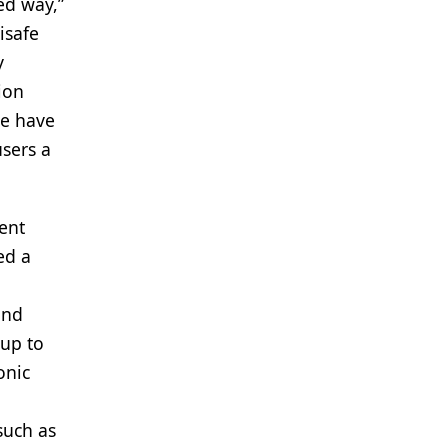
ed way,”
isafe
y
ion
we have
users a
cent
ed a
and
 up to
onic
such as