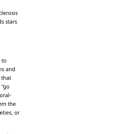
lerosis
ds stars
 to
ns and
 that
 “go
oral-
hem the
ties, or