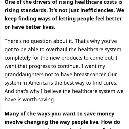
One of the drivers of rising healthcare costs is
rising standards. It's not just inefficiencies. We
keep finding ways of letting people feel better
or have better lives.
There's no question about it. That's why you've
got to be able to overhaul the healthcare system
completely for the new products to come out. I
want that progress to continue. I want my
granddaughters not to have breast cancer. Our
system in America is the best way to find cures.
And that's why I believe the healthcare system we
have is worth saving.
Many of the ways you want to save money
involve changing the way people live. How do