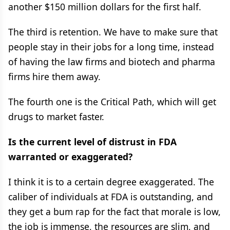
another $150 million dollars for the first half.
The third is retention. We have to make sure that
people stay in their jobs for a long time, instead
of having the law firms and biotech and pharma
firms hire them away.
The fourth one is the Critical Path, which will get
drugs to market faster.
Is the current level of distrust in FDA
warranted or exaggerated?
I think it is to a certain degree exaggerated. The
caliber of individuals at FDA is outstanding, and
they get a bum rap for the fact that morale is low,
the job is immense, the resources are slim, and