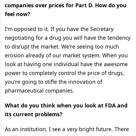
companies over prices for Part D. How do you
feel now?
I'm opposed to it. If you have the Secretary
negotiating for a drug you will have the tendency
to disrupt the market. We're seeing too much
erosion already of our market system. When you
look at having one individual have the awesome
power to completely control the price of drugs,
you're going to stifle the innovation of
pharmaceutical companies.
What do you think when you look at FDA and
its current problems?
As an institution, I see a very bright future. There