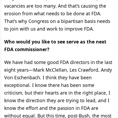
vacancies are too many. And that's causing the
erosion from what needs to be done at FDA.
That's why Congress on a bipartisan basis needs
to join with us and work to improve FDA.
Who would you like to see serve as the next
FDA commissioner?
We have had some good FDA directors in the last
eight years—Mark McClellan, Les Crawford, Andy
Von Eschenbach. I think they have been
exceptional. I know there has been some
criticism, but their hearts are in the right place, I
know the direction they are trying to lead, and I
know the effort and the passion in FDA are
without equal. But this time, post-Bush, the most