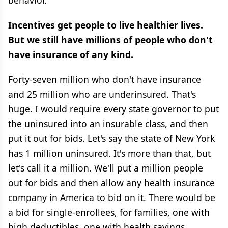
behavior.
Incentives get people to live healthier lives.
But we still have millions of people who don't
have insurance of any kind.
Forty-seven million who don't have insurance
and 25 million who are underinsured. That's
huge. I would require every state governor to put
the uninsured into an insurable class, and then
put it out for bids. Let's say the state of New York
has 1 million uninsured. It's more than that, but
let's call it a million. We'll put a million people
out for bids and then allow any health insurance
company in America to bid on it. There would be
a bid for single-enrollees, for families, one with
high deductibles, one with health savings