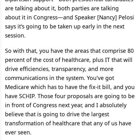
are talking about it, both parties are talking
about it in Congress—and Speaker [Nancy] Pelosi
says it's going to be taken up early in the next
session.
So with that, you have the areas that comprise 80
percent of the cost of healthcare, plus IT that will
drive efficiencies, transparency, and more
communications in the system. You've got
Medicare which has to have the fix-it bill, and you
have SCHIP. Those four proposals are going to be
in front of Congress next year, and I absolutely
believe that is going to drive the largest
transformation of healthcare that any of us have
ever seen.