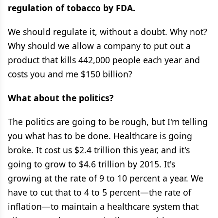
regulation of tobacco by FDA.
We should regulate it, without a doubt. Why not?
Why should we allow a company to put out a
product that kills 442,000 people each year and
costs you and me $150 billion?
What about the politics?
The politics are going to be rough, but I'm telling
you what has to be done. Healthcare is going
broke. It cost us $2.4 trillion this year, and it's
going to grow to $4.6 trillion by 2015. It's
growing at the rate of 9 to 10 percent a year. We
have to cut that to 4 to 5 percent—the rate of
inflation—to maintain a healthcare system that