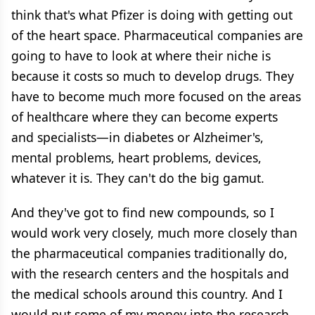
think that's what Pfizer is doing with getting out
of the heart space. Pharmaceutical companies are
going to have to look at where their niche is
because it costs so much to develop drugs. They
have to become much more focused on the areas
of healthcare where they can become experts
and specialists—in diabetes or Alzheimer's,
mental problems, heart problems, devices,
whatever it is. They can't do the big gamut.
And they've got to find new compounds, so I
would work very closely, much more closely than
the pharmaceutical companies traditionally do,
with the research centers and the hospitals and
the medical schools around this country. And I
would put some of my money into the research