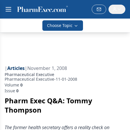
Choose Topic
|
Articles
|
November 1, 2008
Pharmaceutical Executive
Pharmaceutical Executive-11-01-2008
Volume
0
Issue
0
Pharm Exec Q&A: Tommy
Thompson
The former health secretary offers a reality check on