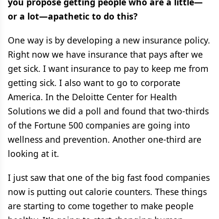
you propose getting people who are a little—
or a lot—apathetic to do this?
One way is by developing a new insurance policy.
Right now we have insurance that pays after we
get sick. I want insurance to pay to keep me from
getting sick. I also want to go to corporate
America. In the Deloitte Center for Health
Solutions we did a poll and found that two-thirds
of the Fortune 500 companies are going into
wellness and prevention. Another one-third are
looking at it.
I just saw that one of the big fast food companies
now is putting out calorie counters. These things
are starting to come together to make people