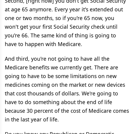
Second, [right now] you don't get Social Security
at age 65 anymore. Every year it's extended out
one or two months, so if you're 65 now, you
won't get your first Social Security check until
you're 66. The same kind of thing is going to
have to happen with Medicare.
And third, you're not going to have all the
Medicare benefits we currently get. There are
going to have to be some limitations on new
medicines coming on the market or new devices
that cost thousands of dollars. We're going to
have to do something about the end of life
because 30 percent of the cost of Medicare comes
in the last year of life.