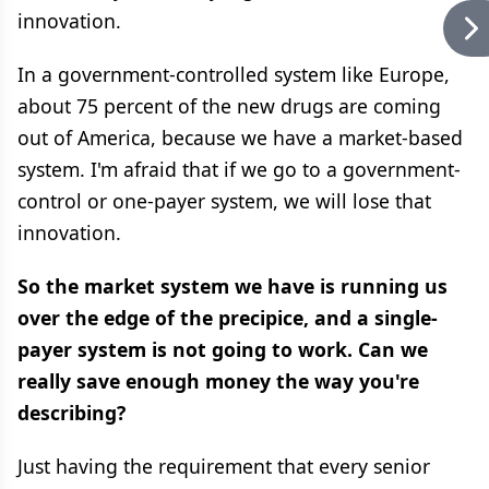
innovation.
In a government-controlled system like Europe,
about 75 percent of the new drugs are coming
out of America, because we have a market-based
system. I'm afraid that if we go to a government-
control or one-payer system, we will lose that
innovation.
So the market system we have is running us
over the edge of the precipice, and a single-
payer system is not going to work. Can we
really save enough money the way you're
describing?
Just having the requirement that every senior