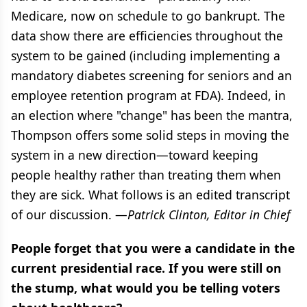
Medicare, now on schedule to go bankrupt. The
data show there are efficiencies throughout the
system to be gained (including implementing a
mandatory diabetes screening for seniors and an
employee retention program at FDA). Indeed, in
an election where "change" has been the mantra,
Thompson offers some solid steps in moving the
system in a new direction—toward keeping
people healthy rather than treating them when
they are sick. What follows is an edited transcript
of our discussion. —
Patrick Clinton, Editor in Chief
People forget that you were a candidate in the
current presidential race. If you were still on
the stump, what would you be telling voters