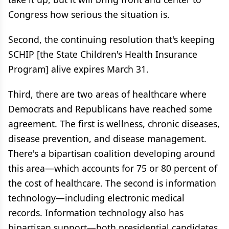
Congress how serious the situation is.
Second, the continuing resolution that's keeping
SCHIP [the State Children's Health Insurance
Program] alive expires March 31.
Third, there are two areas of healthcare where
Democrats and Republicans have reached some
agreement. The first is wellness, chronic diseases,
disease prevention, and disease management.
There's a bipartisan coalition developing around
this area—which accounts for 75 or 80 percent of
the cost of healthcare. The second is information
technology—including electronic medical
records. Information technology also has
bipartisan support—both presidential candidates