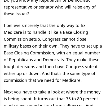
Do you know any Republican or Democratic
representative or senator who will raise any of
these issues?
I believe sincerely that the only way to fix
Medicare is to handle it like a Base Closing
Commission setup. Congress cannot close
military bases on their own. They have to set up a
Base Closing Commission, with an equal number
of Republicans and Democrats. They make these
tough decisions and then have Congress vote it
either up or down. And that's the same type of
commission that we need for Medicare.
Next you have to take a look at where the money
is being spent. It turns out that 75 to 80 percent
of what we spend is for chronic illnesses. And