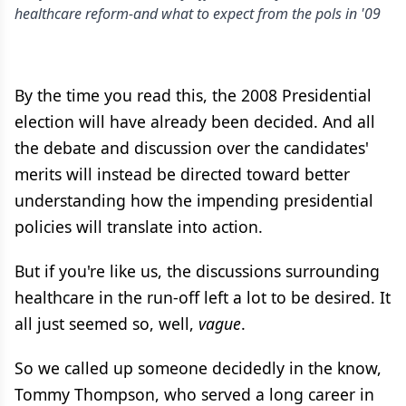
healthcare reform-and what to expect from the pols in '09
By the time you read this, the 2008 Presidential
election will have already been decided. And all
the debate and discussion over the candidates'
merits will instead be directed toward better
understanding how the impending presidential
policies will translate into action.
But if you're like us, the discussions surrounding
healthcare in the run-off left a lot to be desired. It
all just seemed so, well,
vague
.
So we called up someone decidedly in the know,
Tommy Thompson, who served a long career in