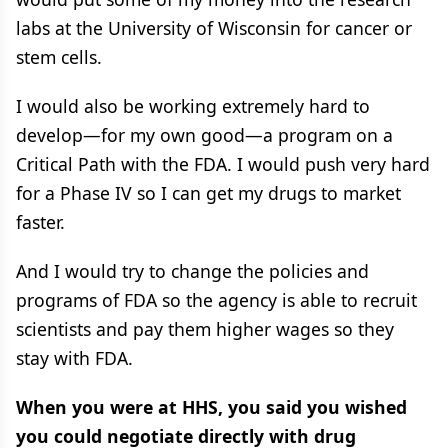
labs at the University of Wisconsin for cancer or
stem cells.
I would also be working extremely hard to
develop—for my own good—a program on a
Critical Path with the FDA. I would push very hard
for a Phase IV so I can get my drugs to market
faster.
And I would try to change the policies and
programs of FDA so the agency is able to recruit
scientists and pay them higher wages so they
stay with FDA.
When you were at HHS, you said you wished
you could negotiate directly with drug