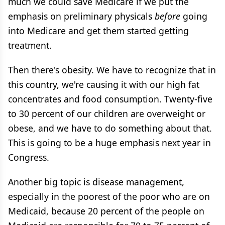
much we could save Medicare if we put the
emphasis on preliminary physicals
before
going
into Medicare and get them started getting
treatment.
Then there's obesity. We have to recognize that in
this country, we're causing it with our high fat
concentrates and food consumption. Twenty-five
to 30 percent of our children are overweight or
obese, and we have to do something about that.
This is going to be a huge emphasis next year in
Congress.
Another big topic is disease management,
especially in the poorest of the poor who are on
Medicaid, because 20 percent of the people on