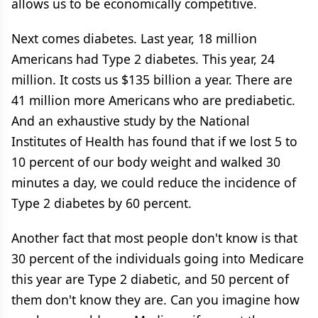
allows us to be economically competitive.
Next comes diabetes. Last year, 18 million
Americans had Type 2 diabetes. This year, 24
million. It costs us $135 billion a year. There are
41 million more Americans who are prediabetic.
And an exhaustive study by the National
Institutes of Health has found that if we lost 5 to
10 percent of our body weight and walked 30
minutes a day, we could reduce the incidence of
Type 2 diabetes by 60 percent.
Another fact that most people don't know is that
30 percent of the individuals going into Medicare
this year are Type 2 diabetic, and 50 percent of
them don't know they are. Can you imagine how