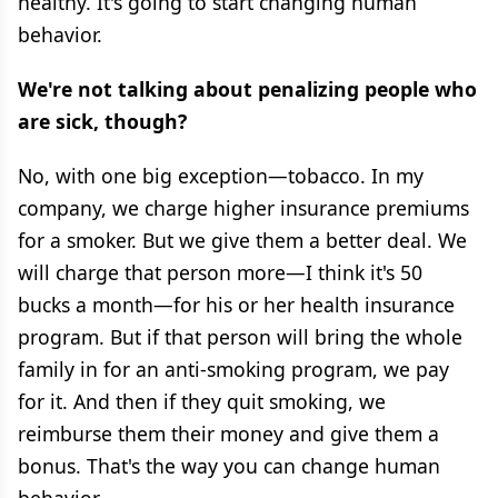
healthy. It's going to start changing human
behavior.
We're not talking about penalizing people who
are sick, though?
No, with one big exception—tobacco. In my
company, we charge higher insurance premiums
for a smoker. But we give them a better deal. We
will charge that person more—I think it's 50
bucks a month—for his or her health insurance
program. But if that person will bring the whole
family in for an anti-smoking program, we pay
for it. And then if they quit smoking, we
reimburse them their money and give them a
bonus. That's the way you can change human