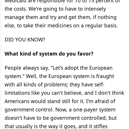
Medicaid are responsible for 70 to 75 percent of
the costs. We're going to have to intensely
manage them and try and get them, if nothing
else, to take their medicines on a regular basis.
DID YOU KNOW?
What kind of system do you favor?
People always say, "Let's adopt the European
system." Well, the European system is fraught
with all kinds of problems; they have self-
limitations like you can't believe, and I don't think
Americans would stand still for it. I'm afraid of
government control. Now, a one-payer system
doesn't have to be government controlled, but
that usually is the way it goes, and it stifles