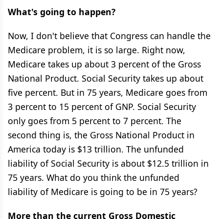
What's going to happen?
Now, I don't believe that Congress can handle the
Medicare problem, it is so large. Right now,
Medicare takes up about 3 percent of the Gross
National Product. Social Security takes up about
five percent. But in 75 years, Medicare goes from
3 percent to 15 percent of GNP. Social Security
only goes from 5 percent to 7 percent. The
second thing is, the Gross National Product in
America today is $13 trillion. The unfunded
liability of Social Security is about $12.5 trillion in
75 years. What do you think the unfunded
liability of Medicare is going to be in 75 years?
More than the current Gross Domestic