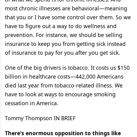
most chronic illnesses are behavioral—meaning
that you or I have some control over them. So we
have to figure out a way to do wellness and
prevention. For instance, we should be selling
insurance to keep you from getting sick instead
of insurance to pay for you after you get sick.
One of the big drivers is tobacco. It costs us $150
billion in healthcare costs—442,000 Americans
died last year from tobacco-related illness. We
have to look at ways to encourage smoking
cessation in America.
Tommy Thompson IN BRIEF
There's enormous opposition to things like