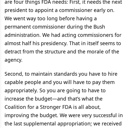
are four things FDA needs: First, it needs the next
president to appoint a commissioner early on.
We went way too long before having a
permanent commissioner during the Bush
administration. We had acting commissioners for
almost half his presidency. That in itself seems to
detract from the structure and the morale of the
agency.
Second, to maintain standards you have to hire
capable people and you will have to pay them
appropriately. So you are going to have to
increase the budget—and that's what the
Coalition for a Stronger FDA is all about,
improving the budget. We were very successful in
the last supplemental appropriation; we received