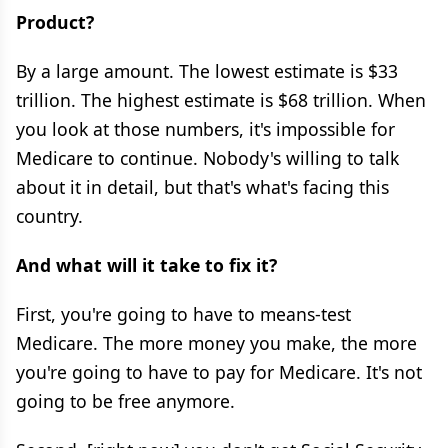
Product?
By a large amount. The lowest estimate is $33
trillion. The highest estimate is $68 trillion. When
you look at those numbers, it's impossible for
Medicare to continue. Nobody's willing to talk
about it in detail, but that's what's facing this
country.
And what will it take to fix it?
First, you're going to have to means-test
Medicare. The more money you make, the more
you're going to have to pay for Medicare. It's not
going to be free anymore.