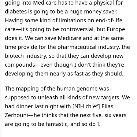
going into Medicare has to have a physical for
diabetes is going to be a huge money saver.
Having some kind of limitations on end-of-life
care—it's going to be controversial, but Europe
does it. We can save Medicare and at the same
time provide for the pharmaceutical industry, the
biotech industry, so that they can develop new
compounds—even though I don't think they're
developing them nearly as fast as they should.
The mapping of the human genome was
supposed to unleash all kinds of new targets. We
had dinner last night with [NIH chief] Elias
Zerhouni—he thinks that the next five, six years
are going to be fantastic, and so do I.