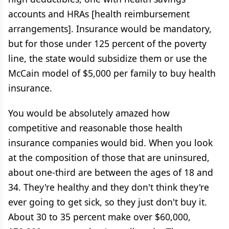
accounts and HRAs [health reimbursement
arrangements]. Insurance would be mandatory,
but for those under 125 percent of the poverty
line, the state would subsidize them or use the
McCain model of $5,000 per family to buy health
insurance.
You would be absolutely amazed how
competitive and reasonable those health
insurance companies would bid. When you look
at the composition of those that are uninsured,
about one-third are between the ages of 18 and
34. They're healthy and they don't think they're
ever going to get sick, so they just don't buy it.
About 30 to 35 percent make over $60,000,