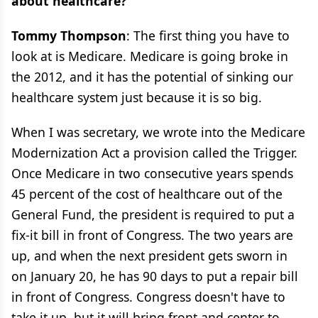
about healthcare?
Tommy Thompson
: The first thing you have to
look at is Medicare. Medicare is going broke in
the 2012, and it has the potential of sinking our
healthcare system just because it is so big.
When I was secretary, we wrote into the Medicare
Modernization Act a provision called the Trigger.
Once Medicare in two consecutive years spends
45 percent of the cost of healthcare out of the
General Fund, the president is required to put a
fix-it bill in front of Congress. The two years are
up, and when the next president gets sworn in
on January 20, he has 90 days to put a repair bill
in front of Congress. Congress doesn't have to
take it up, but it will bring front and center to