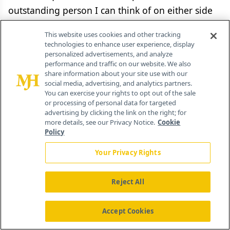
outstanding person I can think of on either side
of the aisle is Elias Zerhouni.
This website uses cookies and other tracking
technologies to enhance user experience, display
I don't know if he would take the job, but
personalized advertisements, and analyze
Zerhouni would bring a whole new talent set to
performance and traffic on our website. We also
share information about your site use with our
FDA, which it needs. He is an outstanding
social media, advertising, and analytics partners.
You can exercise your rights to opt out of the sale
scientist, a wonderful doctor, a great
or processing of personal data for targeted
administrator—one of the best, if not
the
best,
advertising by clicking the link on the right; for
more details, see our Privacy Notice.
Cookie
administrators in the history of NIH. He has seven
Policy
or eight patents, he has taken several products to
Your Privacy Rights
market through FDA, and has built businesses
around them. You can't beat someone with those
Reject All
qualifications.
There's a trend to try to regulate pharma at
Accept Cookies
the state level through legislation and