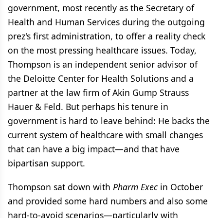
government, most recently as the Secretary of
Health and Human Services during the outgoing
prez's first administration, to offer a reality check
on the most pressing healthcare issues. Today,
Thompson is an independent senior advisor of
the Deloitte Center for Health Solutions and a
partner at the law firm of Akin Gump Strauss
Hauer & Feld. But perhaps his tenure in
government is hard to leave behind: He backs the
current system of healthcare with small changes
that can have a big impact—and that have
bipartisan support.
Thompson sat down with
Pharm Exec
in October
and provided some hard numbers and also some
hard-to-avoid scenarios—particularly with