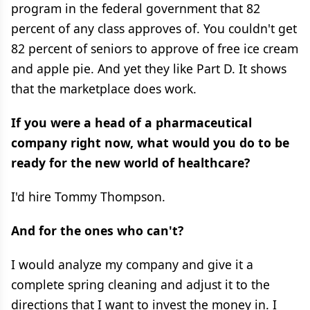
program in the federal government that 82
percent of any class approves of. You couldn't get
82 percent of seniors to approve of free ice cream
and apple pie. And yet they like Part D. It shows
that the marketplace does work.
If you were a head of a pharmaceutical
company right now, what would you do to be
ready for the new world of healthcare?
I'd hire Tommy Thompson.
And for the ones who can't?
I would analyze my company and give it a
complete spring cleaning and adjust it to the
directions that I want to invest the money in. I