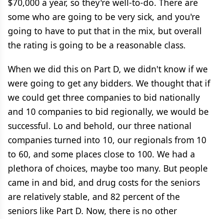
$70,000 a year, so they're well-to-do. There are
some who are going to be very sick, and you're
going to have to put that in the mix, but overall
the rating is going to be a reasonable class.
When we did this on Part D, we didn't know if we
were going to get any bidders. We thought that if
we could get three companies to bid nationally
and 10 companies to bid regionally, we would be
successful. Lo and behold, our three national
companies turned into 10, our regionals from 10
to 60, and some places close to 100. We had a
plethora of choices, maybe too many. But people
came in and bid, and drug costs for the seniors
are relatively stable, and 82 percent of the
seniors like Part D. Now, there is no other