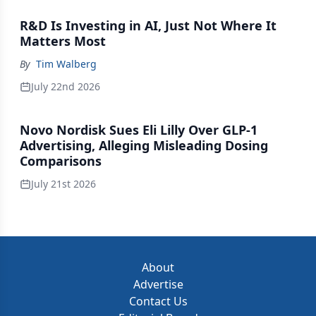
R&D Is Investing in AI, Just Not Where It
Matters Most
By
Tim Walberg
July 22nd 2026
Novo Nordisk Sues Eli Lilly Over GLP-1
Advertising, Alleging Misleading Dosing
Comparisons
July 21st 2026
About
Advertise
Contact Us