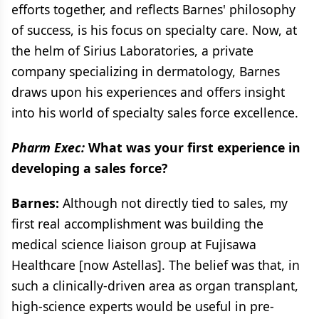
efforts together, and reflects Barnes' philosophy
of success, is his focus on specialty care. Now, at
the helm of Sirius Laboratories, a private
company specializing in dermatology, Barnes
draws upon his experiences and offers insight
into his world of specialty sales force excellence.
Pharm Exec:
What was your first experience in
developing a sales force?
Barnes:
Although not directly tied to sales, my
first real accomplishment was building the
medical science liaison group at Fujisawa
Healthcare [now Astellas]. The belief was that, in
such a clinically-driven area as organ transplant,
high-science experts would be useful in pre-