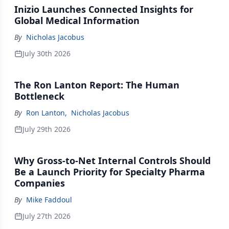
Inizio Launches Connected Insights for
Global Medical Information
By
Nicholas Jacobus
July 30th 2026
The Ron Lanton Report: The Human
Bottleneck
By
Ron Lanton
,
Nicholas Jacobus
July 29th 2026
Why Gross-to-Net Internal Controls Should
Be a Launch Priority for Specialty Pharma
Companies
By
Mike Faddoul
July 27th 2026