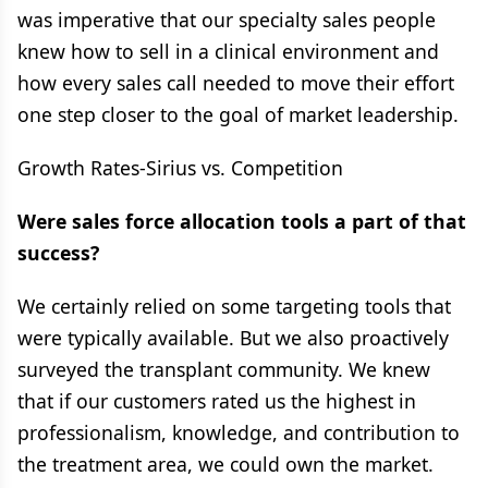
was imperative that our specialty sales people
knew how to sell in a clinical environment and
how every sales call needed to move their effort
one step closer to the goal of market leadership.
Growth Rates-Sirius vs. Competition
Were sales force allocation tools a part of that
success?
We certainly relied on some targeting tools that
were typically available. But we also proactively
surveyed the transplant community. We knew
that if our customers rated us the highest in
professionalism, knowledge, and contribution to
the treatment area, we could own the market.