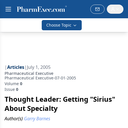
Choose Topic
|
Articles
|
July 1, 2005
Pharmaceutical Executive
Pharmaceutical Executive-07-01-2005
Volume
0
Issue
0
Thought Leader: Getting "Sirius"
About Specialty
Author(s)
Garry Barnes