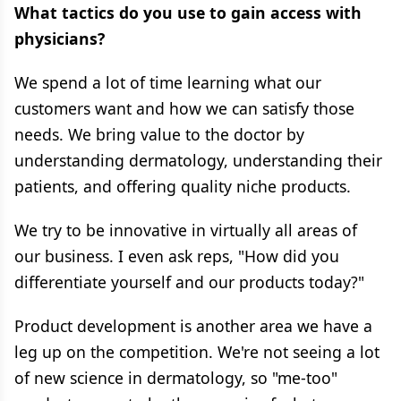
What tactics do you use to gain access with
physicians?
We spend a lot of time learning what our
customers want and how we can satisfy those
needs. We bring value to the doctor by
understanding dermatology, understanding their
patients, and offering quality niche products.
We try to be innovative in virtually all areas of
our business. I even ask reps, "How did you
differentiate yourself and our products today?"
Product development is another area we have a
leg up on the competition. We're not seeing a lot
of new science in dermatology, so "me-too"