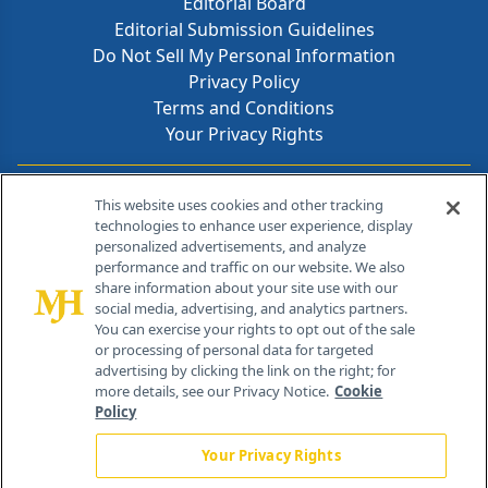
Editorial Board
Editorial Submission Guidelines
Do Not Sell My Personal Information
Privacy Policy
Terms and Conditions
Your Privacy Rights
Contact Info
This website uses cookies and other tracking
technologies to enhance user experience, display
personalized advertisements, and analyze
259 Prospect Plains Rd, Bldg H
performance and traffic on our website. We also
Cranbury, NJ 08512
share information about your site use with our
social media, advertising, and analytics partners.
You can exercise your rights to opt out of the sale
or processing of personal data for targeted
advertising by clicking the link on the right; for
more details, see our Privacy Notice.
Cookie
Policy
Your Privacy Rights