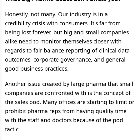
Honestly, not many. Our industry is in a
credibility crisis with consumers. It's far from
being lost forever, but big and small companies
alike need to monitor themselves closer with
regards to fair balance reporting of clinical data
outcomes, corporate governance, and general
good business practices.
Another issue created by large pharma that small
companies are confronted with is the concept of
the sales pod. Many offices are starting to limit or
prohibit pharma reps from having quality time
with the staff and doctors because of the pod
tactic.