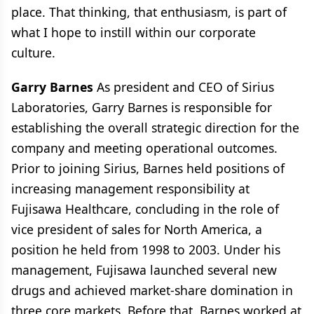
place. That thinking, that enthusiasm, is part of
what I hope to instill within our corporate
culture.
Garry Barnes
As president and CEO of Sirius
Laboratories, Garry Barnes is responsible for
establishing the overall strategic direction for the
company and meeting operational outcomes.
Prior to joining Sirius, Barnes held positions of
increasing management responsibility at
Fujisawa Healthcare, concluding in the role of
vice president of sales for North America, a
position he held from 1998 to 2003. Under his
management, Fujisawa launched several new
drugs and achieved market-share domination in
three core markets. Before that, Barnes worked at