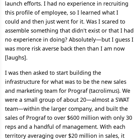
launch efforts. I had no experience in recruiting
this profile of employee, so I learned what I
could and then just went for it. Was I scared to
assemble something that didn't exist or that I had
no experience in doing? Absolutely—but I guess I
was more risk averse back then than I am now
[laughs].
I was then asked to start building the
infrastructure for what was to be the new sales
and marketing team for Prograf (tacrolimus). We
were a small group of about 20—almost a SWAT
team—within the larger company, and built the
sales of Prograf to over $600 million with only 30
reps and a handful of management. With each
territory averaging over $20 million in sales, it