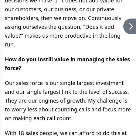
decisions we make. If it does not add value for
our customers, our business, or our private
shareholders, then we move on. Continuously
asking ourselves the question, "Does it add
value?" makes us more productive in the long
run.
How do you instill value in managing the sales
force?
Our sales force is our single largest investment
and our single largest link to the level of success.
They are our engines of growth. My challenge is
to worry less about counting calls and focus more
on making each call count.
With 18 sales people, we can afford to do this at