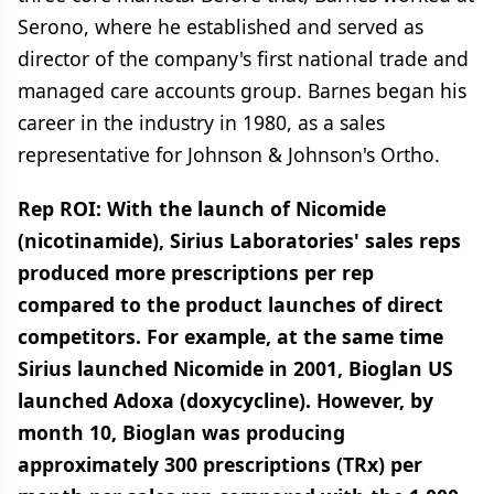
Serono, where he established and served as
director of the company's first national trade and
managed care accounts group. Barnes began his
career in the industry in 1980, as a sales
representative for Johnson & Johnson's Ortho.
Rep ROI: With the launch of Nicomide
(nicotinamide), Sirius Laboratories' sales reps
produced more prescriptions per rep
compared to the product launches of direct
competitors. For example, at the same time
Sirius launched Nicomide in 2001, Bioglan US
launched Adoxa (doxycycline). However, by
month 10, Bioglan was producing
approximately 300 prescriptions (TRx) per