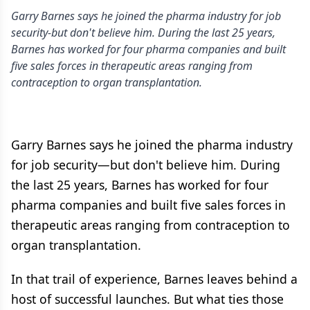
Garry Barnes says he joined the pharma industry for job
security-but don't believe him. During the last 25 years,
Barnes has worked for four pharma companies and built
five sales forces in therapeutic areas ranging from
contraception to organ transplantation.
Garry Barnes says he joined the pharma industry
for job security—but don't believe him. During
the last 25 years, Barnes has worked for four
pharma companies and built five sales forces in
therapeutic areas ranging from contraception to
organ transplantation.
In that trail of experience, Barnes leaves behind a
host of successful launches. But what ties those