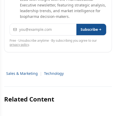
Executive newsletter, featuring strategic analysis,
leadership trends, and market intelligence for
biopharma decision-makers.
Email address
Subscribe
Free · Unsubscribe anytime · By subscribing you agree to our
privacy policy
.
Sales & Marketing
|
Technology
Related Content