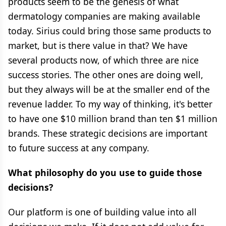
products seem to be the genesis of what
dermatology companies are making available
today. Sirius could bring those same products to
market, but is there value in that? We have
several products now, of which three are nice
success stories. The other ones are doing well,
but they always will be at the smaller end of the
revenue ladder. To my way of thinking, it's better
to have one $10 million brand than ten $1 million
brands. These strategic decisions are important
to future success at any company.
What philosophy do you use to guide those
decisions?
Our platform is one of building value into all