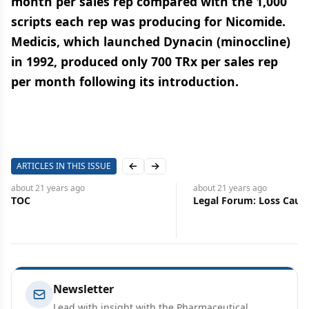
month per sales rep compared with the 1,000
scripts each rep was producing for Nicomide.
Medicis, which launched Dynacin (minoccline)
in 1992, produced only 700 TRx per sales rep
per month following its introduction.
ARTICLES IN THIS ISSUE
Previous slide
Next slide
about 21 years
ago
about 21 years
ago
TOC
Legal Forum: Loss Caus
Newsletter
Lead with insight with the Pharmaceutical