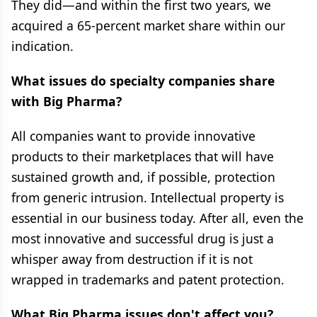
They did—and within the first two years, we
acquired a 65-percent market share within our
indication.
What issues do specialty companies share
with Big Pharma?
All companies want to provide innovative
products to their marketplaces that will have
sustained growth and, if possible, protection
from generic intrusion. Intellectual property is
essential in our business today. After all, even the
most innovative and successful drug is just a
whisper away from destruction if it is not
wrapped in trademarks and patent protection.
What Big Pharma issues don't affect you?