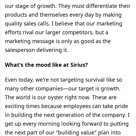
our stage of growth. They must differentiate their
products and themselves every day by making
quality sales calls. I believe that our marketing
efforts rival our larger competitors, but a
marketing message is only as good as the
salesperson delivering it.
What's the mood like at Sirius?
Even today, we're not targeting survival like so
many other companies—our target is growth.
The world is our oyster right now. These are
exciting times because employees can take pride
in building the next generation of the company. I
get up every morning looking forward to putting
the next part of our "building value" plan into