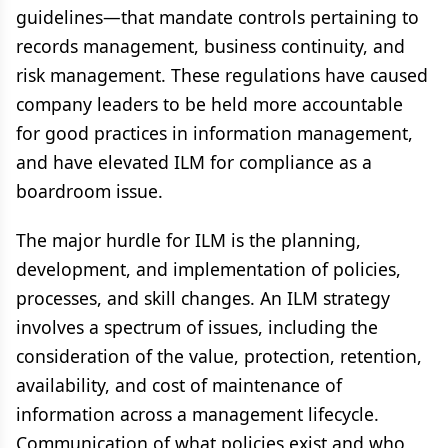
guidelines—that mandate controls pertaining to
records management, business continuity, and
risk management. These regulations have caused
company leaders to be held more accountable
for good practices in information management,
and have elevated ILM for compliance as a
boardroom issue.
The major hurdle for ILM is the planning,
development, and implementation of policies,
processes, and skill changes. An ILM strategy
involves a spectrum of issues, including the
consideration of the value, protection, retention,
availability, and cost of maintenance of
information across a management lifecycle.
Communication of what policies exist and who