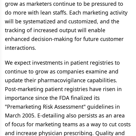
grow as marketers continue to be pressured to
do more with lean staffs. Each marketing activity
will be systematized and customized, and the
tracking of increased output will enable
enhanced decision-making for future customer
interactions.
We expect investments in patient registries to
continue to grow as companies examine and
update their pharmacovigilance capabilities.
Post-marketing patient registries have risen in
importance since the FDA finalized its
"Premarketing Risk Assessment" guidelines in
March 2005. E-detailing also persists as an area
of focus for marketing teams as a way to cut costs
and increase physician prescribing. Quality and