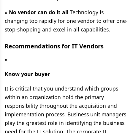
»
No vendor can do it all
Technology is
changing too rapidly for one vendor to offer one-
stop-shopping and excel in all capabilities.
Recommendations for IT Vendors
»
Know your buyer
It is critical that you understand which groups
within an organization hold the primary
responsibility throughout the acquisition and
implementation process. Business unit managers
play the greatest role in identifying the business
need for the IT solution. The corporate IT