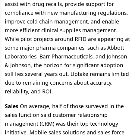
assist with drug recalls, provide support for
compliance with new manufacturing regulations,
improve cold chain management, and enable
more efficient clinical supplies management.
While pilot projects around RFID are appearing at
some major pharma companies, such as Abbott
Laboratories, Barr Pharmaceuticals, and Johnson
& Johnson, the horizon for significant adoption
still lies several years out. Uptake remains limited
due to remaining concerns about accuracy,
reliability, and ROI.
Sales
On average, half of those surveyed in the
sales function said customer relationship
management (CRM) was their top technology
initiative. Mobile sales solutions and sales force