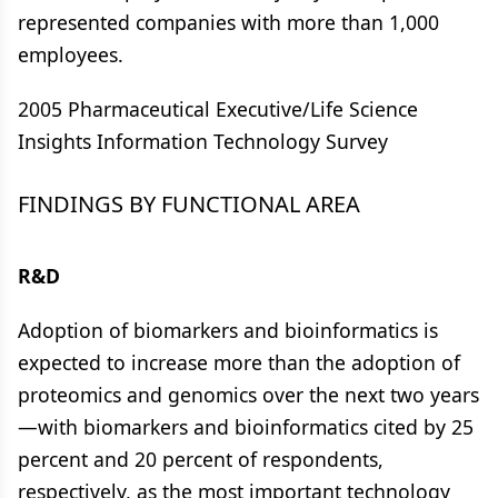
represented companies with more than 1,000
employees.
2005 Pharmaceutical Executive/Life Science
Insights Information Technology Survey
FINDINGS BY FUNCTIONAL AREA
R&D
Adoption of biomarkers and bioinformatics is
expected to increase more than the adoption of
proteomics and genomics over the next two years
—with biomarkers and bioinformatics cited by 25
percent and 20 percent of respondents,
respectively, as the most important technology