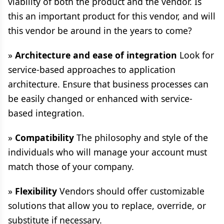
viability of both the product and the vendor. Is
this an important product for this vendor, and will
this vendor be around in the years to come?
»
Architecture and ease of integration
Look for
service-based approaches to application
architecture. Ensure that business processes can
be easily changed or enhanced with service-
based integration.
»
Compatibility
The philosophy and style of the
individuals who will manage your account must
match those of your company.
»
Flexibility
Vendors should offer customizable
solutions that allow you to replace, override, or
substitute if necessary.