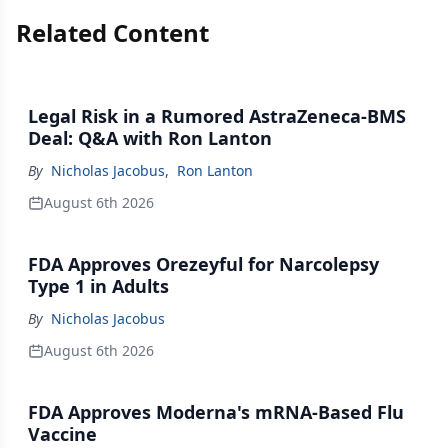
Related Content
Legal Risk in a Rumored AstraZeneca-BMS
Deal: Q&A with Ron Lanton
By
Nicholas Jacobus
,
Ron Lanton
August 6th 2026
FDA Approves Orezeyful for Narcolepsy
Type 1 in Adults
By
Nicholas Jacobus
August 6th 2026
FDA Approves Moderna's mRNA-Based Flu
Vaccine