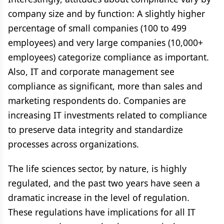
company size and by function: A slightly higher
percentage of small companies (100 to 499
employees) and very large companies (10,000+
employees) categorize compliance as important.
Also, IT and corporate management see
compliance as significant, more than sales and
marketing respondents do. Companies are
increasing IT investments related to compliance
to preserve data integrity and standardize
processes across organizations.
The life sciences sector, by nature, is highly
regulated, and the past two years have seen a
dramatic increase in the level of regulation.
These regulations have implications for all IT