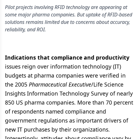
Pilot projects involving RFID technology are appearing at
some major pharma companies. But uptake of RFID-based
solutions remains limited due to concerns about accuracy,
reliability, and ROI.
Indications that compliance and productivity
issues reign over information technology (IT)
budgets at pharma companies were verified in
the 2005
Pharmaceutical Executive
/Life Science
Insights Information Technology Survey of nearly
850 US pharma companies. More than 70 percent
of respondents named compliance and
government regulations as important drivers of
new IT purchases by their organizations.
Interestingly, attitudes about compliance vary by