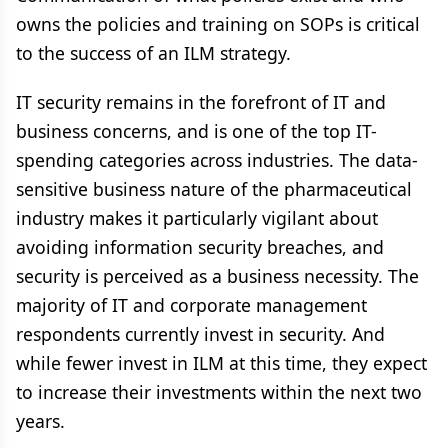
owns the policies and training on SOPs is critical
to the success of an ILM strategy.
IT security remains in the forefront of IT and
business concerns, and is one of the top IT-
spending categories across industries. The data-
sensitive business nature of the pharmaceutical
industry makes it particularly vigilant about
avoiding information security breaches, and
security is perceived as a business necessity. The
majority of IT and corporate management
respondents currently invest in security. And
while fewer invest in ILM at this time, they expect
to increase their investments within the next two
years.