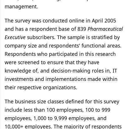
management.
The survey was conducted online in April 2005
and has a respondent base of 839
Pharmaceutical
Executive
subscribers. The sample is stratified by
company size and respondents' functional areas.
Respondents who participated in this research
were screened to ensure that they have
knowledge of, and decision-making roles in, IT
investments and implementations made within
their respective organizations.
The business size classes defined for this survey
include less than 100 employees, 100 to 999
employees, 1,000 to 9,999 employees, and
10,000+ employees. The majority of respondents