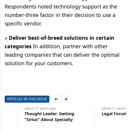
Respondents noted technology support as the
number-three factor in their decision to use a
specific vendor.
»
Deliver best-of-breed solutions in certain
categories
In addition, partner with other
leading companies that can deliver the optimal
solution for your customers.
ARTICLES IN THIS ISSUE
Previous slide
Next slide
about 21 years
ago
about 21 years
ago
Thought Leader: Getting
Legal Forum: Loss Caus
"Sirius" About Specialty