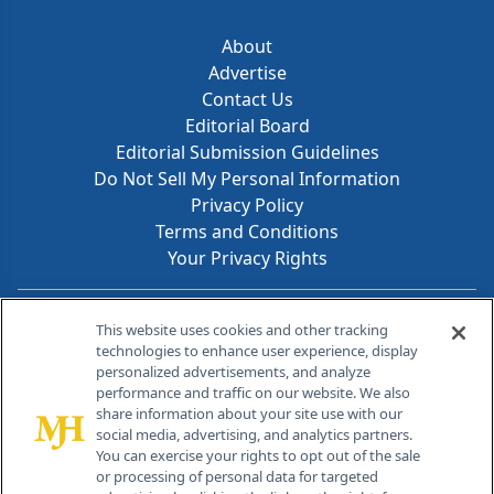
About
Advertise
Contact Us
Editorial Board
Editorial Submission Guidelines
Do Not Sell My Personal Information
Privacy Policy
Terms and Conditions
Your Privacy Rights
Contact Info
This website uses cookies and other tracking
technologies to enhance user experience, display
personalized advertisements, and analyze
259 Prospect Plains Rd, Bldg H
performance and traffic on our website. We also
Cranbury, NJ 08512
share information about your site use with our
social media, advertising, and analytics partners.
You can exercise your rights to opt out of the sale
or processing of personal data for targeted