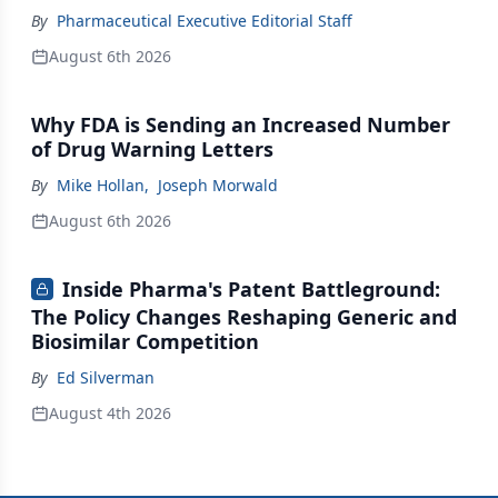
By
Pharmaceutical Executive Editorial Staff
August 6th 2026
Why FDA is Sending an Increased Number
of Drug Warning Letters
By
Mike Hollan
,
Joseph Morwald
August 6th 2026
Inside Pharma's Patent Battleground:
The Policy Changes Reshaping Generic and
Biosimilar Competition
By
Ed Silverman
August 4th 2026