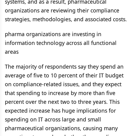
systems, and as a result, pharmaceutical
organizations are reviewing their compliance
strategies, methodologies, and associated costs.
pharma organizations are investing in
information technology across all functional
areas
The majority of respondents say they spend an
average of five to 10 percent of their IT budget
on compliance-related issues, and they expect
that spending to increase by more than five
percent over the next two to three years. This
expected increase has huge implications for
spending on IT across large and small
pharmaceutical organizations, causing many