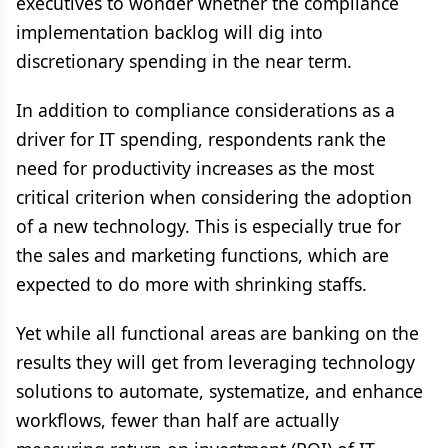
executives to wonder whether the compliance
implementation backlog will dig into
discretionary spending in the near term.
In addition to compliance considerations as a
driver for IT spending, respondents rank the
need for productivity increases as the most
critical criterion when considering the adoption
of a new technology. This is especially true for
the sales and marketing functions, which are
expected to do more with shrinking staffs.
Yet while all functional areas are banking on the
results they will get from leveraging technology
solutions to automate, systematize, and enhance
workflows, fewer than half are actually