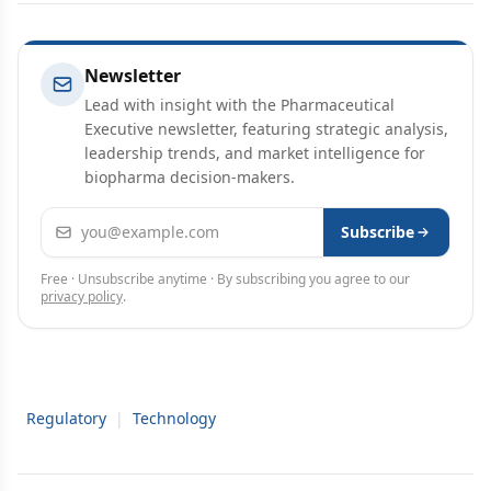
Newsletter
Lead with insight with the Pharmaceutical
Executive newsletter, featuring strategic analysis,
leadership trends, and market intelligence for
biopharma decision-makers.
Email address
Subscribe
Free · Unsubscribe anytime · By subscribing you agree to our
privacy policy
.
Regulatory
|
Technology