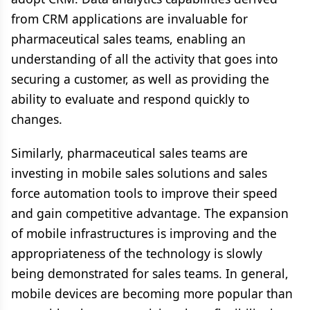
from CRM applications are invaluable for
pharmaceutical sales teams, enabling an
understanding of all the activity that goes into
securing a customer, as well as providing the
ability to evaluate and respond quickly to
changes.
Similarly, pharmaceutical sales teams are
investing in mobile sales solutions and sales
force automation tools to improve their speed
and gain competitive advantage. The expansion
of mobile infrastructures is improving and the
appropriateness of the technology is slowly
being demonstrated for sales teams. In general,
mobile devices are becoming more popular than