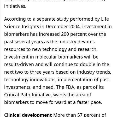
initiatives.
According to a separate study performed by Life
Science Insights in December 2004, investment in
biomarkers has increased 200 percent over the
past several years as the industry devotes
resources to new technology and research.
Investment in molecular biomarkers will be
results-driven and will continue to double in the
next two to three years based on industry trends,
technology innovations, implementation of past
investments, and need. The FDA, as part of its
Critical Path Initiative, wants the area of
biomarkers to move forward at a faster pace.
Clinical development
More than 57 percent of