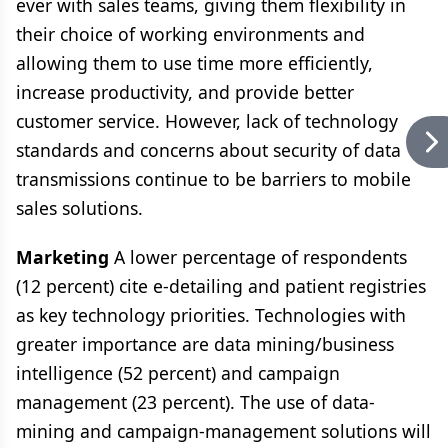
ever with sales teams, giving them flexibility in
their choice of working environments and
allowing them to use time more efficiently,
increase productivity, and provide better
customer service. However, lack of technology
standards and concerns about security of data
transmissions continue to be barriers to mobile
sales solutions.
Marketing
A lower percentage of respondents
(12 percent) cite e-detailing and patient registries
as key technology priorities. Technologies with
greater importance are data mining/business
intelligence (52 percent) and campaign
management (23 percent). The use of data-
mining and campaign-management solutions will