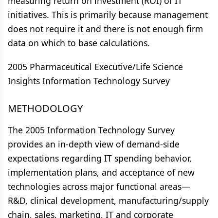
measuring return on investment (ROI) of IT
initiatives. This is primarily because management
does not require it and there is not enough firm
data on which to base calculations.
2005 Pharmaceutical Executive/Life Science
Insights Information Technology Survey
METHODOLOGY
The 2005 Information Technology Survey
provides an in-depth view of demand-side
expectations regarding IT spending behavior,
implementation plans, and acceptance of new
technologies across major functional areas—
R&D, clinical development, manufacturing/supply
chain, sales, marketing, IT and corporate