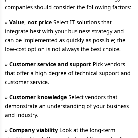
companies should consider the following factors:
»
Value, not price
Select IT solutions that
integrate best with your business strategy and
can be implemented as quickly as possible; the
low-cost option is not always the best choice.
»
Customer service and support
Pick vendors
that offer a high degree of technical support and
customer service.
»
Customer knowledge
Select vendors that
demonstrate an understanding of your business
and industry.
»
Company viability
Look at the long-term