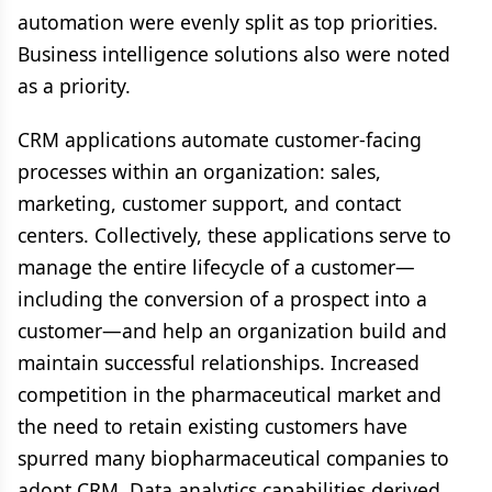
automation were evenly split as top priorities.
Business intelligence solutions also were noted
as a priority.
CRM applications automate customer-facing
processes within an organization: sales,
marketing, customer support, and contact
centers. Collectively, these applications serve to
manage the entire lifecycle of a customer—
including the conversion of a prospect into a
customer—and help an organization build and
maintain successful relationships. Increased
competition in the pharmaceutical market and
the need to retain existing customers have
spurred many biopharmaceutical companies to
adopt CRM. Data analytics capabilities derived