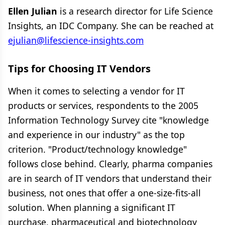
Ellen Julian
is a research director for Life Science
Insights, an IDC Company. She can be reached at
ejulian@lifescience-insights.com
Tips for Choosing IT Vendors
When it comes to selecting a vendor for IT
products or services, respondents to the 2005
Information Technology Survey cite "knowledge
and experience in our industry" as the top
criterion. "Product/technology knowledge"
follows close behind. Clearly, pharma companies
are in search of IT vendors that understand their
business, not ones that offer a one-size-fits-all
solution. When planning a significant IT
purchase, pharmaceutical and biotechnology