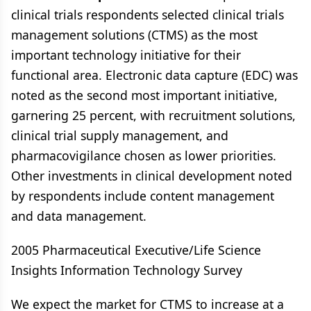
clinical trials respondents selected clinical trials
management solutions (CTMS) as the most
important technology initiative for their
functional area. Electronic data capture (EDC) was
noted as the second most important initiative,
garnering 25 percent, with recruitment solutions,
clinical trial supply management, and
pharmacovigilance chosen as lower priorities.
Other investments in clinical development noted
by respondents include content management
and data management.
2005 Pharmaceutical Executive/Life Science
Insights Information Technology Survey
We expect the market for CTMS to increase at a