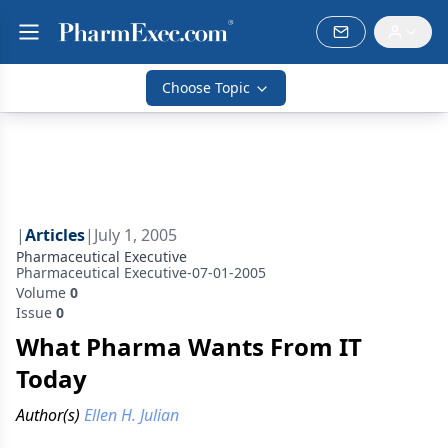
Choose Topic
|
Articles
|
July 1, 2005
Pharmaceutical Executive
Pharmaceutical Executive-07-01-2005
Volume
0
Issue
0
What Pharma Wants From IT
Today
Author(s)
Ellen H. Julian