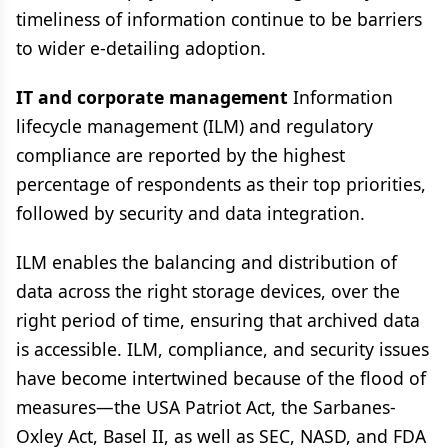
timeliness of information continue to be barriers
to wider e-detailing adoption.
IT and corporate management
Information
lifecycle management (ILM) and regulatory
compliance are reported by the highest
percentage of respondents as their top priorities,
followed by security and data integration.
ILM enables the balancing and distribution of
data across the right storage devices, over the
right period of time, ensuring that archived data
is accessible. ILM, compliance, and security issues
have become intertwined because of the flood of
measures—the USA Patriot Act, the Sarbanes-
Oxley Act, Basel II, as well as SEC, NASD, and FDA