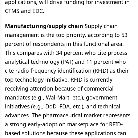
applications, will drive funding for investment in
CTMS and EDC.
Manufacturing/supply chain
Supply chain
management is the top priority, according to 53
percent of respondents in this functional area.
This compares with 34 percent who cite process
analytical technology (PAT) and 11 percent who
cite radio frequency identification (RFID) as their
top technology initiative. RFID is currently
receiving attention because of commercial
mandates (e.g., Wal-Mart, etc.), government
initiatives (e.g., DoD, FDA, etc.), and technical
advances. The pharmaceutical market represents
a strong early-adoption marketplace for RFID-
based solutions because these applications can