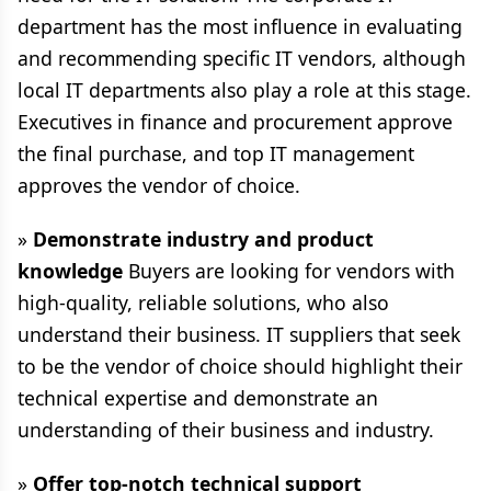
department has the most influence in evaluating
and recommending specific IT vendors, although
local IT departments also play a role at this stage.
Executives in finance and procurement approve
the final purchase, and top IT management
approves the vendor of choice.
»
Demonstrate industry and product
knowledge
Buyers are looking for vendors with
high-quality, reliable solutions, who also
understand their business. IT suppliers that seek
to be the vendor of choice should highlight their
technical expertise and demonstrate an
understanding of their business and industry.
»
Offer top-notch technical support