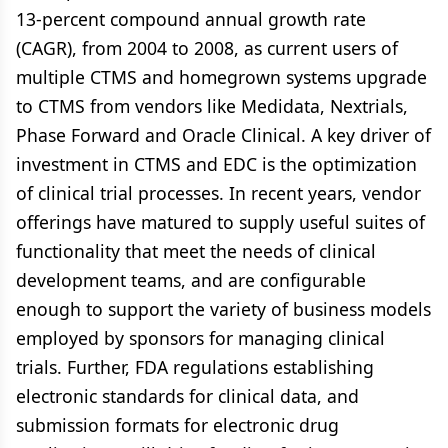
13-percent compound annual growth rate
(CAGR), from 2004 to 2008, as current users of
multiple CTMS and homegrown systems upgrade
to CTMS from vendors like Medidata, Nextrials,
Phase Forward and Oracle Clinical. A key driver of
investment in CTMS and EDC is the optimization
of clinical trial processes. In recent years, vendor
offerings have matured to supply useful suites of
functionality that meet the needs of clinical
development teams, and are configurable
enough to support the variety of business models
employed by sponsors for managing clinical
trials. Further, FDA regulations establishing
electronic standards for clinical data, and
submission formats for electronic drug