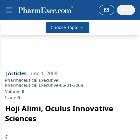
Choose Topic
|
Articles
|
June 1, 2008
Pharmaceutical Executive
Pharmaceutical Executive-06-01-2008
Volume
0
Issue
0
Hoji Alimi, Oculus Innovative
Sciences
S