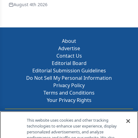
August 4th 2026
About
Advertise
Contact Us
Editorial Board
Editorial Submission Guidelines
Do Not Sell My Personal Information
Privacy Policy
Terms and Conditions
Your Privacy Rights
Contact Info
This website uses cookies and other tracking
technologies to enhance user experience, display
personalized advertisements, and analyze
259 Prospect Plains Rd, Bldg H
performance and traffic on our website. We also