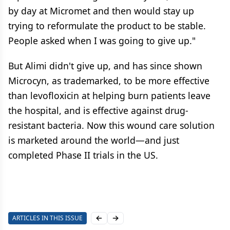
by day at Micromet and then would stay up
trying to reformulate the product to be stable.
People asked when I was going to give up."
But Alimi didn't give up, and has since shown
Microcyn, as trademarked, to be more effective
than levofloxicin at helping burn patients leave
the hospital, and is effective against drug-
resistant bacteria. Now this wound care solution
is marketed around the world—and just
completed Phase II trials in the US.
ARTICLES IN THIS ISSUE
Previous slide
Next slide