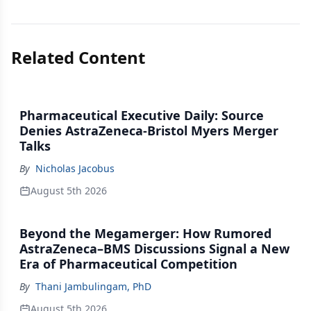
Related Content
Pharmaceutical Executive Daily: Source
Denies AstraZeneca-Bristol Myers Merger
Talks
By
Nicholas Jacobus
August 5th 2026
Beyond the Megamerger: How Rumored
AstraZeneca–BMS Discussions Signal a New
Era of Pharmaceutical Competition
By
Thani Jambulingam, PhD
August 5th 2026