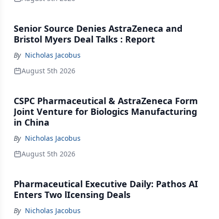
Senior Source Denies AstraZeneca and
Bristol Myers Deal Talks : Report
By
Nicholas Jacobus
August 5th 2026
CSPC Pharmaceutical & AstraZeneca Form
Joint Venture for Biologics Manufacturing
in China
By
Nicholas Jacobus
August 5th 2026
Pharmaceutical Executive Daily: Pathos AI
Enters Two lIcensing Deals
By
Nicholas Jacobus