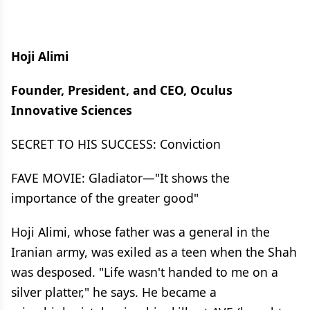
Hoji Alimi
Founder, President, and CEO, Oculus
Innovative Sciences
SECRET TO HIS SUCCESS: Conviction
FAVE MOVIE: Gladiator—"It shows the
importance of the greater good"
Hoji Alimi, whose father was a general in the
Iranian army, was exiled as a teen when the Shah
was desposed. "Life wasn't handed to me on a
silver platter," he says. He became a