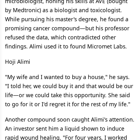
microbiologist, honing his skills at AVE (bought
by Medtronic) as a biologist and toxicologist.
While pursuing his master's degree, he found a
promising cancer compound—but his professor
refused the data, which contradicted other
findings. Alimi used it to found Micromet Labs.
Hoji Alimi
"My wife and I wanted to buy a house," he says.
"I told her, we could buy it and that would be our
life—or we could take this opportunity. She said
to go for it or I'd regret it for the rest of my life."
Another compound soon caught Alimi's attention.
An investor sent him a liquid shown to induce
rapid wound healing. "For four years, I worked