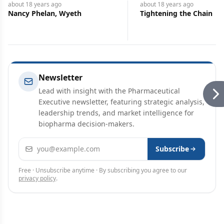
about 18 years
ago
about 18 years
ago
Nancy Phelan, Wyeth
Tightening the Chain
Newsletter
Lead with insight with the Pharmaceutical
Executive newsletter, featuring strategic analysis,
leadership trends, and market intelligence for
biopharma decision-makers.
Email address
Subscribe
Free · Unsubscribe anytime · By subscribing you agree to our
privacy policy
.