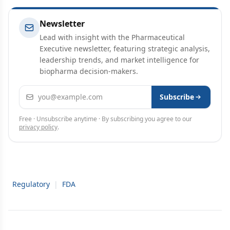
Newsletter
Lead with insight with the Pharmaceutical
Executive newsletter, featuring strategic analysis,
leadership trends, and market intelligence for
biopharma decision-makers.
Email address
Subscribe
Free · Unsubscribe anytime · By subscribing you agree to our
privacy policy
.
Regulatory
|
FDA