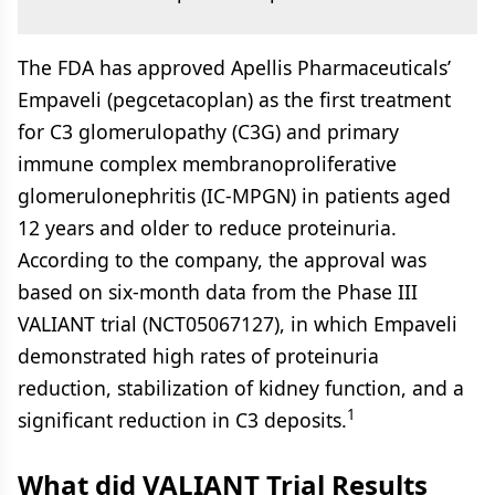
The FDA has approved Apellis Pharmaceuticals’
Empaveli (pegcetacoplan) as the first treatment
for C3 glomerulopathy (C3G) and primary
immune complex membranoproliferative
glomerulonephritis (IC-MPGN) in patients aged
12 years and older to reduce proteinuria.
According to the company, the approval was
based on six-month data from the Phase III
VALIANT trial (NCT05067127), in which Empaveli
demonstrated high rates of proteinuria
reduction, stabilization of kidney function, and a
1
significant reduction in C3 deposits.
What did VALIANT Trial Results