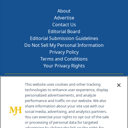
About
Advertise
Contact Us
Editorial Board
Editorial Submission Guidelines
Do Not Sell My Personal Information
Privacy Policy
Terms and Conditions
Your Privacy Rights
Contact Info
This website uses cookies and other tracking
technologies to enhance user experience, display
personalized advertisements, and analyze
259 Prospect Plains Rd, Bldg H
performance and traffic on our website. We also
Cranbury, NJ 08512
share information about your site use with our
social media, advertising, and analytics partners.
You can exercise your rights to opt out of the sale
or processing of personal data for targeted
advertising by clicking the link on the right; for