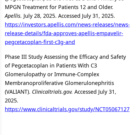
MPGN Treatment for Patients 12 and Older.
Apellis.
July 28, 2025. Accessed July 31, 2025.
https://investors.apellis.com/news-releases/news-
release-details/fda-approves-apellis-empavelir-
pegcetacoplan-first-c3g-and
Phase III Study Assessing the Efficacy and Safety
of Pegcetacoplan in Patients With C3
Glomerulopathy or Immune-Complex
Membranoproliferative Glomerulonephritis
(VALIANT).
Clinicaltrials.gov.
Accessed July 31,
2025.
https://www.clinicaltrials.gov/study/NCT05067127