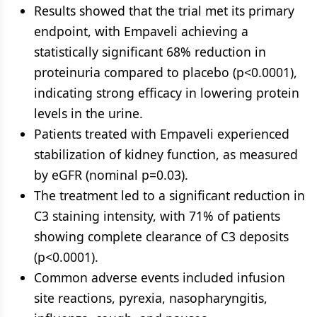
Results showed that the trial met its primary
endpoint, with Empaveli achieving a
statistically significant 68% reduction in
proteinuria compared to placebo (p<0.0001),
indicating strong efficacy in lowering protein
levels in the urine.
Patients treated with Empaveli experienced
stabilization of kidney function, as measured
by eGFR (nominal p=0.03).
The treatment led to a significant reduction in
C3 staining intensity, with 71% of patients
showing complete clearance of C3 deposits
(p<0.0001).
Common adverse events included infusion
site reactions, pyrexia, nasopharyngitis,