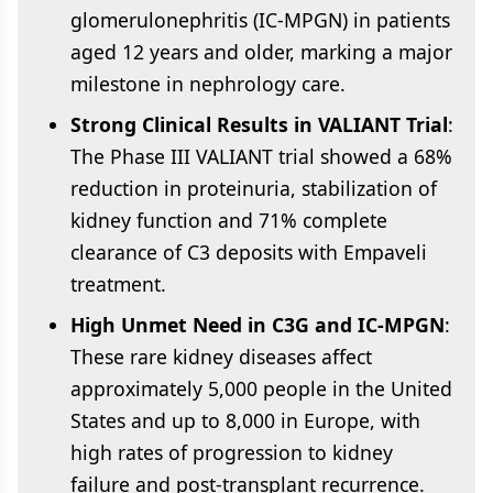
glomerulonephritis (IC-MPGN) in patients
aged 12 years and older, marking a major
milestone in nephrology care.
Strong Clinical Results in VALIANT Trial
:
The Phase III VALIANT trial showed a 68%
reduction in proteinuria, stabilization of
kidney function and 71% complete
clearance of C3 deposits with Empaveli
treatment.
High Unmet Need in C3G and IC-MPGN
:
These rare kidney diseases affect
approximately 5,000 people in the United
States and up to 8,000 in Europe, with
high rates of progression to kidney
failure and post-transplant recurrence.