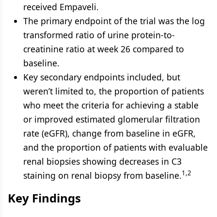
received Empaveli.
The primary endpoint of the trial was the log
transformed ratio of urine protein-to-
creatinine ratio at week 26 compared to
baseline.
Key secondary endpoints included, but
weren’t limited to, the proportion of patients
who meet the criteria for achieving a stable
or improved estimated glomerular filtration
rate (eGFR), change from baseline in eGFR,
and the proportion of patients with evaluable
renal biopsies showing decreases in C3
1,2
staining on renal biopsy from baseline.
Key Findings