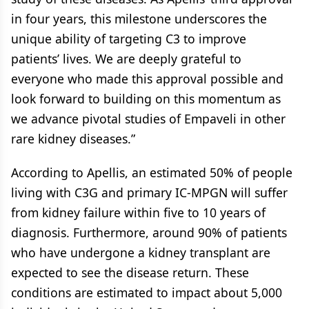
in four years, this milestone underscores the
unique ability of targeting C3 to improve
patients’ lives. We are deeply grateful to
everyone who made this approval possible and
look forward to building on this momentum as
we advance pivotal studies of Empaveli in other
rare kidney diseases.”
According to Apellis, an estimated 50% of people
living with C3G and primary IC-MPGN will suffer
from kidney failure within five to 10 years of
diagnosis. Furthermore, around 90% of patients
who have undergone a kidney transplant are
expected to see the disease return. These
conditions are estimated to impact about 5,000