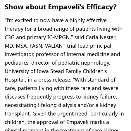
Show about Empaveli’s Efficacy?
“I’m excited to now have a highly effective
therapy for a broad range of patients living with
C3G and primary IC-MPGN,” said Carla Nester,
MD, MSA, FASN, VALIANT trial lead principal
investigator, professor of internal medicine and
pediatrics, director of pediatric nephrology,
University of Iowa Stead Family Children's
Hospital, in a press release. “With standard of
care, patients living with these rare and severe
diseases frequently progress to kidney failure,
necessitating lifelong dialysis and/or a kidney
transplant. Given the urgent need, particularly in
children, the approval of Empaveli marks a
pivotal moment in the treatment of rare kidney