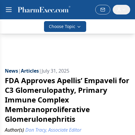
Choose Topic
News
|
Articles
|
July 31, 2025
FDA Approves Apellis’ Empaveli for
C3 Glomerulopathy, Primary
Immune Complex
Membranoproliferative
Glomerulonephritis
Author(s)
Don Tracy, Associate Editor