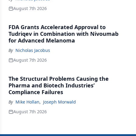
August 7th 2026
FDA Grants Accelerated Approval to
Tudriqev in Combination with Nivoumab
for Advanced Melanoma
By
Nicholas Jacobus
August 7th 2026
The Structural Problems Causing the
Pharma and Biotech Industries’
Compliance Failures
By
Mike Hollan
,
Joseph Morwald
August 7th 2026