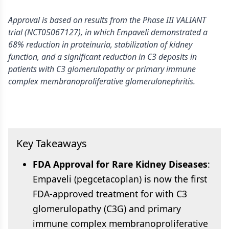
Approval is based on results from the Phase III VALIANT
trial (NCT05067127), in which Empaveli demonstrated a
68% reduction in proteinuria, stabilization of kidney
function, and a significant reduction in C3 deposits in
patients with C3 glomerulopathy or primary immune
complex membranoproliferative glomerulonephritis.
Key Takeaways
FDA Approval for Rare Kidney Diseases
:
Empaveli (pegcetacoplan) is now the first
FDA-approved treatment for with C3
glomerulopathy (C3G) and primary
immune complex membranoproliferative