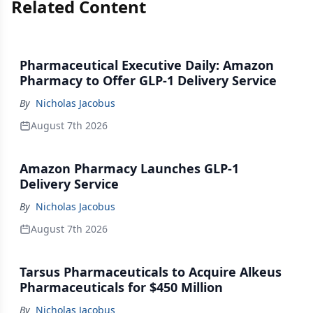
Related Content
Pharmaceutical Executive Daily: Amazon
Pharmacy to Offer GLP-1 Delivery Service
By
Nicholas Jacobus
August 7th 2026
Amazon Pharmacy Launches GLP-1
Delivery Service
By
Nicholas Jacobus
August 7th 2026
Tarsus Pharmaceuticals to Acquire Alkeus
Pharmaceuticals for $450 Million
By
Nicholas Jacobus