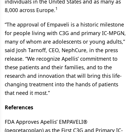
individuals in the United States and as many as
1
8,000 across Europe.
“The approval of Empaveli is a historic milestone
for people living with C3G and primary IC-MPGN,
many of whom are adolescents or young adults,”
said Josh Tarnoff, CEO, NephCure, in the press
release. “We recognize Apellis’ commitment to
these patients and their families, and to the
research and innovation that will bring this life-
changing treatment into the hands of patients
that need it most.”
References
FDA Approves Apellis’ EMPAVELI®
(pegcetacoplan) as the First C3G and Primary IC-