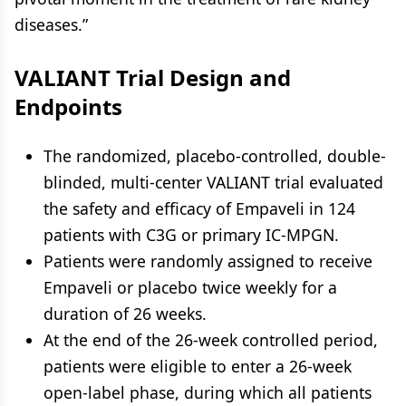
diseases.”
VALIANT Trial Design and
Endpoints
The randomized, placebo-controlled, double-
blinded, multi-center VALIANT trial evaluated
the safety and efficacy of Empaveli in 124
patients with C3G or primary IC-MPGN.
Patients were randomly assigned to receive
Empaveli or placebo twice weekly for a
duration of 26 weeks.
At the end of the 26-week controlled period,
patients were eligible to enter a 26-week
open-label phase, during which all patients