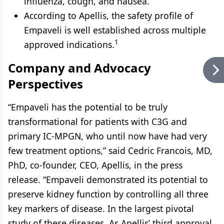
influenza, cough, and nausea.
According to Apellis, the safety profile of
Empaveli is well established across multiple
1
approved indications.
Company and Advocacy
Perspectives
“Empaveli has the potential to be truly
transformational for patients with C3G and
primary IC-MPGN, who until now have had very
few treatment options,” said Cedric Francois, MD,
PhD, co-founder, CEO, Apellis, in the press
release. “Empaveli demonstrated its potential to
preserve kidney function by controlling all three
key markers of disease. In the largest pivotal
study of these diseases. As Apellis’ third approval