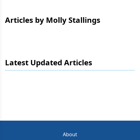
Articles by Molly Stallings
Latest Updated Articles
About