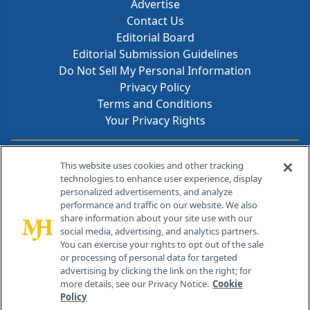
Advertise
Contact Us
Editorial Board
Editorial Submission Guidelines
Do Not Sell My Personal Information
Privacy Policy
Terms and Conditions
Your Privacy Rights
Contact Info
This website uses cookies and other tracking
technologies to enhance user experience, display
personalized advertisements, and analyze
259 Prospect Plains Rd, Bldg H
performance and traffic on our website. We also
Cranbury, NJ 08512
share information about your site use with our
social media, advertising, and analytics partners.
You can exercise your rights to opt out of the sale
or processing of personal data for targeted
advertising by clicking the link on the right; for
more details, see our Privacy Notice.
Cookie
Policy