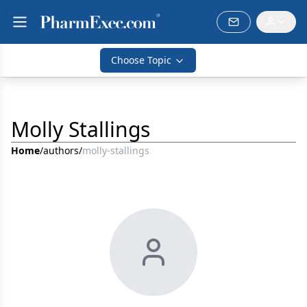
Choose Topic
Molly Stallings
Home
/
authors
/
molly-stallings