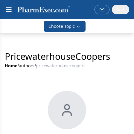
Choose Topic
PricewaterhouseCoopers
Home
/
authors
/
pricewaterhousecoopers