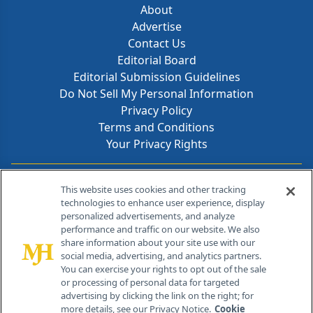
About
Advertise
Contact Us
Editorial Board
Editorial Submission Guidelines
Do Not Sell My Personal Information
Privacy Policy
Terms and Conditions
Your Privacy Rights
Contact Info
This website uses cookies and other tracking
technologies to enhance user experience, display
personalized advertisements, and analyze
259 Prospect Plains Rd, Bldg H
performance and traffic on our website. We also
Cranbury, NJ 08512
share information about your site use with our
social media, advertising, and analytics partners.
You can exercise your rights to opt out of the sale
or processing of personal data for targeted
advertising by clicking the link on the right; for
more details, see our Privacy Notice.
Cookie