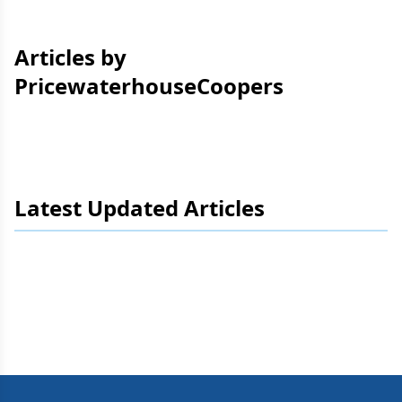
Articles by
PricewaterhouseCoopers
Latest Updated Articles