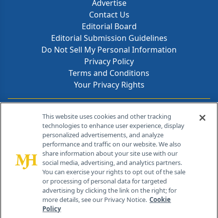
Advertise
Contact Us
Editorial Board
Editorial Submission Guidelines
Do Not Sell My Personal Information
Privacy Policy
Terms and Conditions
Your Privacy Rights
Contact Info
This website uses cookies and other tracking
technologies to enhance user experience, display
personalized advertisements, and analyze
259 Prospect Plains Rd, Bldg H
performance and traffic on our website. We also
Cranbury, NJ 08512
share information about your site use with our
social media, advertising, and analytics partners.
You can exercise your rights to opt out of the sale
or processing of personal data for targeted
advertising by clicking the link on the right; for
more details, see our Privacy Notice.
Cookie
Policy