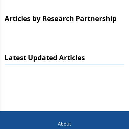
Articles by Research Partnership
Latest Updated Articles
About