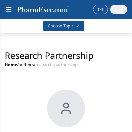
Choose Topic
Research Partnership
Home
/
authors
/
research-partnership