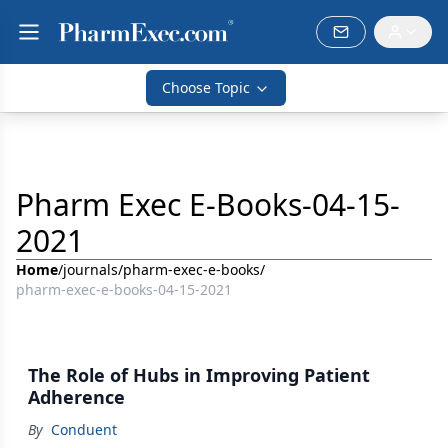
Choose Topic
Pharm Exec E-Books-04-15-
2021
Home
/
journals
/
pharm-exec-e-books
/
pharm-exec-e-books-04-15-2021
The Role of Hubs in Improving Patient
Adherence
By
Conduent