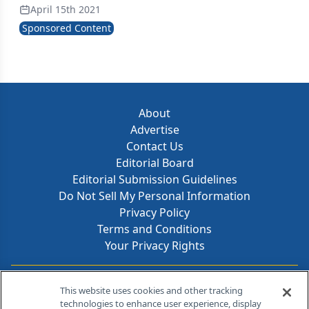
April 15th 2021
Sponsored Content
About
Advertise
Contact Us
Editorial Board
Editorial Submission Guidelines
Do Not Sell My Personal Information
Privacy Policy
Terms and Conditions
Your Privacy Rights
Contact Info
This website uses cookies and other tracking
technologies to enhance user experience, display