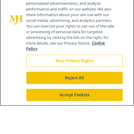
personalized advertisements, and analyze
259 Prospect Plains Rd, Bldg H
performance and traffic on our website. We also
Cranbury, NJ 08512
share information about your site use with our
social media, advertising, and analytics partners.
You can exercise your rights to opt out of the sale
or processing of personal data for targeted
advertising by clicking the link on the right; for
more details, see our Privacy Notice.
Cookie
Policy
Your Privacy Rights
Reject All
®
© 2026 MJH Life Sciences
All rights reserved.
Home
About Us
News
Contact Us
Accept Cookies