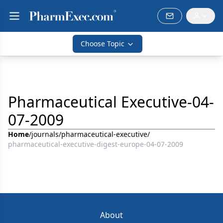
Choose Topic
Pharmaceutical Executive-04-
07-2009
Home
/
journals
/
pharmaceutical-executive
/
pharmaceutical-executive-digest-europe-04-07-2009
About