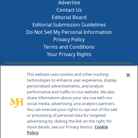
Advertise
Contact Us
Editorial Board
Editorial Submission Guidelines
Do Not Sell My Personal Information
Privacy Policy
Terms and Conditions
Your Privacy Rights
Contact Info
This website uses cookies and other tracking
technologies to enhance user experience, display
personalized advertisements, and analyze
259 Prospect Plains Rd, Bldg H
performance and traffic on our website. We also
Cranbury, NJ 08512
share information about your site use with our
social media, advertising, and analytics partners.
You can exercise your rights to opt out of the sale
or processing of personal data for targeted
advertising by clicking the link on the right; for
more details, see our Privacy Notice.
Cookie
Policy