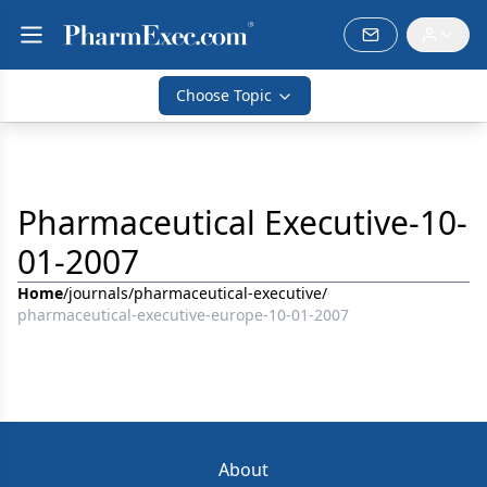
Choose Topic
Pharmaceutical Executive-10-
01-2007
Home
/
journals
/
pharmaceutical-executive
/
pharmaceutical-executive-europe-10-01-2007
About