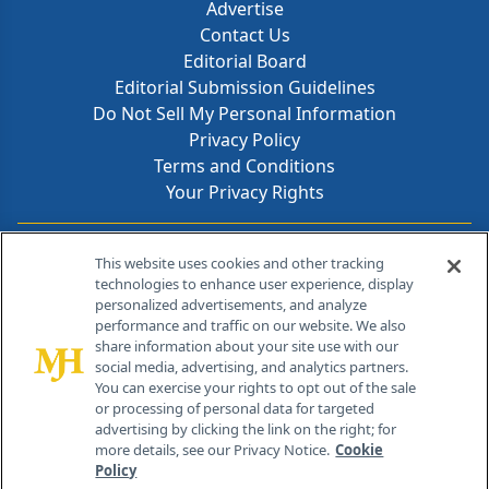
Advertise
Contact Us
Editorial Board
Editorial Submission Guidelines
Do Not Sell My Personal Information
Privacy Policy
Terms and Conditions
Your Privacy Rights
Contact Info
This website uses cookies and other tracking
technologies to enhance user experience, display
personalized advertisements, and analyze
259 Prospect Plains Rd, Bldg H
performance and traffic on our website. We also
Cranbury, NJ 08512
share information about your site use with our
social media, advertising, and analytics partners.
You can exercise your rights to opt out of the sale
or processing of personal data for targeted
advertising by clicking the link on the right; for
more details, see our Privacy Notice.
Cookie
Policy