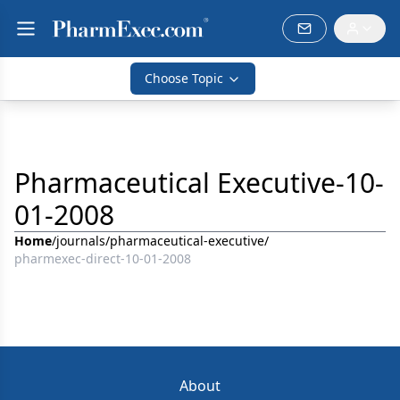
Choose Topic
Pharmaceutical Executive-10-
01-2008
Home
/
journals
/
pharmaceutical-executive
/
pharmexec-direct-10-01-2008
About