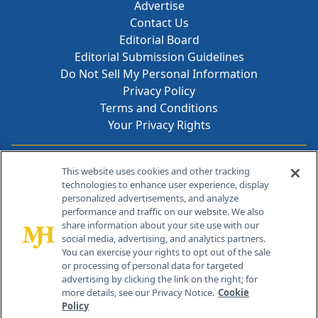
Advertise
Contact Us
Editorial Board
Editorial Submission Guidelines
Do Not Sell My Personal Information
Privacy Policy
Terms and Conditions
Your Privacy Rights
Contact Info
This website uses cookies and other tracking
technologies to enhance user experience, display
personalized advertisements, and analyze
259 Prospect Plains Rd, Bldg H
performance and traffic on our website. We also
Cranbury, NJ 08512
share information about your site use with our
social media, advertising, and analytics partners.
You can exercise your rights to opt out of the sale
or processing of personal data for targeted
advertising by clicking the link on the right; for
more details, see our Privacy Notice.
Cookie
Policy