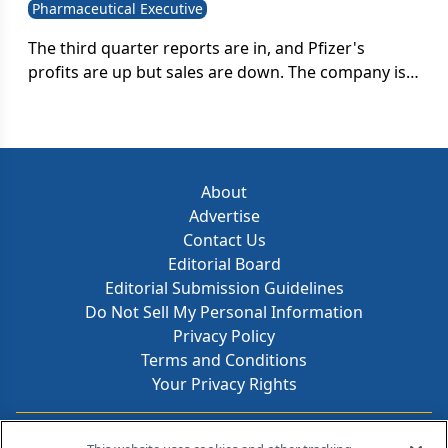
Pharmaceutical Executive
The third quarter reports are in, and Pfizer's
profits are up but sales are down. The company is
compensating for looming patent expirations with
layoffs and restructuring; is it enough to boost
sales?
About
Advertise
Contact Us
Editorial Board
Editorial Submission Guidelines
Do Not Sell My Personal Information
Privacy Policy
Terms and Conditions
Your Privacy Rights
Contact Info