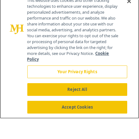
This website uses cookies and other tracking
technologies to enhance user experience, display
personalized advertisements, and analyze
259 Prospect Plains Rd, Bldg H
performance and traffic on our website. We also
Cranbury, NJ 08512
share information about your site use with our
social media, advertising, and analytics partners.
You can exercise your rights to opt out of the sale
or processing of personal data for targeted
advertising by clicking the link on the right; for
more details, see our Privacy Notice.
Cookie
Policy
Your Privacy Rights
Reject All
®
© 2026 MJH Life Sciences
All rights reserved.
Home
About Us
News
Contact Us
Accept Cookies