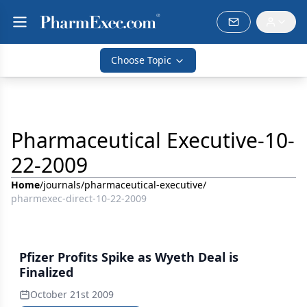
Choose Topic
Pharmaceutical Executive-10-
22-2009
Home
/
journals
/
pharmaceutical-executive
/
pharmexec-direct-10-22-2009
Pfizer Profits Spike as Wyeth Deal is
Finalized
October 21st 2009