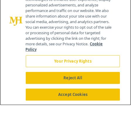
personalized advertisements, and analyze
259 Prospect Plains Rd, Bldg H
performance and traffic on our website. We also
Cranbury, NJ 08512
share information about your site use with our
social media, advertising, and analytics partners.
You can exercise your rights to opt out of the sale
or processing of personal data for targeted
advertising by clicking the link on the right; for
more details, see our Privacy Notice.
Cookie
Policy
Your Privacy Rights
Reject All
®
© 2026 MJH Life Sciences
All rights reserved.
Home
About Us
News
Contact Us
Accept Cookies