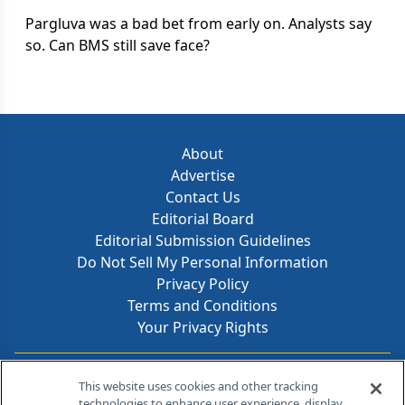
Pargluva was a bad bet from early on. Analysts say
so. Can BMS still save face?
About
Advertise
Contact Us
Editorial Board
Editorial Submission Guidelines
Do Not Sell My Personal Information
Privacy Policy
Terms and Conditions
Your Privacy Rights
Contact Info
This website uses cookies and other tracking
technologies to enhance user experience, display