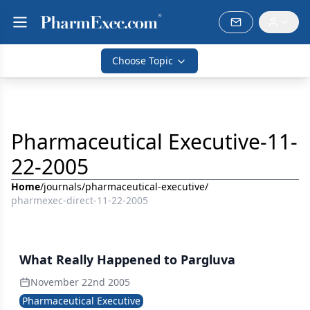
Choose Topic
Pharmaceutical Executive-11-
22-2005
Home
/
journals
/
pharmaceutical-executive
/
pharmexec-direct-11-22-2005
What Really Happened to Pargluva
November 22nd 2005
Pharmaceutical Executive