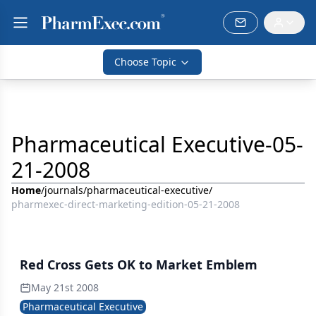
Choose Topic
Pharmaceutical Executive-05-
21-2008
Home
/
journals
/
pharmaceutical-executive
/
pharmexec-direct-marketing-edition-05-21-2008
Red Cross Gets OK to Market Emblem
May 21st 2008
Pharmaceutical Executive