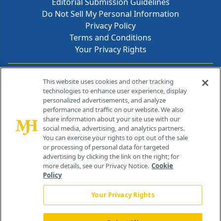
Editorial Submission Guidelines
Do Not Sell My Personal Information
Privacy Policy
Terms and Conditions
Your Privacy Rights
Contact Info
This website uses cookies and other tracking
technologies to enhance user experience, display
personalized advertisements, and analyze
259 Prospect Plains Rd, Bldg H
performance and traffic on our website. We also
Cranbury, NJ 08512
share information about your site use with our
social media, advertising, and analytics partners.
You can exercise your rights to opt out of the sale
or processing of personal data for targeted
advertising by clicking the link on the right; for
more details, see our Privacy Notice.
Cookie
Policy
Your Privacy Rights