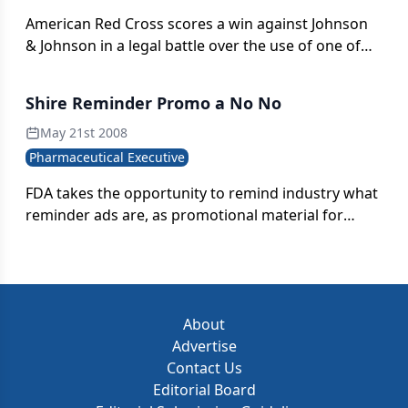
American Red Cross scores a win against Johnson
& Johnson in a legal battle over the use of one of
the healthcare?s most recognizable symbols
Shire Reminder Promo a No No
May 21st 2008
Pharmaceutical Executive
FDA takes the opportunity to remind industry what
reminder ads are, as promotional material for
Shire's Fosrenol is deemed in violation of
advertising rules
About
Advertise
Contact Us
Editorial Board