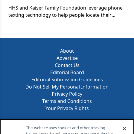
HHS and Kaiser Family Foundation leverage phone
texting technology to help people locate their
nearest HIV/AIDS testing facility. Although slow to
be adopted by the pharma industry, text marketing
is becoming a useful tool to send health
information directly to patients.
About
Advertise
Contact Us
Editorial Board
Editorial Submission Guidelines
Do Not Sell My Personal Information
Privacy Policy
Terms and Conditions
Your Privacy Rights
Contact Info
This website uses cookies and other tracking
technologies to enhance user experience, display