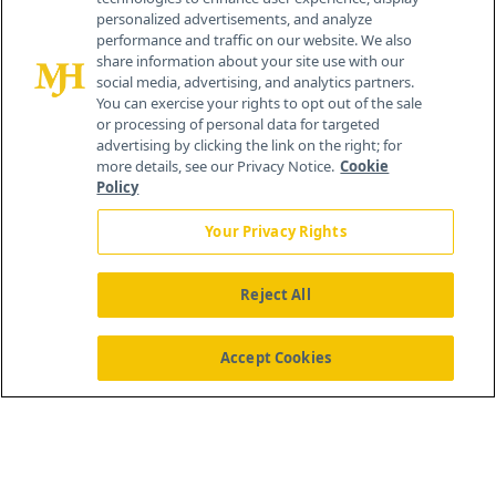
personalized advertisements, and analyze
259 Prospect Plains Rd, Bldg H
performance and traffic on our website. We also
Cranbury, NJ 08512
share information about your site use with our
social media, advertising, and analytics partners.
You can exercise your rights to opt out of the sale
or processing of personal data for targeted
advertising by clicking the link on the right; for
more details, see our Privacy Notice.
Cookie
Policy
Your Privacy Rights
Reject All
®
© 2026 MJH Life Sciences
All rights reserved.
Home
About Us
News
Contact Us
Accept Cookies