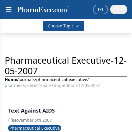
Choose Topic
Pharmaceutical Executive-12-
05-2007
Home
/
journals
/
pharmaceutical-executive
/
pharmexec-direct-marketing-edition-12-05-2007
Text Against AIDS
November 5th 2007
Pharmaceutical Executive