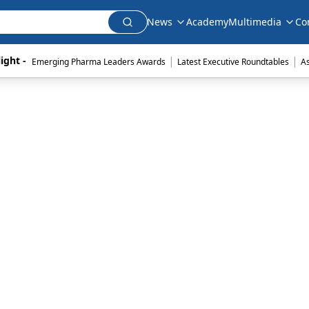
News
Academy
Multimedia
Co
|
|
ight - 
Emerging Pharma Leaders Awards
Latest Executive Roundtables
A