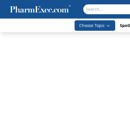
Choose Topic
Spotl