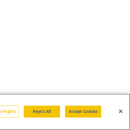
cy Rights
Reject All
Accept Cookies