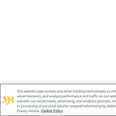
This website uses cookies and other tracking technologies to en
advertisements, and analyze performance and traffic on our webs
use with our social media, advertising, and analytics partners. Yo
or processing of personal data for targeted advertising by clicking
Privacy Notice.
Cookie Policy