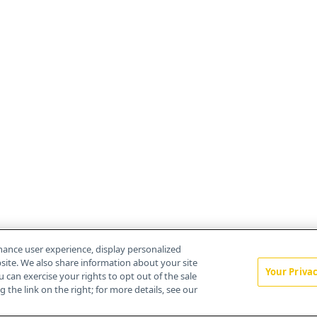
hance user experience, display personalized
ite. We also share information about your site
Your Priva
u can exercise your rights to opt out of the sale
 the link on the right; for more details, see our
About