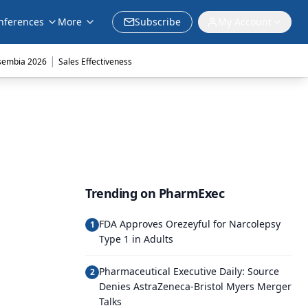
nferences
More
Subscribe
My Account
|
sembia 2026
Sales Effectiveness
Trending on PharmExec
FDA Approves Orezeyful for Narcolepsy
1
Type 1 in Adults
Pharmaceutical Executive Daily: Source
2
Denies AstraZeneca-Bristol Myers Merger
Talks