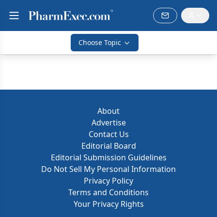
Choose Topic
About
Advertise
Contact Us
Editorial Board
Editorial Submission Guidelines
Do Not Sell My Personal Information
Privacy Policy
Terms and Conditions
Your Privacy Rights