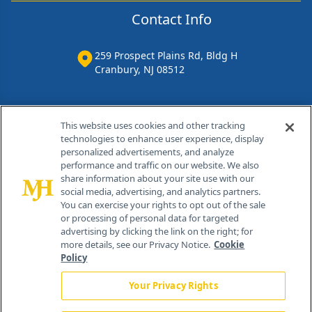
Contact Info
259 Prospect Plains Rd, Bldg H
Cranbury, NJ 08512
This website uses cookies and other tracking
technologies to enhance user experience, display
personalized advertisements, and analyze
performance and traffic on our website. We also
share information about your site use with our
social media, advertising, and analytics partners.
You can exercise your rights to opt out of the sale
or processing of personal data for targeted
®
© 2026 MJH Life Sciences
advertising by clicking the link on the right; for
more details, see our Privacy Notice.
Cookie
All rights reserved.
Policy
Home
About Us
News
Contact Us
Your Privacy Rights