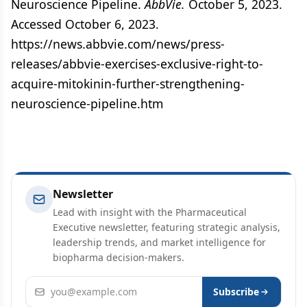
Neuroscience Pipeline.
AbbVie.
October 5, 2023.
Accessed October 6, 2023.
https://news.abbvie.com/news/press-
releases/abbvie-exercises-exclusive-right-to-
acquire-mitokinin-further-strengthening-
neuroscience-pipeline.htm
Newsletter
Lead with insight with the Pharmaceutical
Executive newsletter, featuring strategic analysis,
leadership trends, and market intelligence for
biopharma decision-makers.
Email address
Subscribe