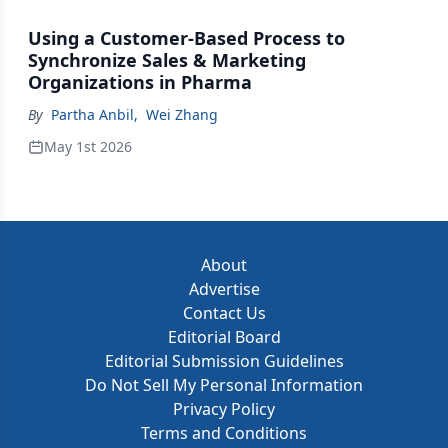
Using a Customer-Based Process to
Synchronize Sales & Marketing
Organizations in Pharma
By
Partha Anbil
,
Wei Zhang
May 1st 2026
About
Advertise
Contact Us
Editorial Board
Editorial Submission Guidelines
Do Not Sell My Personal Information
Privacy Policy
Terms and Conditions