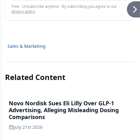
Free · Unsubscribe anytime · By subscribing you agree to our
privacy policy
.
Sales & Marketing
Related Content
Novo Nordisk Sues Eli Lilly Over GLP-1
Advertising, Alleging Misleading Dosing
Comparisons
July 21st 2026