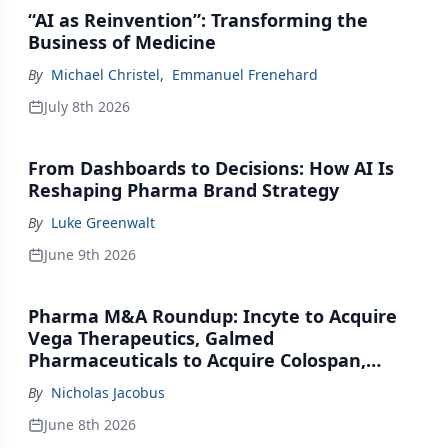
“AI as Reinvention”: Transforming the
Business of Medicine
By
Michael Christel
,
Emmanuel Frenehard
July 8th 2026
From Dashboards to Decisions: How AI Is
Reshaping Pharma Brand Strategy
By
Luke Greenwalt
June 9th 2026
Pharma M&A Roundup: Incyte to Acquire
Vega Therapeutics, Galmed
Pharmaceuticals to Acquire Colospan,
Johnson & Johnson Acquires Firefly Bio
By
Nicholas Jacobus
June 8th 2026