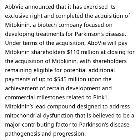
AbbVie announced that it has exercised its
exclusive right and completed the acquisition of
Mitokinin, a biotech company focused on
developing treatments for Parkinson’s disease.
Under terms of the acquisition, AbbVie will pay
Mitokinin shareholders $110 million at closing for
the acquisition of Mitokinin, with shareholders
remaining eligible for potential additional
payments of up to $545 million upon the
achievement of certain development and
commercial milestones related to Pink1,
Mitokinin’s lead compound designed to address
mitochondrial dysfunction that is believed to be a
major contributing factor to Parkinson's disease
pathogenesis and progression.