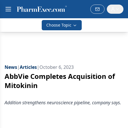
Choose Topic
News
|
Articles
|
October 6, 2023
AbbVie Completes Acquisition of
Mitokinin
Addition strengthens neuroscience pipeline, company says.