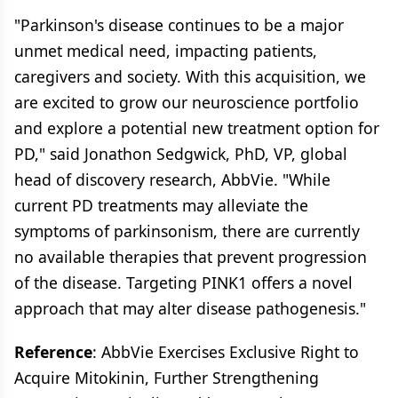
"Parkinson's disease continues to be a major
unmet medical need, impacting patients,
caregivers and society. With this acquisition, we
are excited to grow our neuroscience portfolio
and explore a potential new treatment option for
PD," said Jonathon Sedgwick, PhD, VP, global
head of discovery research, AbbVie. "While
current PD treatments may alleviate the
symptoms of parkinsonism, there are currently
no available therapies that prevent progression
of the disease. Targeting PINK1 offers a novel
approach that may alter disease pathogenesis."
Reference
: AbbVie Exercises Exclusive Right to
Acquire Mitokinin, Further Strengthening