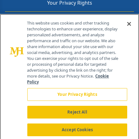
Your Privacy Rights
Contact Info
This website uses cookies and other tracking
technologies to enhance user experience, display
personalized advertisements, and analyze
259 Prospect Plains Rd, Bldg H
performance and traffic on our website. We also
Cranbury, NJ 08512
share information about your site use with our
social media, advertising, and analytics partners.
You can exercise your rights to opt out of the sale
or processing of personal data for targeted
advertising by clicking the link on the right; for
more details, see our Privacy Notice.
Cookie
Policy
Your Privacy Rights
Reject All
®
© 2026 MJH Life Sciences
All rights reserved.
Home
About Us
News
Contact Us
Accept Cookies