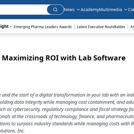
News
Academy
Multimedia
Co
|
|
ight - 
Emerging Pharma Leaders Awards
Latest Executive Roundtables
A
: Maximizing ROI with Lab Software
and the start of a digital transformation in your lab with an ind
olding data integrity while managing cost containment, and ado
such as cybersecurity, regulatory compliance and fiscal strategy fo
ionals at the crossroads of technology, finance, and pharmaceuti
utions to surpass industry standards while managing costs with 
utions, Inc.