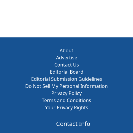
About
Advertise
Contact Us
Editorial Board
Editorial Submission Guidelines
Do Not Sell My Personal Information
Privacy Policy
Terms and Conditions
Your Privacy Rights
Contact Info