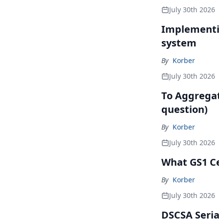
July 30th 2026
Implementin
system
By
Korber
July 30th 2026
To Aggregate
question)
By
Korber
July 30th 2026
What GS1 Ce
By
Korber
July 30th 2026
DSCSA Seria