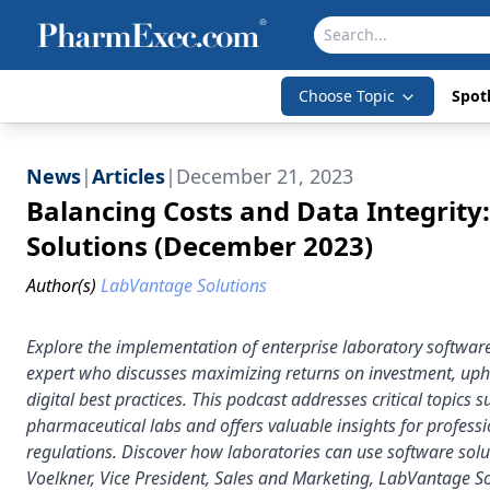
Choose Topic
Spotl
News
|
Articles
|
December 21, 2023
Balancing Costs and Data Integrity
Solutions (December 2023)
Author(s)
LabVantage Solutions
Explore the implementation of enterprise laboratory software 
expert who discusses maximizing returns on investment, uph
digital best practices. This podcast addresses critical topics 
pharmaceutical labs and offers valuable insights for profess
regulations. Discover how laboratories can use software sol
Voelkner, Vice President, Sales and Marketing, LabVantage Sol