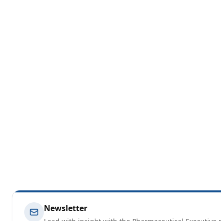
Newsletter