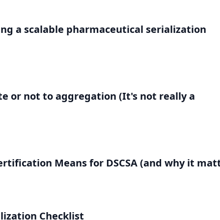
g a scalable pharmaceutical serialization
 or not to aggregation (It's not really a
rtification Means for DSCSA (and why it matt
lization Checklist