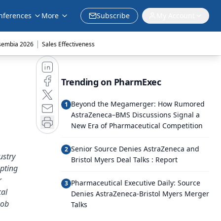
nferences
More
Subscribe
My Account
|
sembia 2026
Sales Effectiveness
Trending on PharmExec
Beyond the Megamerger: How Rumored
1
AstraZeneca–BMS Discussions Signal a
New Era of Pharmaceutical Competition
Senior Source Denies AstraZeneca and
2
ustry
Bristol Myers Deal Talks : Report
pting
r
Pharmaceutical Executive Daily: Source
3
cal
Denies AstraZeneca-Bristol Myers Merger
Bob
Talks