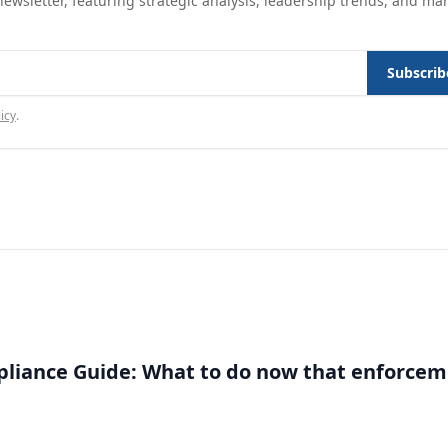
ewsletter, featuring strategic analysis, leadership trends, and ma
Subscrib
icy
.
liance Guide: What to do now that enforce