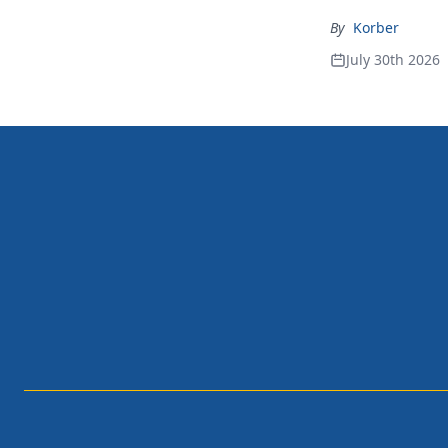
By
Korber
July 30th 2026