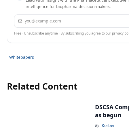
Lead with insight with the Pharmaceutical Executive n
intelligence for biopharma decision-makers.
Email address
Free · Unsubscribe anytime · By subscribing you agree to our
privacy pol
Whitepapers
Related Content
DSCSA Comp
as begun
By
Korber