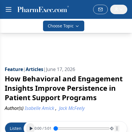
Choose Topic
Feature
|
Articles
|
June 17, 2026
How Behavioral and Engagement
Insights Improve Persistence in
Patient Support Programs
Author(s)
Isabelle Amick
,
Jack McFeely
Listen
0:00
/
5:01