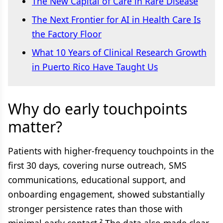
The New Capital of Care in Rare Disease
The Next Frontier for AI in Health Care Is
the Factory Floor
What 10 Years of Clinical Research Growth
in Puerto Rico Have Taught Us
Why do early touchpoints
matter?
Patients with higher-frequency touchpoints in the
first 30 days, covering nurse outreach, SMS
communications, educational support, and
onboarding engagement, showed substantially
stronger persistence rates than those with