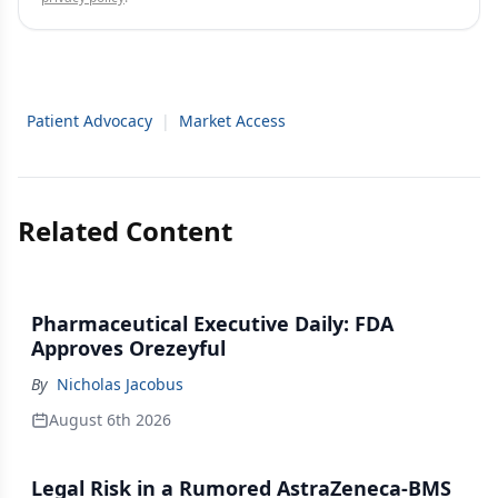
Patient Advocacy
|
Market Access
Related Content
Pharmaceutical Executive Daily: FDA
Approves Orezeyful
By
Nicholas Jacobus
August 6th 2026
Legal Risk in a Rumored AstraZeneca-BMS