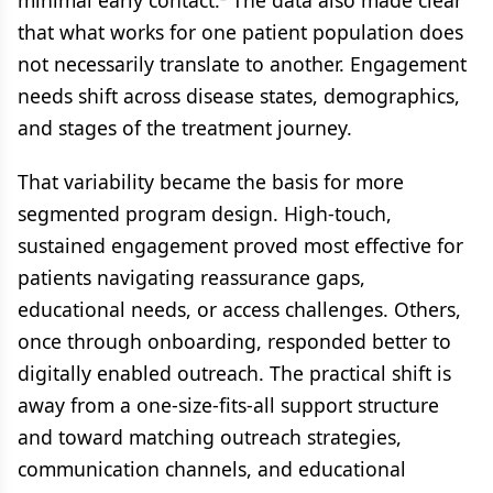
minimal early contact.² The data also made clear
that what works for one patient population does
not necessarily translate to another. Engagement
needs shift across disease states, demographics,
and stages of the treatment journey.
That variability became the basis for more
segmented program design. High-touch,
sustained engagement proved most effective for
patients navigating reassurance gaps,
educational needs, or access challenges. Others,
once through onboarding, responded better to
digitally enabled outreach. The practical shift is
away from a one-size-fits-all support structure
and toward matching outreach strategies,
communication channels, and educational