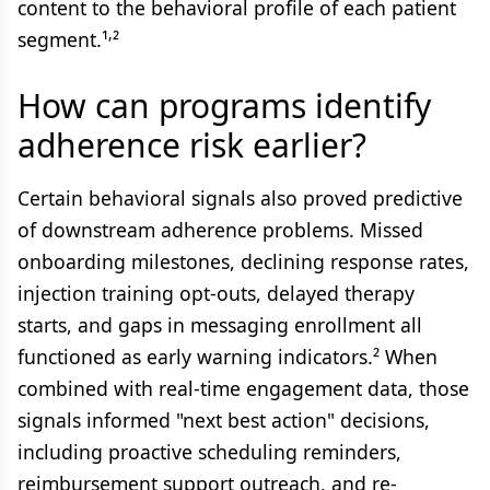
content to the behavioral profile of each patient
,
segment.¹
²
How can programs identify
adherence risk earlier?
Certain behavioral signals also proved predictive
of downstream adherence problems. Missed
onboarding milestones, declining response rates,
injection training opt-outs, delayed therapy
starts, and gaps in messaging enrollment all
functioned as early warning indicators.² When
combined with real-time engagement data, those
signals informed "next best action" decisions,
including proactive scheduling reminders,
reimbursement support outreach, and re-