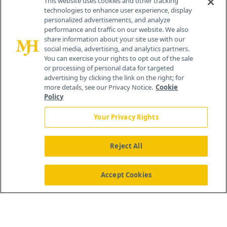
This website uses cookies and other tracking
technologies to enhance user experience, display
personalized advertisements, and analyze
259 Prospect Plains Rd, Bldg H
performance and traffic on our website. We also
Cranbury, NJ 08512
share information about your site use with our
social media, advertising, and analytics partners.
You can exercise your rights to opt out of the sale
or processing of personal data for targeted
advertising by clicking the link on the right; for
more details, see our Privacy Notice.
Cookie
Policy
Your Privacy Rights
Reject All
®
© 2026 MJH Life Sciences
All rights reserved.
Home
About Us
News
Contact Us
Accept Cookies