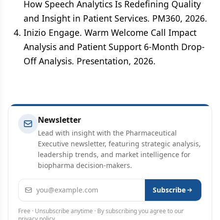
How Speech Analytics Is Redefining Quality
and Insight in Patient Services. PM360, 2026.
Inizio Engage. Warm Welcome Call Impact
Analysis and Patient Support 6-Month Drop-
Off Analysis. Presentation, 2026.
Newsletter
Lead with insight with the Pharmaceutical
Executive newsletter, featuring strategic analysis,
leadership trends, and market intelligence for
biopharma decision-makers.
Email address
Subscribe
Free · Unsubscribe anytime · By subscribing you agree to our
privacy policy
.