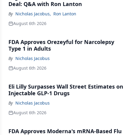
Deal: Q&A with Ron Lanton
By
Nicholas Jacobus
,
Ron Lanton
August 6th 2026
FDA Approves Orezeyful for Narcolepsy
Type 1 in Adults
By
Nicholas Jacobus
August 6th 2026
Eli Lilly Surpasses Wall Street Estimates on
Injectable GLP-1 Drugs
By
Nicholas Jacobus
August 6th 2026
FDA Approves Moderna's mRNA-Based Flu