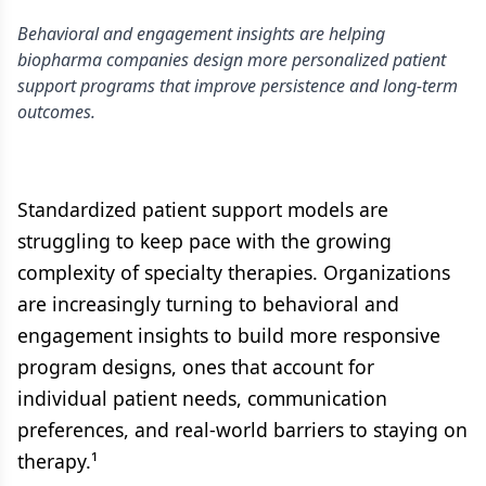
Behavioral and engagement insights are helping
biopharma companies design more personalized patient
support programs that improve persistence and long-term
outcomes.
Standardized patient support models are
struggling to keep pace with the growing
complexity of specialty therapies. Organizations
are increasingly turning to behavioral and
engagement insights to build more responsive
program designs, ones that account for
individual patient needs, communication
preferences, and real-world barriers to staying on
therapy.¹