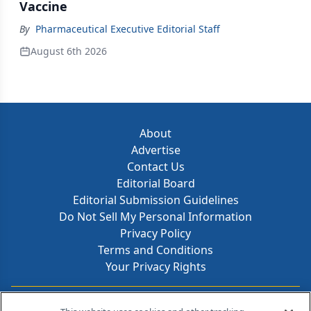
Vaccine
By
Pharmaceutical Executive Editorial Staff
August 6th 2026
About
Advertise
Contact Us
Editorial Board
Editorial Submission Guidelines
Do Not Sell My Personal Information
Privacy Policy
Terms and Conditions
Your Privacy Rights
Contact Info