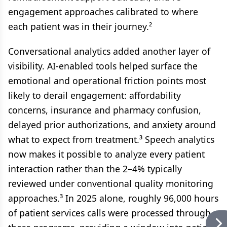
engagement approaches calibrated to where
each patient was in their journey.²
Conversational analytics added another layer of
visibility. AI-enabled tools helped surface the
emotional and operational friction points most
likely to derail engagement: affordability
concerns, insurance and pharmacy confusion,
delayed prior authorizations, and anxiety around
what to expect from treatment.³ Speech analytics
now makes it possible to analyze every patient
interaction rather than the 2–4% typically
reviewed under conventional quality monitoring
approaches.³ In 2025 alone, roughly 96,000 hours
of patient services calls were processed through