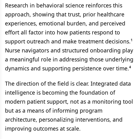
Research in behavioral science reinforces this
approach, showing that trust, prior healthcare
experiences, emotional burden, and perceived
effort all factor into how patients respond to
support outreach and make treatment decisions.¹
Nurse navigators and structured onboarding play
a meaningful role in addressing those underlying
dynamics and supporting persistence over time.⁴
The direction of the field is clear. Integrated data
intelligence is becoming the foundation of
modern patient support, not as a monitoring tool
but as a means of informing program
architecture, personalizing interventions, and
improving outcomes at scale.