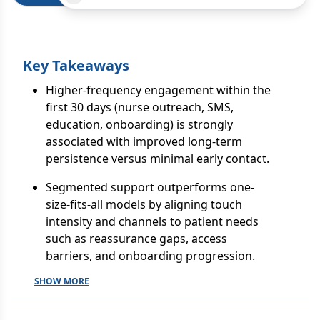
Key Takeaways
Higher-frequency engagement within the
first 30 days (nurse outreach, SMS,
education, onboarding) is strongly
associated with improved long-term
persistence versus minimal early contact.
Segmented support outperforms one-
size-fits-all models by aligning touch
intensity and channels to patient needs
such as reassurance gaps, access
barriers, and onboarding progression.
SHOW MORE