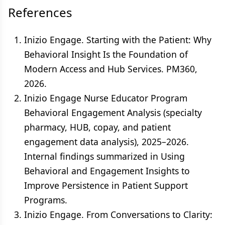
References
Inizio Engage. Starting with the Patient: Why
Behavioral Insight Is the Foundation of
Modern Access and Hub Services. PM360,
2026.
Inizio Engage Nurse Educator Program
Behavioral Engagement Analysis (specialty
pharmacy, HUB, copay, and patient
engagement data analysis), 2025–2026.
Internal findings summarized in Using
Behavioral and Engagement Insights to
Improve Persistence in Patient Support
Programs.
Inizio Engage. From Conversations to Clarity: