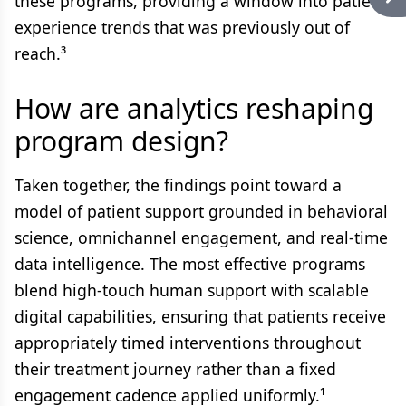
these programs, providing a window into patient
experience trends that was previously out of
reach.³
How are analytics reshaping
program design?
Taken together, the findings point toward a
model of patient support grounded in behavioral
science, omnichannel engagement, and real-time
data intelligence. The most effective programs
blend high-touch human support with scalable
digital capabilities, ensuring that patients receive
appropriately timed interventions throughout
their treatment journey rather than a fixed
engagement cadence applied uniformly.¹