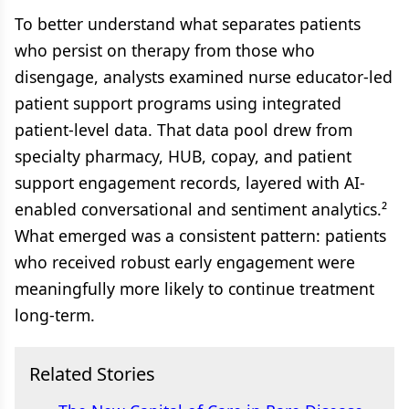
To better understand what separates patients
who persist on therapy from those who
disengage, analysts examined nurse educator-led
patient support programs using integrated
patient-level data. That data pool drew from
specialty pharmacy, HUB, copay, and patient
support engagement records, layered with AI-
enabled conversational and sentiment analytics.²
What emerged was a consistent pattern: patients
who received robust early engagement were
meaningfully more likely to continue treatment
long-term.
Related Stories