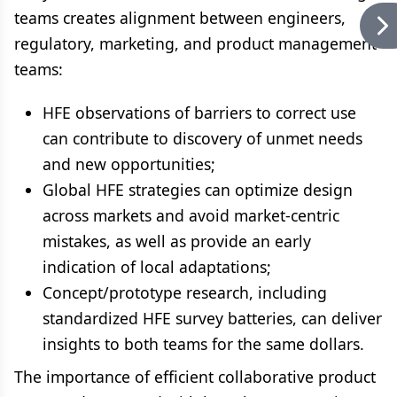
teams creates alignment between engineers,
regulatory, marketing, and product management
teams:
HFE observations of barriers to correct use
can contribute to discovery of unmet needs
and new opportunities;
Global HFE strategies can optimize design
across markets and avoid market-centric
mistakes, as well as provide an early
indication of local adaptations;
Concept/prototype research, including
standardized HFE survey batteries, can deliver
insights to both teams for the same dollars.
The importance of efficient collaborative product