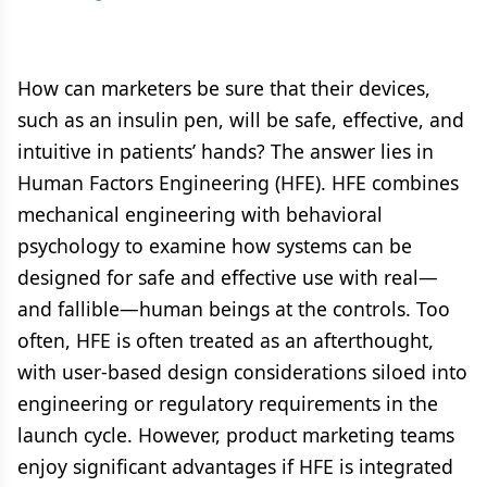
How can marketers be sure that their devices,
such as an insulin pen, will be safe, effective, and
intuitive in patients’ hands? The answer lies in
Human Factors Engineering (HFE). HFE combines
mechanical engineering with behavioral
psychology to examine how systems can be
designed for safe and effective use with real—
and fallible—human beings at the controls. Too
often, HFE is often treated as an afterthought,
with user-based design considerations siloed into
engineering or regulatory requirements in the
launch cycle. However, product marketing teams
enjoy significant advantages if HFE is integrated