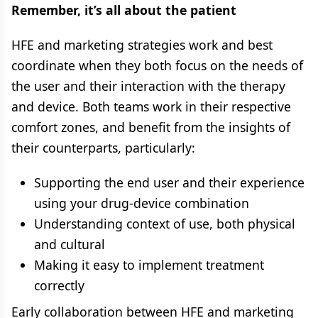
Remember, it’s all about the patient
HFE and marketing strategies work and best
coordinate when they both focus on the needs of
the user and their interaction with the therapy
and device. Both teams work in their respective
comfort zones, and benefit from the insights of
their counterparts, particularly:
Supporting the end user and their experience
using your drug-device combination
Understanding context of use, both physical
and cultural
Making it easy to implement treatment
correctly
Early collaboration between HFE and marketing