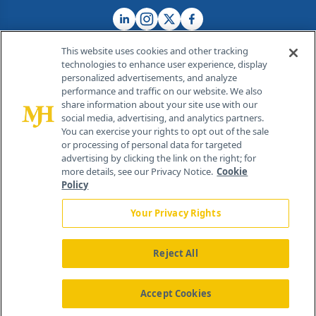
This website uses cookies and other tracking
technologies to enhance user experience, display
personalized advertisements, and analyze
®
© 2026 MJH Life Sciences
performance and traffic on our website. We also
All rights reserved.
share information about your site use with our
Home
About Us
News
Contact Us
social media, advertising, and analytics partners.
You can exercise your rights to opt out of the sale
or processing of personal data for targeted
advertising by clicking the link on the right; for
more details, see our Privacy Notice.
Cookie
Policy
Your Privacy Rights
Reject All
Accept Cookies