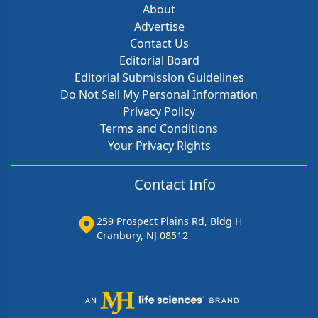
About
Advertise
Contact Us
Editorial Board
Editorial Submission Guidelines
Do Not Sell My Personal Information
Privacy Policy
Terms and Conditions
Your Privacy Rights
Contact Info
259 Prospect Plains Rd, Bldg H
Cranbury, NJ 08512