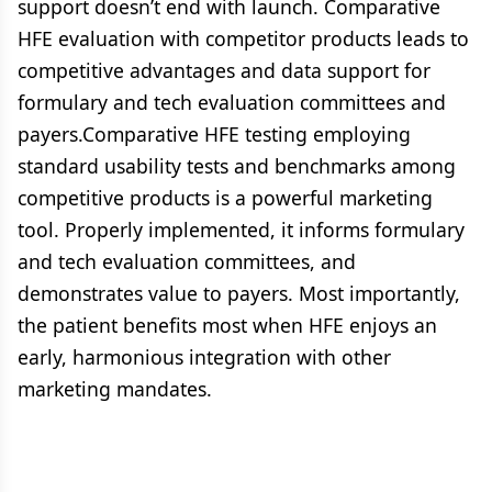
support doesn’t end with launch. Comparative
HFE evaluation with competitor products leads to
competitive advantages and data support for
formulary and tech evaluation committees and
payers.Comparative HFE testing employing
standard usability tests and benchmarks among
competitive products is a powerful marketing
tool. Properly implemented, it informs formulary
and tech evaluation committees, and
demonstrates value to payers. Most importantly,
the patient benefits most when HFE enjoys an
early, harmonious integration with other
marketing mandates.