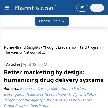
Choose Topic
Home
>
Brand Insights - Thought Leadership | Paid Program
>
The Agency Network at MJH Life Sciences
|
Articles
|
April 18, 2022
Better marketing by design:
humanizing drug delivery systems
Author(s)
Rebekkah Carney, MIM, Human Factors
Investigator, Healthcare Research and Analytics (HRA), a
company of the Agency Network at MJH Life Sciences,
Brand Insights Contributor