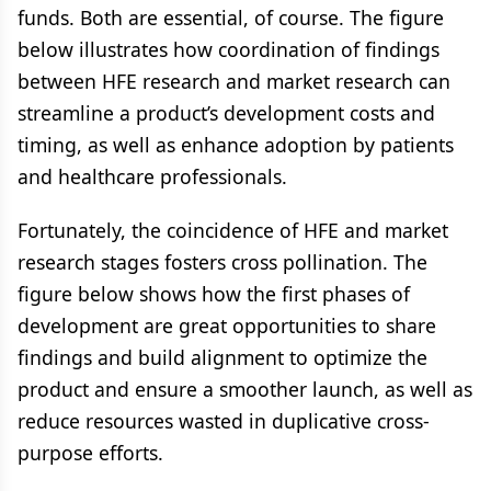
funds. Both are essential, of course. The figure
below illustrates how coordination of findings
between HFE research and market research can
streamline a product’s development costs and
timing, as well as enhance adoption by patients
and healthcare professionals.
Fortunately, the coincidence of HFE and market
research stages fosters cross pollination. The
figure below shows how the first phases of
development are great opportunities to share
findings and build alignment to optimize the
product and ensure a smoother launch, as well as
reduce resources wasted in duplicative cross-
purpose efforts.