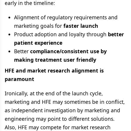
early in the timeline:
Alignment of regulatory requirements and
marketing goals for
faster launch
Product adoption and loyalty through
better
patient experience
Better
compliance/consistent use by
making treatment user friendly
HFE and market research alignment is
paramount
Ironically, at the end of the launch cycle,
marketing and HFE may sometimes be in conflict,
as independent investigation by marketing and
engineering may point to different solutions.
Also, HFE may compete for market research