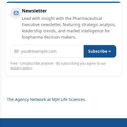
Newsletter
Lead with insight with the Pharmaceutical
Executive newsletter, featuring strategic analysis,
leadership trends, and market intelligence for
biopharma decision-makers.
Email address
Subscribe
Free · Unsubscribe anytime · By subscribing you agree to our
privacy policy
.
The Agency Network at MJH Life Sciences